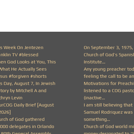
is Week On Jentezen
On September 3, 1975,
anklin TV #blessed
Church of God’s Spanis
en God Looks at You, This
Institute…
 What He Actually Sees
Any young preacher to
esus #forgiven #shorts
feeling the call to be a
s Day, August 7, In Jewish
Motivations for Preachi
tory by Mitchell A and
listened to a COG past
thryn Levin
(inactive…
urCOG Daily Brief [August
I am still believing that
2026]
Samuel Rodriquez was 
urch of God gathered
something…
,000 delegates in Orlando
Church of God world mi
r 80th General Assembly
money designated to “I