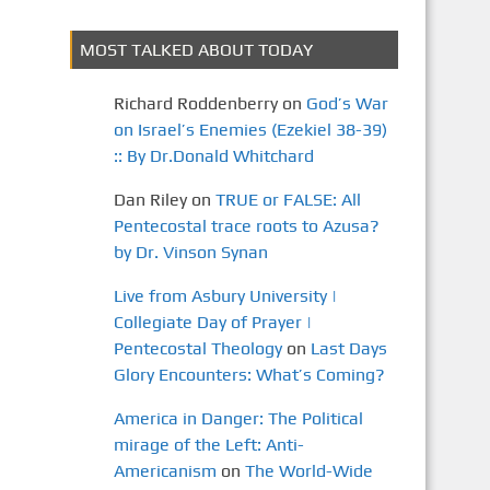
MOST TALKED ABOUT TODAY
Richard Roddenberry
on
God’s War
on Israel’s Enemies (Ezekiel 38-39)
:: By Dr.Donald Whitchard
Dan Riley
on
TRUE or FALSE: All
Pentecostal trace roots to Azusa?
by Dr. Vinson Synan
Live from Asbury University |
Collegiate Day of Prayer |
Pentecostal Theology
on
Last Days
Glory Encounters: What’s Coming?
America in Danger: The Political
mirage of the Left: Anti-
Americanism
on
The World-Wide