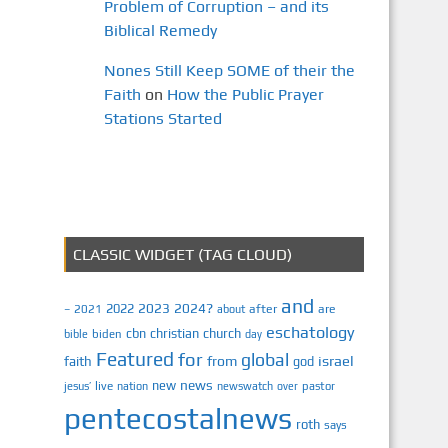
Problem of Corruption – and its
Biblical Remedy
Nones Still Keep SOME of their the
Faith
on
How the Public Prayer
Stations Started
CLASSIC WIDGET (TAG CLOUD)
and
2023
2024?
2022
2021
after
are
–
about
eschatology
cbn
christian
church
biden
bible
day
Featured
for
global
israel
faith
from
god
news
new
jesus’
live
pastor
nation
newswatch
over
pentecostalnews
roth
says