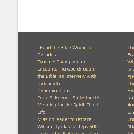
I Read the Bible Wrong for
Th
Decades
Fr
Tyndale: Champion for
Wh
Encountering God through
Is
the Bible, an interview with
#j
Dirk Smith
Thi
Denominations
His
Craig S. Keener: Suffering: Its
Ka
Meaning for the Spirit-Filled
#o
Life
6, 
Mission leader to retrace
Ch
William Tyndale’s steps 500
10
years after Bible translation
fo