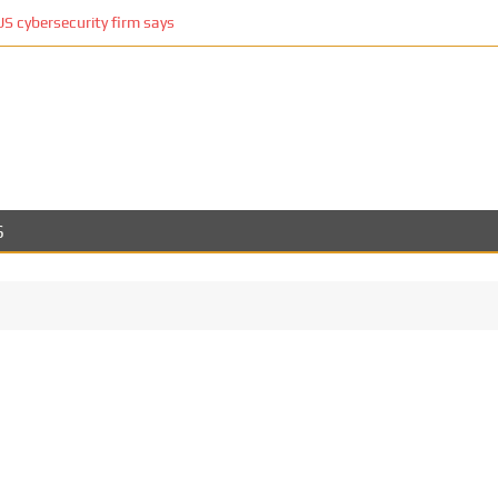
 cybersecurity firm says
S