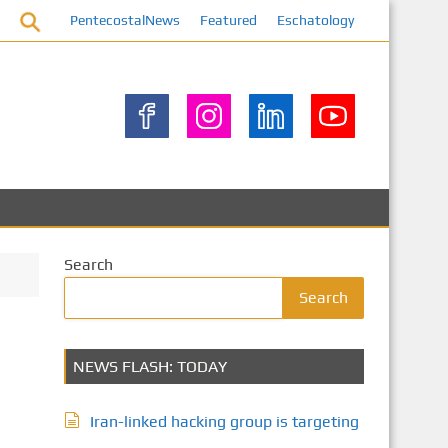
PentecostalNews
Featured
Eschatology
Search
Search
NEWS FLASH: TODAY
Iran-linked hacking group is targeting