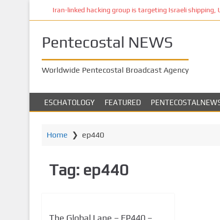
S
Iran-linked hacking group is targeting Israeli shipping, US
k
i
Pentecostal NEWS
p
t
o
Worldwide Pentecostal Broadcast Agency
m
a
i
ESCHATOLOGY
FEATURED
PENTECOSTALNEW
n
c
o
Home
❯
ep440
n
t
Tag:
ep440
e
n
t
The Global Lane – EP440 –