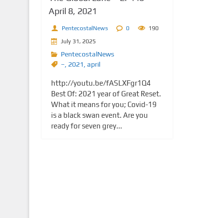
April 8, 2021
PentecostalNews
0
190
July 31, 2025
PentecostalNews
–
,
2021
,
april
http://youtu.be/fASLXFgr1Q4
Best Of: 2021 year of Great Reset.
What it means for you; Covid-19
is a black swan event. Are you
ready for seven grey...