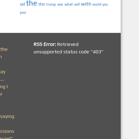
the
with
sid
this
trump
war
what
will
you
world
your
RSS Error:
Retrieved
 the
unsupported status code "403"
h
day
n…
ng I
or
saying
ssions
srael”