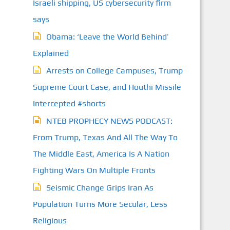
Israeli shipping, US cybersecurity firm
says
Obama: ‘Leave the World Behind’
Explained
Arrests on College Campuses, Trump
Supreme Court Case, and Houthi Missile
Intercepted #shorts
NTEB PROPHECY NEWS PODCAST:
From Trump, Texas And All The Way To
The Middle East, America Is A Nation
Fighting Wars On Multiple Fronts
Seismic Change Grips Iran As
Population Turns More Secular, Less
Religious