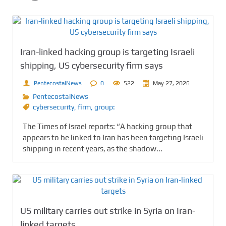
Iran-linked hacking group is targeting Israeli
shipping, US cybersecurity firm says
PentecostalNews
0
522
May 27, 2026
PentecostalNews
cybersecurity
,
firm
,
group:
The Times of Israel reports: “A hacking group that
appears to be linked to Iran has been targeting Israeli
shipping in recent years, as the shadow...
US military carries out strike in Syria on Iran-
linked targets