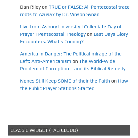
Dan Riley
on
TRUE or FALSE: All Pentecostal trace
roots to Azusa? by Dr. Vinson Synan
Live from Asbury University | Collegiate Day of
Prayer | Pentecostal Theology
on
Last Days Glory
Encounters: What’s Coming?
America in Danger: The Political mirage of the
Left: Anti-Americanism
on
The World-Wide
Problem of Corruption – and its Biblical Remedy
Nones Still Keep SOME of their the Faith
on
How
the Public Prayer Stations Started
CLASSIC WIDGET (TAG CLOUD)