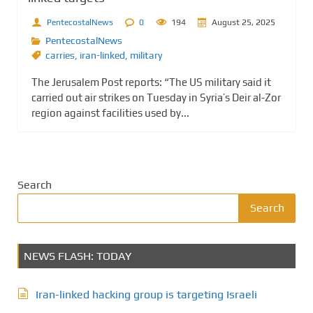
PentecostalNews
0
194
August 25, 2025
PentecostalNews
carries
,
iran-linked
,
military
The Jerusalem Post reports: “The US military said it
carried out air strikes on Tuesday in Syria’s Deir al-Zor
region against facilities used by...
Search
Search
NEWS FLASH: TODAY
Iran-linked hacking group is targeting Israeli