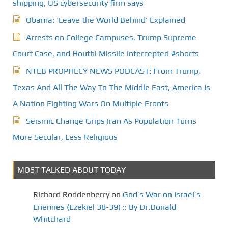
shipping, US cybersecurity firm says
Obama: ‘Leave the World Behind’ Explained
Arrests on College Campuses, Trump Supreme
Court Case, and Houthi Missile Intercepted #shorts
NTEB PROPHECY NEWS PODCAST: From Trump,
Texas And All The Way To The Middle East, America Is
A Nation Fighting Wars On Multiple Fronts
Seismic Change Grips Iran As Population Turns
More Secular, Less Religious
MOST TALKED ABOUT TODAY
Richard Roddenberry
on
God’s War on Israel’s
Enemies (Ezekiel 38-39) :: By Dr.Donald
Whitchard