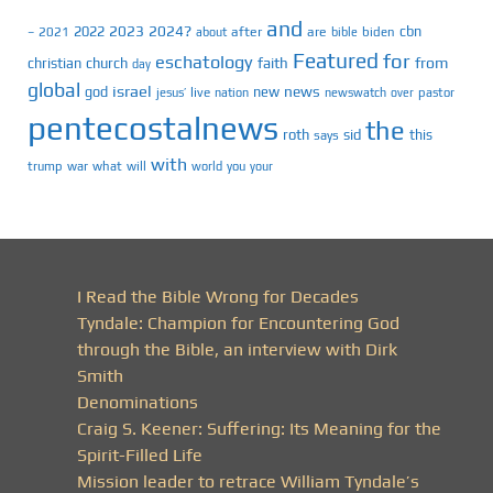
and
2023
2024?
2022
cbn
2021
after
are
biden
–
about
bible
Featured
for
eschatology
faith
from
christian
church
day
global
israel
news
god
new
jesus’
live
pastor
nation
newswatch
over
pentecostalnews
the
roth
sid
this
says
with
trump
war
what
will
you
world
your
I Read the Bible Wrong for Decades
Tyndale: Champion for Encountering God
through the Bible, an interview with Dirk
Smith
Denominations
Craig S. Keener: Suffering: Its Meaning for the
Spirit-Filled Life
Mission leader to retrace William Tyndale’s