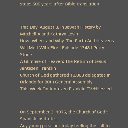
steps 500 years after Bible translation
This Day, August 8, In Jewish History by
Mitchell A and Kathryn Levin
How, When, and Why, The Earth And Heavens
Will Melt With Fire | Episode 1348 | Perry
Stone
A Glimpse of Heaven: The Return of Jesus |
Jentezen Franklin
Church of God gathered 10,000 delegates in
Orlando for 80th General Assembly
This Week On Jentezen Franklin TV #blessed
On September 3, 1975, the Church of God’s
Spanish Institute…
Any young preacher today feeling the call to