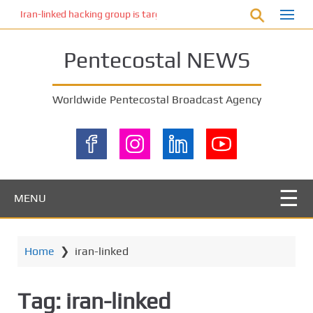
S
Iran-linked hacking group is targeting Israeli shipping, US cybersecur
k
i
Pentecostal NEWS
p
t
o
Worldwide Pentecostal Broadcast Agency
m
a
i
n
c
o
MENU
n
t
e
Home
❯
iran-linked
n
t
Tag:
iran-linked