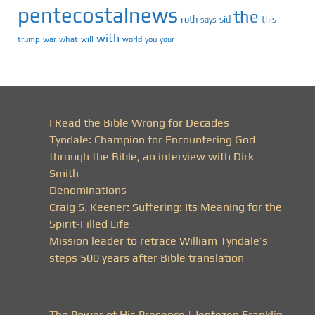
pentecostalnews
the
roth
sid
this
says
with
trump
war
what
will
you
world
your
I Read the Bible Wrong for Decades
Tyndale: Champion for Encountering God
through the Bible, an interview with Dirk
Smith
Denominations
Craig S. Keener: Suffering: Its Meaning for the
Spirit-Filled Life
Mission leader to retrace William Tyndale’s
steps 500 years after Bible translation
The Power of His Presence | Jentezen Franklin