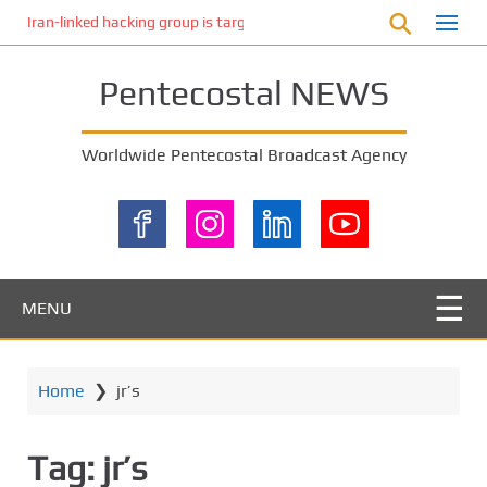
S
Iran-linked hacking group is targeting Israeli shipping, US cybersecur
k
i
Pentecostal NEWS
p
t
o
Worldwide Pentecostal Broadcast Agency
m
a
i
n
c
o
MENU
n
t
e
Home
❯
jr’s
n
t
Tag:
jr’s