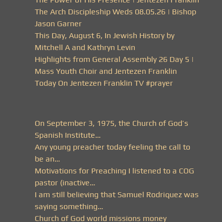
The Arch Discipleship Weds 08.05.26 | Bishop
Jason Garner
This Day, August 6, In Jewish History by
Mitchell A and Kathryn Levin
Highlights from General Assembly 26 Day 5 |
Mass Youth Choir and Jentezen Franklin
Today On Jentezen Franklin TV #prayer
On September 3, 1975, the Church of God’s
Spanish Institute…
Any young preacher today feeling the call to
be an…
Motivations for Preaching I listened to a COG
pastor (inactive…
I am still believing that Samuel Rodriquez was
saying something…
Church of God world missions money