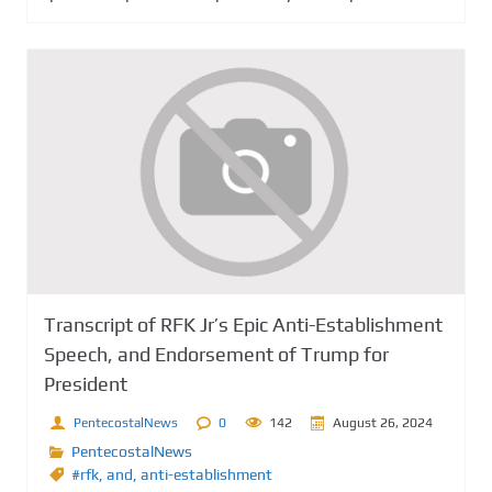
Transcript of RFK Jr’s Epic Anti-Establishment
Speech, and Endorsement of Trump for
President
PentecostalNews
0
142
August 26, 2024
PentecostalNews
#rfk
,
and
,
anti-establishment