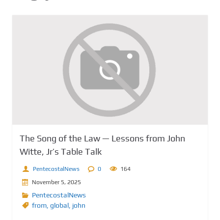
The Song of the Law — Lessons from John
Witte, Jr’s Table Talk
PentecostalNews
0
164
November 5, 2025
PentecostalNews
from
,
global
,
john