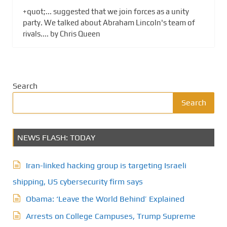
+quot;... suggested that we join forces as a unity
party. We talked about Abraham Lincoln's team of
rivals.... by Chris Queen
Search
Search
NEWS FLASH: TODAY
Iran-linked hacking group is targeting Israeli
shipping, US cybersecurity firm says
Obama: ‘Leave the World Behind’ Explained
Arrests on College Campuses, Trump Supreme