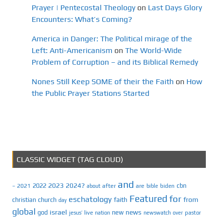
Prayer | Pentecostal Theology
on
Last Days Glory
Encounters: What’s Coming?
America in Danger: The Political mirage of the
Left: Anti-Americanism
on
The World-Wide
Problem of Corruption – and its Biblical Remedy
Nones Still Keep SOME of their the Faith
on
How
the Public Prayer Stations Started
CLASSIC WIDGET (TAG CLOUD)
and
2023
2024?
2022
cbn
2021
after
are
biden
–
about
bible
Featured
for
eschatology
faith
from
christian
church
day
global
israel
news
god
new
jesus’
live
pastor
nation
newswatch
over