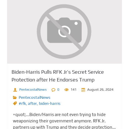
Biden-Harris Pulls RFK Jr’s Secret Service
Protection after He Endorses Trump
PentecostalNews
0
141
August 26, 2024
PentecostalNews
#rfk
,
after
,
biden-harris
+quot;...Biden/Harris are not even trying to hide
weaponizing their government anymore. RFK Jr.
partners up with Trump and they decide protection...