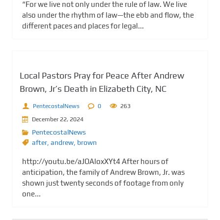
“For we live not only under the rule of law. We live
also under the rhythm of law—the ebb and flow, the
different paces and places for legal...
Local Pastors Pray for Peace After Andrew
Brown, Jr’s Death in Elizabeth City, NC
PentecostalNews
0
263
December 22, 2024
PentecostalNews
after
,
andrew
,
brown
http://youtu.be/aJOAloxXYt4 After hours of
anticipation, the family of Andrew Brown, Jr. was
shown just twenty seconds of footage from only
one...