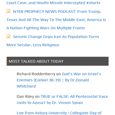
Court Case, and Houthi Missile Intercepted #shorts
NTEB PROPHECY NEWS PODCAST: From Trump,
Texas And All The Way To The Middle East, America Is
A Nation Fighting Wars On Multiple Fronts
Seismic Change Grips Iran As Population Turns
More Secular, Less Religious
MOST TALKED ABOUT TODAY
Richard Roddenberry
on
God’s War on Israel’s
Enemies (Ezekiel 38-39) :: By Dr.Donald
Whitchard
Dan Riley
on
TRUE or FALSE: All Pentecostal trace
roots to Azusa? by Dr. Vinson Synan
Live from Asbury University | Collegiate Day of