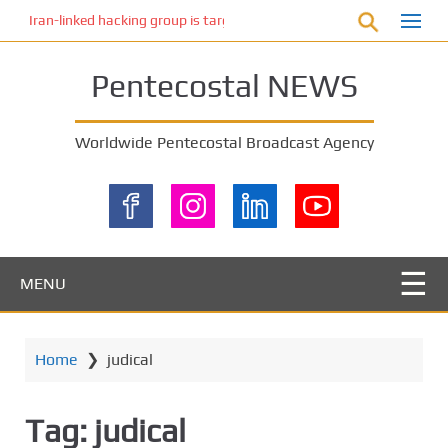
S
Iran-linked hacking group is targeting Israeli shipping, US cybersecur
k
i
Pentecostal NEWS
p
t
o
Worldwide Pentecostal Broadcast Agency
m
a
i
n
c
o
MENU
n
t
e
Home
❯
judical
n
t
Tag:
judical