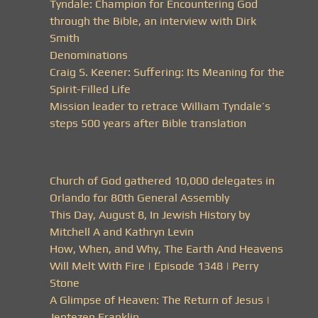
Tyndale: Champion for Encountering God
through the Bible, an interview with Dirk
Smith
Denominations
Craig S. Keener: Suffering: Its Meaning for the
Spirit-Filled Life
Mission leader to retrace William Tyndale’s
steps 500 years after Bible translation
Church of God gathered 10,000 delegates in
Orlando for 80th General Assembly
This Day, August 8, In Jewish History by
Mitchell A and Kathryn Levin
How, When, and Why, The Earth And Heavens
Will Melt With Fire | Episode 1348 | Perry
Stone
A Glimpse of Heaven: The Return of Jesus |
Jentezen Franklin