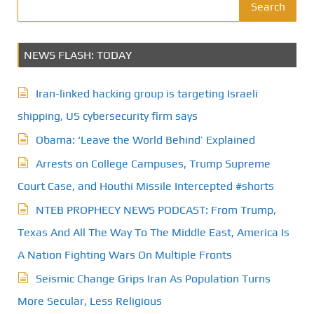
Search
NEWS FLASH: TODAY
Iran-linked hacking group is targeting Israeli
shipping, US cybersecurity firm says
Obama: ‘Leave the World Behind’ Explained
Arrests on College Campuses, Trump Supreme
Court Case, and Houthi Missile Intercepted #shorts
NTEB PROPHECY NEWS PODCAST: From Trump,
Texas And All The Way To The Middle East, America Is
A Nation Fighting Wars On Multiple Fronts
Seismic Change Grips Iran As Population Turns
More Secular, Less Religious