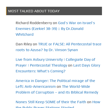
MOST TALKED ABOUT TODAY
Richard Roddenberry
on
God’s War on Israel’s
Enemies (Ezekiel 38-39) :: By Dr.Donald
Whitchard
Dan Riley
on
TRUE or FALSE: All Pentecostal trace
roots to Azusa? by Dr. Vinson Synan
Live from Asbury University | Collegiate Day of
Prayer | Pentecostal Theology
on
Last Days Glory
Encounters: What’s Coming?
America in Danger: The Political mirage of the
Left: Anti-Americanism
on
The World-Wide
Problem of Corruption – and its Biblical Remedy
Nones Still Keep SOME of their the Faith
on
How
the Public Prayer Stations Started