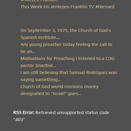
This Week On Jentezen Franklin TV #blessed
On September 3, 1975, the Church of God’s
Spanish Institute…
Any young preacher today feeling the call to
be an…
Motivations for Preaching I listened to a COG
pastor (inactive…
I am still believing that Samuel Rodriquez was
saying something…
Church of God world missions money
designated to “Israel” goes…
RSS Error:
Retrieved unsupported status code
"403"