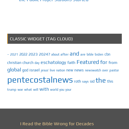
CLASSIC WIDGET (TAG CLOUD)
and
2023
2024?
2022
cbn
2021
after
are
biden
–
about
bible
Featured
for
eschatology
faith
from
christian
church
day
global
israel
news
god
new
jesus’
live
pastor
nation
newswatch
over
pentecostalnews
the
roth
sid
this
says
with
trump
war
what
will
you
world
your
I Read the Bible Wrong for Decades