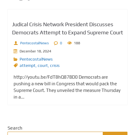
Judical Crisis Network President Discusses
Democrats Attempt to Expand Supreme Court
PentecostalNews
0
188
December 18, 2024
PentecostalNews
attempt
,
court
,
crisis
http://youtu.be/FdT8hQ87BD0 Democrats are
pushing a new bill in Congress that would pack the
Supreme Court. They unveiled the measure Thursday
in a...
Search