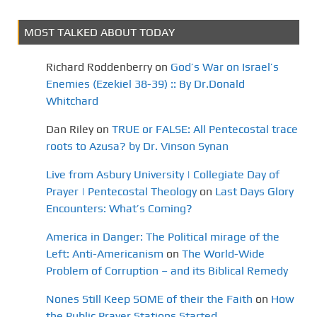
MOST TALKED ABOUT TODAY
Richard Roddenberry
on
God’s War on Israel’s
Enemies (Ezekiel 38-39) :: By Dr.Donald
Whitchard
Dan Riley
on
TRUE or FALSE: All Pentecostal trace
roots to Azusa? by Dr. Vinson Synan
Live from Asbury University | Collegiate Day of
Prayer | Pentecostal Theology
on
Last Days Glory
Encounters: What’s Coming?
America in Danger: The Political mirage of the
Left: Anti-Americanism
on
The World-Wide
Problem of Corruption – and its Biblical Remedy
Nones Still Keep SOME of their the Faith
on
How
the Public Prayer Stations Started