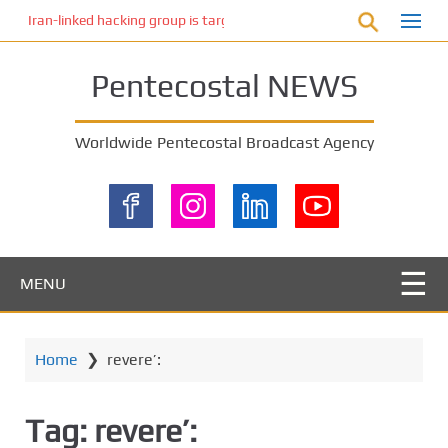
S
Iran-linked hacking group is targeting Israeli shipping, US cybersecur
k
i
Pentecostal NEWS
p
t
o
Worldwide Pentecostal Broadcast Agency
m
a
i
n
c
o
MENU
n
t
e
Home
❯
revere’:
n
t
Tag:
revere’: