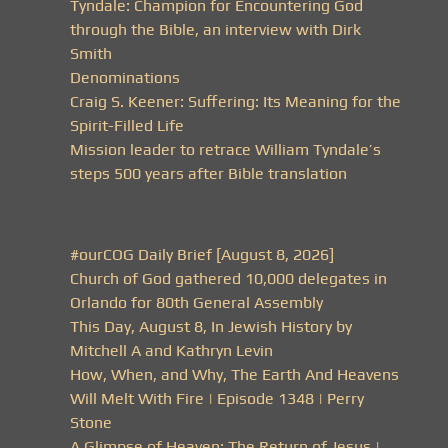
Tyndale: Champion for Encountering God
through the Bible, an interview with Dirk
Smith
Denominations
Craig S. Keener: Suffering: Its Meaning for the
Spirit-Filled Life
Mission leader to retrace William Tyndale’s
steps 500 years after Bible translation
#ourCOG Daily Brief [August 8, 2026]
Church of God gathered 10,000 delegates in
Orlando for 80th General Assembly
This Day, August 8, In Jewish History by
Mitchell A and Kathryn Levin
How, When, and Why, The Earth And Heavens
Will Melt With Fire | Episode 1348 | Perry
Stone
A Glimpse of Heaven: The Return of Jesus |