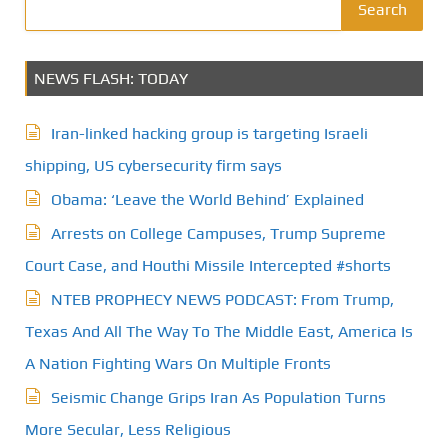
Search
NEWS FLASH: TODAY
Iran-linked hacking group is targeting Israeli
shipping, US cybersecurity firm says
Obama: ‘Leave the World Behind’ Explained
Arrests on College Campuses, Trump Supreme
Court Case, and Houthi Missile Intercepted #shorts
NTEB PROPHECY NEWS PODCAST: From Trump,
Texas And All The Way To The Middle East, America Is
A Nation Fighting Wars On Multiple Fronts
Seismic Change Grips Iran As Population Turns
More Secular, Less Religious