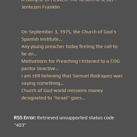
Jentezen Franklin
On September 3, 1975, the Church of God’s
Spanish Institute…
Any young preacher today feeling the call to
be an…
Motivations for Preaching I listened to a COG
pastor (inactive…
I am still believing that Samuel Rodriquez was
saying something…
Church of God world missions money
designated to “Israel” goes…
RSS Error:
Retrieved unsupported status code
"403"