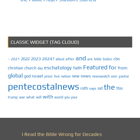
CLASSIC WIDGET (TAG CLOUD)
and
2023
2024?
2022
cbn
2021
after
are
biden
–
about
bible
Featured
for
eschatology
faith
from
christian
church
day
global
israel
news
god
new
jesus’
live
pastor
nation
newswatch
over
pentecostalnews
the
roth
sid
this
says
with
trump
war
what
will
you
world
your
I Read the Bible Wrong for Decades