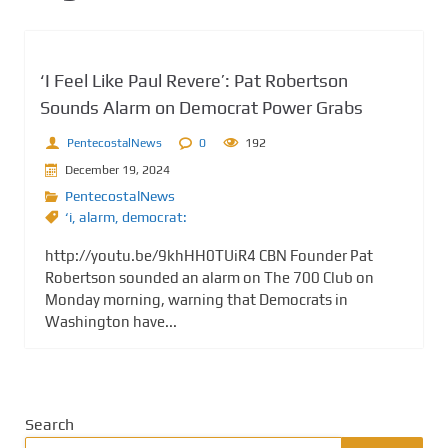
‘I Feel Like Paul Revere’: Pat Robertson
Sounds Alarm on Democrat Power Grabs
PentecostalNews
0
192
December 19, 2024
PentecostalNews
‘i
,
alarm
,
democrat:
http://youtu.be/9khHH0TUiR4 CBN Founder Pat
Robertson sounded an alarm on The 700 Club on
Monday morning, warning that Democrats in
Washington have...
Search