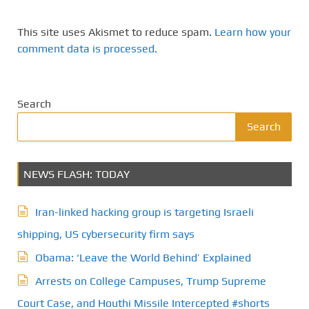
This site uses Akismet to reduce spam.
Learn how your
comment data is processed.
Search
Search
NEWS FLASH: TODAY
Iran-linked hacking group is targeting Israeli
shipping, US cybersecurity firm says
Obama: ‘Leave the World Behind’ Explained
Arrests on College Campuses, Trump Supreme
Court Case, and Houthi Missile Intercepted #shorts