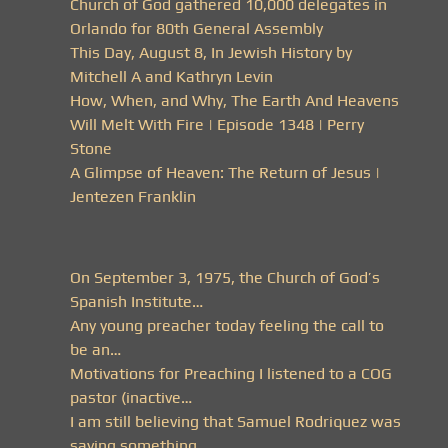
Church of God gathered 10,000 delegates in
Orlando for 80th General Assembly
This Day, August 8, In Jewish History by
Mitchell A and Kathryn Levin
How, When, and Why, The Earth And Heavens
Will Melt With Fire | Episode 1348 | Perry
Stone
A Glimpse of Heaven: The Return of Jesus |
Jentezen Franklin
On September 3, 1975, the Church of God’s
Spanish Institute…
Any young preacher today feeling the call to
be an…
Motivations for Preaching I listened to a COG
pastor (inactive…
I am still believing that Samuel Rodriquez was
saying something…