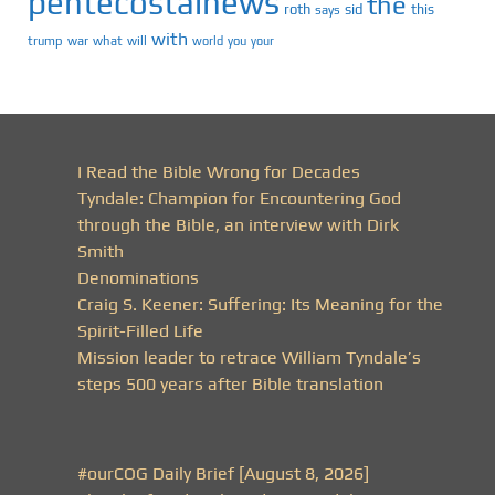
pentecostalnews
the
roth
sid
this
says
with
trump
war
what
will
you
world
your
I Read the Bible Wrong for Decades
Tyndale: Champion for Encountering God
through the Bible, an interview with Dirk
Smith
Denominations
Craig S. Keener: Suffering: Its Meaning for the
Spirit-Filled Life
Mission leader to retrace William Tyndale’s
steps 500 years after Bible translation
#ourCOG Daily Brief [August 8, 2026]