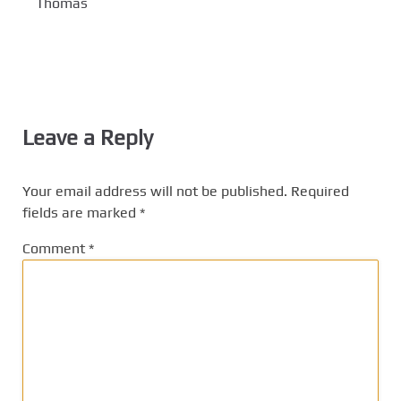
Thomas
Leave a Reply
Your email address will not be published.
Required
fields are marked
*
Comment
*