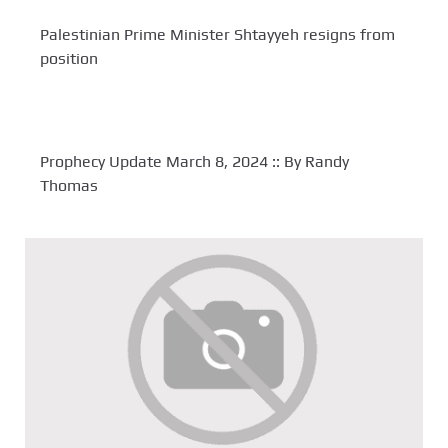
Palestinian Prime Minister Shtayyeh resigns from
position
Prophecy Update March 8, 2024 :: By Randy
Thomas