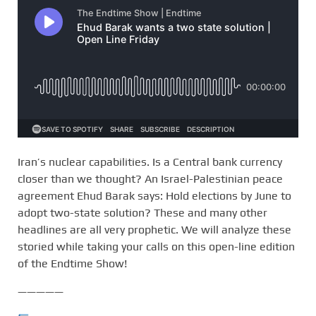
Iran’s nuclear capabilities. Is a Central bank currency
closer than we thought? An Israel-Palestinian peace
agreement Ehud Barak says: Hold elections by June to
adopt two-state solution? These and many other
headlines are all very prophetic. We will analyze these
storied while taking your calls on this open-line edition
of the Endtime Show!
—————