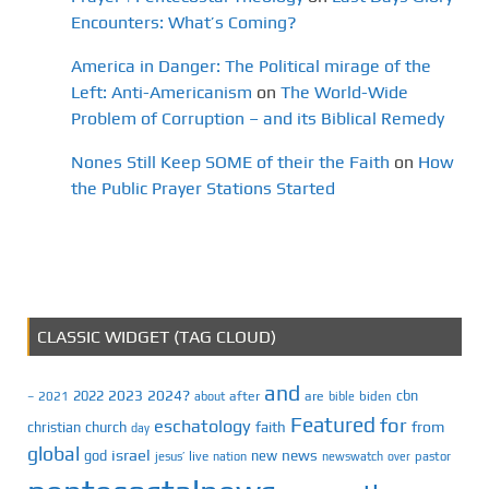
Encounters: What’s Coming?
America in Danger: The Political mirage of the
Left: Anti-Americanism
on
The World-Wide
Problem of Corruption – and its Biblical Remedy
Nones Still Keep SOME of their the Faith
on
How
the Public Prayer Stations Started
CLASSIC WIDGET (TAG CLOUD)
and
2023
2024?
2022
cbn
2021
after
are
biden
–
about
bible
Featured
for
eschatology
faith
from
christian
church
day
global
israel
news
god
new
jesus’
live
pastor
nation
newswatch
over