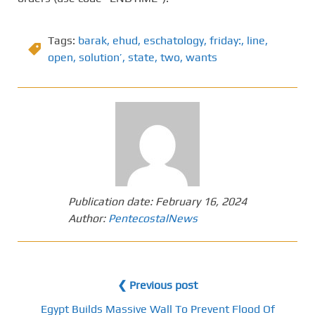
Tags:
barak
,
ehud
,
eschatology
,
friday:
,
line
,
open
,
solution’
,
state
,
two
,
wants
Publication date:
February 16, 2024
Author:
PentecostalNews
❮ Previous post
Egypt Builds Massive Wall To Prevent Flood Of