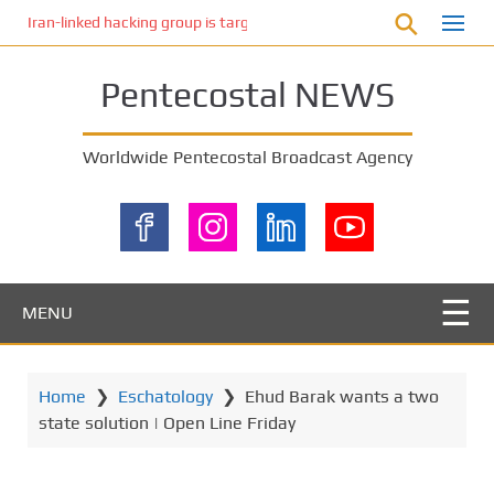
S
Iran-linked hacking group is targeting Israeli shipping, US cybersecur
k
i
Pentecostal NEWS
p
t
o
Worldwide Pentecostal Broadcast Agency
m
a
i
n
c
o
MENU
n
t
e
Home
❯
Eschatology
❯
Ehud Barak wants a two
n
state solution | Open Line Friday
t