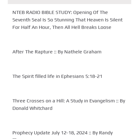
NTEB RADIO BIBLE STUDY: Opening Of The
Seventh Seal Is So Stunning That Heaven Is Silent
For Half An Hour, Then All Hell Breaks Loose
After The Rapture :: By Nathele Graham
The Spirit filled life in Ephesians 5:18-21
Three Crosses on a Hill: A Study in Evangelism :: By
Donald Whitchard
Prophecy Update July 12-18, 2024 :: By Randy