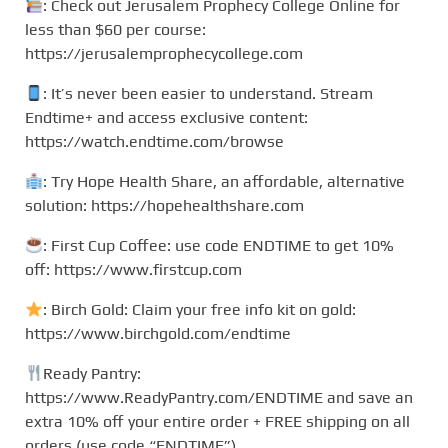
: Check out Jerusalem Prophecy College Online for
less than $60 per course:
https://jerusalemprophecycollege.com
: It’s never been easier to understand. Stream
Endtime+ and access exclusive content:
https://watch.endtime.com/browse
: Try Hope Health Share, an affordable, alternative
solution: https://hopehealthshare.com
: First Cup Coffee: use code ENDTIME to get 10%
off: https://www.firstcup.com
: Birch Gold: Claim your free info kit on gold:
https://www.birchgold.com/endtime
Ready Pantry:
https://www.ReadyPantry.com/ENDTIME and save an
extra 10% off your entire order + FREE shipping on all
orders (use code “ENDTIME”).