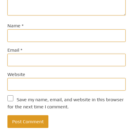
Name
*
Email
*
Website
Save my name, email, and website in this browser
for the next time I comment.