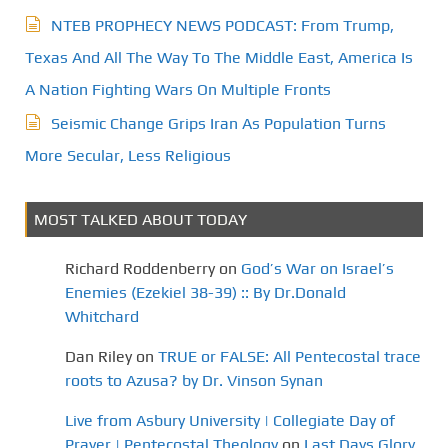
NTEB PROPHECY NEWS PODCAST: From Trump,
Texas And All The Way To The Middle East, America Is
A Nation Fighting Wars On Multiple Fronts
Seismic Change Grips Iran As Population Turns
More Secular, Less Religious
MOST TALKED ABOUT TODAY
Richard Roddenberry
on
God’s War on Israel’s
Enemies (Ezekiel 38-39) :: By Dr.Donald
Whitchard
Dan Riley
on
TRUE or FALSE: All Pentecostal trace
roots to Azusa? by Dr. Vinson Synan
Live from Asbury University | Collegiate Day of
Prayer | Pentecostal Theology
on
Last Days Glory