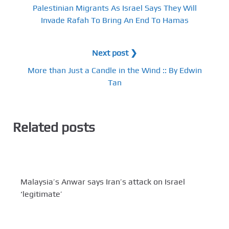
Palestinian Migrants As Israel Says They Will
Invade Rafah To Bring An End To Hamas
Next post ❯
More than Just a Candle in the Wind :: By Edwin
Tan
Related posts
Malaysia’s Anwar says Iran’s attack on Israel
‘legitimate’