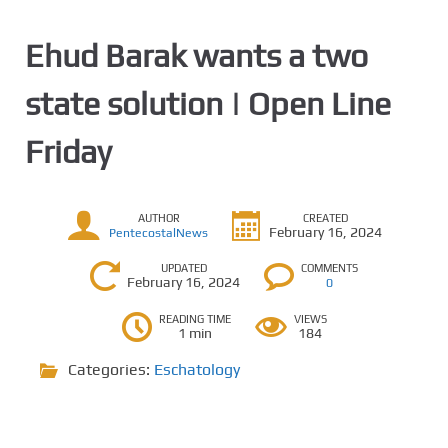
Ehud Barak wants a two
state solution | Open Line
Friday
AUTHOR
CREATED
February 16, 2024
PentecostalNews
UPDATED
COMMENTS
February 16, 2024
0
READING TIME
VIEWS
1 min
184
Categories:
Eschatology