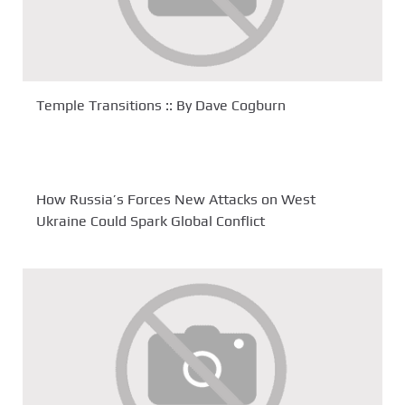
Temple Transitions :: By Dave Cogburn
How Russia’s Forces New Attacks on West
Ukraine Could Spark Global Conflict