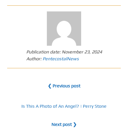
Publication date:
November 23, 2024
Author:
PentecostalNews
❮ Previous post
Is This A Photo of An Angel? | Perry Stone
Next post ❯