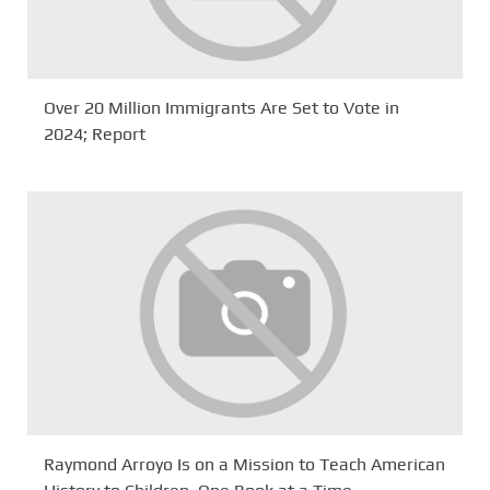
Over 20 Million Immigrants Are Set to Vote in
2024; Report
Raymond Arroyo Is on a Mission to Teach American