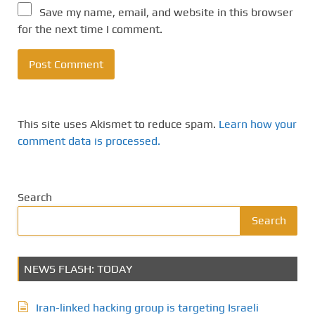
Save my name, email, and website in this browser
for the next time I comment.
This site uses Akismet to reduce spam.
Learn how your
comment data is processed.
Search
Search
NEWS FLASH: TODAY
Iran-linked hacking group is targeting Israeli