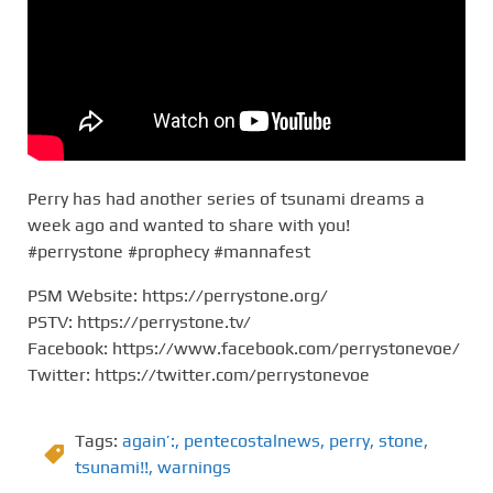
Perry has had another series of tsunami dreams a
week ago and wanted to share with you!
#perrystone #prophecy #mannafest
PSM Website: https://perrystone.org/
PSTV: https://perrystone.tv/
Facebook: https://www.facebook.com/perrystonevoe/
Twitter: https://twitter.com/perrystonevoe
Tags:
again’:
,
pentecostalnews
,
perry
,
stone
,
tsunami!!
,
warnings