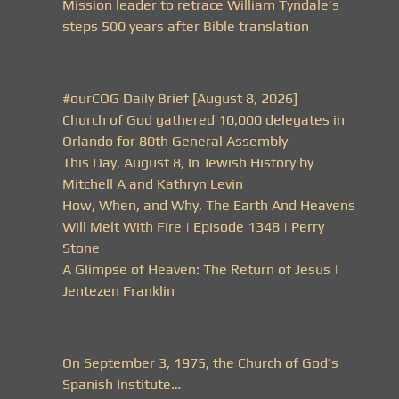
Mission leader to retrace William Tyndale’s
steps 500 years after Bible translation
#ourCOG Daily Brief [August 8, 2026]
Church of God gathered 10,000 delegates in
Orlando for 80th General Assembly
This Day, August 8, In Jewish History by
Mitchell A and Kathryn Levin
How, When, and Why, The Earth And Heavens
Will Melt With Fire | Episode 1348 | Perry
Stone
A Glimpse of Heaven: The Return of Jesus |
Jentezen Franklin
On September 3, 1975, the Church of God’s
Spanish Institute…