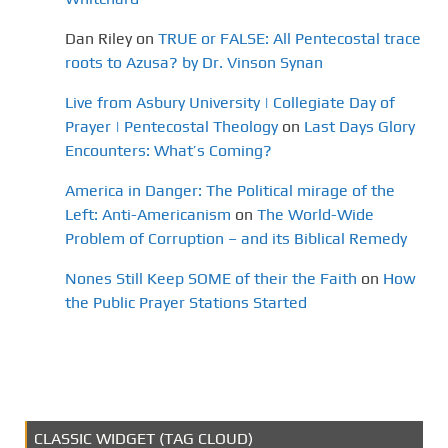
Dan Riley
on
TRUE or FALSE: All Pentecostal trace
roots to Azusa? by Dr. Vinson Synan
Live from Asbury University | Collegiate Day of
Prayer | Pentecostal Theology
on
Last Days Glory
Encounters: What’s Coming?
America in Danger: The Political mirage of the
Left: Anti-Americanism
on
The World-Wide
Problem of Corruption – and its Biblical Remedy
Nones Still Keep SOME of their the Faith
on
How
the Public Prayer Stations Started
CLASSIC WIDGET (TAG CLOUD)