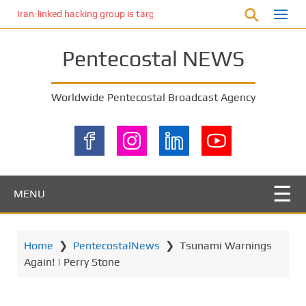
S
Iran-linked hacking group is targeting Israeli shipping, US cybersecur
k
i
Pentecostal NEWS
p
t
o
Worldwide Pentecostal Broadcast Agency
m
a
i
n
c
o
MENU
n
t
e
Home
❯
PentecostalNews
❯
Tsunami Warnings
n
Again! | Perry Stone
t