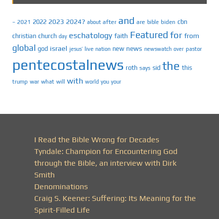
and
2023
2024?
2022
cbn
2021
after
are
biden
–
about
bible
Featured
for
eschatology
faith
from
christian
church
day
global
israel
news
god
new
jesus’
live
pastor
nation
newswatch
over
pentecostalnews
the
roth
sid
this
says
with
trump
war
what
will
you
world
your
I Read the Bible Wrong for Decades
Tyndale: Champion for Encountering God
through the Bible, an interview with Dirk
Smith
Denominations
Craig S. Keener: Suffering: Its Meaning for the
Spirit-Filled Life