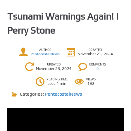
Tsunami Warnings Again! |
Perry Stone
AUTHOR
CREATED
November 23, 2024
PentecostalNews
UPDATED
COMMENTS
November 23, 2024
0
READING TIME
VIEWS
Less 1 min
192
Categories:
PentecostalNews