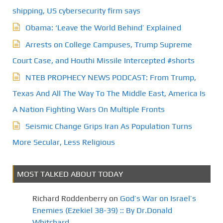
shipping, US cybersecurity firm says
Obama: ‘Leave the World Behind’ Explained
Arrests on College Campuses, Trump Supreme
Court Case, and Houthi Missile Intercepted #shorts
NTEB PROPHECY NEWS PODCAST: From Trump,
Texas And All The Way To The Middle East, America Is
A Nation Fighting Wars On Multiple Fronts
Seismic Change Grips Iran As Population Turns
More Secular, Less Religious
MOST TALKED ABOUT TODAY
Richard Roddenberry
on
God’s War on Israel’s
Enemies (Ezekiel 38-39) :: By Dr.Donald
Whitchard