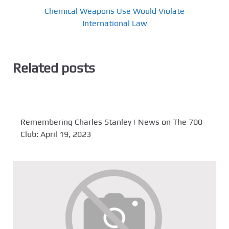
Chemical Weapons Use Would Violate
International Law
Related posts
Remembering Charles Stanley | News on The 700
Club: April 19, 2023