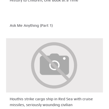
History to Children, One Book at a Time
Ask Me Anything (Part 1)
Houthis strike cargo ship in Red Sea with cruise
missiles, seriously wounding civilian