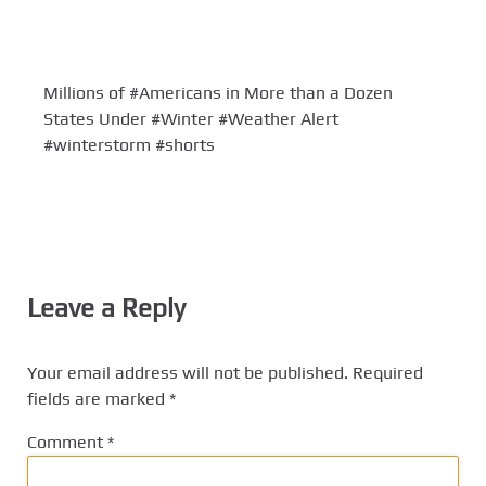
Millions of #Americans in More than a Dozen
States Under #Winter #Weather Alert
#winterstorm #shorts
Leave a Reply
Your email address will not be published.
Required
fields are marked
*
Comment
*