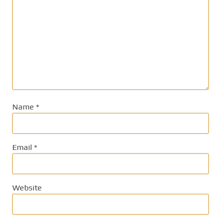
Name
*
Email
*
Website