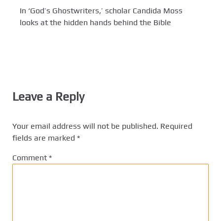
In ‘God’s Ghostwriters,’ scholar Candida Moss
looks at the hidden hands behind the Bible
Leave a Reply
Your email address will not be published.
Required
fields are marked
*
Comment
*