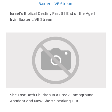
Israel’s Biblical Destiny Part 3 | End of the Age |
Irvin Baxter LIVE Stream
She Lost Both Children in a Freak Campground
Accident and Now She’s Speaking Out