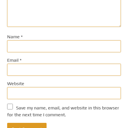
Name
*
Email
*
Website
Save my name, email, and website in this browser
for the next time I comment.