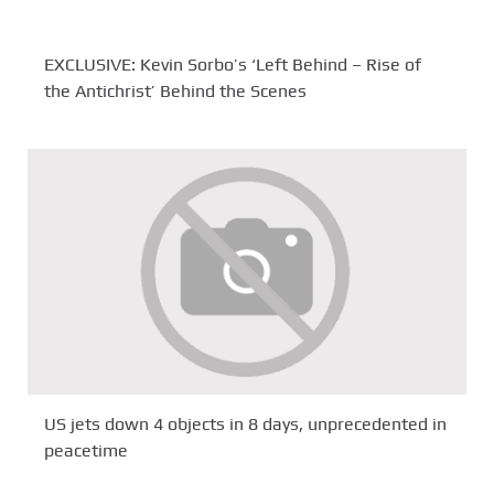
EXCLUSIVE: Kevin Sorbo’s ‘Left Behind – Rise of
the Antichrist’ Behind the Scenes
US jets down 4 objects in 8 days, unprecedented in
peacetime