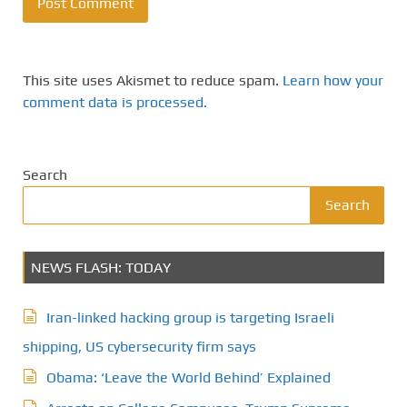
This site uses Akismet to reduce spam.
Learn how your
comment data is processed.
Search
Search
NEWS FLASH: TODAY
Iran-linked hacking group is targeting Israeli
shipping, US cybersecurity firm says
Obama: ‘Leave the World Behind’ Explained