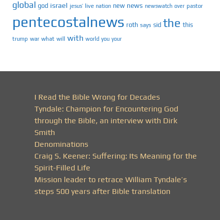
global
israel
news
god
new
jesus’
live
pastor
nation
newswatch
over
pentecostalnews
the
roth
sid
this
says
with
trump
war
what
will
you
world
your
I Read the Bible Wrong for Decades
Tyndale: Champion for Encountering God
through the Bible, an interview with Dirk
Smith
Denominations
Craig S. Keener: Suffering: Its Meaning for the
Spirit-Filled Life
Mission leader to retrace William Tyndale’s
steps 500 years after Bible translation