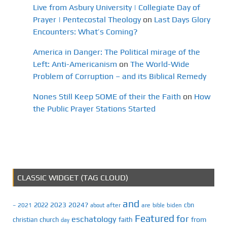
Live from Asbury University | Collegiate Day of
Prayer | Pentecostal Theology
on
Last Days Glory
Encounters: What’s Coming?
America in Danger: The Political mirage of the
Left: Anti-Americanism
on
The World-Wide
Problem of Corruption – and its Biblical Remedy
Nones Still Keep SOME of their the Faith
on
How
the Public Prayer Stations Started
CLASSIC WIDGET (TAG CLOUD)
and
2023
2024?
2022
cbn
2021
after
are
biden
–
about
bible
Featured
for
eschatology
faith
from
christian
church
day