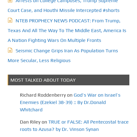
Arrests on College Campuses, Trump Supreme
Court Case, and Houthi Missile Intercepted #shorts
NTEB PROPHECY NEWS PODCAST: From Trump,
Texas And All The Way To The Middle East, America Is
A Nation Fighting Wars On Multiple Fronts
Seismic Change Grips Iran As Population Turns
More Secular, Less Religious
MOST TALKED ABOUT TODAY
Richard Roddenberry
on
God’s War on Israel’s
Enemies (Ezekiel 38-39) :: By Dr.Donald
Whitchard
Dan Riley
on
TRUE or FALSE: All Pentecostal trace
roots to Azusa? by Dr. Vinson Synan