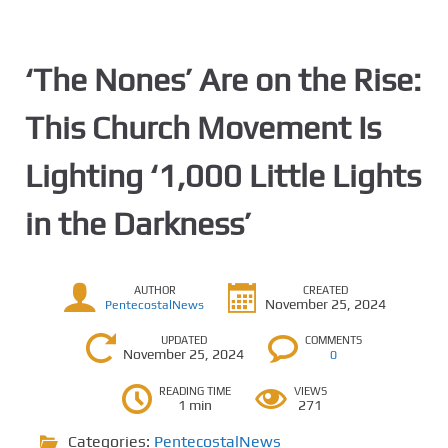
‘The Nones’ Are on the Rise:
This Church Movement Is
Lighting ‘1,000 Little Lights
in the Darkness’
AUTHOR
CREATED
November 25, 2024
PentecostalNews
UPDATED
COMMENTS
November 25, 2024
0
READING TIME
VIEWS
1 min
271
Categories:
PentecostalNews