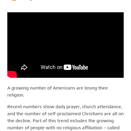
A growing number of Americans are losing their
religion.
Recent numbers show daily prayer, church attendance,
and the number of self-proclaimed Christians are all on
the decline. Part of this trend includes the growing
number of people with no religious affiliation – called