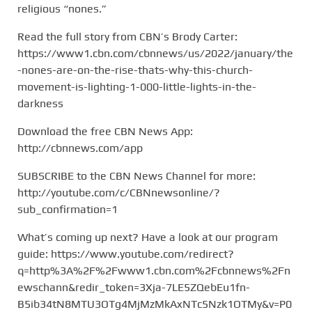
religious “nones.”
Read the full story from CBN’s Brody Carter:
https://www1.cbn.com/cbnnews/us/2022/january/the
-nones-are-on-the-rise-thats-why-this-church-
movement-is-lighting-1-000-little-lights-in-the-
darkness
Download the free CBN News App:
http://cbnnews.com/app
SUBSCRIBE to the CBN News Channel for more:
http://youtube.com/c/CBNnewsonline/?
sub_confirmation=1
What’s coming up next? Have a look at our program
guide: https://www.youtube.com/redirect?
q=http%3A%2F%2Fwww1.cbn.com%2Fcbnnews%2Fn
ewschann&redir_token=3Xja-7LE5ZQebEu1fn-
B5ib34tN8MTU3OTg4MjMzMkAxNTc5Nzk1OTMy&v=P0