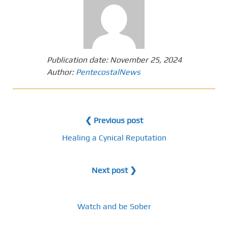
Publication date:
November 25, 2024
Author:
PentecostalNews
❮ Previous post
Healing a Cynical Reputation
Next post ❯
Watch and be Sober