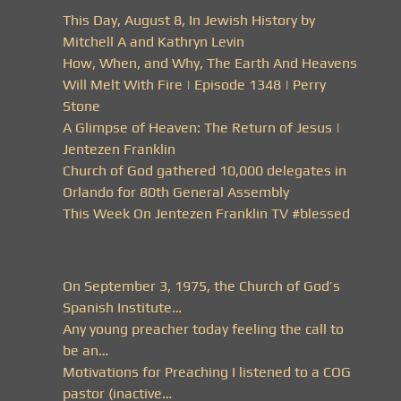
This Day, August 8, In Jewish History by
Mitchell A and Kathryn Levin
How, When, and Why, The Earth And Heavens
Will Melt With Fire | Episode 1348 | Perry
Stone
A Glimpse of Heaven: The Return of Jesus |
Jentezen Franklin
Church of God gathered 10,000 delegates in
Orlando for 80th General Assembly
This Week On Jentezen Franklin TV #blessed
On September 3, 1975, the Church of God’s
Spanish Institute…
Any young preacher today feeling the call to
be an…
Motivations for Preaching I listened to a COG
pastor (inactive…