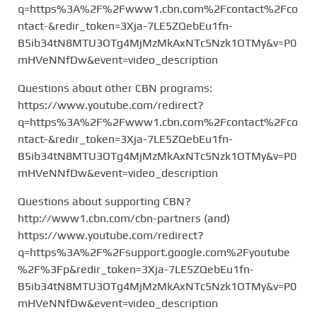
q=https%3A%2F%2Fwww1.cbn.com%2Fcontact%2Fco
ntact-&redir_token=3Xja-7LE5ZQebEu1fn-
B5ib34tN8MTU3OTg4MjMzMkAxNTc5Nzk1OTMy&v=P0
mHVeNNfDw&event=video_description
Questions about other CBN programs:
https://www.youtube.com/redirect?
q=https%3A%2F%2Fwww1.cbn.com%2Fcontact%2Fco
ntact-&redir_token=3Xja-7LE5ZQebEu1fn-
B5ib34tN8MTU3OTg4MjMzMkAxNTc5Nzk1OTMy&v=P0
mHVeNNfDw&event=video_description
Questions about supporting CBN?
http://www1.cbn.com/cbn-partners (and)
https://www.youtube.com/redirect?
q=https%3A%2F%2Fsupport.google.com%2Fyoutube
%2F%3Fp&redir_token=3Xja-7LE5ZQebEu1fn-
B5ib34tN8MTU3OTg4MjMzMkAxNTc5Nzk1OTMy&v=P0
mHVeNNfDw&event=video_description