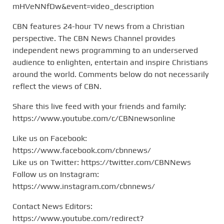
mHVeNNfDw&event=video_description
CBN features 24-hour TV news from a Christian
perspective. The CBN News Channel provides
independent news programming to an underserved
audience to enlighten, entertain and inspire Christians
around the world. Comments below do not necessarily
reflect the views of CBN.
Share this live feed with your friends and family:
https://www.youtube.com/c/CBNnewsonline
Like us on Facebook:
https://www.facebook.com/cbnnews/
Like us on Twitter: https://twitter.com/CBNNews
Follow us on Instagram:
https://www.instagram.com/cbnnews/
Contact News Editors:
https://www.youtube.com/redirect?