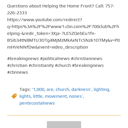
Questions about Helping the Home Front? Call: 757-
226-2333
https://www.youtube.com/redirect?
q=https%3A%2F%2Fwww1.cbn.com%2F700club%2Fh
elping-&redir_token=3Xja-7LE5ZQebEu1fn-
B5ib34tN8MTU3OTg4MjMzMkAxNTc5Nzk1OTMy&v=P0
mHVeNNfDw&event=video_description
#breakingnews #politicalnews #christiannews
#christian #christianity #church #breakingnews
#cbnnews
Tags:
‘1,000
,
are
,
church
,
darkness’
,
lighting
,
lights
,
little
,
movement
,
nones’
,
pentecostalnews