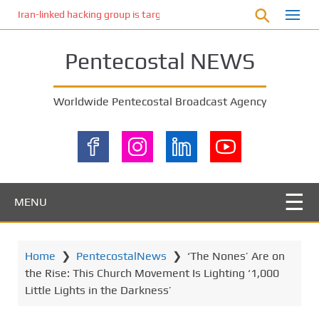
S
Iran-linked hacking group is targeting Israeli shipping, US cybersecur
k
i
Pentecostal NEWS
p
t
o
Worldwide Pentecostal Broadcast Agency
m
a
i
n
c
o
MENU
n
t
e
Home
❯
PentecostalNews
❯
‘The Nones’ Are on
n
the Rise: This Church Movement Is Lighting ‘1,000
t
Little Lights in the Darkness’