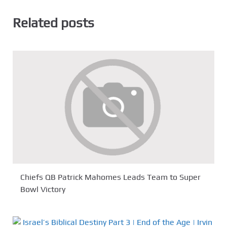
Related posts
Chiefs QB Patrick Mahomes Leads Team to Super
Bowl Victory