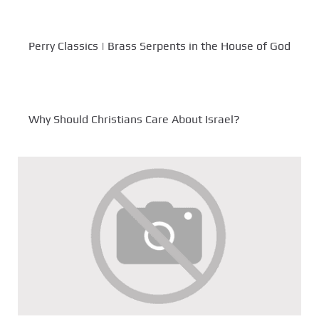
Perry Classics | Brass Serpents in the House of God
Why Should Christians Care About Israel?