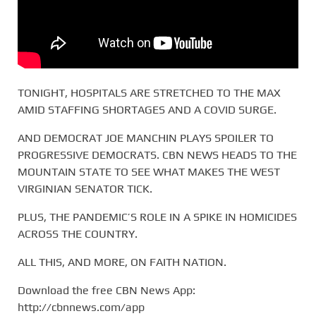
TONIGHT, HOSPITALS ARE STRETCHED TO THE MAX
AMID STAFFING SHORTAGES AND A COVID SURGE.
AND DEMOCRAT JOE MANCHIN PLAYS SPOILER TO
PROGRESSIVE DEMOCRATS. CBN NEWS HEADS TO THE
MOUNTAIN STATE TO SEE WHAT MAKES THE WEST
VIRGINIAN SENATOR TICK.
PLUS, THE PANDEMIC’S ROLE IN A SPIKE IN HOMICIDES
ACROSS THE COUNTRY.
ALL THIS, AND MORE, ON FAITH NATION.
Download the free CBN News App:
http://cbnnews.com/app