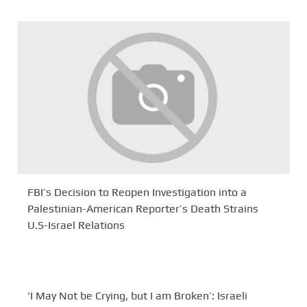
FBI’s Decision to Reopen Investigation into a
Palestinian-American Reporter’s Death Strains
U.S-Israel Relations
‘I May Not be Crying, but I am Broken’: Israeli