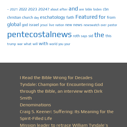
and
2023
2024?
2022
cbn
2021
after
are
biden
–
about
bible
Featured
for
eschatology
faith
from
christian
church
day
global
israel
news
god
new
jesus’
live
pastor
nation
newswatch
over
pentecostalnews
the
roth
sid
this
says
with
trump
war
what
will
you
world
your
I Read the Bible Wrong for Decades
Tyndale: Champion for Encountering God
through the Bible, an interview with Dirk
Smith
Denominations
Craig S. Keener: Suffering: Its Meaning for the
Spirit-Filled Life
Mission leader to retrace William Tyndale’s