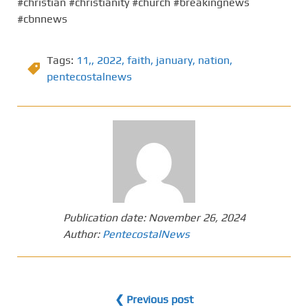
#christian #christianity #church #breakingnews
#cbnnews
Tags:
11,
,
2022
,
faith
,
january
,
nation
,
pentecostalnews
Publication date:
November 26, 2024
Author:
PentecostalNews
❮ Previous post