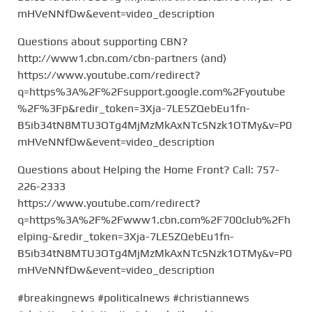
mHVeNNfDw&event=video_description
Questions about supporting CBN?
http://www1.cbn.com/cbn-partners (and)
https://www.youtube.com/redirect?
q=https%3A%2F%2Fsupport.google.com%2Fyoutube
%2F%3Fp&redir_token=3Xja-7LE5ZQebEu1fn-
B5ib34tN8MTU3OTg4MjMzMkAxNTc5Nzk1OTMy&v=P0
mHVeNNfDw&event=video_description
Questions about Helping the Home Front? Call: 757-
226-2333
https://www.youtube.com/redirect?
q=https%3A%2F%2Fwww1.cbn.com%2F700club%2Fh
elping-&redir_token=3Xja-7LE5ZQebEu1fn-
B5ib34tN8MTU3OTg4MjMzMkAxNTc5Nzk1OTMy&v=P0
mHVeNNfDw&event=video_description
#breakingnews #politicalnews #christiannews