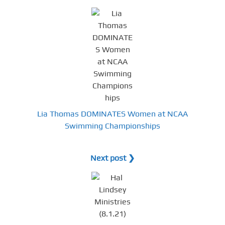
Lia Thomas DOMINATES Women at NCAA
Swimming Championships
Next post ❯