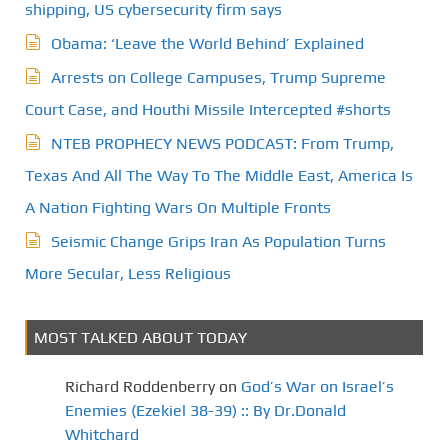
shipping, US cybersecurity firm says
Obama: ‘Leave the World Behind’ Explained
Arrests on College Campuses, Trump Supreme
Court Case, and Houthi Missile Intercepted #shorts
NTEB PROPHECY NEWS PODCAST: From Trump,
Texas And All The Way To The Middle East, America Is
A Nation Fighting Wars On Multiple Fronts
Seismic Change Grips Iran As Population Turns
More Secular, Less Religious
MOST TALKED ABOUT TODAY
Richard Roddenberry
on
God’s War on Israel’s
Enemies (Ezekiel 38-39) :: By Dr.Donald
Whitchard