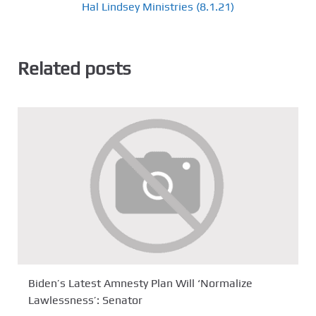
Hal Lindsey Ministries (8.1.21)
Related posts
Biden’s Latest Amnesty Plan Will ‘Normalize
Lawlessness’: Senator