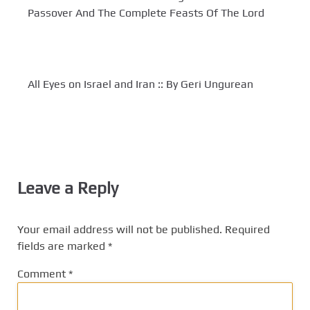
Passover And The Complete Feasts Of The Lord
All Eyes on Israel and Iran :: By Geri Ungurean
Leave a Reply
Your email address will not be published.
Required
fields are marked
*
Comment
*