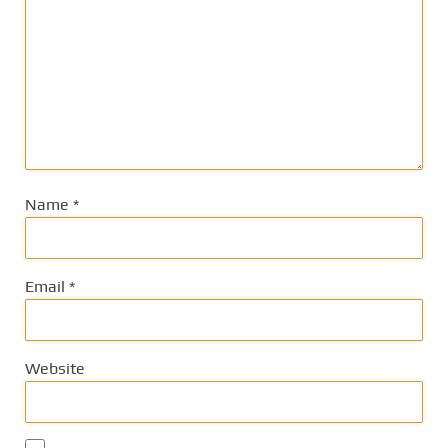
Name
*
Email
*
Website