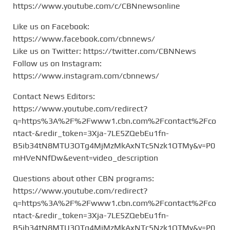
https://www.youtube.com/c/CBNnewsonline
Like us on Facebook:
https://www.facebook.com/cbnnews/
Like us on Twitter: https://twitter.com/CBNNews
Follow us on Instagram:
https://www.instagram.com/cbnnews/
Contact News Editors:
https://www.youtube.com/redirect?
q=https%3A%2F%2Fwww1.cbn.com%2Fcontact%2Fco
ntact-&redir_token=3Xja-7LE5ZQebEu1fn-
B5ib34tN8MTU3OTg4MjMzMkAxNTc5Nzk1OTMy&v=P0
mHVeNNfDw&event=video_description
Questions about other CBN programs:
https://www.youtube.com/redirect?
q=https%3A%2F%2Fwww1.cbn.com%2Fcontact%2Fco
ntact-&redir_token=3Xja-7LE5ZQebEu1fn-
B5ib34tN8MTU3OTg4MjMzMkAxNTc5Nzk1OTMy&v=P0