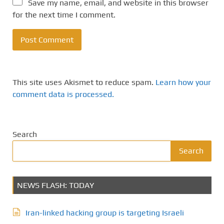
Save my name, email, and website in this browser
for the next time I comment.
This site uses Akismet to reduce spam.
Learn how your
comment data is processed.
Search
Search
NEWS FLASH: TODAY
Iran-linked hacking group is targeting Israeli