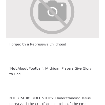
Forged by a Repressive Childhood
‘Not About Football’: Michigan Players Give Glory
to God
NTEB RADIO BIBLE STUDY: Understanding Jesus
Christ And The Crucifixion In Light Of The First