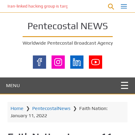
S
Iran-linked hacking group is targeting Israeli shipping, US cybersecur
k
i
Pentecostal NEWS
p
t
o
Worldwide Pentecostal Broadcast Agency
m
a
i
n
c
o
MENU
n
t
e
Home
❯
PentecostalNews
❯
Faith Nation:
n
January 11, 2022
t