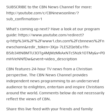
SUBSCRIBE to the CBN News Channel for more:
http://youtube.com/c/CBNnewsonline/?
sub_confirmation=1
What’s coming up next? Have a look at our program
guide: https://www.youtube.com/redirect?
q=http%3A%2F%2Fwww1.cbn.com%2Fcbnnews%2Fn
ewschann&redir_token=3Xja-7LE5ZQebEu1fn-
B5ib34tN8MTU3OTg4MjMzMkAxNTc5Nzk1OTMy&v=P0
mHVeNNfDw&event=video_description
CBN features 24-hour TV news from a Christian
perspective. The CBN News Channel provides
independent news programming to an underserved
audience to enlighten, entertain and inspire Christians
around the world. Comments below do not necessarily
reflect the views of CBN.
Share this live feed with your friends and family: