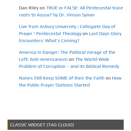
Dan Riley
on
TRUE or FALSE: All Pentecostal trace
roots to Azusa? by Dr. Vinson Synan
Live from Asbury University | Collegiate Day of
Prayer | Pentecostal Theology
on
Last Days Glory
Encounters: What’s Coming?
America in Danger: The Political mirage of the
Left: Anti-Americanism
on
The World-Wide
Problem of Corruption – and its Biblical Remedy
Nones Still Keep SOME of their the Faith
on
How
the Public Prayer Stations Started
CLASSIC WIDGET (TAG CLOUD)