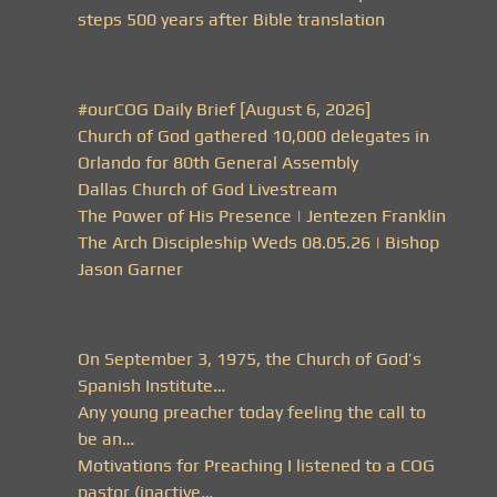
steps 500 years after Bible translation
#ourCOG Daily Brief [August 6, 2026]
Church of God gathered 10,000 delegates in
Orlando for 80th General Assembly
Dallas Church of God Livestream
The Power of His Presence | Jentezen Franklin
The Arch Discipleship Weds 08.05.26 | Bishop
Jason Garner
On September 3, 1975, the Church of God’s
Spanish Institute…
Any young preacher today feeling the call to
be an…
Motivations for Preaching I listened to a COG
pastor (inactive…