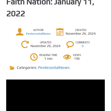
Faith Nation: January 11,
2022
AUTHOR
CREATED
November 26, 2024
PentecostalNews
UPDATED
COMMENTS
November 26, 2024
0
READING TIME
VIEWS
1 min
196
Categories:
PentecostalNews