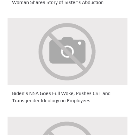
Woman Shares Story of Sister’s Abduction
Biden’s NSA Goes Full Woke, Pushes CRT and
Transgender Ideology on Employees