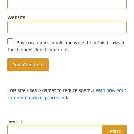
Website
Save my name, email, and website in this browser
for the next time I comment.
This site uses Akismet to reduce spam.
Learn how your
comment data is processed.
Search
Search