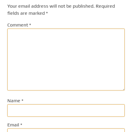
Your email address will not be published.
Required
fields are marked
*
Comment
*
Name
*
Email
*