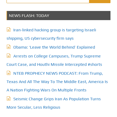
NEWS FLASH: TODAY
Iran-linked hacking group is targeting Israeli
shipping, US cybersecurity firm says
Obama: ‘Leave the World Behind’ Explained
Arrests on College Campuses, Trump Supreme
Court Case, and Houthi Missile Intercepted #shorts
NTEB PROPHECY NEWS PODCAST: From Trump,
Texas And All The Way To The Middle East, America Is
A Nation Fighting Wars On Multiple Fronts
Seismic Change Grips Iran As Population Turns
More Secular, Less Religious