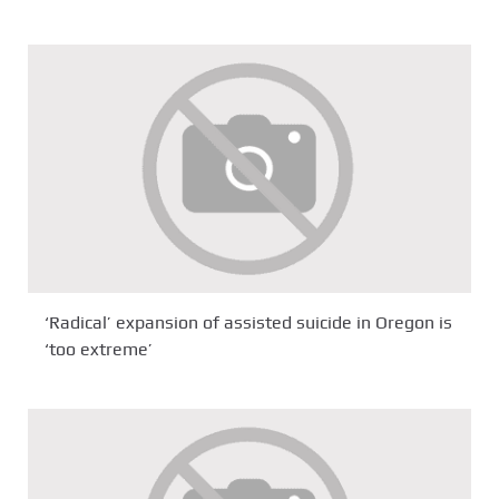
‘Radical’ expansion of assisted suicide in Oregon is
‘too extreme’