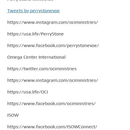
Tweets by perrystonevoe
https://www.instagram.com/ociministries/
https://usa.life/PerryStone
https://www.facebook.com/perrystonevoe/
Omega Center International
https://twitter.com/ociministries
https://www.instagram.com/ociministries/
https://usa.life/OCI
https://www.facebook.com/ociministries/
ISOW
https://www.facebook.com/ISOWConnect/