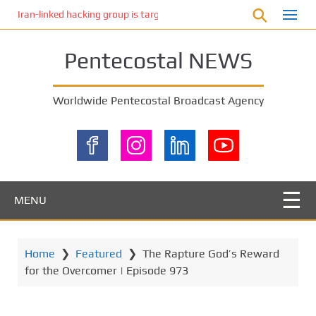
S
Iran-linked hacking group is targeting Israeli shipping, US cybersecur
k
i
Pentecostal NEWS
p
t
o
Worldwide Pentecostal Broadcast Agency
m
a
i
n
c
o
MENU
n
t
e
Home
❯
Featured
❯
The Rapture God’s Reward
n
for the Overcomer | Episode 973
t