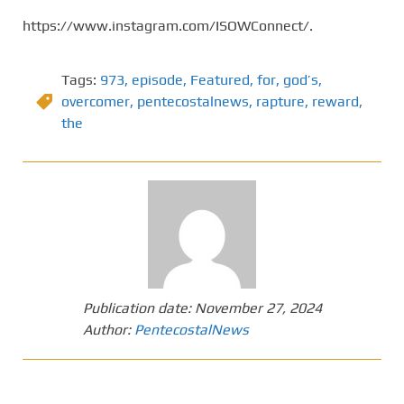
https://www.instagram.com/ISOWConnect/.
Tags:
973
,
episode
,
Featured
,
for
,
god’s
,
overcomer
,
pentecostalnews
,
rapture
,
reward
,
the
Publication date:
November 27, 2024
Author:
PentecostalNews