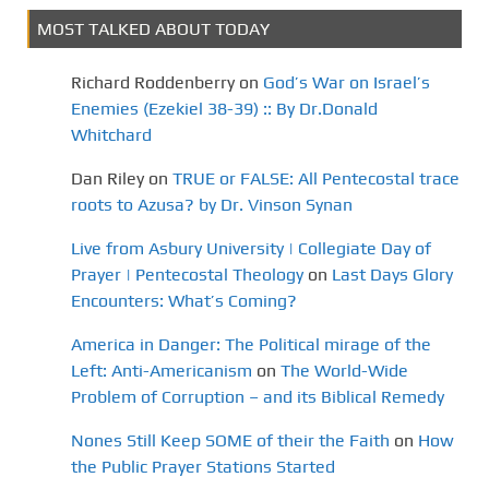
MOST TALKED ABOUT TODAY
Richard Roddenberry
on
God’s War on Israel’s
Enemies (Ezekiel 38-39) :: By Dr.Donald
Whitchard
Dan Riley
on
TRUE or FALSE: All Pentecostal trace
roots to Azusa? by Dr. Vinson Synan
Live from Asbury University | Collegiate Day of
Prayer | Pentecostal Theology
on
Last Days Glory
Encounters: What’s Coming?
America in Danger: The Political mirage of the
Left: Anti-Americanism
on
The World-Wide
Problem of Corruption – and its Biblical Remedy
Nones Still Keep SOME of their the Faith
on
How
the Public Prayer Stations Started