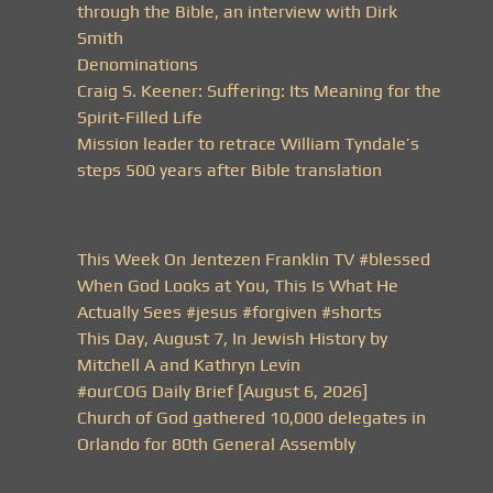
through the Bible, an interview with Dirk
Smith
Denominations
Craig S. Keener: Suffering: Its Meaning for the
Spirit-Filled Life
Mission leader to retrace William Tyndale’s
steps 500 years after Bible translation
This Week On Jentezen Franklin TV #blessed
When God Looks at You, This Is What He
Actually Sees #jesus #forgiven #shorts
This Day, August 7, In Jewish History by
Mitchell A and Kathryn Levin
#ourCOG Daily Brief [August 6, 2026]
Church of God gathered 10,000 delegates in
Orlando for 80th General Assembly