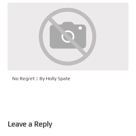
No Regret :: By Holly Spate
Leave a Reply