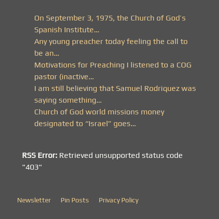
On September 3, 1975, the Church of God’s
Spanish Institute…
Any young preacher today feeling the call to
be an…
Motivations for Preaching I listened to a COG
pastor (inactive…
I am still believing that Samuel Rodriquez was
saying something…
Church of God world missions money
designated to “Israel” goes…
RSS Error:
Retrieved unsupported status code
"403"
Newsletter
Pin Posts
Privacy Policy