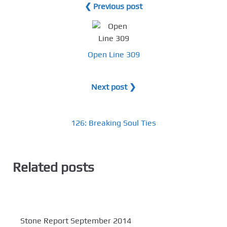
❮ Previous post
Open Line 309
Next post ❯
126: Breaking Soul Ties
Related posts
Stone Report September 2014