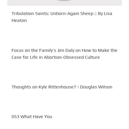
Tribulation Saints: Unborn-Again Sheep :: By Lisa
Heaton
Focus on the Family’s Jim Daly on How to Make the
Case for Life in Abortion-Obsessed Culture
Thoughts on Kyle Rittenhouse? | Douglas Wilson
053 What Have You