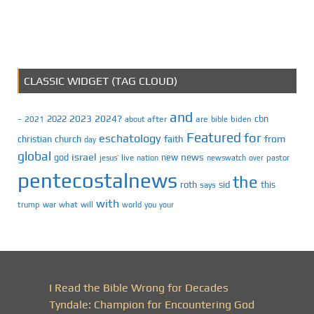
CLASSIC WIDGET (TAG CLOUD)
and
2023
2024?
2022
cbn
2021
after
are
biden
–
about
bible
Featured
for
eschatology
faith
from
christian
church
day
global
israel
news
god
new
jesus’
live
pastor
nation
newswatch
over
pentecostalnews
the
roth
sid
this
says
with
trump
war
what
will
you
world
your
I Read the Bible Wrong for Decades
Tyndale: Champion for Encountering God