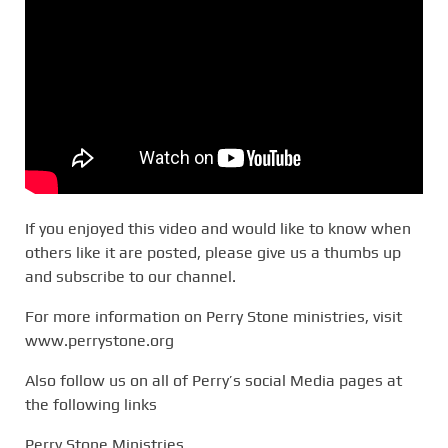
If you enjoyed this video and would like to know when
others like it are posted, please give us a thumbs up
and subscribe to our channel.
For more information on Perry Stone ministries, visit
www.perrystone.org
Also follow us on all of Perry’s social Media pages at
the following links
Perry Stone Ministries