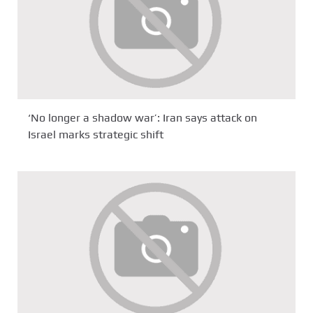
‘No longer a shadow war’: Iran says attack on
Israel marks strategic shift