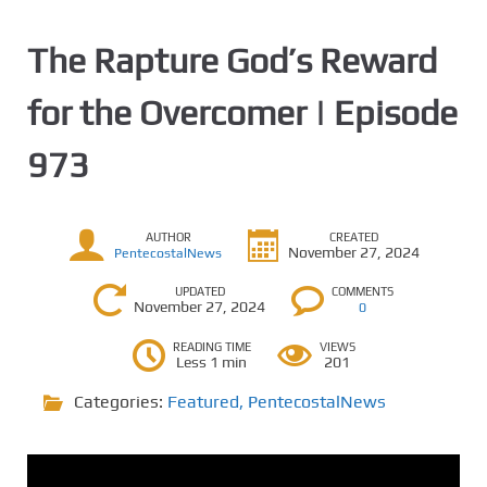
The Rapture God’s Reward
for the Overcomer | Episode
973
AUTHOR
CREATED
November 27, 2024
PentecostalNews
UPDATED
COMMENTS
November 27, 2024
0
READING TIME
VIEWS
Less 1 min
201
Categories:
Featured
,
PentecostalNews