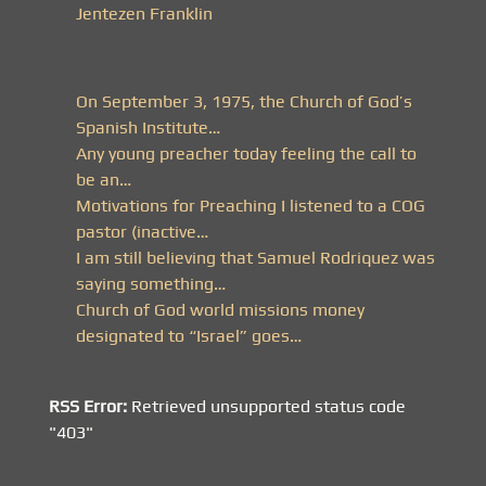
Jentezen Franklin
On September 3, 1975, the Church of God’s
Spanish Institute…
Any young preacher today feeling the call to
be an…
Motivations for Preaching I listened to a COG
pastor (inactive…
I am still believing that Samuel Rodriquez was
saying something…
Church of God world missions money
designated to “Israel” goes…
RSS Error:
Retrieved unsupported status code
"403"