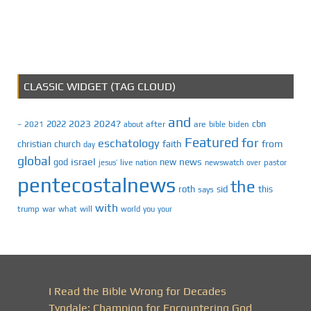
CLASSIC WIDGET (TAG CLOUD)
and
2023
2024?
2022
cbn
2021
after
are
biden
–
about
bible
Featured
for
eschatology
faith
from
christian
church
day
global
israel
news
god
new
jesus’
live
pastor
nation
newswatch
over
pentecostalnews
the
roth
sid
this
says
with
trump
war
what
will
you
world
your
I Read the Bible Wrong for Decades
Tyndale: Champion for Encountering God