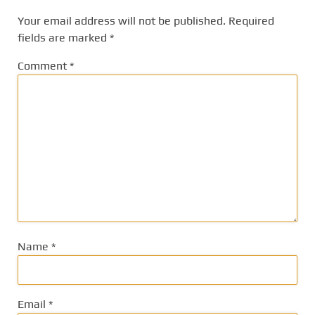
Your email address will not be published.
Required
fields are marked
*
Comment
*
Name
*
Email
*