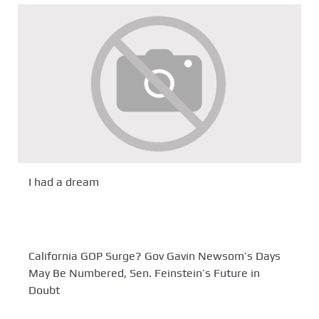
I had a dream
California GOP Surge? Gov Gavin Newsom’s Days
May Be Numbered, Sen. Feinstein’s Future in
Doubt