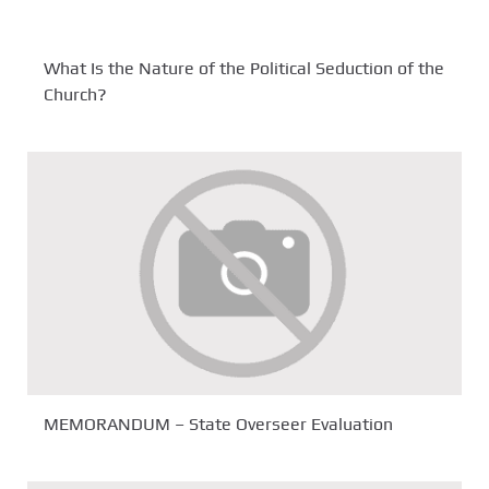
What Is the Nature of the Political Seduction of the
Church?
MEMORANDUM – State Overseer Evaluation