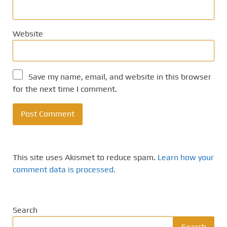
Website
Save my name, email, and website in this browser
for the next time I comment.
This site uses Akismet to reduce spam.
Learn how your
comment data is processed.
Search
Search