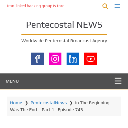
S
Iran-linked hacking group is targeting Israeli shipping, US cybersecur
k
i
Pentecostal NEWS
p
t
o
Worldwide Pentecostal Broadcast Agency
m
a
i
n
c
o
MENU
n
t
e
Home
❯
PentecostalNews
❯
In The Beginning
n
Was The End – Part 1 | Episode 743
t