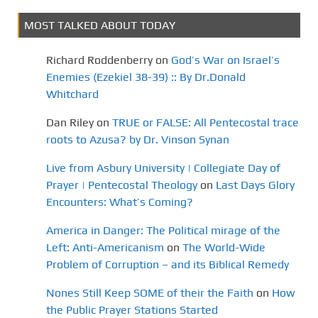
MOST TALKED ABOUT TODAY
Richard Roddenberry
on
God’s War on Israel’s
Enemies (Ezekiel 38-39) :: By Dr.Donald
Whitchard
Dan Riley
on
TRUE or FALSE: All Pentecostal trace
roots to Azusa? by Dr. Vinson Synan
Live from Asbury University | Collegiate Day of
Prayer | Pentecostal Theology
on
Last Days Glory
Encounters: What’s Coming?
America in Danger: The Political mirage of the
Left: Anti-Americanism
on
The World-Wide
Problem of Corruption – and its Biblical Remedy
Nones Still Keep SOME of their the Faith
on
How
the Public Prayer Stations Started