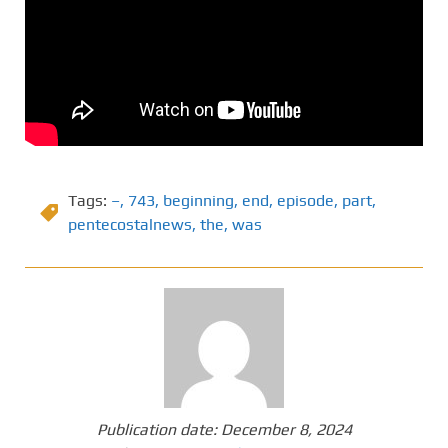
Tags:
–
,
743
,
beginning
,
end
,
episode
,
part
,
pentecostalnews
,
the
,
was
Publication date:
December 8, 2024