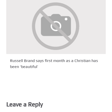
Russell Brand says first month as a Christian has
been ‘beautiful’
Leave a Reply