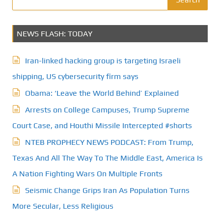
NEWS FLASH: TODAY
Iran-linked hacking group is targeting Israeli
shipping, US cybersecurity firm says
Obama: ‘Leave the World Behind’ Explained
Arrests on College Campuses, Trump Supreme
Court Case, and Houthi Missile Intercepted #shorts
NTEB PROPHECY NEWS PODCAST: From Trump,
Texas And All The Way To The Middle East, America Is
A Nation Fighting Wars On Multiple Fronts
Seismic Change Grips Iran As Population Turns
More Secular, Less Religious