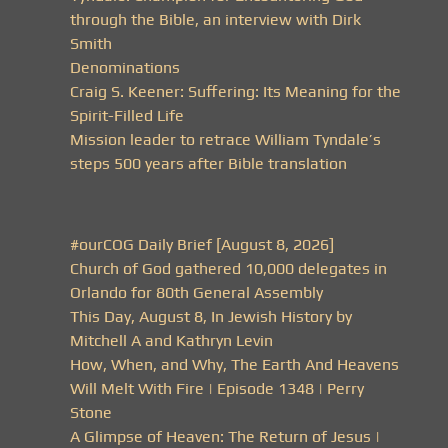
through the Bible, an interview with Dirk
Smith
Denominations
Craig S. Keener: Suffering: Its Meaning for the
Spirit-Filled Life
Mission leader to retrace William Tyndale’s
steps 500 years after Bible translation
#ourCOG Daily Brief [August 8, 2026]
Church of God gathered 10,000 delegates in
Orlando for 80th General Assembly
This Day, August 8, In Jewish History by
Mitchell A and Kathryn Levin
How, When, and Why, The Earth And Heavens
Will Melt With Fire | Episode 1348 | Perry
Stone
A Glimpse of Heaven: The Return of Jesus |