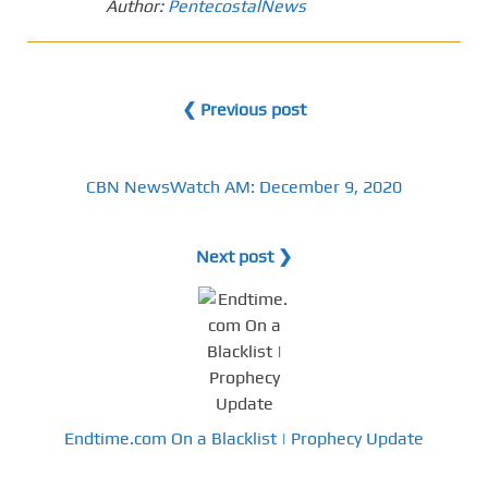
Author:
PentecostalNews
❮ Previous post
CBN NewsWatch AM: December 9, 2020
Next post ❯
Endtime.com On a Blacklist | Prophecy Update