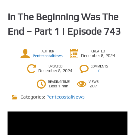
In The Beginning Was The
End – Part 1 | Episode 743
AUTHOR
CREATED
December 8, 2024
PentecostalNews
UPDATED
COMMENTS
December 8, 2024
0
READING TIME
VIEWS
Less 1 min
207
Categories:
PentecostalNews