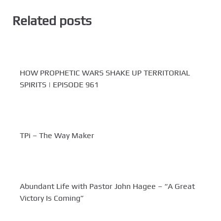
Related posts
HOW PROPHETIC WARS SHAKE UP TERRITORIAL
SPIRITS | EPISODE 961
TPi – The Way Maker
Abundant Life with Pastor John Hagee – “A Great
Victory Is Coming”