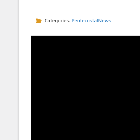
Categories:
PentecostalNews