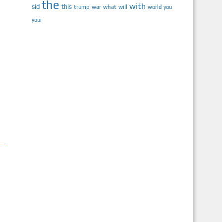
the
with
sid
this
trump
war
what
will
you
world
your