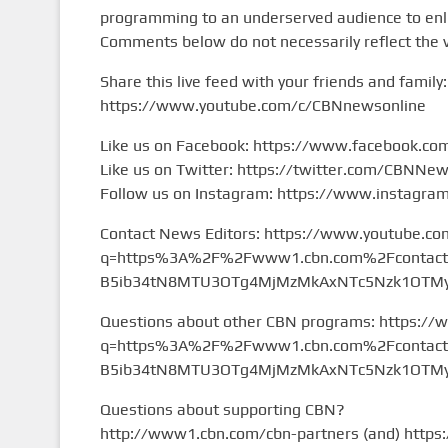
programming to an underserved audience to enlig
Comments below do not necessarily reflect the 
Share this live feed with your friends and family:
https://www.youtube.com/c/CBNnewsonline
Like us on Facebook: https://www.facebook.c
Like us on Twitter: https://twitter.com/CBNNe
Follow us on Instagram: https://www.instagr
Contact News Editors: https://www.youtube.co
q=https%3A%2F%2Fwww1.cbn.com%2Fcontact%2
B5ib34tN8MTU3OTg4MjMzMkAxNTc5Nzk1OTMy&
Questions about other CBN programs: https://
q=https%3A%2F%2Fwww1.cbn.com%2Fcontact%2
B5ib34tN8MTU3OTg4MjMzMkAxNTc5Nzk1OTMy&
Questions about supporting CBN?
http://www1.cbn.com/cbn-partners (and) https