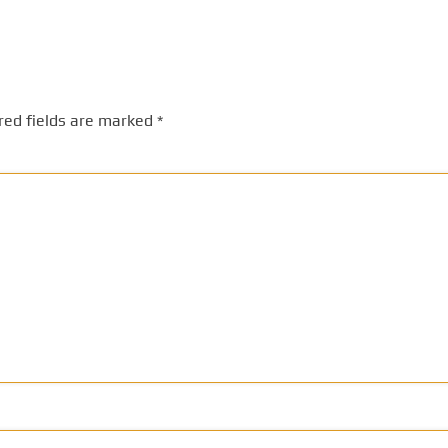
red fields are marked
*