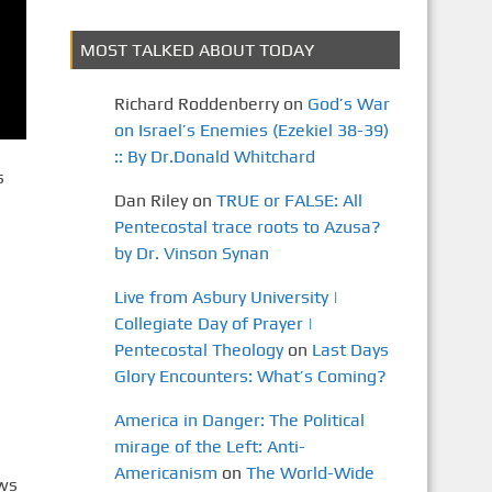
MOST TALKED ABOUT TODAY
Richard Roddenberry
on
God’s War
on Israel’s Enemies (Ezekiel 38-39)
:: By Dr.Donald Whitchard
s
Dan Riley
on
TRUE or FALSE: All
Pentecostal trace roots to Azusa?
by Dr. Vinson Synan
Live from Asbury University |
Collegiate Day of Prayer |
Pentecostal Theology
on
Last Days
Glory Encounters: What’s Coming?
America in Danger: The Political
mirage of the Left: Anti-
Americanism
on
The World-Wide
ews