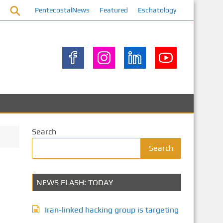
PentecostalNews
Featured
Eschatology
Search
Search
NEWS FLASH: TODAY
Iran-linked hacking group is targeting