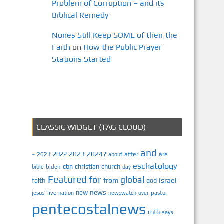
Problem of Corruption – and its
Biblical Remedy
Nones Still Keep SOME of their the
Faith
on
How the Public Prayer
Stations Started
CLASSIC WIDGET (TAG CLOUD)
and
2023
2024?
2022
2021
after
are
–
about
eschatology
cbn
christian
church
biden
bible
day
Featured
for
global
israel
faith
from
god
news
new
jesus’
live
pastor
nation
newswatch
over
pentecostalnews
roth
says