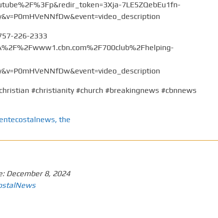
tube%2F%3Fp&redir_token=3Xja-7LE5ZQebEu1fn-
v=P0mHVeNNfDw&event=video_description
 757-226-2333
%3A%2F%2Fwww1.cbn.com%2F700club%2Fhelping-
v=P0mHVeNNfDw&event=video_description
christian #christianity #church #breakingnews #cbnnews
entecostalnews
,
the
e:
December 8, 2024
ostalNews