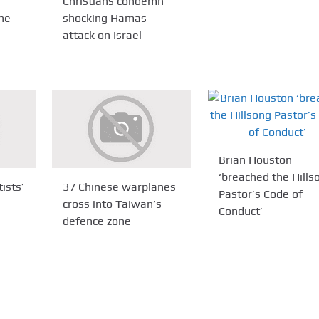
Christians condemn
ne
shocking Hamas
attack on Israel
Brian Houston
‘breached the Hills
ists’
37 Chinese warplanes
Pastor’s Code of
cross into Taiwan’s
Conduct’
defence zone