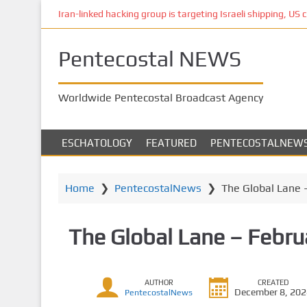
S
Iran-linked hacking group is targeting Israeli shipping, US 
k
i
Pentecostal NEWS
p
t
o
Worldwide Pentecostal Broadcast Agency
m
a
i
ESCHATOLOGY
FEATURED
PENTECOSTALNEW
n
c
o
Home
❯
PentecostalNews
❯
The Global Lane 
n
t
The Global Lane – Febru
e
n
t
AUTHOR
CREATED
December 8, 20
PentecostalNews