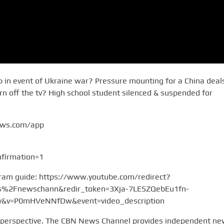
gap in event of Ukraine war? Pressure mounting for a China deal
rn off the tv? High school student silenced & suspended for
ews.com/app
firmation=1
gram guide: https://www.youtube.com/redirect?
2Fnewschann&redir_token=3Xja-7LE5ZQebEu1fn-
v=P0mHVeNNfDw&event=video_description
 perspective. The CBN News Channel provides independent n