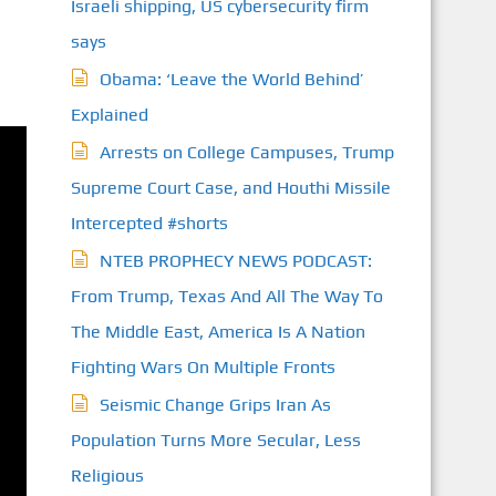
Israeli shipping, US cybersecurity firm
says
Obama: ‘Leave the World Behind’
Explained
Arrests on College Campuses, Trump
Supreme Court Case, and Houthi Missile
Intercepted #shorts
NTEB PROPHECY NEWS PODCAST:
From Trump, Texas And All The Way To
The Middle East, America Is A Nation
Fighting Wars On Multiple Fronts
Seismic Change Grips Iran As
Population Turns More Secular, Less
Religious