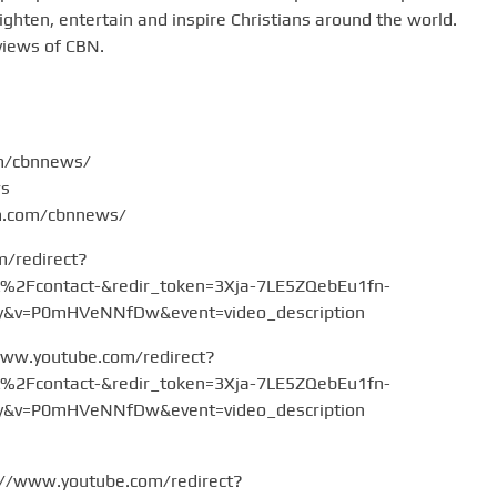
hten, entertain and inspire Christians around the world.
views of CBN.
om/cbnnews/
ws
am.com/cbnnews/
m/redirect?
Fcontact-&redir_token=3Xja-7LE5ZQebEu1fn-
v=P0mHVeNNfDw&event=video_description
www.youtube.com/redirect?
Fcontact-&redir_token=3Xja-7LE5ZQebEu1fn-
v=P0mHVeNNfDw&event=video_description
://www.youtube.com/redirect?