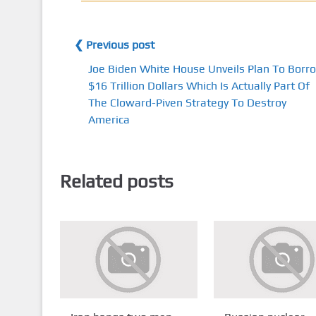
❮ Previous post
Joe Biden White House Unveils Plan To Borr
$16 Trillion Dollars Which Is Actually Part Of
The Cloward-Piven Strategy To Destroy
America
Related posts