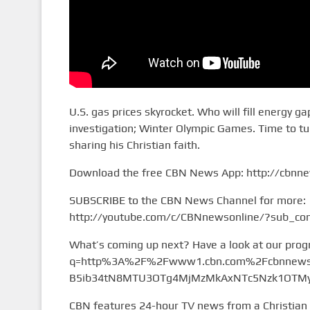
U.S. gas prices skyrocket. Who will fill energy 
investigation; Winter Olympic Games. Time to tu
sharing his Christian faith.
Download the free CBN News App: http://cbnn
SUBSCRIBE to the CBN News Channel for more:
http://youtube.com/c/CBNnewsonline/?sub_con
What’s coming up next? Have a look at our pro
q=http%3A%2F%2Fwww1.cbn.com%2Fcbnnews%
B5ib34tN8MTU3OTg4MjMzMkAxNTc5Nzk1OTMy&
CBN features 24-hour TV news from a Christian