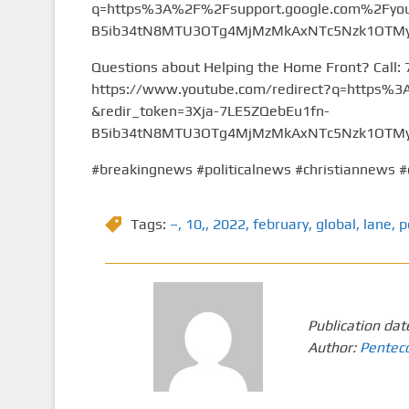
q=https%3A%2F%2Fsupport.google.com%2Fyou
B5ib34tN8MTU3OTg4MjMzMkAxNTc5Nzk1OTMy&
Questions about Helping the Home Front? Call:
https://www.youtube.com/redirect?q=https
&redir_token=3Xja-7LE5ZQebEu1fn-
B5ib34tN8MTU3OTg4MjMzMkAxNTc5Nzk1OTMy&
#breakingnews #politicalnews #christiannews #
Tags:
–
,
10,
,
2022
,
february
,
global
,
lane
,
p
Publication dat
Author:
Pentec