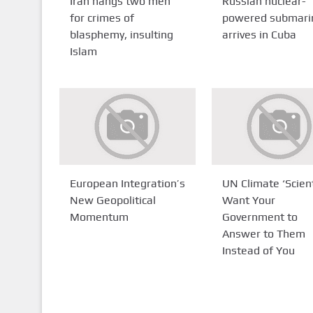
Iran hangs two men
Russian nuclear-
for crimes of
powered submari
blasphemy, insulting
arrives in Cuba
Islam
European Integration’s
UN Climate ‘Scient
New Geopolitical
Want Your
Momentum
Government to
Answer to Them
Instead of You