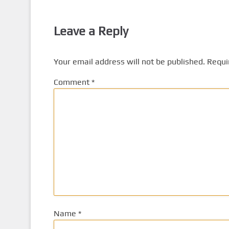
Leave a Reply
Your email address will not be published.
Requi
Comment
*
Name
*