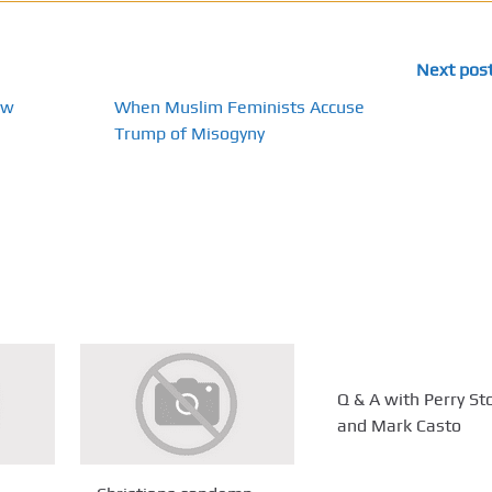
Next pos
ow
When Muslim Feminists Accuse
Trump of Misogyny
Q & A with Perry St
and Mark Casto