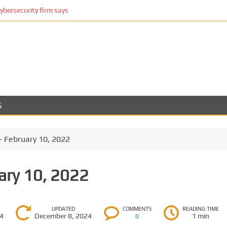
cybersecurity firm says
S
– February 10, 2022
ary 10, 2022
UPDATED
COMMENTS
READING TIME
24
December 8, 2024
1 min
0