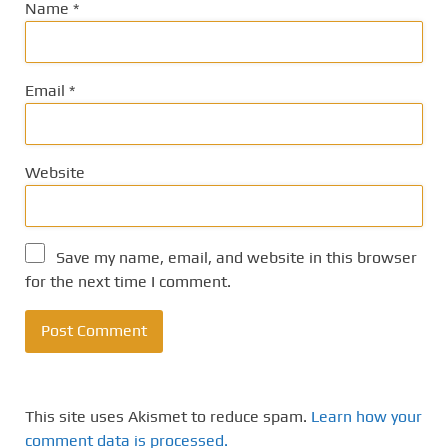
Name
*
Email
*
Website
Save my name, email, and website in this browser
for the next time I comment.
This site uses Akismet to reduce spam.
Learn how your
comment data is processed.