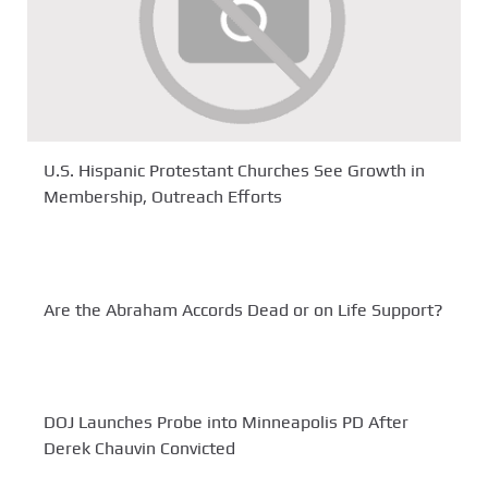
U.S. Hispanic Protestant Churches See Growth in
Membership, Outreach Efforts
Are the Abraham Accords Dead or on Life Support?
DOJ Launches Probe into Minneapolis PD After
Derek Chauvin Convicted