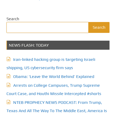
Search
Search
NEWS FLASH: TODAY
Iran-linked hacking group is targeting Israeli
shipping, US cybersecurity firm says
Obama: ‘Leave the World Behind’ Explained
Arrests on College Campuses, Trump Supreme
Court Case, and Houthi Missile Intercepted #shorts
NTEB PROPHECY NEWS PODCAST: From Trump,
Texas And All The Way To The Middle East, America Is