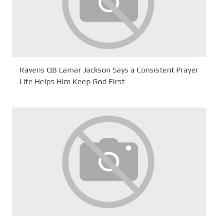
Ravens QB Lamar Jackson Says a Consistent Prayer
Life Helps Him Keep God First