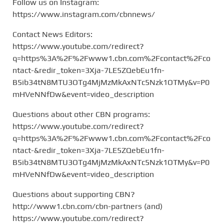
Follow us on Instagram:
https://www.instagram.com/cbnnews/
Contact News Editors:
https://www.youtube.com/redirect?
q=https%3A%2F%2Fwww1.cbn.com%2Fcontact%2Fco
ntact-&redir_token=3Xja-7LE5ZQebEu1fn-
B5ib34tN8MTU3OTg4MjMzMkAxNTc5Nzk1OTMy&v=P0
mHVeNNfDw&event=video_description
Questions about other CBN programs:
https://www.youtube.com/redirect?
q=https%3A%2F%2Fwww1.cbn.com%2Fcontact%2Fco
ntact-&redir_token=3Xja-7LE5ZQebEu1fn-
B5ib34tN8MTU3OTg4MjMzMkAxNTc5Nzk1OTMy&v=P0
mHVeNNfDw&event=video_description
Questions about supporting CBN?
http://www1.cbn.com/cbn-partners (and)
https://www.youtube.com/redirect?