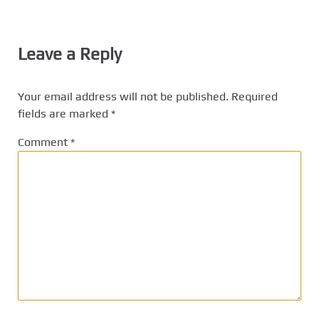
Leave a Reply
Your email address will not be published.
Required
fields are marked
*
Comment
*