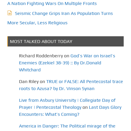
A Nation Fighting Wars On Multiple Fronts
Seismic Change Grips Iran As Population Turns
More Secular, Less Religious
MOST TALKED ABOUT TODAY
Richard Roddenberry
on
God’s War on Israel’s
Enemies (Ezekiel 38-39) :: By Dr.Donald
Whitchard
Dan Riley
on
TRUE or FALSE: All Pentecostal trace
roots to Azusa? by Dr. Vinson Synan
Live from Asbury University | Collegiate Day of
Prayer | Pentecostal Theology
on
Last Days Glory
Encounters: What’s Coming?
America in Danger: The Political mirage of the