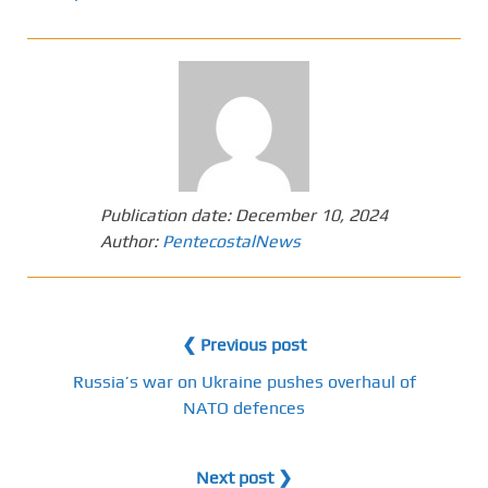
Publication date:
December 10, 2024
Author:
PentecostalNews
❮ Previous post
Russia’s war on Ukraine pushes overhaul of
NATO defences
Next post ❯