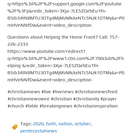
q=https%3A%2F%2Fsupport.google.com%2Fyoutube
%2F%3Fp&redir_token=3Xja-7LE5ZQebEu1fn-
B5ib34tN8MTU3OTg4MjMzMkAxNTc5Nzk1OTMy&v=P0
mHVeNNfDw&event=video_description
Questions about Helping the Home Front? Call: 757-
226-2333
https://www.youtube.com/redirect?
q=https%3A%2F%2Fwww1.cbn.com%2F700club%2Fh
elping-&redir_token=3Xja-7LE5ZQebEu1fn-
B5ib34tN8MTU3OTg4MjMzMkAxNTc5Nzk1OTMy&v=P0
mHVeNNfDw&event=video_description
#christiannews #live #livenews #christiannewsfeed
#christiannewswire #christian #christianity #prayer
#church #bible #breakingnews #christianinspiration
Tags:
2020
,
faith
,
nation
,
october
,
pentecostalnews