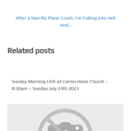
After a Horrific Plane Crash, I'm Falling into Hell
And…
Related posts
Sunday Morning LIVE at Cornerstone Church –
8:30am – Sunday July 23th 2023