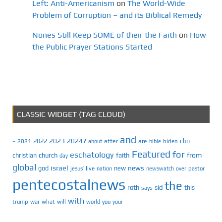
Left: Anti-Americanism
on
The World-Wide
Problem of Corruption – and its Biblical Remedy
Nones Still Keep SOME of their the Faith
on
How
the Public Prayer Stations Started
CLASSIC WIDGET (TAG CLOUD)
and
2023
2024?
2022
cbn
2021
after
are
biden
–
about
bible
Featured
for
eschatology
faith
from
christian
church
day
global
israel
news
god
new
jesus’
live
pastor
nation
newswatch
over
pentecostalnews
the
roth
sid
this
says
with
trump
war
what
will
you
world
your