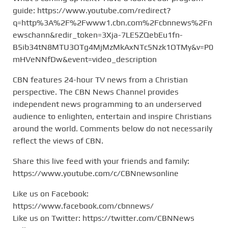
guide: https://www.youtube.com/redirect?
q=http%3A%2F%2Fwww1.cbn.com%2Fcbnnews%2Fn
ewschann&redir_token=3Xja-7LE5ZQebEu1fn-
B5ib34tN8MTU3OTg4MjMzMkAxNTc5Nzk1OTMy&v=P0
mHVeNNfDw&event=video_description
CBN features 24-hour TV news from a Christian
perspective. The CBN News Channel provides
independent news programming to an underserved
audience to enlighten, entertain and inspire Christians
around the world. Comments below do not necessarily
reflect the views of CBN.
Share this live feed with your friends and family:
https://www.youtube.com/c/CBNnewsonline
Like us on Facebook:
https://www.facebook.com/cbnnews/
Like us on Twitter: https://twitter.com/CBNNews