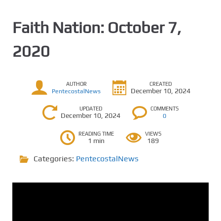
Faith Nation: October 7,
2020
AUTHOR
CREATED
December 10, 2024
PentecostalNews
UPDATED
COMMENTS
December 10, 2024
0
READING TIME
VIEWS
1 min
189
Categories:
PentecostalNews