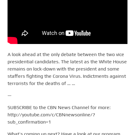
A look ahead at the only debate between the two vice
presidential candidates. The latest as the White House
remains on lock-down with the president and some
staffers fighting the Corona Virus. Indictments against
terrorists for the deaths of … …
—
SUBSCRIBE to the CBN News Channel for more:
http://youtube.com/c/CBNnewsonline/?
sub_confirmation=1
What’s coming up next? Have a look at our program