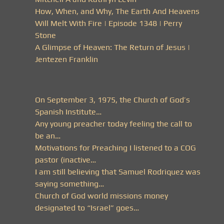
How, When, and Why, The Earth And Heavens
Will Melt With Fire | Episode 1348 | Perry
Stone
A Glimpse of Heaven: The Return of Jesus |
Jentezen Franklin
On September 3, 1975, the Church of God’s
Spanish Institute…
Any young preacher today feeling the call to
be an…
Motivations for Preaching I listened to a COG
pastor (inactive…
I am still believing that Samuel Rodriquez was
saying something…
Church of God world missions money
designated to “Israel” goes…