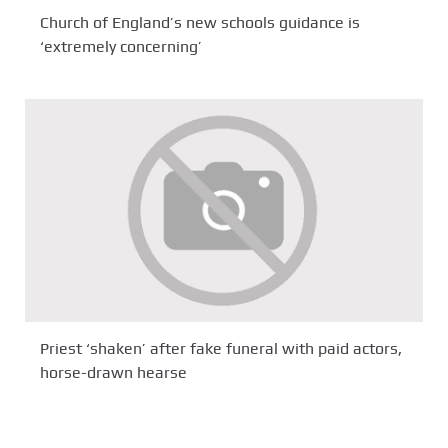
Church of England’s new schools guidance is
‘extremely concerning’
Priest ‘shaken’ after fake funeral with paid actors,
horse-drawn hearse