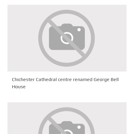
Chichester Cathedral centre renamed George Bell
House