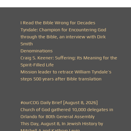
I Read the Bible Wrong for Decades
Tyndale: Champion for Encountering God
through the Bible, an interview with Dirk
Smith
Denominations
Craig S. Keener: Suffering: Its Meaning for the
Spirit-Filled Life
Mission leader to retrace William Tyndale’s
steps 500 years after Bible translation
#ourCOG Daily Brief [August 8, 2026]
Church of God gathered 10,000 delegates in
Orlando for 80th General Assembly
This Day, August 8, In Jewish History by
Mitchell A and Kathryn Levin