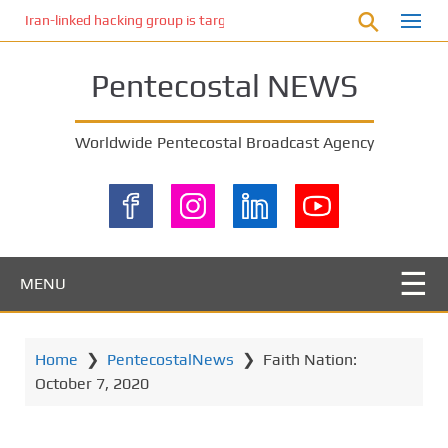
S
Iran-linked hacking group is targeting Israeli shipping, US cybersecur
k
i
Pentecostal NEWS
p
t
o
Worldwide Pentecostal Broadcast Agency
m
a
i
n
c
o
MENU
n
t
e
Home
❯
PentecostalNews
❯
Faith Nation:
n
October 7, 2020
t