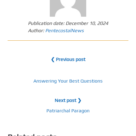
Publication date:
December 10, 2024
Author:
PentecostalNews
❮ Previous post
Answering Your Best Questions
Next post ❯
Patriarchal Paragon