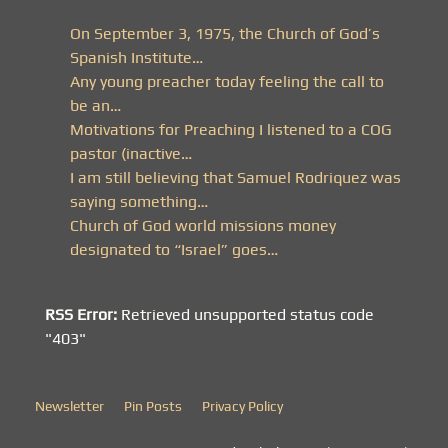
On September 3, 1975, the Church of God’s
Spanish Institute…
Any young preacher today feeling the call to
be an…
Motivations for Preaching I listened to a COG
pastor (inactive…
I am still believing that Samuel Rodriquez was
saying something…
Church of God world missions money
designated to “Israel” goes…
RSS Error:
Retrieved unsupported status code
"403"
Newsletter
Pin Posts
Privacy Policy