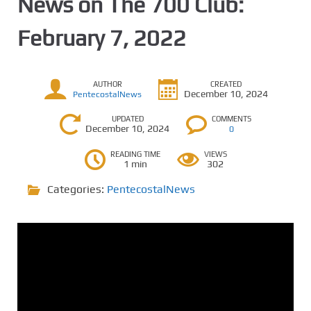
News on The 700 Club:
February 7, 2022
AUTHOR
CREATED
December 10, 2024
PentecostalNews
UPDATED
COMMENTS
December 10, 2024
0
READING TIME
VIEWS
1 min
302
Categories:
PentecostalNews