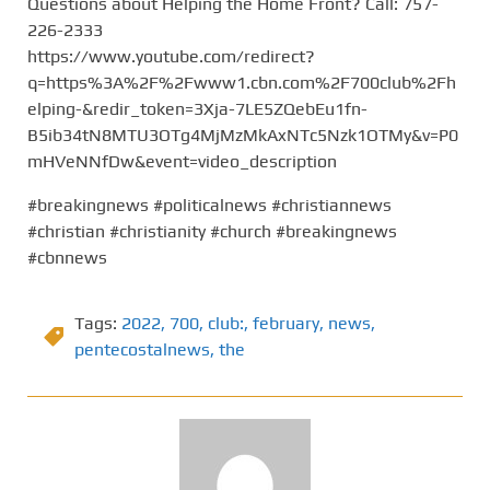
Questions about Helping the Home Front? Call: 757-
226-2333
https://www.youtube.com/redirect?
q=https%3A%2F%2Fwww1.cbn.com%2F700club%2Fh
elping-&redir_token=3Xja-7LE5ZQebEu1fn-
B5ib34tN8MTU3OTg4MjMzMkAxNTc5Nzk1OTMy&v=P0
mHVeNNfDw&event=video_description
#breakingnews #politicalnews #christiannews
#christian #christianity #church #breakingnews
#cbnnews
Tags:
2022
,
700
,
club:
,
february
,
news
,
pentecostalnews
,
the