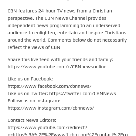
CBN features 24-hour TV news from a Christian
perspective. The CBN News Channel provides
independent news programming to an underserved
audience to enlighten, entertain and inspire Christians
around the world. Comments below do not necessarily
reflect the views of CBN.
Share this live feed with your friends and family:
https://www.youtube.com/c/CBNnewsonline
Like us on Facebook:
https://www.facebook.com/cbnnews/
Like us on Twitter: https://twitter.com/CBNNews
Follow us on Instagram:
https://www.instagram.com/cbnnews/
Contact News Editors:
https://www.youtube.com/redirect?
q=https%3A%2F%2Fwww1.cbn.com%2Fcontact%2Fco