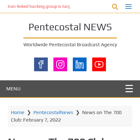
S
Iran-linked hacking group is targeting Israeli shipping, US cybersecur
k
i
Pentecostal NEWS
p
t
o
Worldwide Pentecostal Broadcast Agency
m
a
i
n
c
o
MENU
n
t
e
Home
❯
PentecostalNews
❯
News on The 700
n
Club: February 7, 2022
t