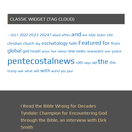
CLASSIC WIDGET (TAG CLOUD)
and
2023
2024?
2022
cbn
2021
after
are
biden
–
about
bible
Featured
for
eschatology
faith
from
christian
church
day
global
israel
news
god
new
jesus’
live
pastor
nation
newswatch
over
pentecostalnews
the
roth
sid
this
says
with
trump
war
what
will
you
world
your
I Read the Bible Wrong for Decades
Tyndale: Champion for Encountering God
through the Bible, an interview with Dirk
Smith