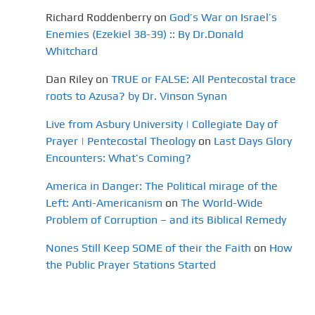
Richard Roddenberry
on
God’s War on Israel’s
Enemies (Ezekiel 38-39) :: By Dr.Donald
Whitchard
Dan Riley
on
TRUE or FALSE: All Pentecostal trace
roots to Azusa? by Dr. Vinson Synan
Live from Asbury University | Collegiate Day of
Prayer | Pentecostal Theology
on
Last Days Glory
Encounters: What’s Coming?
America in Danger: The Political mirage of the
Left: Anti-Americanism
on
The World-Wide
Problem of Corruption – and its Biblical Remedy
Nones Still Keep SOME of their the Faith
on
How
the Public Prayer Stations Started