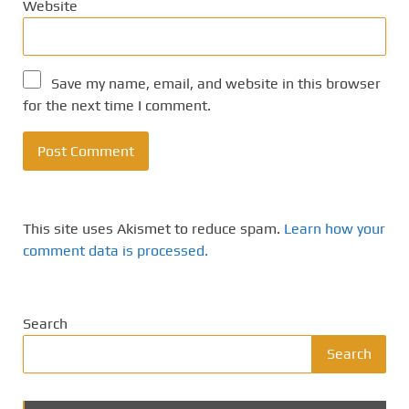
Website
Save my name, email, and website in this browser
for the next time I comment.
This site uses Akismet to reduce spam.
Learn how your
comment data is processed.
Search
Search