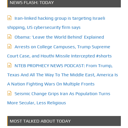
NEWS FLASH: TODAY
Iran-linked hacking group is targeting Israeli
shipping, US cybersecurity firm says
Obama: ‘Leave the World Behind’ Explained
Arrests on College Campuses, Trump Supreme
Court Case, and Houthi Missile Intercepted #shorts
NTEB PROPHECY NEWS PODCAST: From Trump,
Texas And All The Way To The Middle East, America Is
A Nation Fighting Wars On Multiple Fronts
Seismic Change Grips Iran As Population Turns
More Secular, Less Religious
MOST TALKED ABOUT TODAY