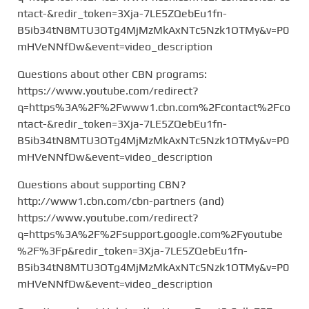
ntact-&redir_token=3Xja-7LE5ZQebEu1fn-
B5ib34tN8MTU3OTg4MjMzMkAxNTc5Nzk1OTMy&v=P0
mHVeNNfDw&event=video_description
Questions about other CBN programs:
https://www.youtube.com/redirect?
q=https%3A%2F%2Fwww1.cbn.com%2Fcontact%2Fco
ntact-&redir_token=3Xja-7LE5ZQebEu1fn-
B5ib34tN8MTU3OTg4MjMzMkAxNTc5Nzk1OTMy&v=P0
mHVeNNfDw&event=video_description
Questions about supporting CBN?
http://www1.cbn.com/cbn-partners (and)
https://www.youtube.com/redirect?
q=https%3A%2F%2Fsupport.google.com%2Fyoutube
%2F%3Fp&redir_token=3Xja-7LE5ZQebEu1fn-
B5ib34tN8MTU3OTg4MjMzMkAxNTc5Nzk1OTMy&v=P0
mHVeNNfDw&event=video_description