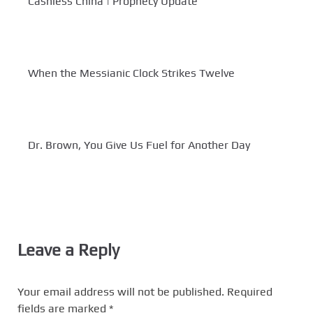
Cashless China | Prophecy Update
When the Messianic Clock Strikes Twelve
Dr. Brown, You Give Us Fuel for Another Day
Leave a Reply
Your email address will not be published.
Required
fields are marked
*