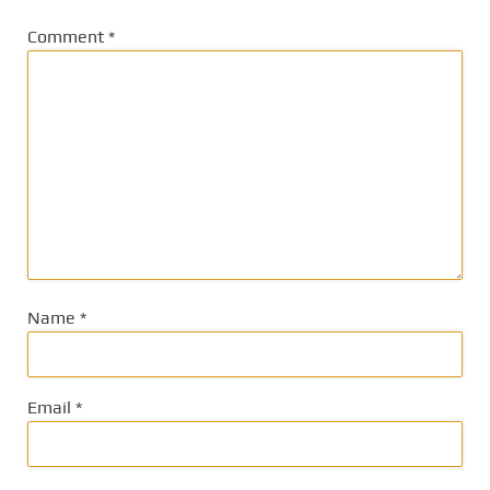
Comment
*
Name
*
Email
*