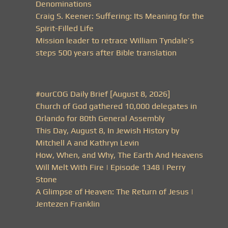
Denominations
Craig S. Keener: Suffering: Its Meaning for the
Spirit-Filled Life
Mission leader to retrace William Tyndale’s
steps 500 years after Bible translation
#ourCOG Daily Brief [August 8, 2026]
Church of God gathered 10,000 delegates in
Orlando for 80th General Assembly
This Day, August 8, In Jewish History by
Mitchell A and Kathryn Levin
How, When, and Why, The Earth And Heavens
Will Melt With Fire | Episode 1348 | Perry
Stone
A Glimpse of Heaven: The Return of Jesus |
Jentezen Franklin