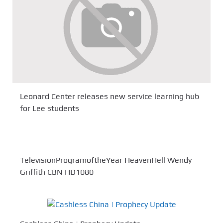
Leonard Center releases new service learning hub
for Lee students
TelevisionProgramoftheYear HeavenHell Wendy
Griffith CBN HD1080