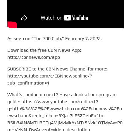
As seen on “The 700 Club,” February 7, 2022.
Download the free CBN News App:
http://cbnnews.com/app
SUBSCRIBE to the CBN News Channel for more:
http://youtube.com/c/CBNnewsonline/?
sub_confirmation=1
What’s coming up next? Have a look at our program
guide: https://www.youtube.com/redirect?
q=http%3A%2F%2Fwww1.cbn.com%2Fcbnnews%2Fn
ewschann&redir_token=3Xja-7LE5ZQebEu1fn-
B5ib34tN8MTU3OTg4MjMzMkAxNTc5Nzk1OTMy&v=P0
mHVeNNfDw&event=video_description