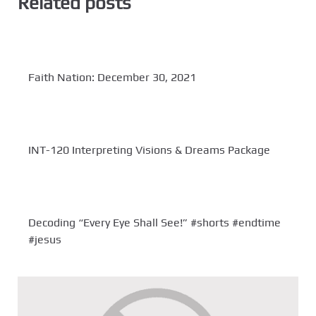
Related posts
Faith Nation: December 30, 2021
INT-120 Interpreting Visions & Dreams Package
Decoding “Every Eye Shall See!” #shorts #endtime
#jesus