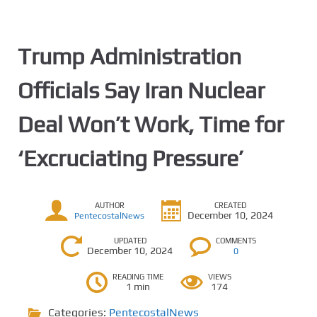
Trump Administration
Officials Say Iran Nuclear
Deal Won’t Work, Time for
‘Excruciating Pressure’
AUTHOR
CREATED
December 10, 2024
PentecostalNews
UPDATED
COMMENTS
December 10, 2024
0
READING TIME
VIEWS
1 min
174
Categories:
PentecostalNews