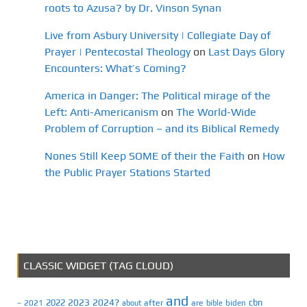
roots to Azusa? by Dr. Vinson Synan
Live from Asbury University | Collegiate Day of
Prayer | Pentecostal Theology
on
Last Days Glory
Encounters: What’s Coming?
America in Danger: The Political mirage of the
Left: Anti-Americanism
on
The World-Wide
Problem of Corruption – and its Biblical Remedy
Nones Still Keep SOME of their the Faith
on
How
the Public Prayer Stations Started
CLASSIC WIDGET (TAG CLOUD)
and
2023
2024?
2022
cbn
2021
after
are
biden
–
about
bible