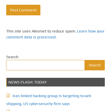
This site uses Akismet to reduce spam.
Learn how your
comment data is processed.
Search
Search
NEWS FLASH: TODAY
Iran-linked hacking group is targeting Israeli
shipping, US cybersecurity firm says