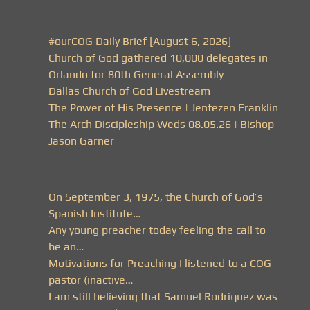
#ourCOG Daily Brief [August 6, 2026]
Church of God gathered 10,000 delegates in
Orlando for 80th General Assembly
Dallas Church of God Livestream
The Power of His Presence | Jentezen Franklin
The Arch Discipleship Weds 08.05.26 | Bishop
Jason Garner
On September 3, 1975, the Church of God’s
Spanish Institute…
Any young preacher today feeling the call to
be an…
Motivations for Preaching I listened to a COG
pastor (inactive…
I am still believing that Samuel Rodriquez was