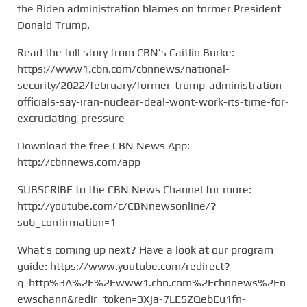
the Biden administration blames on former President
Donald Trump.
Read the full story from CBN’s Caitlin Burke:
https://www1.cbn.com/cbnnews/national-
security/2022/february/former-trump-administration-
officials-say-iran-nuclear-deal-wont-work-its-time-for-
excruciating-pressure
Download the free CBN News App:
http://cbnnews.com/app
SUBSCRIBE to the CBN News Channel for more:
http://youtube.com/c/CBNnewsonline/?
sub_confirmation=1
What’s coming up next? Have a look at our program
guide: https://www.youtube.com/redirect?
q=http%3A%2F%2Fwww1.cbn.com%2Fcbnnews%2Fn
ewschann&redir_token=3Xja-7LE5ZQebEu1fn-