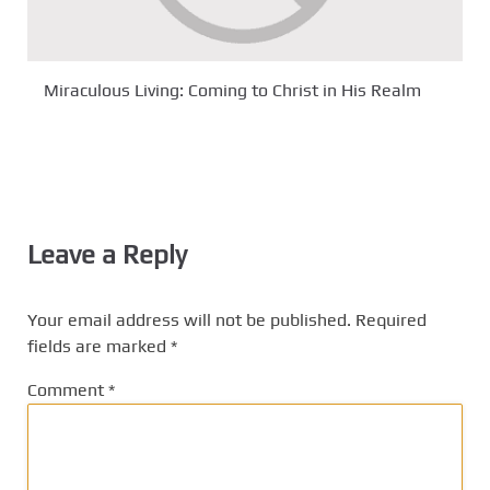
Miraculous Living: Coming to Christ in His Realm
Leave a Reply
Your email address will not be published.
Required
fields are marked
*
Comment
*