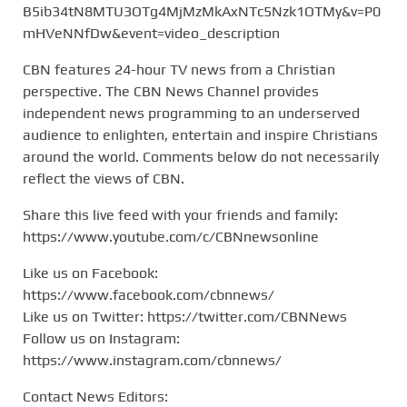
B5ib34tN8MTU3OTg4MjMzMkAxNTc5Nzk1OTMy&v=P0
mHVeNNfDw&event=video_description
CBN features 24-hour TV news from a Christian
perspective. The CBN News Channel provides
independent news programming to an underserved
audience to enlighten, entertain and inspire Christians
around the world. Comments below do not necessarily
reflect the views of CBN.
Share this live feed with your friends and family:
https://www.youtube.com/c/CBNnewsonline
Like us on Facebook:
https://www.facebook.com/cbnnews/
Like us on Twitter: https://twitter.com/CBNNews
Follow us on Instagram:
https://www.instagram.com/cbnnews/
Contact News Editors: