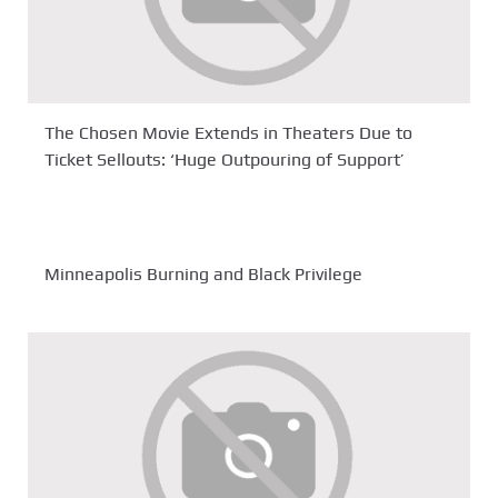
The Chosen Movie Extends in Theaters Due to
Ticket Sellouts: ‘Huge Outpouring of Support’
Minneapolis Burning and Black Privilege