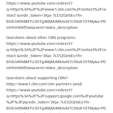
https://www.youtube.com/redirect?
q=https%3A%2F%2Fwww1.cbn.com%2Fcontact%2Fco
ntact-&redir_token=3Xja-7LE5ZQebEu1fn-
B5ib34tN8MTU3OTg4MjMzMkAxNTc5Nzk1OTMy&v=P0
mHVeNNfDw&event=video_description
Questions about other CBN programs:
https://www.youtube.com/redirect?
q=https%3A%2F%2Fwww1.cbn.com%2Fcontact%2Fco
ntact-&redir_token=3Xja-7LE5ZQebEu1fn-
B5ib34tN8MTU3OTg4MjMzMkAxNTc5Nzk1OTMy&v=P0
mHVeNNfDw&event=video_description
Questions about supporting CBN?
http://www1.cbn.com/cbn-partners (and)
https://www.youtube.com/redirect?
q=https%3A%2F%2Fsupport.google.com%2Fyoutube
%2F%3Fp&redir_token=3Xja-7LE5ZQebEu1fn-
B5ib34tN8MTU3OTg4MjMzMkAxNTc5Nzk1OTMy&v=P0