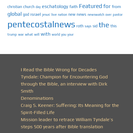
Featured
for
eschatology
faith
from
christian
church
day
global
israel
news
god
new
jesus’
live
pastor
nation
newswatch
over
pentecostalnews
the
roth
sid
this
says
with
trump
war
what
will
you
world
your
I Read the Bible Wrong for Decades
Tyndale: Champion for Encountering God
through the Bible, an interview with Dirk
Smith
Denominations
Craig S. Keener: Suffering: Its Meaning for the
Spirit-Filled Life
Mission leader to retrace William Tyndale’s
steps 500 years after Bible translation