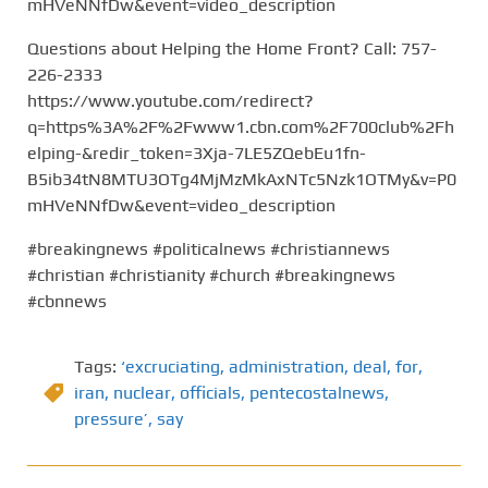
mHVeNNfDw&event=video_description
Questions about Helping the Home Front? Call: 757-
226-2333
https://www.youtube.com/redirect?
q=https%3A%2F%2Fwww1.cbn.com%2F700club%2Fh
elping-&redir_token=3Xja-7LE5ZQebEu1fn-
B5ib34tN8MTU3OTg4MjMzMkAxNTc5Nzk1OTMy&v=P0
mHVeNNfDw&event=video_description
#breakingnews #politicalnews #christiannews
#christian #christianity #church #breakingnews
#cbnnews
Tags:
‘excruciating
,
administration
,
deal
,
for
,
iran
,
nuclear
,
officials
,
pentecostalnews
,
pressure’
,
say