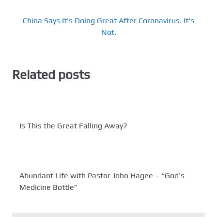
China Says It's Doing Great After Coronavirus. It's
Not.
Related posts
Is This the Great Falling Away?
Abundant Life with Pastor John Hagee – “God’s
Medicine Bottle”