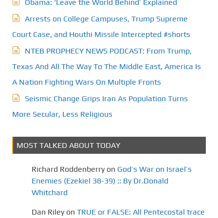
Obama: ‘Leave the World Behind’ Explained
Arrests on College Campuses, Trump Supreme
Court Case, and Houthi Missile Intercepted #shorts
NTEB PROPHECY NEWS PODCAST: From Trump,
Texas And All The Way To The Middle East, America Is
A Nation Fighting Wars On Multiple Fronts
Seismic Change Grips Iran As Population Turns
More Secular, Less Religious
MOST TALKED ABOUT TODAY
Richard Roddenberry
on
God’s War on Israel’s
Enemies (Ezekiel 38-39) :: By Dr.Donald
Whitchard
Dan Riley
on
TRUE or FALSE: All Pentecostal trace