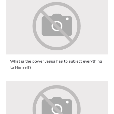
What is the power Jesus has to subject everything
to Himself?