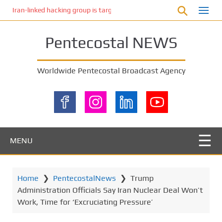
S
Iran-linked hacking group is targeting Israeli shipping, US cybersecur
k
i
Pentecostal NEWS
p
t
o
Worldwide Pentecostal Broadcast Agency
m
a
i
n
c
o
MENU
n
t
e
Home
❯
PentecostalNews
❯
Trump
n
Administration Officials Say Iran Nuclear Deal Won’t
t
Work, Time for ‘Excruciating Pressure’