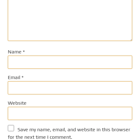
Name
*
Email
*
Website
Save my name, email, and website in this browser
for the next time I comment.