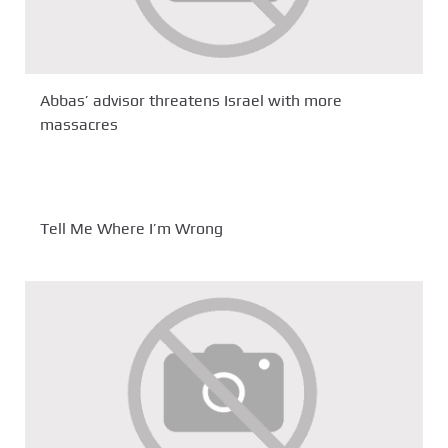
Abbas’ advisor threatens Israel with more
massacres
Tell Me Where I’m Wrong