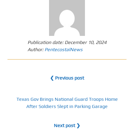
Publication date:
December 10, 2024
Author:
PentecostalNews
❮ Previous post
Texas Gov Brings National Guard Troops Home
After Soldiers Slept in Parking Garage
Next post ❯