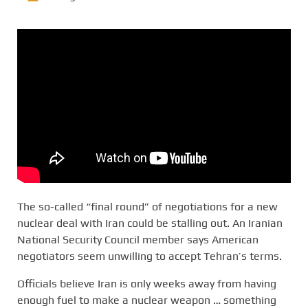
The so-called “final round” of negotiations for a new
nuclear deal with Iran could be stalling out. An Iranian
National Security Council member says American
negotiators seem unwilling to accept Tehran’s terms.
Officials believe Iran is only weeks away from having
enough fuel to make a nuclear weapon … something