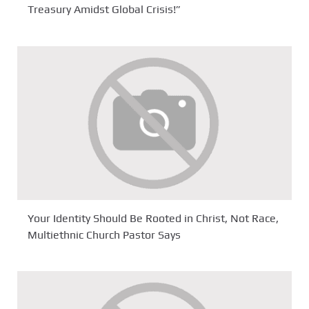
Treasury Amidst Global Crisis!”
Your Identity Should Be Rooted in Christ, Not Race,
Multiethnic Church Pastor Says