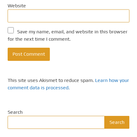
Website
Save my name, email, and website in this browser
for the next time I comment.
This site uses Akismet to reduce spam.
Learn how your
comment data is processed.
Search
Search