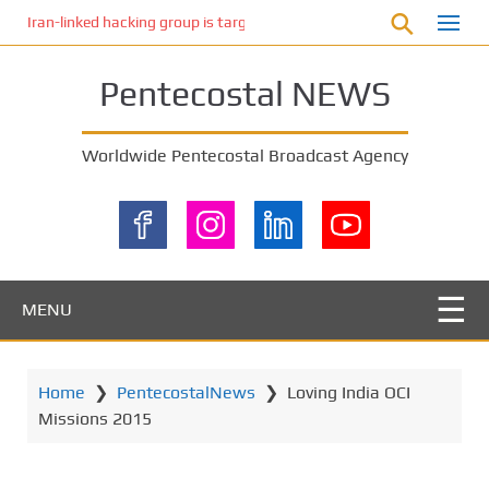
S
Iran-linked hacking group is targeting Israeli shipping, US cybersecur
k
i
Pentecostal NEWS
p
t
o
Worldwide Pentecostal Broadcast Agency
m
a
i
n
c
o
MENU
n
t
e
Home
❯
PentecostalNews
❯
Loving India OCI
n
Missions 2015
t