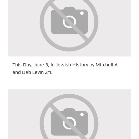
This Day, June 3, In Jewish History by Mitchell A
and Deb Levin Z"L