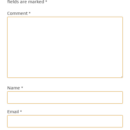
fields are marked
*
Comment
*
Name
*
Email
*