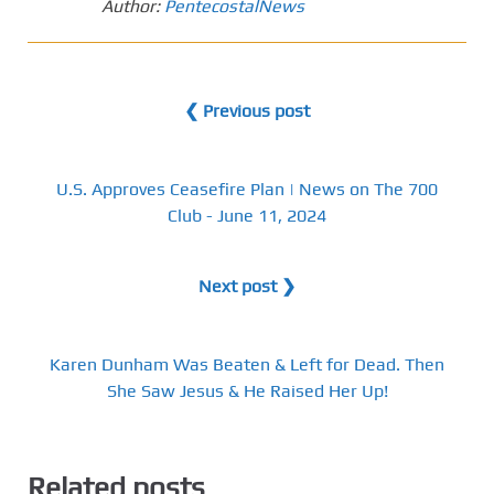
Author:
PentecostalNews
❮ Previous post
U.S. Approves Ceasefire Plan | News on The 700
Club - June 11, 2024
Next post ❯
Karen Dunham Was Beaten & Left for Dead. Then
She Saw Jesus & He Raised Her Up!
Related posts