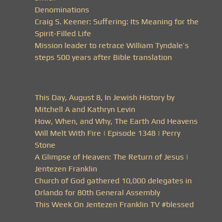
Denominations
Craig S. Keener: Suffering: Its Meaning for the
Spirit-Filled Life
Mission leader to retrace William Tyndale’s
steps 500 years after Bible translation
This Day, August 8, In Jewish History by
Mitchell A and Kathryn Levin
How, When, and Why, The Earth And Heavens
Will Melt With Fire | Episode 1348 | Perry
Stone
A Glimpse of Heaven: The Return of Jesus |
Jentezen Franklin
Church of God gathered 10,000 delegates in
Orlando for 80th General Assembly
This Week On Jentezen Franklin TV #blessed