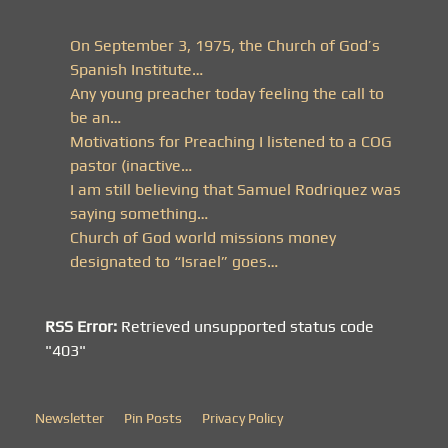
On September 3, 1975, the Church of God’s
Spanish Institute…
Any young preacher today feeling the call to
be an…
Motivations for Preaching I listened to a COG
pastor (inactive…
I am still believing that Samuel Rodriquez was
saying something…
Church of God world missions money
designated to “Israel” goes…
RSS Error:
Retrieved unsupported status code
"403"
Newsletter
Pin Posts
Privacy Policy