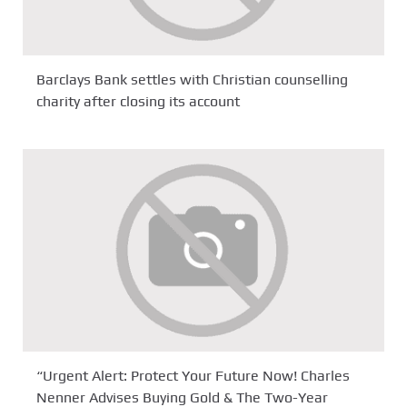
Barclays Bank settles with Christian counselling
charity after closing its account
“Urgent Alert: Protect Your Future Now! Charles
Nenner Advises Buying Gold & The Two-Year