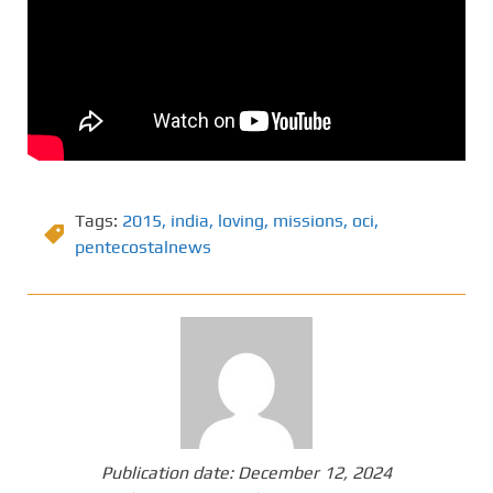
Tags:
2015
,
india
,
loving
,
missions
,
oci
,
pentecostalnews
Publication date:
December 12, 2024