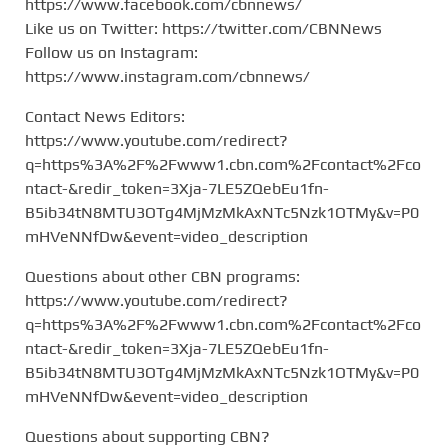
https://www.facebook.com/cbnnews/
Like us on Twitter: https://twitter.com/CBNNews
Follow us on Instagram:
https://www.instagram.com/cbnnews/
Contact News Editors:
https://www.youtube.com/redirect?
q=https%3A%2F%2Fwww1.cbn.com%2Fcontact%2Fco
ntact-&redir_token=3Xja-7LE5ZQebEu1fn-
B5ib34tN8MTU3OTg4MjMzMkAxNTc5Nzk1OTMy&v=P0
mHVeNNfDw&event=video_description
Questions about other CBN programs:
https://www.youtube.com/redirect?
q=https%3A%2F%2Fwww1.cbn.com%2Fcontact%2Fco
ntact-&redir_token=3Xja-7LE5ZQebEu1fn-
B5ib34tN8MTU3OTg4MjMzMkAxNTc5Nzk1OTMy&v=P0
mHVeNNfDw&event=video_description
Questions about supporting CBN?