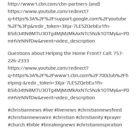
http://www1.cbn.com/cbn-partners (and)
https://www.youtube.com/redirect?
q=https%3A%2F%2Fsupport.google.com%2Fyoutube
%2F%3Fp&redir_token=3Xja-7LE5ZQebEu1fn-
B5ib34tN8MTU3OTg4MjMzMkAxNTc5Nzk1OTMy&v=P0
mHVeNNfDw&event=video_description
Questions about Helping the Home Front? Call: 757-
226-2333
https://www.youtube.com/redirect?
q=https%3A%2F%2Fwww1.cbn.com%2F700club%2Fh
elping-&redir_token=3Xja-7LE5ZQebEu1fn-
B5ib34tN8MTU3OTg4MjMzMkAxNTc5Nzk1OTMy&v=P0
mHVeNNfDw&event=video_description
#christiannews #live #livenews #christiannewsfeed
#christiannewswire #christian #christianity #prayer
#church #bible #breakingnews #christianinspiration