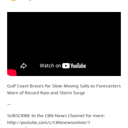
Gulf Coast Braces for Slow-Moving Sally as Forecasters
Warn of Record Rain and Storm Surge
—
SUBSCRIBE to the CBN News Channel for more:
http://youtube.com/c/CBNnewsonline/?