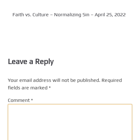
Faith vs. Culture – Normalizing Sin – April 25, 2022
Leave a Reply
Your email address will not be published.
Required
fields are marked
*
Comment
*