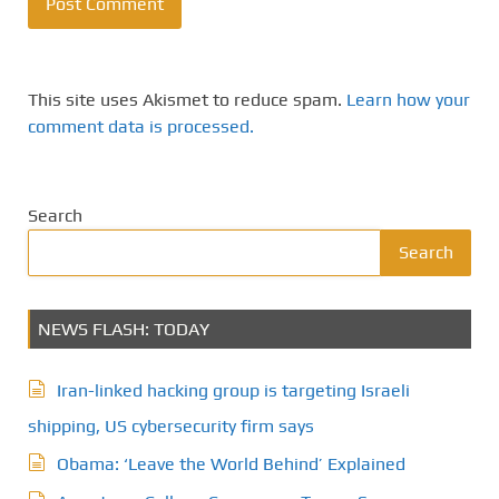
This site uses Akismet to reduce spam.
Learn how your
comment data is processed.
Search
Search
NEWS FLASH: TODAY
Iran-linked hacking group is targeting Israeli
shipping, US cybersecurity firm says
Obama: ‘Leave the World Behind’ Explained