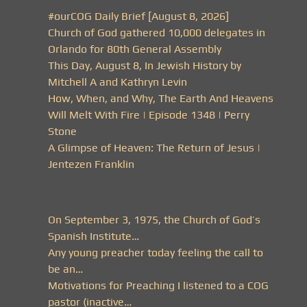
#ourCOG Daily Brief [August 8, 2026]
Church of God gathered 10,000 delegates in
Orlando for 80th General Assembly
This Day, August 8, In Jewish History by
Mitchell A and Kathryn Levin
How, When, and Why, The Earth And Heavens
Will Melt With Fire | Episode 1348 | Perry
Stone
A Glimpse of Heaven: The Return of Jesus |
Jentezen Franklin
On September 3, 1975, the Church of God’s
Spanish Institute…
Any young preacher today feeling the call to
be an…
Motivations for Preaching I listened to a COG
pastor (inactive…