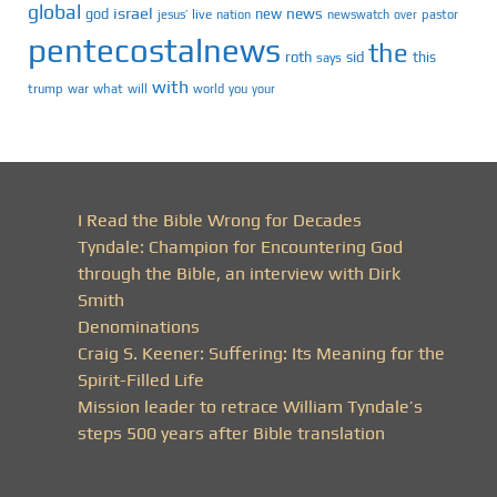
global
israel
news
god
new
jesus’
live
pastor
nation
newswatch
over
pentecostalnews
the
roth
sid
this
says
with
trump
war
what
will
you
world
your
I Read the Bible Wrong for Decades
Tyndale: Champion for Encountering God
through the Bible, an interview with Dirk
Smith
Denominations
Craig S. Keener: Suffering: Its Meaning for the
Spirit-Filled Life
Mission leader to retrace William Tyndale’s
steps 500 years after Bible translation