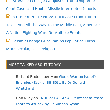
Arrests on College Campuses, Trump Supreme
Court Case, and Houthi Missile Intercepted #shorts
NTEB PROPHECY NEWS PODCAST: From Trump,
Texas And All The Way To The Middle East, America Is
A Nation Fighting Wars On Multiple Fronts
Seismic Change Grips Iran As Population Turns
More Secular, Less Religious
MOST TALKED ABOUT TODAY
Richard Roddenberry
on
God’s War on Israel’s
Enemies (Ezekiel 38-39) :: By Dr.Donald
Whitchard
Dan Riley
on
TRUE or FALSE: All Pentecostal trace
roots to Azusa? by Dr. Vinson Synan