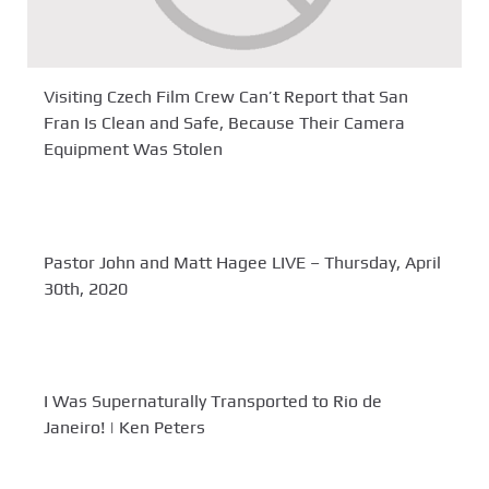
Visiting Czech Film Crew Can’t Report that San
Fran Is Clean and Safe, Because Their Camera
Equipment Was Stolen
Pastor John and Matt Hagee LIVE – Thursday, April
30th, 2020
I Was Supernaturally Transported to Rio de
Janeiro! | Ken Peters