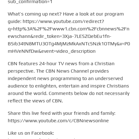
sub_confirmation=1
What’s coming up next? Have a look at our program
guide: https://www.youtube.com/redirect?
q=http%3A%2F%2Fwww1.cbn.com%2Fcbnnews%2Fn
ewschann&redir_token=3Xja-7LE5ZQebEu1fn-
B5ib34tN8MTU3OTg4MjMzMkAxNTc5Nzk1OTMy&v=P0
mHVeNNfDw&event=video_description
CBN features 24-hour TV news from a Christian
perspective. The CBN News Channel provides
independent news programming to an underserved
audience to enlighten, entertain and inspire Christians
around the world. Comments below do not necessarily
reflect the views of CBN.
Share this live feed with your friends and family:
https://www.youtube.com/c/CBNnewsonline
Like us on Facebook: