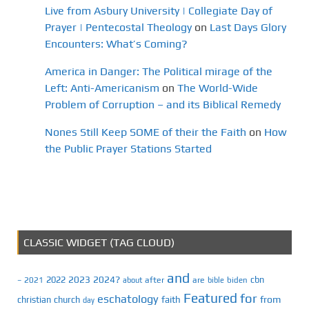
Live from Asbury University | Collegiate Day of
Prayer | Pentecostal Theology
on
Last Days Glory
Encounters: What’s Coming?
America in Danger: The Political mirage of the
Left: Anti-Americanism
on
The World-Wide
Problem of Corruption – and its Biblical Remedy
Nones Still Keep SOME of their the Faith
on
How
the Public Prayer Stations Started
CLASSIC WIDGET (TAG CLOUD)
and
2023
2024?
2022
cbn
2021
after
are
biden
–
about
bible
Featured
for
eschatology
faith
from
christian
church
day