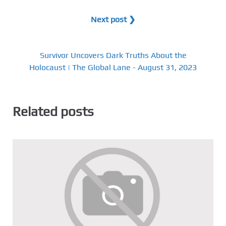
Next post ❯
Survivor Uncovers Dark Truths About the
Holocaust | The Global Lane - August 31, 2023
Related posts