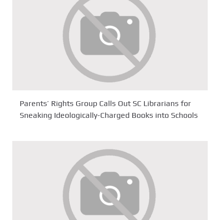
Parents’ Rights Group Calls Out SC Librarians for
Sneaking Ideologically-Charged Books into Schools