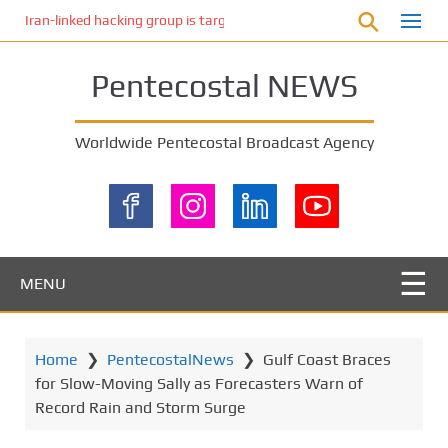
S
Iran-linked hacking group is targeting Israeli shipping, US cybersecur
k
i
Pentecostal NEWS
p
t
o
Worldwide Pentecostal Broadcast Agency
m
a
i
n
c
o
MENU
n
t
e
Home
❯
PentecostalNews
❯
Gulf Coast Braces
n
for Slow-Moving Sally as Forecasters Warn of
t
Record Rain and Storm Surge