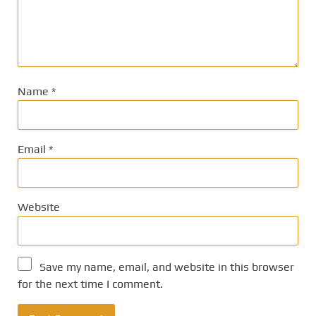
Name
*
Email
*
Website
Save my name, email, and website in this browser
for the next time I comment.