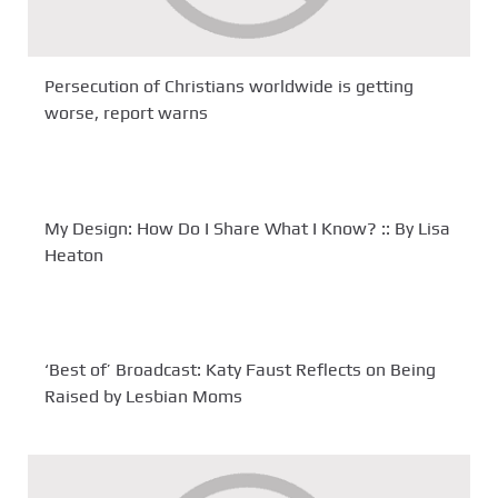
Persecution of Christians worldwide is getting
worse, report warns
My Design: How Do I Share What I Know? :: By Lisa
Heaton
‘Best of’ Broadcast: Katy Faust Reflects on Being
Raised by Lesbian Moms