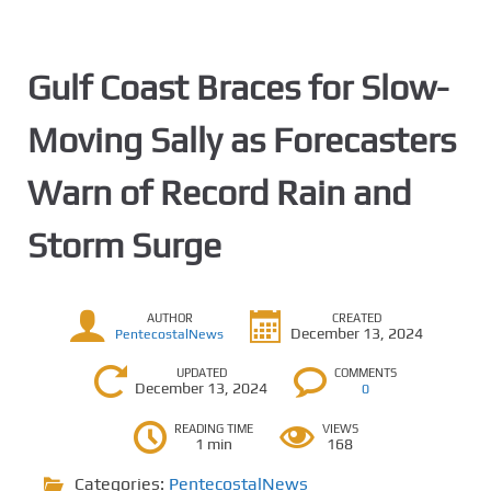
Gulf Coast Braces for Slow-
Moving Sally as Forecasters
Warn of Record Rain and
Storm Surge
AUTHOR
CREATED
December 13, 2024
PentecostalNews
UPDATED
COMMENTS
December 13, 2024
0
READING TIME
VIEWS
1 min
168
Categories:
PentecostalNews