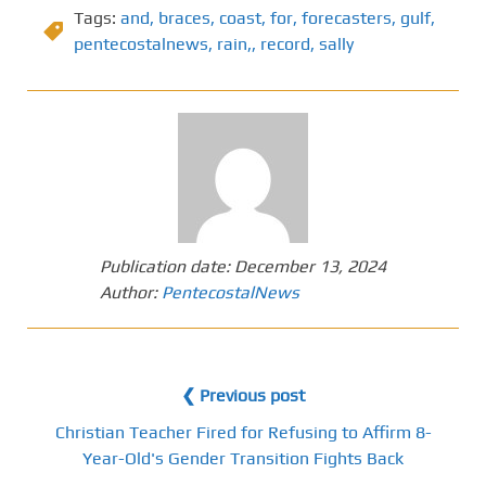
Tags:
and
,
braces
,
coast
,
for
,
forecasters
,
gulf
,
pentecostalnews
,
rain,
,
record
,
sally
Publication date:
December 13, 2024
Author:
PentecostalNews
❮ Previous post
Christian Teacher Fired for Refusing to Affirm 8-
Year-Old's Gender Transition Fights Back