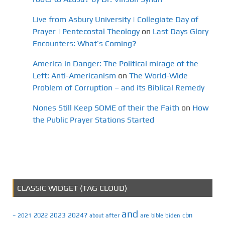
Live from Asbury University | Collegiate Day of
Prayer | Pentecostal Theology
on
Last Days Glory
Encounters: What’s Coming?
America in Danger: The Political mirage of the
Left: Anti-Americanism
on
The World-Wide
Problem of Corruption – and its Biblical Remedy
Nones Still Keep SOME of their the Faith
on
How
the Public Prayer Stations Started
CLASSIC WIDGET (TAG CLOUD)
and
2023
2024?
2022
cbn
2021
after
are
biden
–
about
bible