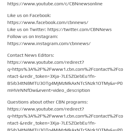
https://www.youtube.com/c/CBNnewsonline
Like us on Facebook:
https://www.facebook.com/cbnnews/
Like us on Twitter: https://twitter.com/CBNNews
Follow us on Instagram:
https://www.instagram.com/cbnnews/
Contact News Editors:
https://www.youtube.com/redirect?
q=https%3A%2F%2Fwww1.cbn.com%2Fcontact%2Fco
ntact-&redir_token=3Xja-7LE5ZQebEu1fn-
B5ib34tN8MTU3OTg4MjMzMkAxNTc5Nzk1OTMy&v=P0
mHVeNNfDw&event=video_description
Questions about other CBN programs:
https://www.youtube.com/redirect?
q=https%3A%2F%2Fwww1.cbn.com%2Fcontact%2Fco
ntact-&redir_token=3Xja-7LE5ZQebEu1fn-
B5ib34tN8MTU3OTg4MjMzMkAxNTc5Nzk1OTMy&v=P0