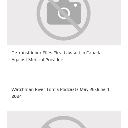
Detransitioner Files First Lawsuit In Canada
Against Medical Providers
Watchman River Tom’s Podcasts May 26-June 1,
2024