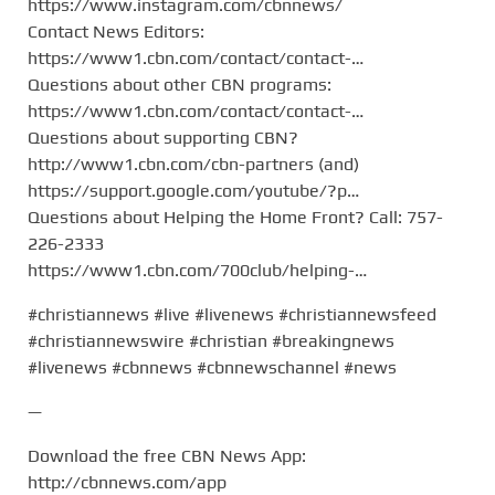
https://www.instagram.com/cbnnews/
Contact News Editors:
https://www1.cbn.com/contact/contact-…
Questions about other CBN programs:
https://www1.cbn.com/contact/contact-…
Questions about supporting CBN?
http://www1.cbn.com/cbn-partners (and)
https://support.google.com/youtube/?p…
Questions about Helping the Home Front? Call: 757-
226-2333
https://www1.cbn.com/700club/helping-…
#christiannews #live #livenews #christiannewsfeed
#christiannewswire #christian #breakingnews
#livenews #cbnnews #cbnnewschannel #news
—
Download the free CBN News App:
http://cbnnews.com/app