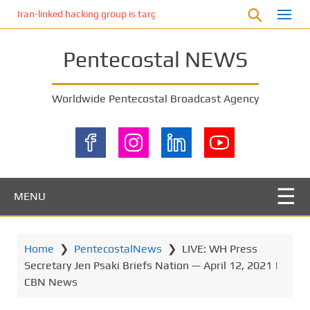
S
Iran-linked hacking group is targeting Israeli shipping, US cybersecur
k
i
Pentecostal NEWS
p
t
o
Worldwide Pentecostal Broadcast Agency
m
a
i
n
c
o
MENU
n
t
e
Home
❯
PentecostalNews
❯
LIVE: WH Press
n
Secretary Jen Psaki Briefs Nation — April 12, 2021 |
t
CBN News