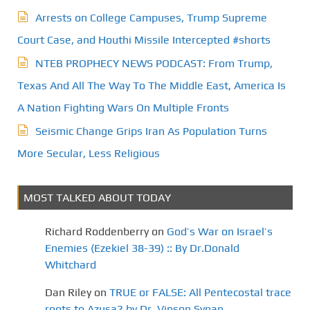
Arrests on College Campuses, Trump Supreme
Court Case, and Houthi Missile Intercepted #shorts
NTEB PROPHECY NEWS PODCAST: From Trump,
Texas And All The Way To The Middle East, America Is
A Nation Fighting Wars On Multiple Fronts
Seismic Change Grips Iran As Population Turns
More Secular, Less Religious
MOST TALKED ABOUT TODAY
Richard Roddenberry
on
God’s War on Israel’s
Enemies (Ezekiel 38-39) :: By Dr.Donald
Whitchard
Dan Riley
on
TRUE or FALSE: All Pentecostal trace
roots to Azusa? by Dr. Vinson Synan