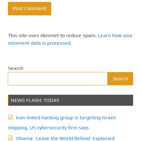
This site uses Akismet to reduce spam.
Learn how your
comment data is processed.
Search
Search
NEWS FLASH: TODAY
Iran-linked hacking group is targeting Israeli
shipping, US cybersecurity firm says
Obama: ‘Leave the World Behind’ Explained