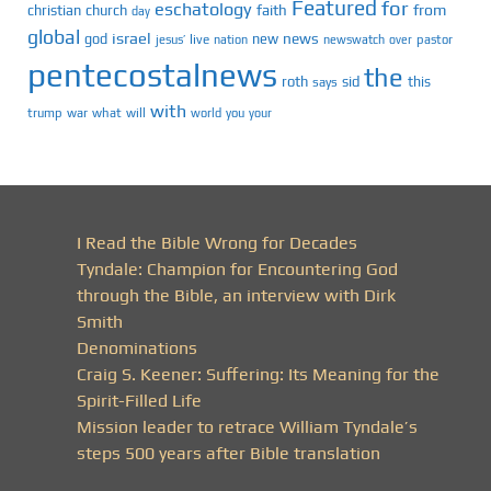
Featured
for
eschatology
faith
from
christian
church
day
global
israel
news
god
new
jesus’
live
pastor
nation
newswatch
over
pentecostalnews
the
roth
sid
this
says
with
trump
war
what
will
you
world
your
I Read the Bible Wrong for Decades
Tyndale: Champion for Encountering God
through the Bible, an interview with Dirk
Smith
Denominations
Craig S. Keener: Suffering: Its Meaning for the
Spirit-Filled Life
Mission leader to retrace William Tyndale’s
steps 500 years after Bible translation