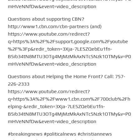
mHVeNNfDw&event=video_description
Questions about supporting CBN?
http://www1.cbn.com/cbn-partners (and)
https://www.youtube.com/redirect?
q=https%3A%2F%2Fsupport.google.com%2Fyoutube
%2F%3Fp&redir_token=3Xja-7LE5ZQebEu1fn-
B5ib34tN8MTU3OTg4MjMzMkAxNTc5Nzk1OTMy&v=P0
mHVeNNfDw&event=video_description
Questions about Helping the Home Front? Call: 757-
226-2333
https://www.youtube.com/redirect?
q=https%3A%2F%2Fwww1.cbn.com%2F700club%2Fh
elping-&redir_token=3Xja-7LE5ZQebEu1fn-
B5ib34tN8MTU3OTg4MjMzMkAxNTc5Nzk1OTMy&v=P0
mHVeNNfDw&event=video_description
#breakingnews #politicalnews #christiannews