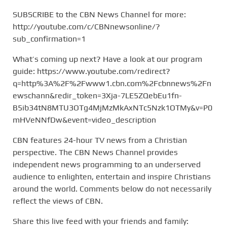
SUBSCRIBE to the CBN News Channel for more:
http://youtube.com/c/CBNnewsonline/?
sub_confirmation=1
What’s coming up next? Have a look at our program
guide: https://www.youtube.com/redirect?
q=http%3A%2F%2Fwww1.cbn.com%2Fcbnnews%2Fn
ewschann&redir_token=3Xja-7LE5ZQebEu1fn-
B5ib34tN8MTU3OTg4MjMzMkAxNTc5Nzk1OTMy&v=P0
mHVeNNfDw&event=video_description
CBN features 24-hour TV news from a Christian
perspective. The CBN News Channel provides
independent news programming to an underserved
audience to enlighten, entertain and inspire Christians
around the world. Comments below do not necessarily
reflect the views of CBN.
Share this live feed with your friends and family: