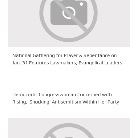
National Gathering for Prayer & Repentance on
Jan. 31 Features Lawmakers, Evangelical Leaders
Democratic Congresswoman Concerned with
Rising, ‘Shocking’ Antisemitism Within Her Party