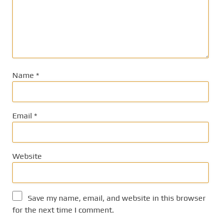
Name
*
Email
*
Website
Save my name, email, and website in this browser
for the next time I comment.