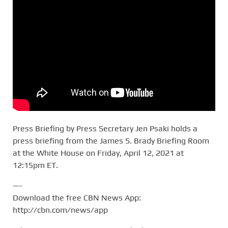
Press Briefing by Press Secretary Jen Psaki holds a
press briefing from the James S. Brady Briefing Room
at the White House on Friday, April 12, 2021 at
12:15pm ET.
—-
Download the free CBN News App:
http://cbn.com/news/app