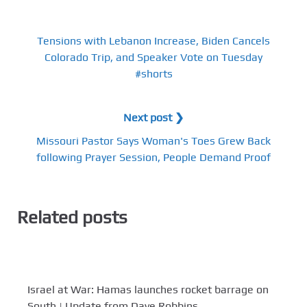
Tensions with Lebanon Increase, Biden Cancels
Colorado Trip, and Speaker Vote on Tuesday
#shorts
Next post ❯
Missouri Pastor Says Woman's Toes Grew Back
following Prayer Session, People Demand Proof
Related posts
Israel at War: Hamas launches rocket barrage on
South | Update from Dave Robbins