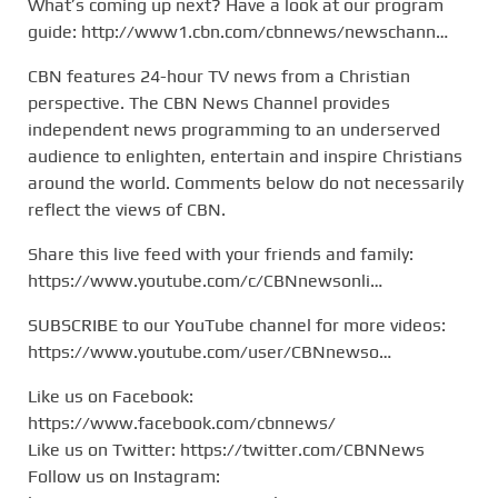
What’s coming up next? Have a look at our program
guide: http://www1.cbn.com/cbnnews/newschann…
CBN features 24-hour TV news from a Christian
perspective. The CBN News Channel provides
independent news programming to an underserved
audience to enlighten, entertain and inspire Christians
around the world. Comments below do not necessarily
reflect the views of CBN.
Share this live feed with your friends and family:
https://www.youtube.com/c/CBNnewsonli…
SUBSCRIBE to our YouTube channel for more videos:
https://www.youtube.com/user/CBNnewso…
Like us on Facebook:
https://www.facebook.com/cbnnews/
Like us on Twitter: https://twitter.com/CBNNews
Follow us on Instagram: