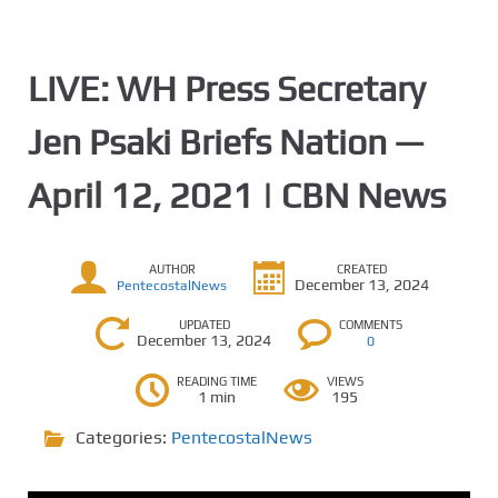
LIVE: WH Press Secretary
Jen Psaki Briefs Nation —
April 12, 2021 | CBN News
AUTHOR
CREATED
December 13, 2024
PentecostalNews
UPDATED
COMMENTS
December 13, 2024
0
READING TIME
VIEWS
1 min
195
Categories:
PentecostalNews