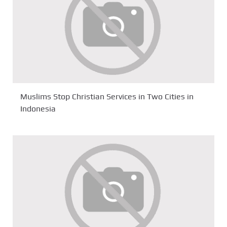
Muslims Stop Christian Services in Two Cities in
Indonesia