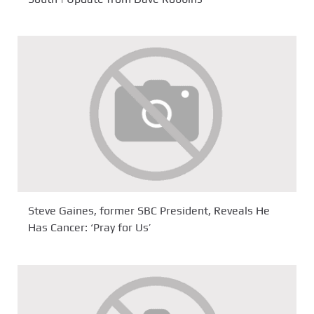
Steve Gaines, former SBC President, Reveals He
Has Cancer: ‘Pray for Us’