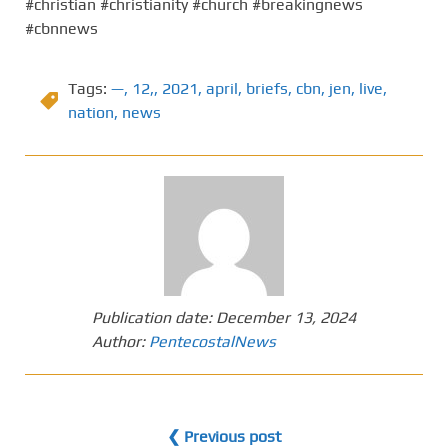
#christian #christianity #church #breakingnews
#cbnnews
Tags:
—
,
12,
,
2021
,
april
,
briefs
,
cbn
,
jen
,
live
,
nation
,
news
Publication date:
December 13, 2024
Author:
PentecostalNews
❮ Previous post