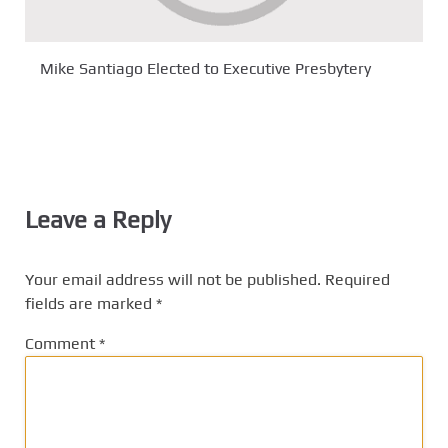
Mike Santiago Elected to Executive Presbytery
Leave a Reply
Your email address will not be published.
Required
fields are marked
*
Comment
*