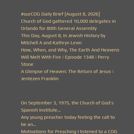
#ourCOG Daily Brief [August 8, 2026]
Church of God gathered 10,000 delegates in
Orlando for 80th General Assembly
This Day, August 8, In Jewish History by
Mitchell A and Kathryn Levin
How, When, and Why, The Earth And Heavens
Will Melt With Fire | Episode 1348 | Perry
Stone
A Glimpse of Heaven: The Return of Jesus |
Jentezen Franklin
On September 3, 1975, the Church of God’s
Spanish Institute…
Any young preacher today feeling the call to
be an…
Motivations for Preaching I listened to a COG