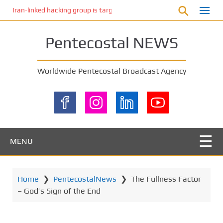
S
Iran-linked hacking group is targeting Israeli shipping, US cybersecur
k
i
Pentecostal NEWS
p
t
o
Worldwide Pentecostal Broadcast Agency
m
a
i
n
c
o
MENU
n
t
e
Home
❯
PentecostalNews
❯
The Fullness Factor
n
– God’s Sign of the End
t