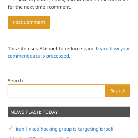
for the next time I comment.
This site uses Akismet to reduce spam.
Learn how your
comment data is processed.
Search
Search
NEWS FLASH: TODAY
Iran-linked hacking group is targeting Israeli