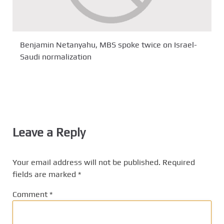
Benjamin Netanyahu, MBS spoke twice on Israel-
Saudi normalization
Leave a Reply
Your email address will not be published.
Required
fields are marked
*
Comment
*