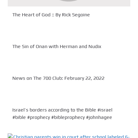
The Heart of God :: By Rick Segoine
The Sin of Onan with Herman and Nudix
News on The 700 Club: February 22, 2022
Israel’s borders according to the Bible #israel
#bible #prophecy #bibleprophecy #johnhagee