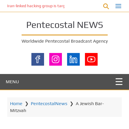
S
Iran-linked hacking group is targeting Israeli shipping, US cybersecur
k
i
Pentecostal NEWS
p
t
o
Worldwide Pentecostal Broadcast Agency
m
a
i
n
c
o
MENU
n
t
e
Home
❯
PentecostalNews
❯
A Jewish Bar-
n
Mitzvah
t