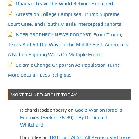
Obama: ‘Leave the World Behind’ Explained
Arrests on College Campuses, Trump Supreme
Court Case, and Houthi Missile Intercepted #shorts
NTEB PROPHECY NEWS PODCAST: From Trump,
Texas And All The Way To The Middle East, America Is
A Nation Fighting Wars On Multiple Fronts
Seismic Change Grips Iran As Population Turns
More Secular, Less Religious
MOST TALKED ABOUT TODAY
Richard Roddenberry
on
God’s War on Israel’s
Enemies (Ezekiel 38-39) :: By Dr.Donald
Whitchard
Dan Riley
on
TRUE or FALSE: All Pentecostal trace