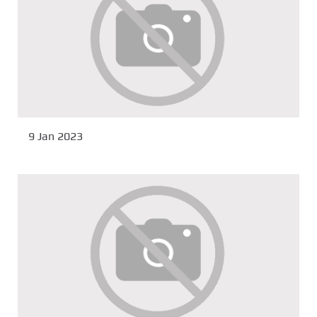
9 Jan 2023