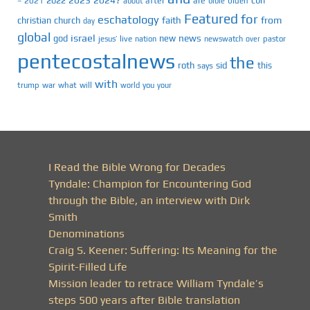
2022
cbn
2021
after
are
biden
–
about
bible
Featured
for
eschatology
faith
from
christian
church
day
global
israel
news
god
new
jesus’
live
pastor
nation
newswatch
over
pentecostalnews
the
roth
sid
this
says
with
trump
war
what
will
you
world
your
I Read the Bible Wrong for Decades
Tyndale: Champion for Encountering God
through the Bible, an interview with Dirk
Smith
Denominations
Craig S. Keener: Suffering: Its Meaning for the
Spirit-Filled Life
Mission leader to retrace William Tyndale’s
steps 500 years after Bible translation