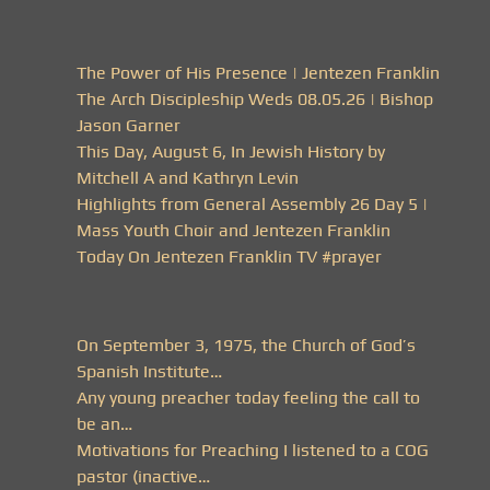
The Power of His Presence | Jentezen Franklin
The Arch Discipleship Weds 08.05.26 | Bishop
Jason Garner
This Day, August 6, In Jewish History by
Mitchell A and Kathryn Levin
Highlights from General Assembly 26 Day 5 |
Mass Youth Choir and Jentezen Franklin
Today On Jentezen Franklin TV #prayer
On September 3, 1975, the Church of God’s
Spanish Institute…
Any young preacher today feeling the call to
be an…
Motivations for Preaching I listened to a COG
pastor (inactive…