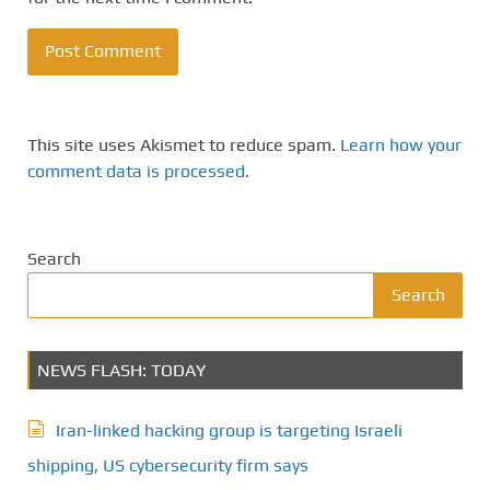
This site uses Akismet to reduce spam.
Learn how your
comment data is processed.
Search
Search
NEWS FLASH: TODAY
Iran-linked hacking group is targeting Israeli
shipping, US cybersecurity firm says