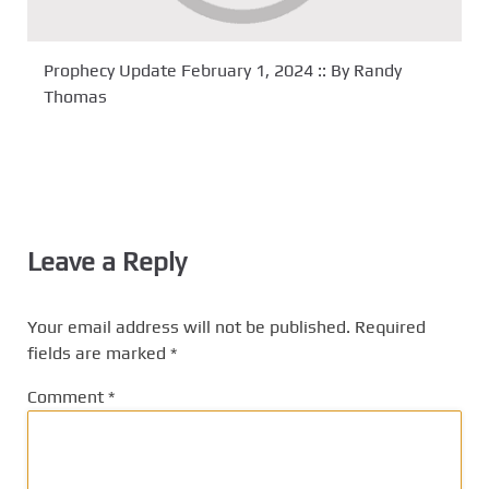
Prophecy Update February 1, 2024 :: By Randy
Thomas
Leave a Reply
Your email address will not be published.
Required
fields are marked
*
Comment
*