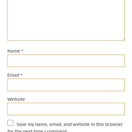
Name
*
Email
*
Website
Save my name, email, and website in this browser
for the next time I comment.