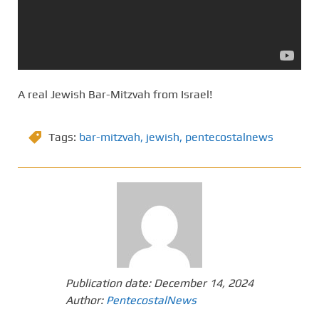
A real Jewish Bar-Mitzvah from Israel!
Tags:
bar-mitzvah
,
jewish
,
pentecostalnews
Publication date:
December 14, 2024
Author:
PentecostalNews