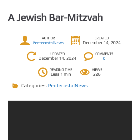
A Jewish Bar-Mitzvah
AUTHOR
CREATED
December 14, 2024
PentecostalNews
UPDATED
COMMENTS
December 14, 2024
0
READING TIME
VIEWS
Less 1 min
228
Categories:
PentecostalNews