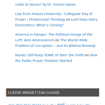
roots to Azusa? by Dr. Vinson Synan
Live from Asbury University | Collegiate Day of
Prayer | Pentecostal Theology
on
Last Days Glory
Encounters: What’s Coming?
America in Danger: The Political mirage of the
Left: Anti-Americanism
on
The World-Wide
Problem of Corruption – and its Biblical Remedy
Nones Still Keep SOME of their the Faith
on
How
the Public Prayer Stations Started
CLASSIC WIDGET (TAG CLOUD)
and
2023
2024?