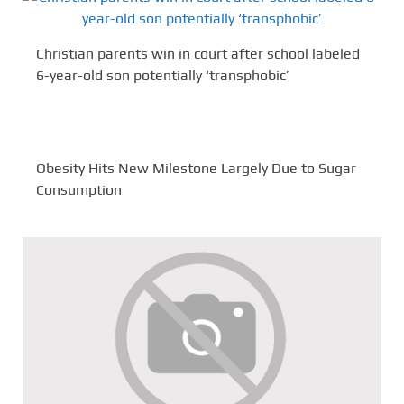
Christian parents win in court after school labeled
6-year-old son potentially ‘transphobic’
Obesity Hits New Milestone Largely Due to Sugar
Consumption