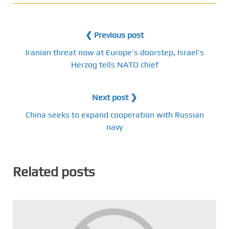
❮ Previous post
Iranian threat now at Europe’s doorstep, Israel’s
Herzog tells NATO chief
Next post ❯
China seeks to expand cooperation with Russian
navy
Related posts