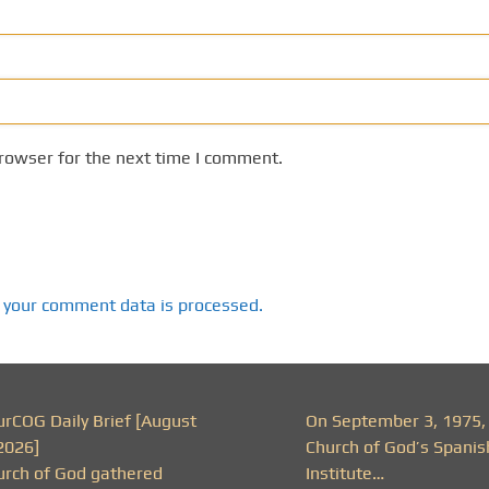
rowser for the next time I comment.
 your comment data is processed.
urCOG Daily Brief [August
On September 3, 1975,
2026]
Church of God’s Spanis
urch of God gathered
Institute…