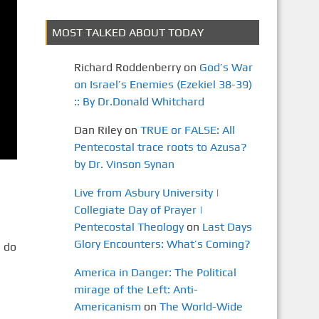
MOST TALKED ABOUT TODAY
Richard Roddenberry
on
God’s War
on Israel’s Enemies (Ezekiel 38-39)
:: By Dr.Donald Whitchard
Dan Riley
on
TRUE or FALSE: All
Pentecostal trace roots to Azusa?
by Dr. Vinson Synan
Live from Asbury University |
Collegiate Day of Prayer |
Pentecostal Theology
on
Last Days
Glory Encounters: What’s Coming?
 do
America in Danger: The Political
mirage of the Left: Anti-
Americanism
on
The World-Wide