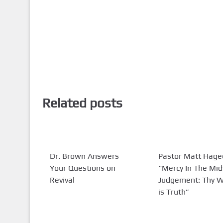
Related posts
Dr. Brown Answers
Pastor Matt Hage
Your Questions on
“Mercy In The Mid
Revival
Judgement: Thy 
is Truth”