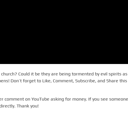
church? Could it be they are being tormented by evil spirits as
ns! Don’t forget to Like, Comment, Subscribe, and Share this
ever comment on YouTube asking for money. If you see someone
directly. Thank you!