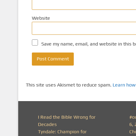
Website
Save my name, email, and website in this b
This site uses Akismet to reduce spam.
Learn how
I Read the Bible Wrong for
#o
Decades
6, 
Tyndale: Champion for
Ch