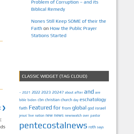
Problem of Corruption – and its
Biblical Remedy
Nones Still Keep SOME of their the
Faith
on
How the Public Prayer
Stations Started
CLASSIC WIDGET (TAG CLOUD)
and
2023
2024?
2022
2021
after
are
–
about
eschatology
cbn
christian
church
biden
bible
day
Featured
for
global
t ❯
israel
faith
from
god
news
new
jesus’
live
pastor
nation
newswatch
over
pentecostalnews
roth
says