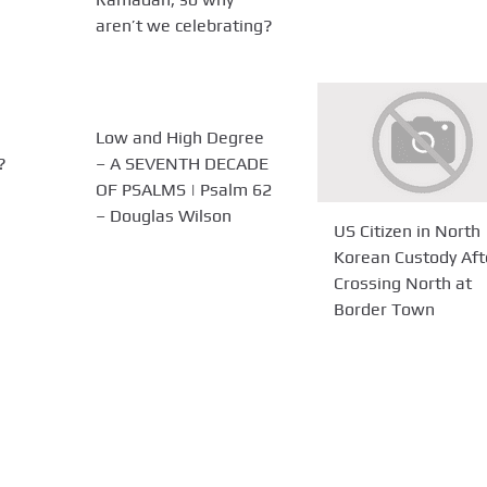
aren’t we celebrating?
Low and High Degree
?
– A SEVENTH DECADE
OF PSALMS | Psalm 62
– Douglas Wilson
US Citizen in North
Korean Custody Aft
Crossing North at
Border Town