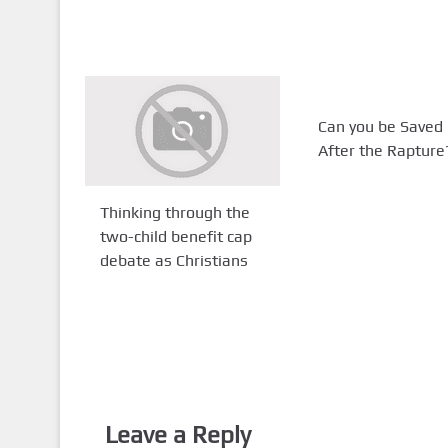
Can you be Saved
After the Rapture
Thinking through the
two-child benefit cap
debate as Christians
Leave a Reply