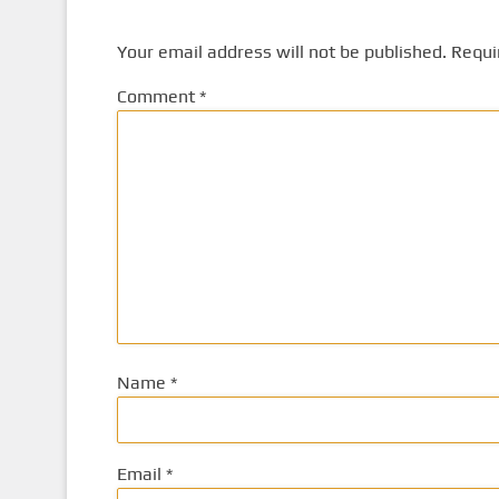
Your email address will not be published.
Requi
Comment
*
Name
*
Email
*