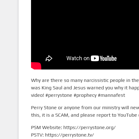
Why are there so many narcissistic people in the 
was King Saul and Jesus warned you why it happe
video! #perrystone #prophecy #mannafest
Perry Stone or anyone from our ministry will n
this, it is a SCAM, and please report to YouTube 
PSM Website: https://perrystone.org/
PSTV: https://perrystone.tv/