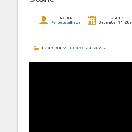
AUTHOR
CREATED
December 14, 20
PentecostalNews
Categories:
PentecostalNews