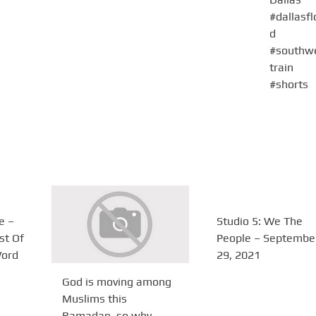
e –
Studio 5: We The
st Of
People – Septembe
Word
29, 2021
God is moving among
Muslims this
Ramadan, so why