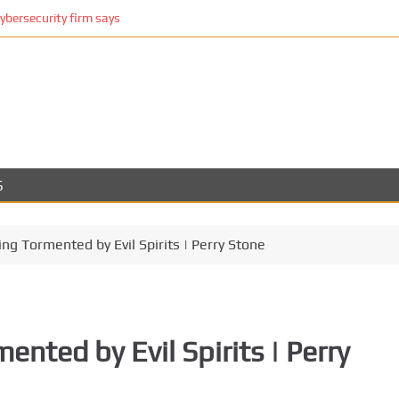
cybersecurity firm says
S
ing Tormented by Evil Spirits | Perry Stone
ented by Evil Spirits | Perry