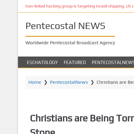
S
Iran-linked hacking group is targeting Israeli shipping, US 
k
i
Pentecostal NEWS
p
t
o
Worldwide Pentecostal Broadcast Agency
m
a
i
ESCHATOLOGY
FEATURED
PENTECOSTALNEW
n
c
o
Home
❯
PentecostalNews
❯
Christians are Be
n
t
e
n
Christians are Being Torm
t
Stone