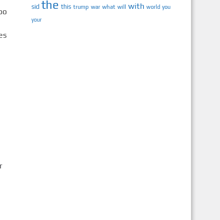
the
with
sid
this
trump
war
what
will
you
world
your
r