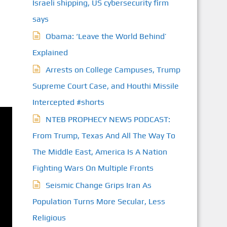
Israeli shipping, US cybersecurity firm
says
Obama: ‘Leave the World Behind’
Explained
Arrests on College Campuses, Trump
Supreme Court Case, and Houthi Missile
Intercepted #shorts
NTEB PROPHECY NEWS PODCAST:
From Trump, Texas And All The Way To
The Middle East, America Is A Nation
Fighting Wars On Multiple Fronts
Seismic Change Grips Iran As
Population Turns More Secular, Less
Religious