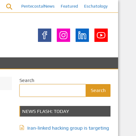
PentecostalNews
Featured
Eschatology
Search
Search
NEWS FLASH: TODAY
Iran-linked hacking group is targeting