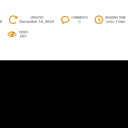
UPDATED
COMMENTS
READING TIME
24
December 14, 2024
Less 1 min
0
VIEWS
207