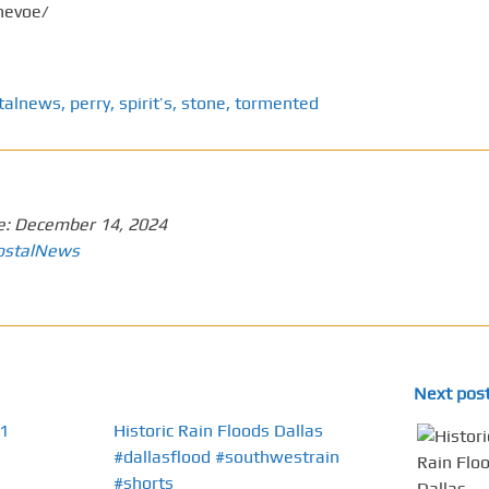
nevoe/
talnews
,
perry
,
spirit’s
,
stone
,
tormented
e:
December 14, 2024
ostalNews
Next pos
1
Historic Rain Floods Dallas
#dallasflood #southwestrain
#shorts