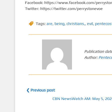
Facebook: https://www.facebook.com/perrysto
Twitter: https://twitter.com/perrystonevoe
Tags:
are
,
being
,
christians,
,
evil
,
pentecos
Publication dat
Author:
Pentec
❮ Previous post
CBN NewsWatch AM: May 5, 202