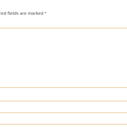
red fields are marked
*