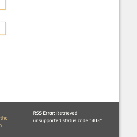
RSS Error:
Retrieved
 the
unsupported status code "403"
h