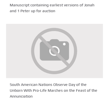
Manuscript containing earliest versions of Jonah
and 1 Peter up for auction
South American Nations Observe Day of the
Unborn With Pro-Life Marches on the Feast of the
Annunciation