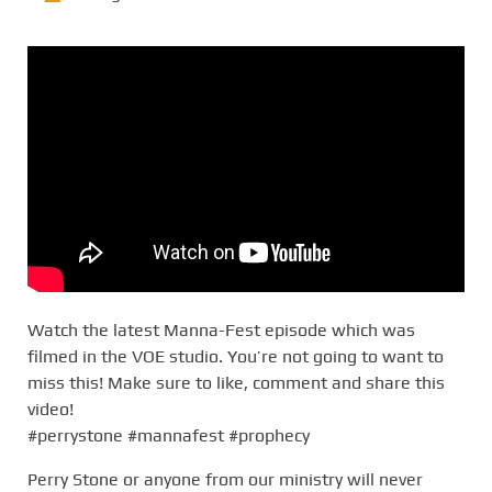
Watch the latest Manna-Fest episode which was
filmed in the VOE studio. You’re not going to want to
miss this! Make sure to like, comment and share this
video!
#perrystone #mannafest #prophecy
Perry Stone or anyone from our ministry will never