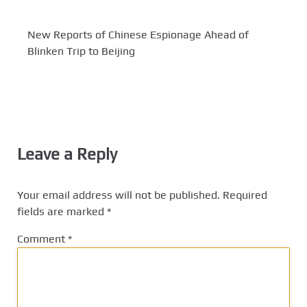
New Reports of Chinese Espionage Ahead of
Blinken Trip to Beijing
Leave a Reply
Your email address will not be published.
Required
fields are marked
*
Comment
*