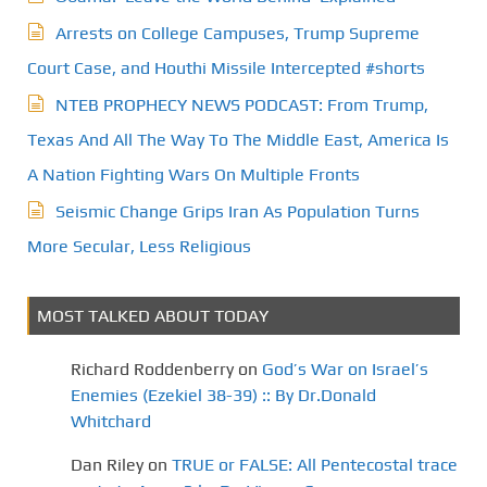
Arrests on College Campuses, Trump Supreme
Court Case, and Houthi Missile Intercepted #shorts
NTEB PROPHECY NEWS PODCAST: From Trump,
Texas And All The Way To The Middle East, America Is
A Nation Fighting Wars On Multiple Fronts
Seismic Change Grips Iran As Population Turns
More Secular, Less Religious
MOST TALKED ABOUT TODAY
Richard Roddenberry
on
God’s War on Israel’s
Enemies (Ezekiel 38-39) :: By Dr.Donald
Whitchard
Dan Riley
on
TRUE or FALSE: All Pentecostal trace