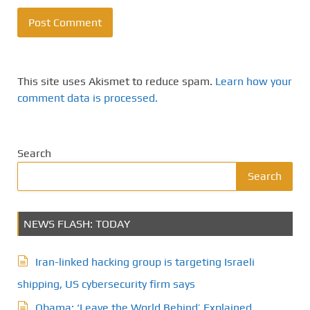
This site uses Akismet to reduce spam.
Learn how your
comment data is processed.
Search
Search
NEWS FLASH: TODAY
Iran-linked hacking group is targeting Israeli
shipping, US cybersecurity firm says
Obama: ‘Leave the World Behind’ Explained