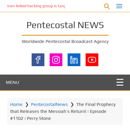
S
Iran-linked hacking group is targeting Israeli shipping, US cybersecur
k
i
Pentecostal NEWS
p
t
o
Worldwide Pentecostal Broadcast Agency
m
a
i
n
c
o
MENU
n
t
e
Home
❯
PentecostalNews
❯
The Final Prophecy
n
that Releases the Messiah’s Return! | Episode
t
#1102 | Perry Stone