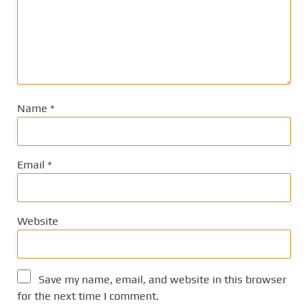
Name
*
Email
*
Website
Save my name, email, and website in this browser
for the next time I comment.