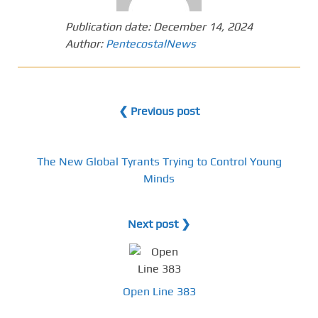
Publication date:
December 14, 2024
Author:
PentecostalNews
❮ Previous post
The New Global Tyrants Trying to Control Young
Minds
Next post ❯
Open Line 383