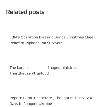
Related posts
CBN’s Operation Blessing Brings Christmas Cheer,
Relief to Typhoon Rai Survivors
The Lord is ________ #hageeministries
#matthagee #trustgod
Report: Putin ‘Desperate’, Thought It’d Only Take
Days to Conquer Ukraine