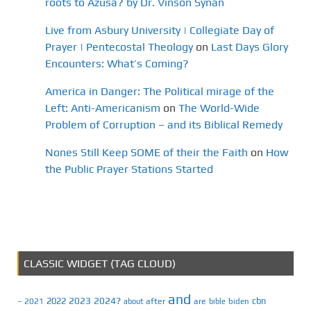
roots to Azusa? by Dr. Vinson Synan
Live from Asbury University | Collegiate Day of
Prayer | Pentecostal Theology
on
Last Days Glory
Encounters: What’s Coming?
America in Danger: The Political mirage of the
Left: Anti-Americanism
on
The World-Wide
Problem of Corruption – and its Biblical Remedy
Nones Still Keep SOME of their the Faith
on
How
the Public Prayer Stations Started
CLASSIC WIDGET (TAG CLOUD)
and
2023
2024?
2022
cbn
2021
after
are
biden
–
about
bible