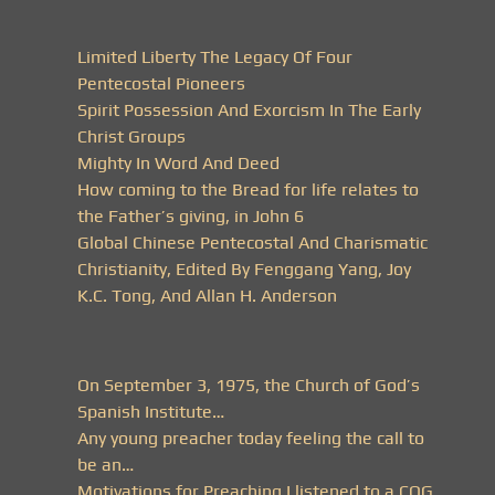
Limited Liberty The Legacy Of Four
Pentecostal Pioneers
Spirit Possession And Exorcism In The Early
Christ Groups
Mighty In Word And Deed
How coming to the Bread for life relates to
the Father’s giving, in John 6
Global Chinese Pentecostal And Charismatic
Christianity, Edited By Fenggang Yang, Joy
K.C. Tong, And Allan H. Anderson
On September 3, 1975, the Church of God’s
Spanish Institute…
Any young preacher today feeling the call to
be an…
Motivations for Preaching I listened to a COG