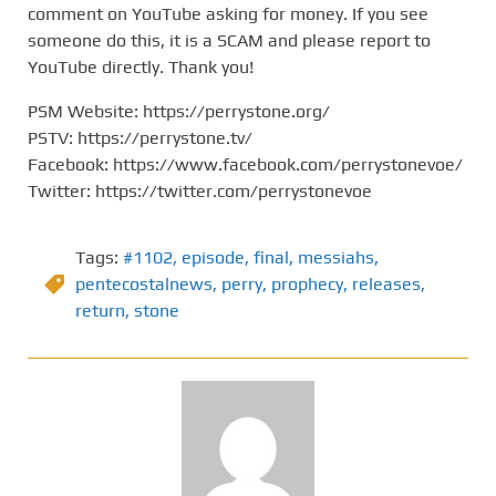
comment on YouTube asking for money. If you see
someone do this, it is a SCAM and please report to
YouTube directly. Thank you!
PSM Website: https://perrystone.org/
PSTV: https://perrystone.tv/
Facebook: https://www.facebook.com/perrystonevoe/
Twitter: https://twitter.com/perrystonevoe
Tags:
#1102
,
episode
,
final
,
messiahs
,
pentecostalnews
,
perry
,
prophecy
,
releases
,
return
,
stone