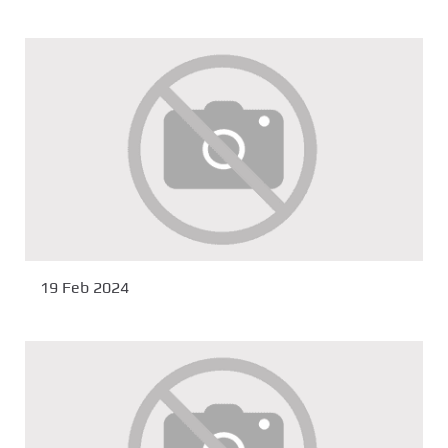
19 Feb 2024