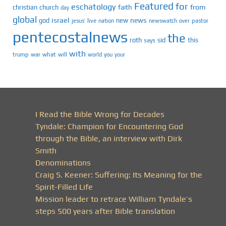
Featured
for
eschatology
faith
from
christian
church
day
global
israel
news
god
new
jesus’
live
pastor
nation
newswatch
over
pentecostalnews
the
roth
sid
this
says
with
trump
war
what
will
you
world
your
I Read the Bible Wrong for Decades
Tyndale: Champion for Encountering God
through the Bible, an interview with Dirk
Smith
Denominations
Craig S. Keener: Suffering: Its Meaning for the
Spirit-Filled Life
Mission leader to retrace William Tyndale’s
steps 500 years after Bible translation