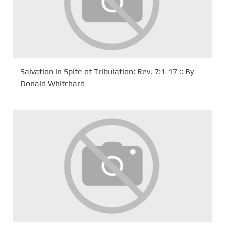
Salvation in Spite of Tribulation: Rev. 7:1-17 :: By
Donald Whitchard