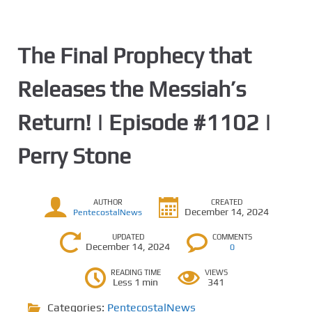
The Final Prophecy that
Releases the Messiah’s
Return! | Episode #1102 |
Perry Stone
AUTHOR
CREATED
December 14, 2024
PentecostalNews
UPDATED
COMMENTS
December 14, 2024
0
READING TIME
VIEWS
Less 1 min
341
Categories:
PentecostalNews