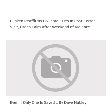
Blinken Reaffirms US-Israeli Ties in Post-Terror
Visit, Urges Calm After Weekend of Violence
Even If Only One Is Saved :: By Dave Hubley