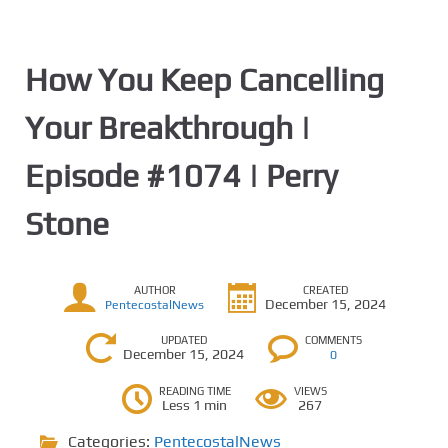
How You Keep Cancelling
Your Breakthrough |
Episode #1074 | Perry
Stone
AUTHOR
CREATED
December 15, 2024
PentecostalNews
UPDATED
COMMENTS
December 15, 2024
0
READING TIME
VIEWS
Less 1 min
267
Categories:
PentecostalNews