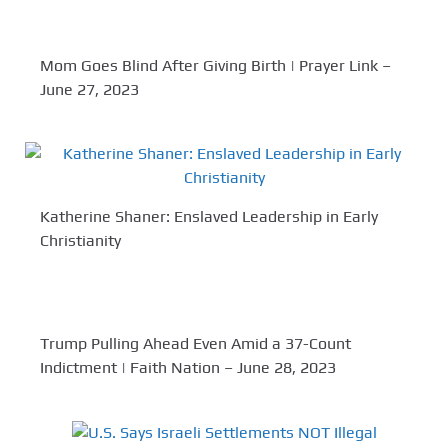
Mom Goes Blind After Giving Birth | Prayer Link –
June 27, 2023
Katherine Shaner: Enslaved Leadership in Early
Christianity
Trump Pulling Ahead Even Amid a 37-Count
Indictment | Faith Nation – June 28, 2023