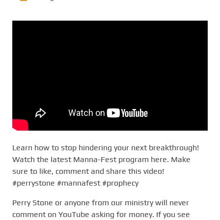
Learn how to stop hindering your next breakthrough!
Watch the latest Manna-Fest program here. Make
sure to like, comment and share this video!
#perrystone #mannafest #prophecy
Perry Stone or anyone from our ministry will never
comment on YouTube asking for money. If you see