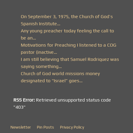
On September 3, 1975, the Church of God’s
Spanish Institute…
Any young preacher today feeling the call to
be an…
Motivations for Preaching I listened to a COG
pastor (inactive…
I am still believing that Samuel Rodriquez was
saying something…
Church of God world missions money
designated to “Israel” goes…
RSS Error:
Retrieved unsupported status code
"403"
Newsletter
Pin Posts
Privacy Policy