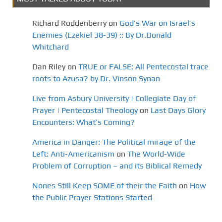
Richard Roddenberry
on
God’s War on Israel’s
Enemies (Ezekiel 38-39) :: By Dr.Donald
Whitchard
Dan Riley
on
TRUE or FALSE: All Pentecostal trace
roots to Azusa? by Dr. Vinson Synan
Live from Asbury University | Collegiate Day of
Prayer | Pentecostal Theology
on
Last Days Glory
Encounters: What’s Coming?
America in Danger: The Political mirage of the
Left: Anti-Americanism
on
The World-Wide
Problem of Corruption – and its Biblical Remedy
Nones Still Keep SOME of their the Faith
on
How
the Public Prayer Stations Started