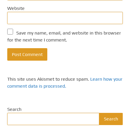
Website
Save my name, email, and website in this browser
for the next time I comment.
This site uses Akismet to reduce spam.
Learn how your
comment data is processed.
Search
Search