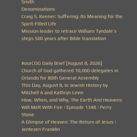
Smith
Denominations
Craig S. Keener: Suffering: Its Meaning for the
Spirit-Filled Life
Mission leader to retrace William Tyndale’s
steps 500 years after Bible translation
#ourCOG Daily Brief [August 8, 2026]
Church of God gathered 10,000 delegates in
Orlando for 80th General Assembly
This Day, August 8, In Jewish History by
Mitchell A and Kathryn Levin
How, When, and Why, The Earth And Heavens
Will Melt With Fire | Episode 1348 | Perry
Stone
A Glimpse of Heaven: The Return of Jesus |
Jentezen Franklin