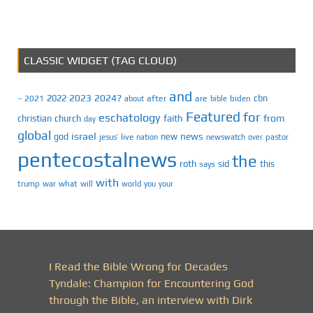
CLASSIC WIDGET (TAG CLOUD)
and
2023
2024?
2022
cbn
2021
after
are
biden
–
about
bible
Featured
for
eschatology
faith
from
christian
church
day
global
israel
news
god
new
jesus’
live
pastor
nation
newswatch
over
pentecostalnews
the
roth
sid
this
says
with
trump
war
what
will
you
world
your
I Read the Bible Wrong for Decades
Tyndale: Champion for Encountering God
through the Bible, an interview with Dirk