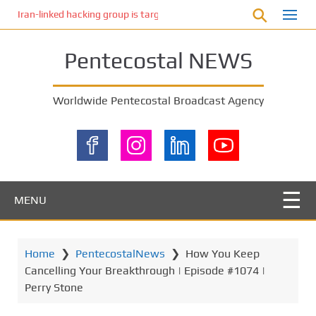
S
Iran-linked hacking group is targeting Israeli shipping, US cybersecur
k
i
Pentecostal NEWS
p
t
o
Worldwide Pentecostal Broadcast Agency
m
a
i
n
c
o
MENU
n
t
e
Home
❯
PentecostalNews
❯
How You Keep
n
Cancelling Your Breakthrough | Episode #1074 |
t
Perry Stone