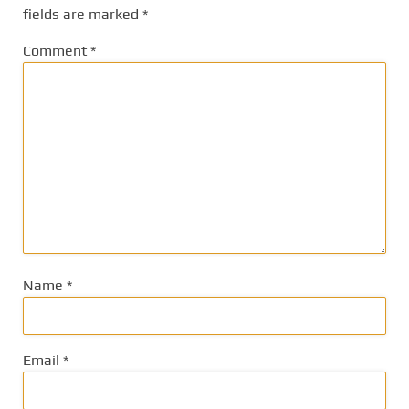
fields are marked
*
Comment
*
Name
*
Email
*