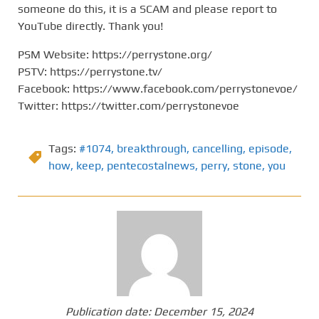
someone do this, it is a SCAM and please report to
YouTube directly. Thank you!
PSM Website: https://perrystone.org/
PSTV: https://perrystone.tv/
Facebook: https://www.facebook.com/perrystonevoe/
Twitter: https://twitter.com/perrystonevoe
Tags:
#1074
,
breakthrough
,
cancelling
,
episode
,
how
,
keep
,
pentecostalnews
,
perry
,
stone
,
you
Publication date:
December 15, 2024