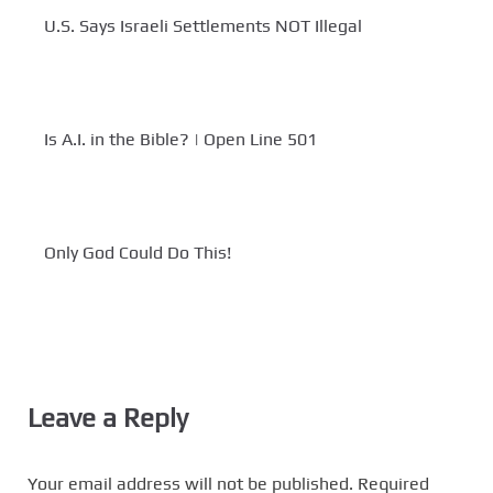
U.S. Says Israeli Settlements NOT Illegal
Is A.I. in the Bible? | Open Line 501
Only God Could Do This!
Leave a Reply
Your email address will not be published.
Required