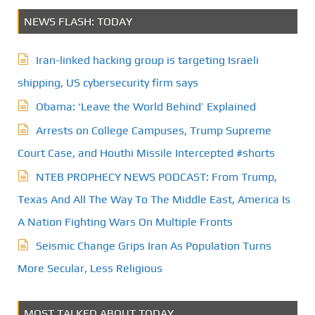
NEWS FLASH: TODAY
Iran-linked hacking group is targeting Israeli
shipping, US cybersecurity firm says
Obama: ‘Leave the World Behind’ Explained
Arrests on College Campuses, Trump Supreme
Court Case, and Houthi Missile Intercepted #shorts
NTEB PROPHECY NEWS PODCAST: From Trump,
Texas And All The Way To The Middle East, America Is
A Nation Fighting Wars On Multiple Fronts
Seismic Change Grips Iran As Population Turns
More Secular, Less Religious
MOST TALKED ABOUT TODAY