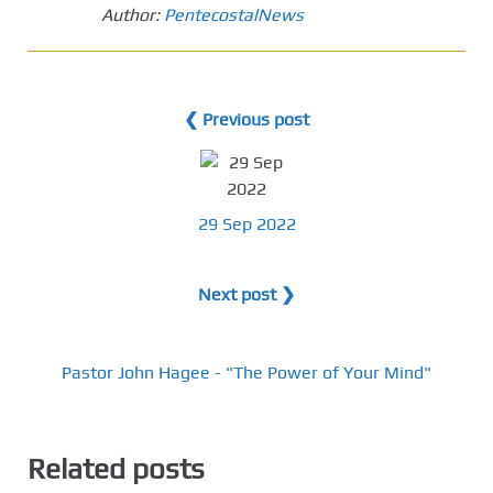
Author:
PentecostalNews
❮ Previous post
29 Sep 2022
Next post ❯
Pastor John Hagee - "The Power of Your Mind"
Related posts