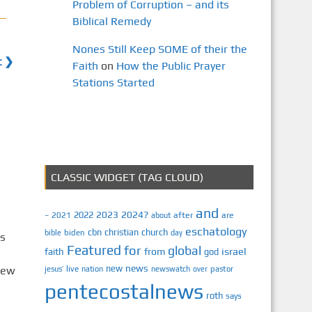
Problem of Corruption – and its
Biblical Remedy
Nones Still Keep SOME of their the
t ❯
Faith
on
How the Public Prayer
Stations Started
CLASSIC WIDGET (TAG CLOUD)
and
2023
2024?
2022
2021
after
are
–
about
eschatology
cbn
christian
church
biden
bible
day
Is
Featured
for
global
israel
faith
from
god
news
new
rew
jesus’
live
pastor
nation
newswatch
over
pentecostalnews
roth
says