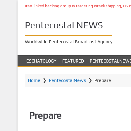
S
Iran-linked hacking group is targeting Israeli shipping, US 
k
i
Pentecostal NEWS
p
t
o
Worldwide Pentecostal Broadcast Agency
m
a
i
ESCHATOLOGY
FEATURED
PENTECOSTALNEW
n
c
o
Home
❯
PentecostalNews
❯
Prepare
n
t
e
n
Prepare
t