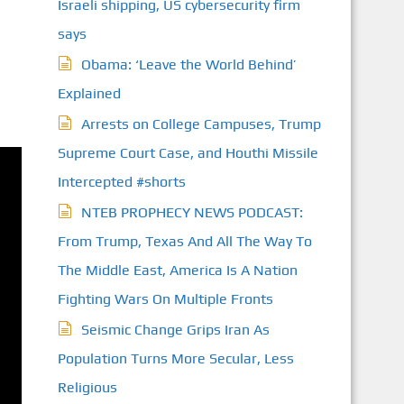
Israeli shipping, US cybersecurity firm
says
Obama: ‘Leave the World Behind’
Explained
Arrests on College Campuses, Trump
Supreme Court Case, and Houthi Missile
Intercepted #shorts
NTEB PROPHECY NEWS PODCAST:
From Trump, Texas And All The Way To
The Middle East, America Is A Nation
Fighting Wars On Multiple Fronts
Seismic Change Grips Iran As
Population Turns More Secular, Less
Religious