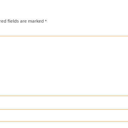
red fields are marked
*