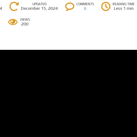
UPDATED
COMMENTS
READING TIME
24
December 15, 2024
Less 1 min
0
VIEWS
200