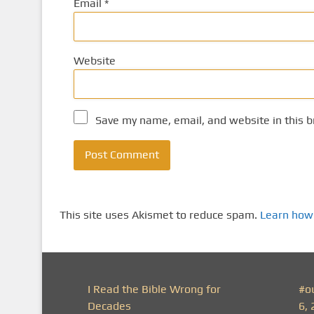
Email
*
Website
Save my name, email, and website in this b
This site uses Akismet to reduce spam.
Learn how
I Read the Bible Wrong for
#o
Decades
6, 