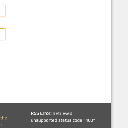
RSS Error:
Retrieved
 the
unsupported status code "403"
h