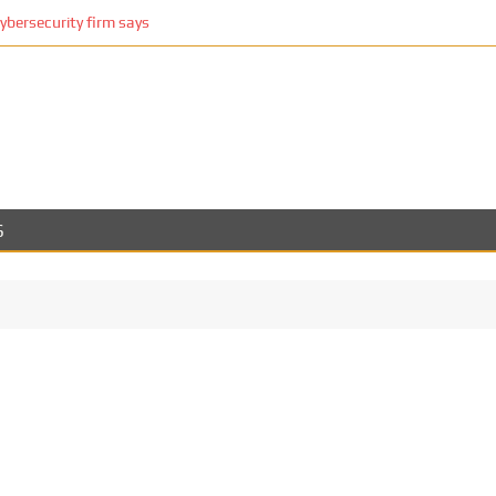
cybersecurity firm says
S