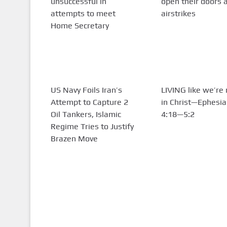
unsuccessful in
open their doors 
attempts to meet
airstrikes
Home Secretary
US Navy Foils Iran’s
LIVING like we’re
Attempt to Capture 2
in Christ—Ephesi
Oil Tankers, Islamic
4:18—5:2
Regime Tries to Justify
Brazen Move