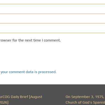
rowser for the next time I comment.
 your comment data is processed.
urCOG Daily Brief [August
On September 3, 1975,
2026]
Church of God’s Spanis