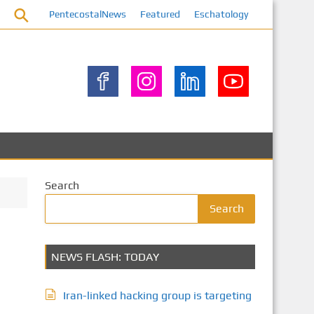
PentecostalNews
Featured
Eschatology
Search
Search
NEWS FLASH: TODAY
Iran-linked hacking group is targeting