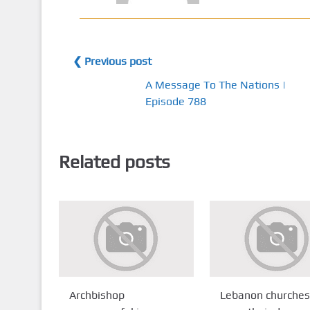
❮ Previous post
A Message To The Nations |
Episode 788
Related posts
Archbishop
Lebanon churches