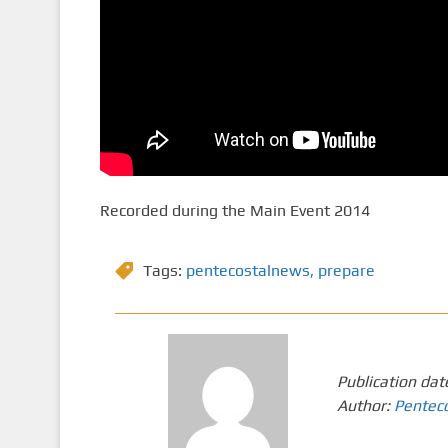
Recorded during the Main Event 2014
Tags:
pentecostalnews
,
prepare
Publication dat
Author:
Pentec