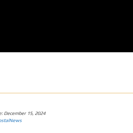
e:
December 15, 2024
ostalNews