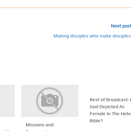
Next pos
Making disciples who make disciples
Best of Broadcast: 
God Depicted As
Female In The Heb
Bible?
Missions and