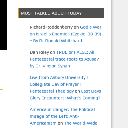
MOST TALKED ABOUT TODAY
Richard Roddenberry
on
God’s War
on Israel’s Enemies (Ezekiel 38-39)
:: By Dr.Donald Whitchard
Dan Riley
on
TRUE or FALSE: All
Pentecostal trace roots to Azusa?
by Dr. Vinson Synan
Live from Asbury University |
Collegiate Day of Prayer |
Pentecostal Theology
on
Last Days
Glory Encounters: What’s Coming?
America in Danger: The Political
mirage of the Left: Anti-
Americanism
on
The World-Wide