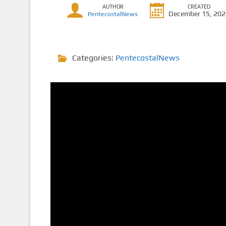
AUTHOR
CREATED
December 15, 20
PentecostalNews
Categories:
PentecostalNews