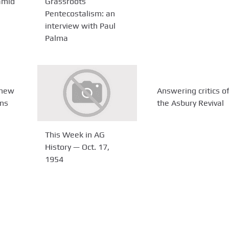
amid
Grassroots
Pentecostalism: an
interview with Paul
Palma
 new
Answering critics o
ans
the Asbury Revival
This Week in AG
History — Oct. 17,
1954