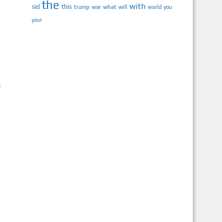
the
with
sid
this
trump
war
what
will
you
world
your
f