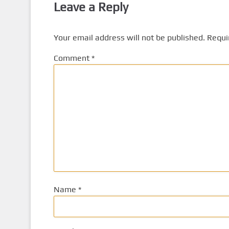
Leave a Reply
Your email address will not be published.
Requi
Comment
*
Name
*