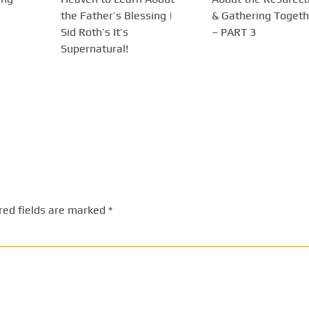
the Father’s Blessing |
& Gathering Togeth
Sid Roth’s It’s
– PART 3
Supernatural!
red fields are marked
*