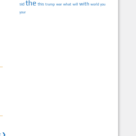
the
with
sid
this
trump
war
what
will
you
world
your
t ❯