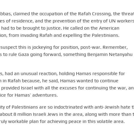
s, claimed the occupation of the Rafah Crossing, the threat
ces of residence, and the prevention of the entry of UN worker
l had to be brought to justice. He called on the American
tion, from invading Rafah and expelling the Palestinians.
 suspect this is jockeying for position, post-war. Remember,
s to rule Gaza going forward, something Benjamin Netanyahu
had an unusual reaction, holding Hamas responsible for
 in Rafah because, he said, Hamas wanted to continue
provided Israel with all the excuses for continuing the war, a
ice for Hamas’ adventures.
y of Palestinians are so indoctrinated with anti-Jewish hate t
h about 8 million Israeli Jews in the area, along with more than
uly workable plan for achieving peace in this volatile area.