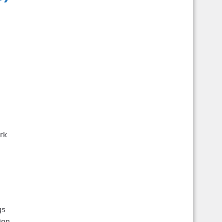
rk
gs
ion