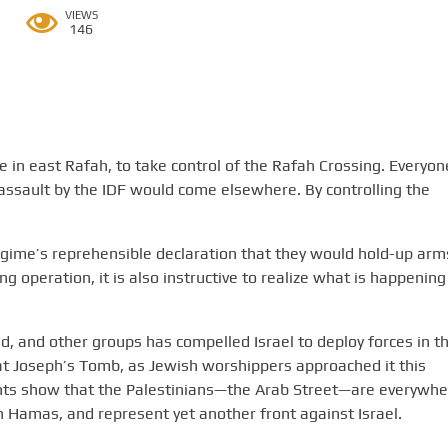
VIEWS
146
ike in east Rafah, to take control of the Rafah Crossing. Everyon
assault by the IDF would come elsewhere. By controlling the
gime’s reprehensible declaration that they would hold-up arm
g operation, it is also instructive to realize what is happening
ad, and other groups has compelled Israel to deploy forces in t
at Joseph’s Tomb, as Jewish worshippers approached it this
ents show that the Palestinians—the Arab Street—are everywhe
ith Hamas, and represent yet another front against Israel.