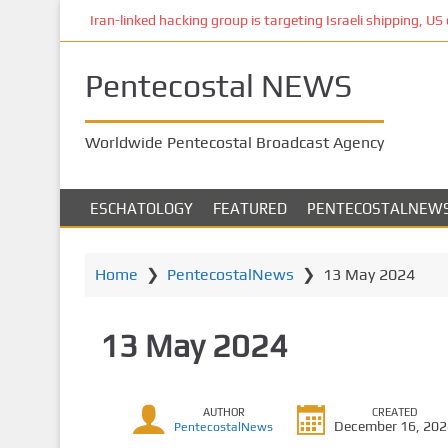
S
Iran-linked hacking group is targeting Israeli shipping, US 
k
i
Pentecostal NEWS
p
t
o
Worldwide Pentecostal Broadcast Agency
m
a
i
ESCHATOLOGY
FEATURED
PENTECOSTALNEW
n
c
o
Home
❯
PentecostalNews
❯
13 May 2024
n
t
13 May 2024
e
n
t
AUTHOR
CREATED
December 16, 20
PentecostalNews