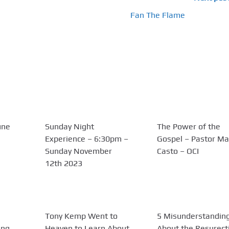
Fan The Flame
une
Sunday Night
The Power of the
Experience – 6:30pm –
Gospel – Pastor Ma
Sunday November
Casto – OCI
12th 2023
Tony Kemp Went to
5 Misunderstandin
ing
Heaven to Learn About
About the Resurect