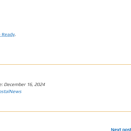
e Ready
.
e:
December 16, 2024
ostalNews
Next pos