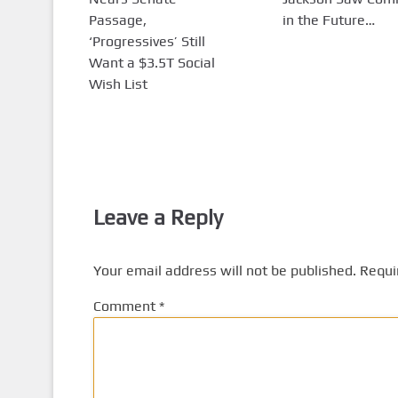
Passage,
in the Future…
‘Progressives’ Still
Want a $3.5T Social
Wish List
Leave a Reply
Your email address will not be published.
Requi
Comment
*