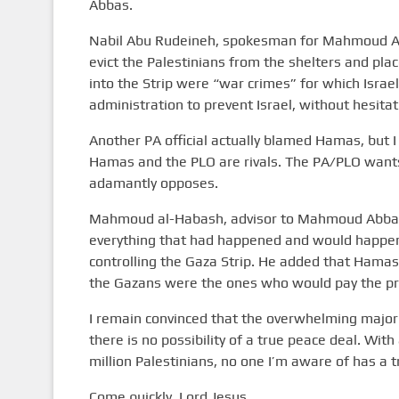
Abbas.
Nabil Abu Rudeineh, spokesman for Mahmoud Abba
evict the Palestinians from the shelters and pla
into the Strip were “war crimes” for which Israe
administration to prevent Israel, without hesita
Another PA official actually blamed Hamas, but I
Hamas and the PLO are rivals. The PA/PLO want
adamantly opposes.
Mahmoud al-Habash, advisor to Mahmoud Abbas, 
everything that had happened and would happen
controlling the Gaza Strip. He added that Hamas 
the Gazans were the ones who would pay the pr
I remain convinced that the overwhelming majorit
there is no possibility of a true peace deal. Wit
million Palestinians, no one I’m aware of has a tr
Come quickly, Lord Jesus.