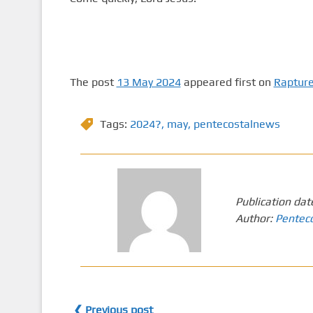
The post
13 May 2024
appeared first on
Raptur
Tags:
2024?
,
may
,
pentecostalnews
Publication dat
Author:
Pentec
❮ Previous post