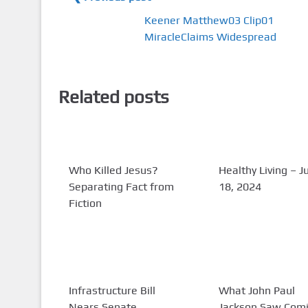
Keener Matthew03 Clip01
MiracleClaims Widespread
Related posts
Who Killed Jesus?
Healthy Living – J
Separating Fact from
18, 2024
Fiction
Infrastructure Bill
What John Paul
Nears Senate
Jackson Saw Com