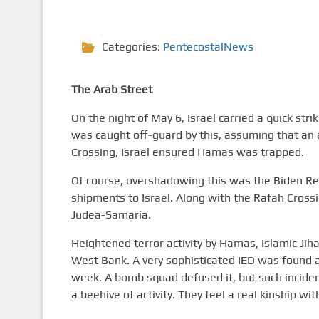
Categories:
PentecostalNews
The Arab Street
On the night of May 6, Israel carried a quick str
was caught off-guard by this, assuming that an 
Crossing, Israel ensured Hamas was trapped.
Of course, overshadowing this was the Biden Re
shipments to Israel. Along with the Rafah Crossin
Judea-Samaria.
Heightened terror activity by Hamas, Islamic Jih
West Bank. A very sophisticated IED was found 
week. A bomb squad defused it, but such incid
a beehive of activity. They feel a real kinship w