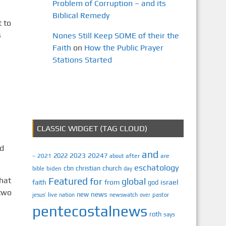
Problem of Corruption – and its
Biblical Remedy
 to
s
Nones Still Keep SOME of their the
Faith
on
How the Public Prayer
Stations Started
CLASSIC WIDGET (TAG CLOUD)
nd
and
2023
2024?
2022
2021
after
are
–
about
eschatology
cbn
christian
church
biden
bible
day
hat
Featured
for
global
israel
faith
from
god
 two
news
new
jesus’
live
pastor
nation
newswatch
over
pentecostalnews
roth
says