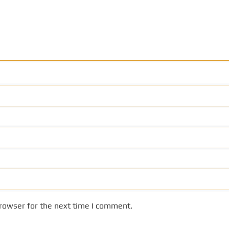
rowser for the next time I comment.