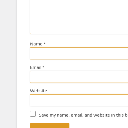
Name
*
Email
*
Website
Save my name, email, and website in this b