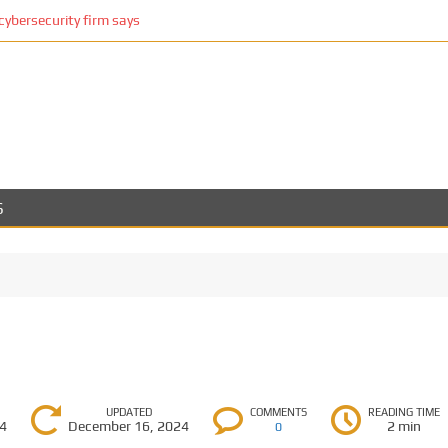
cybersecurity firm says
S
UPDATED
COMMENTS
READING TIME
24
December 16, 2024
2 min
0