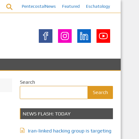
PentecostalNews
Featured
Eschatology
Search
Search
NEWS FLASH: TODAY
Iran-linked hacking group is targeting