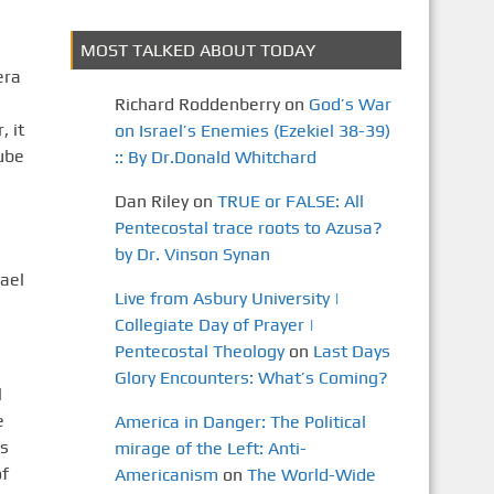
MOST TALKED ABOUT TODAY
era
Richard Roddenberry
on
God’s War
 it
on Israel’s Enemies (Ezekiel 38-39)
ube
:: By Dr.Donald Whitchard
Dan Riley
on
TRUE or FALSE: All
Pentecostal trace roots to Azusa?
by Dr. Vinson Synan
ael
Live from Asbury University |
Collegiate Day of Prayer |
Pentecostal Theology
on
Last Days
Glory Encounters: What’s Coming?
l
e
America in Danger: The Political
is
mirage of the Left: Anti-
of
Americanism
on
The World-Wide