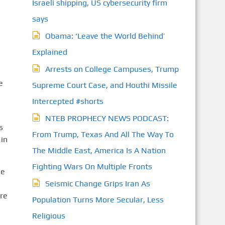
Israeli shipping, US cybersecurity firm
says
Obama: ‘Leave the World Behind’
Explained
Arrests on College Campuses, Trump
e
Supreme Court Case, and Houthi Missile
Intercepted #shorts
NTEB PROPHECY NEWS PODCAST:
s
From Trump, Texas And All The Way To
 in
The Middle East, America Is A Nation
Fighting Wars On Multiple Fronts
he
Seismic Change Grips Iran As
re
Population Turns More Secular, Less
Religious