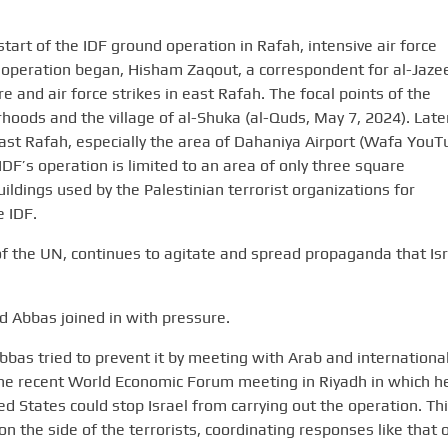
tart of the IDF ground operation in Rafah, intensive air force
he operation began, Hisham Zaqout, a correspondent for al-Jaze
re and air force strikes in east Rafah. The focal points of the
oods and the village of al-Shuka (al-Quds, May 7, 2024). Later,
ast Rafah, especially the area of Dahaniya Airport (Wafa YouT
IDF’s operation is limited to an area of only three square
ildings used by the Palestinian terrorist organizations for
e IDF.
 the UN, continues to agitate and spread propaganda that Isr
 Abbas joined in with pressure.
Abbas tried to prevent it by meeting with Arab and internationa
t the recent World Economic Forum meeting in Riyadh in which h
d States could stop Israel from carrying out the operation. Th
 on the side of the terrorists, coordinating responses like that 