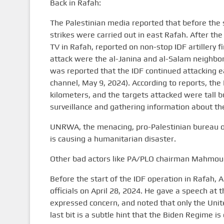
Back in Rafah:
The Palestinian media reported that before the s
strikes were carried out in east Rafah. After t
TV in Rafah, reported on non-stop IDF artillery fi
attack were the al-Janina and al-Salam neighborh
was reported that the IDF continued attacking e
channel, May 9, 2024). According to reports, the 
kilometers, and the targets attacked were tall bu
surveillance and gathering information about th
UNRWA, the menacing, pro-Palestinian bureau of
is causing a humanitarian disaster.
Other bad actors like PA/PLO chairman Mahmoud
Before the start of the IDF operation in Rafah, 
officials on April 28, 2024. He gave a speech a
expressed concern, and noted that only the Unite
last bit is a subtle hint that the Biden Regime is