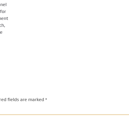
anel
for
ment
ch,
te
red fields are marked
*