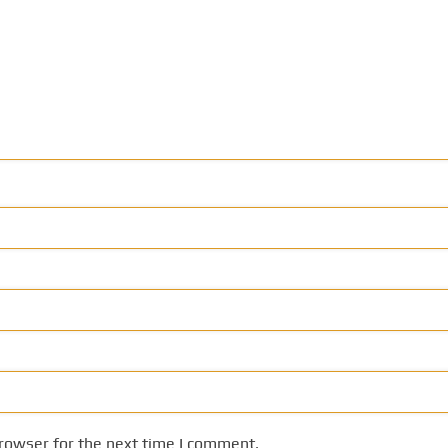
rowser for the next time I comment.