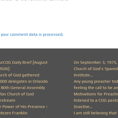
 your comment data is processed.
urCOG Daily Brief [August
On September 3, 1975,
2026]
Church of God’s Spanis
urch of God gathered
Institute…
,000 delegates in Orlando
Any young preacher to
r 80th General Assembly
feeling the call to be a
llas Church of God
Motivations for Preachi
vestream
listened to a COG past
e Power of His Presence |
(inactive…
ntezen Franklin
I am still believing that