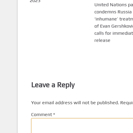
2023
United Nations p
condemns Russia 
‘inhumane’ treat
of Evan Gershkovi
calls for immedia
release
Leave a Reply
Your email address will not be published.
Requi
Comment
*