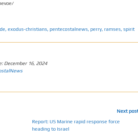
nevoe/
ode
,
exodus-christians
,
pentecostalnews
,
perry
,
ramses
,
spirit
e:
December 16, 2024
ostalNews
Next pos
Report: US Marine rapid response force
heading to Israel