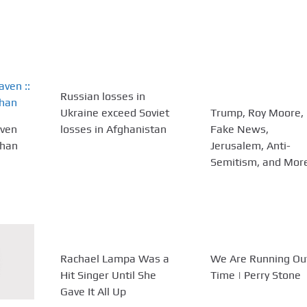
Russian losses in
Ukraine exceed Soviet
Trump, Roy Moore,
aven
losses in Afghanistan
Fake News,
ehan
Jerusalem, Anti-
Semitism, and Mor
Rachael Lampa Was a
We Are Running Ou
Hit Singer Until She
Time | Perry Stone
Gave It All Up