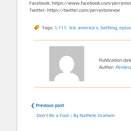
Facebook: https://www.facebook.com/perrysto
Twitter: https://twitter.com/perrystonevoe
Tags:
1,111
,
3rd
,
america’s
,
battling
,
epis
Publication dat
Author:
Pentec
❮ Previous post
Don’t Be a Fool :: By Nathele Graham