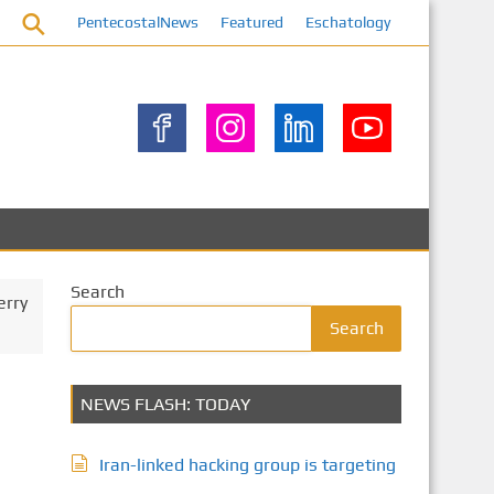
PentecostalNews
Featured
Eschatology
Search
erry
Search
NEWS FLASH: TODAY
Iran-linked hacking group is targeting