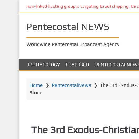
S
Iran-linked hacking group is targeting Israeli shipping, US 
k
i
Pentecostal NEWS
p
t
o
Worldwide Pentecostal Broadcast Agency
m
a
i
ESCHATOLOGY
FEATURED
PENTECOSTALNEW
n
c
o
Home
❯
PentecostalNews
❯
The 3rd Exodus-Ch
n
Stone
t
e
n
t
The 3rd Exodus-Christia