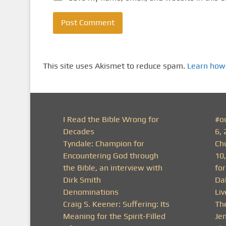
This site uses Akismet to reduce spam.
Learn how
I Read the Bible Wrong for
#o
Decades
6, 
Tyndale: Champion for
Ch
Encountering God through
10
the Bible, an interview with
fo
Dirk Smith
Da
Denominations
Li
Craig S. Keener: Suffering: Its
Th
Meaning for the Spirit-Filled
Je