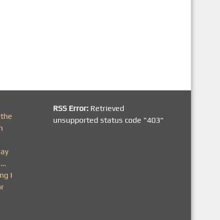
RSS Error:
Retrieved
 the
unsupported status code "403"
h
day
n…
ng I
or