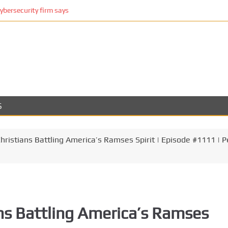
cybersecurity firm says
S
ristians Battling America’s Ramses Spirit | Episode #1111 | P
ns Battling America’s Ramses