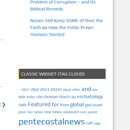
Problem of Corruption – and its
Biblical Remedy
Nones Still Keep SOME of their the
Faith
on
How the Public Prayer
Stations Started
CLASSIC WIDGET (TAG CLOUD)
and
2023
2024?
2022
2021
after
are
–
about
eschatology
cbn
christian
church
biden
bible
day
Featured
for
global
t ❯
israel
faith
from
god
news
new
jesus’
live
pastor
nation
newswatch
over
pentecostalnews
roth
says