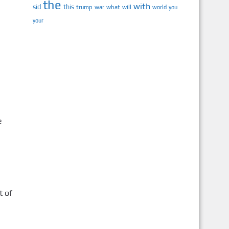
the
with
sid
this
trump
war
what
will
you
world
your
e
t of