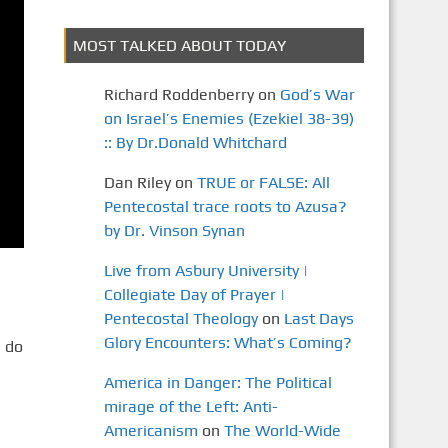
MOST TALKED ABOUT TODAY
Richard Roddenberry
on
God’s War
on Israel’s Enemies (Ezekiel 38-39)
:: By Dr.Donald Whitchard
Dan Riley
on
TRUE or FALSE: All
Pentecostal trace roots to Azusa?
by Dr. Vinson Synan
Live from Asbury University |
Collegiate Day of Prayer |
Pentecostal Theology
on
Last Days
Glory Encounters: What’s Coming?
 do
America in Danger: The Political
mirage of the Left: Anti-
Americanism
on
The World-Wide