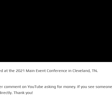
 at the 2021 Main Event Conference in Cleveland, TN.
ever comment on YouTube asking for money. If you see someone
irectly. Thank you!