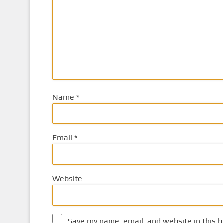
Name
*
Email
*
Website
Save my name, email, and website in this b