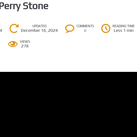
 Perry Stone
UPDATED
COMMENTS
READING TIME
24
December 16, 2024
Less 1 min
0
VIEWS
278