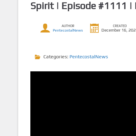
Spirit | Episode #1111 |
AUTHOR
CREATED
December 16, 20
PentecostalNews
Categories:
PentecostalNews