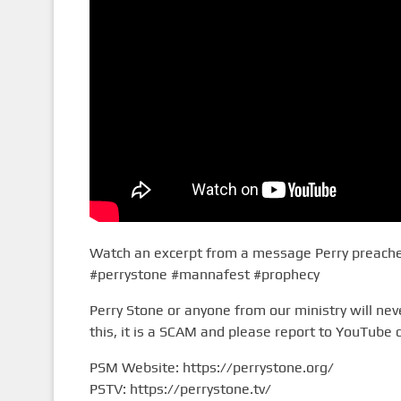
Watch an excerpt from a message Perry preached
#perrystone #mannafest #prophecy
Perry Stone or anyone from our ministry will n
this, it is a SCAM and please report to YouTube d
PSM Website: https://perrystone.org/
PSTV: https://perrystone.tv/