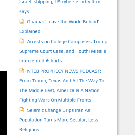
Israeli shipping, US cybersecurity firm
says
Obama: ‘Leave the World Behind’
Explained
Arrests on College Campuses, Trump
Supreme Court Case, and Houthi Missile
Intercepted #shorts
NTEB PROPHECY NEWS PODCAST:
From Trump, Texas And All The Way To
The Middle East, America Is A Nation
Fighting Wars On Multiple Fronts
Seismic Change Grips Iran As
Population Turns More Secular, Less
Religious