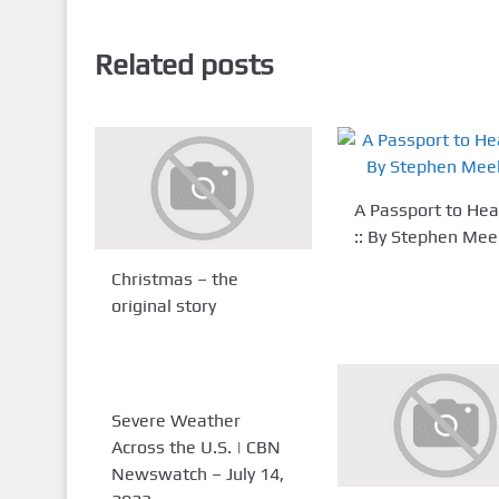
Related posts
A Passport to He
:: By Stephen Me
Christmas – the
original story
Severe Weather
Across the U.S. | CBN
Newswatch – July 14,