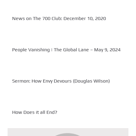
News on The 700 Club: December 10, 2020
People Vanishing | The Global Lane – May 9, 2024
Sermon: How Envy Devours (Douglas Wilson)
How Does it all End?