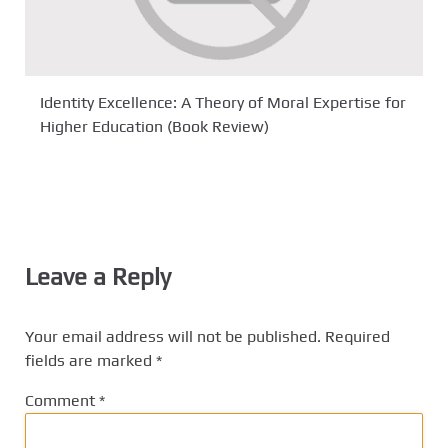
Identity Excellence: A Theory of Moral Expertise for
Higher Education (Book Review)
Leave a Reply
Your email address will not be published.
Required
fields are marked
*
Comment
*