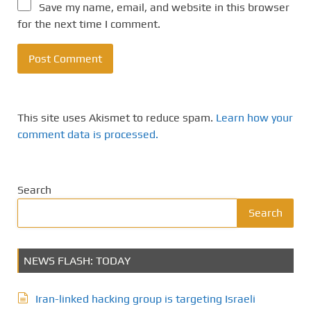
Save my name, email, and website in this browser
for the next time I comment.
This site uses Akismet to reduce spam.
Learn how your
comment data is processed.
Search
Search
NEWS FLASH: TODAY
Iran-linked hacking group is targeting Israeli