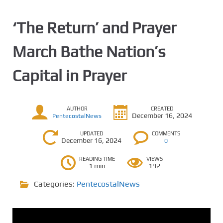
‘The Return’ and Prayer
March Bathe Nation’s
Capital in Prayer
AUTHOR
CREATED
December 16, 2024
PentecostalNews
UPDATED
COMMENTS
December 16, 2024
0
READING TIME
VIEWS
1 min
192
Categories:
PentecostalNews