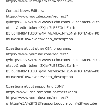
https://www.instagram.com/cbnnews/
Contact News Editors:
https://www.youtube.com/redirect?
q=https%3A%2F%2Fwww1.cbn.com%2Fcontact%2Fco
ntact-&redir_token=3Xja-7LE5ZQebEu1fn-
B5ib34tN8MTU3OTg4MjMzMkAxNTc5Nzk1OTMy&v=P0
mHVeNNfDw&event=video_description
Questions about other CBN programs:
https://www.youtube.com/redirect?
q=https%3A%2F%2Fwww1.cbn.com%2Fcontact%2Fco
ntact-&redir_token=3Xja-7LE5ZQebEu1fn-
B5ib34tN8MTU3OTg4MjMzMkAxNTc5Nzk1OTMy&v=P0
mHVeNNfDw&event=video_description
Questions about supporting CBN?
http://www1.cbn.com/cbn-partners (and)
https://www.youtube.com/redirect?
q=https%3A%2F%2Fsupport.google.com%2Fyoutube