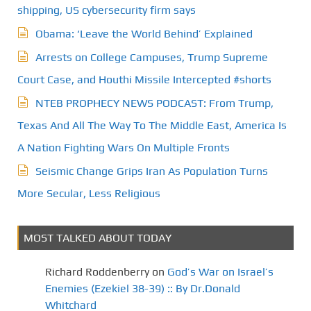
shipping, US cybersecurity firm says
Obama: ‘Leave the World Behind’ Explained
Arrests on College Campuses, Trump Supreme
Court Case, and Houthi Missile Intercepted #shorts
NTEB PROPHECY NEWS PODCAST: From Trump,
Texas And All The Way To The Middle East, America Is
A Nation Fighting Wars On Multiple Fronts
Seismic Change Grips Iran As Population Turns
More Secular, Less Religious
MOST TALKED ABOUT TODAY
Richard Roddenberry
on
God’s War on Israel’s
Enemies (Ezekiel 38-39) :: By Dr.Donald
Whitchard