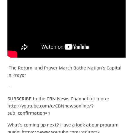
‘The Return’ and Prayer March Bathe Nation’s Capital
in Prayer
—
SUBSCRIBE to the CBN News Channel for more:
http://youtube.com/c/CBNnewsonline/?
sub_confirmation=1
What’s coming up next? Have a look at our program
guide: https://www.youtube.com/redirect?