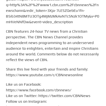
q=http%3A%2F%2Fwww1.cbn.com%2Fcbnnews%2Fn
ewschann&redir_token=3Xja-7LE5ZQebEu1fn-
B5ib34tN8MTU3OTg4MjMzMkAxNTc5Nzk1OTMy&v=P0
mHVeNNfDw&event=video_description
CBN features 24-hour TV news from a Christian
perspective. The CBN News Channel provides
independent news programming to an underserved
audience to enlighten, entertain and inspire Christians
around the world. Comments below do not necessarily
reflect the views of CBN.
Share this live feed with your friends and family:
https://www.youtube.com/c/CBNnewsonline
Like us on Facebook:
https://www.facebook.com/cbnnews/
Like us on Twitter: https://twitter.com/CBNNews
Follow us on Instagram: