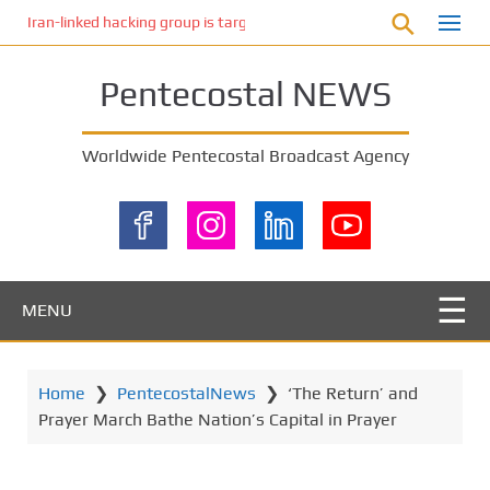
S
Iran-linked hacking group is targeting Israeli shipping, US cybersecur
k
i
Pentecostal NEWS
p
t
o
Worldwide Pentecostal Broadcast Agency
m
a
i
n
c
o
MENU
n
t
e
Home
❯
PentecostalNews
❯
‘The Return’ and
n
Prayer March Bathe Nation’s Capital in Prayer
t