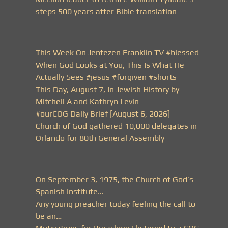
steps 500 years after Bible translation
This Week On Jentezen Franklin TV #blessed
When God Looks at You, This Is What He
Actually Sees #jesus #forgiven #shorts
This Day, August 7, In Jewish History by
Mitchell A and Kathryn Levin
#ourCOG Daily Brief [August 6, 2026]
Church of God gathered 10,000 delegates in
Orlando for 80th General Assembly
On September 3, 1975, the Church of God’s
Spanish Institute…
Any young preacher today feeling the call to
be an…