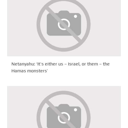
Netanyahu: ‘It’s either us – Israel, or them – the
Hamas monsters’