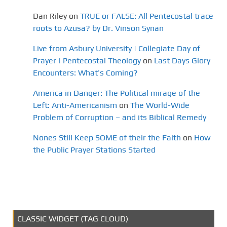
Dan Riley
on
TRUE or FALSE: All Pentecostal trace
roots to Azusa? by Dr. Vinson Synan
Live from Asbury University | Collegiate Day of
Prayer | Pentecostal Theology
on
Last Days Glory
Encounters: What’s Coming?
America in Danger: The Political mirage of the
Left: Anti-Americanism
on
The World-Wide
Problem of Corruption – and its Biblical Remedy
Nones Still Keep SOME of their the Faith
on
How
the Public Prayer Stations Started
CLASSIC WIDGET (TAG CLOUD)