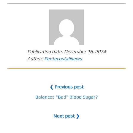
Publication date:
December 16, 2024
Author:
PentecostalNews
❮ Previous post
Balances "Bad" Blood Sugar?
Next post ❯