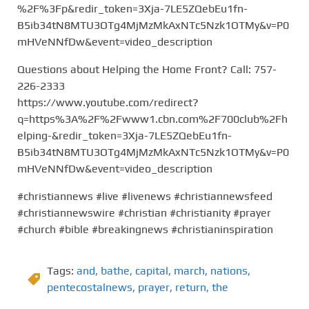
%2F%3Fp&redir_token=3Xja-7LE5ZQebEu1fn-
B5ib34tN8MTU3OTg4MjMzMkAxNTc5Nzk1OTMy&v=P0
mHVeNNfDw&event=video_description
Questions about Helping the Home Front? Call: 757-
226-2333
https://www.youtube.com/redirect?
q=https%3A%2F%2Fwww1.cbn.com%2F700club%2Fh
elping-&redir_token=3Xja-7LE5ZQebEu1fn-
B5ib34tN8MTU3OTg4MjMzMkAxNTc5Nzk1OTMy&v=P0
mHVeNNfDw&event=video_description
#christiannews #live #livenews #christiannewsfeed
#christiannewswire #christian #christianity #prayer
#church #bible #breakingnews #christianinspiration
Tags:
and
,
bathe
,
capital
,
march
,
nations
,
pentecostalnews
,
prayer
,
return
,
the