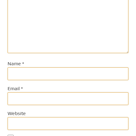
Name
*
Email
*
Website