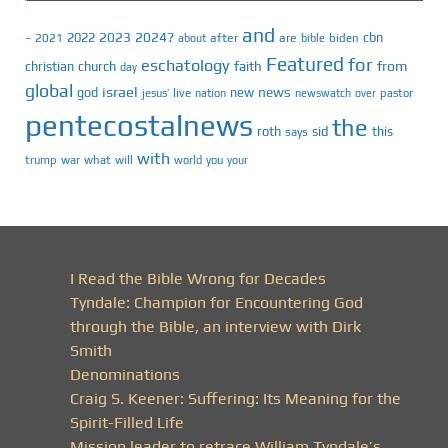
and
2023
2024?
2022
cbn
2021
after
are
biden
–
about
bible
Featured
for
eschatology
faith
from
christian
church
day
global
israel
news
god
new
jesus’
live
pastor
nation
newswatch
over
pentecostalnews
the
roth
sid
this
says
with
trump
war
what
will
you
world
your
I Read the Bible Wrong for Decades
Tyndale: Champion for Encountering God
through the Bible, an interview with Dirk
Smith
Denominations
Craig S. Keener: Suffering: Its Meaning for the
Spirit-Filled Life
Mission leader to retrace William Tyndale’s