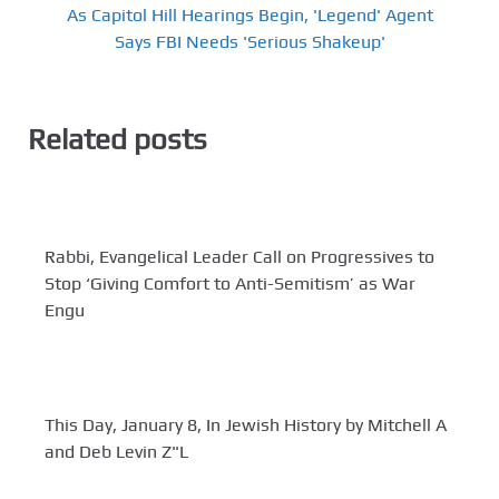
As Capitol Hill Hearings Begin, 'Legend' Agent
Says FBI Needs 'Serious Shakeup'
Related posts
Rabbi, Evangelical Leader Call on Progressives to
Stop ‘Giving Comfort to Anti-Semitism’ as War
Engu
This Day, January 8, In Jewish History by Mitchell A
and Deb Levin Z"L