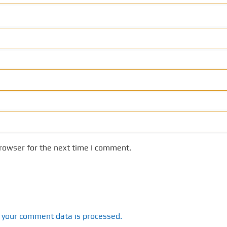
rowser for the next time I comment.
 your comment data is processed.