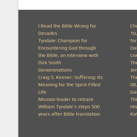
I Read the Bible Wrong for
Ch
Decades
10
Tyndale: Champion for
fo
Encountering God through
Da
the Bible, an interview with
Li
Dirk Smith
Th
Denominations
Je
Craig S. Keener: Suffering: Its
Th
Meaning for the Spirit-Filled
08
Life
Ga
Mission leader to retrace
Thi
William Tyndale’s steps 500
His
years after Bible translation
Ka