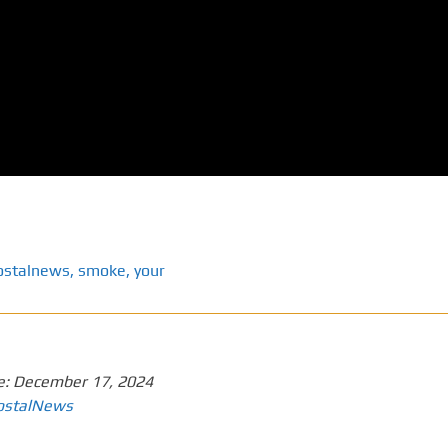
ostalnews
,
smoke
,
your
e:
December 17, 2024
ostalNews