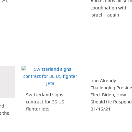
 29,
Abbas ends all secu
coordination with
Israel – again
Iran Already
Challenging Preside
Switzerland signs
Elect Biden, How
contract for 36 US
Should He Respond
nd
fighter jets
01/15/21
t the