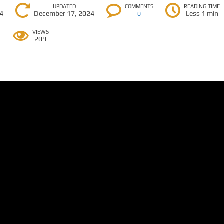
UPDATED
COMMENTS
READING TIME
24
December 17, 2024
Less 1 min
0
VIEWS
209