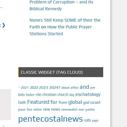
Problem of Corruption – and its
Biblical Remedy
Nones Still Keep SOME of their the
t ❯
Faith
on
How the Public Prayer
Stations Started
CLASSIC WIDGET (TAG CLOUD)
and
2023
2024?
2022
2021
after
are
–
about
eschatology
cbn
christian
church
biden
bible
day
Featured
for
global
israel
faith
from
god
news
new
jesus’
live
pastor
nation
newswatch
over
pentecostalnews
roth
says