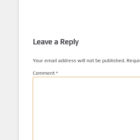
Leave a Reply
Your email address will not be published.
Requi
Comment
*