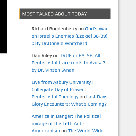
MOST TALKED ABOUT TODAY
Richard Roddenberry
on
God’s War
on Israel’s Enemies (Ezekiel 38-39)
:: By Dr.Donald Whitchard
Dan Riley
on
TRUE or FALSE: All
Pentecostal trace roots to Azusa?
by Dr. Vinson Synan
Live from Asbury University |
Collegiate Day of Prayer |
Pentecostal Theology
on
Last Days
Glory Encounters: What’s Coming?
America in Danger: The Political
mirage of the Left: Anti-
Americanism
on
The World-Wide