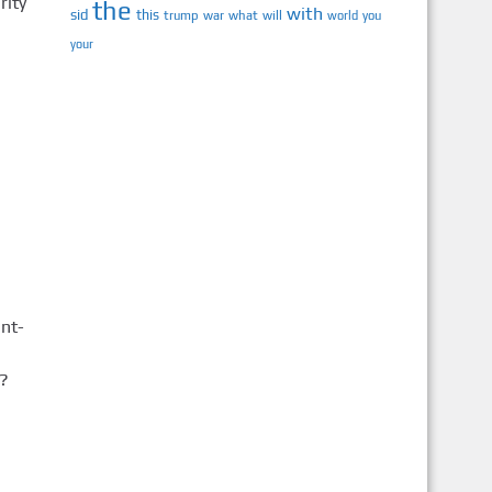
rity
the
with
sid
this
trump
war
what
will
you
world
your
nt-
?