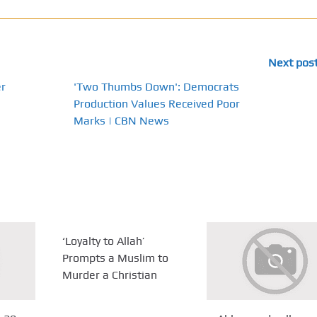
Next pos
r
'Two Thumbs Down': Democrats
Production Values Received Poor
Marks | CBN News
‘Loyalty to Allah’
Prompts a Muslim to
Murder a Christian