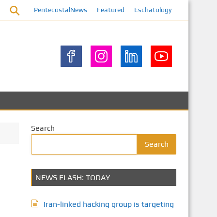
PentecostalNews
Featured
Eschatology
Search
Search
NEWS FLASH: TODAY
Iran-linked hacking group is targeting