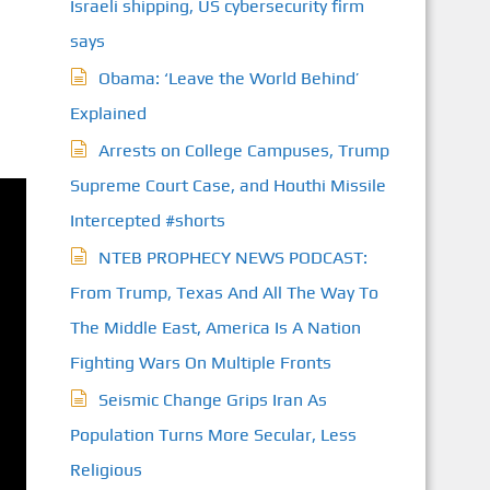
Israeli shipping, US cybersecurity firm
says
Obama: ‘Leave the World Behind’
Explained
Arrests on College Campuses, Trump
Supreme Court Case, and Houthi Missile
Intercepted #shorts
NTEB PROPHECY NEWS PODCAST:
From Trump, Texas And All The Way To
The Middle East, America Is A Nation
Fighting Wars On Multiple Fronts
Seismic Change Grips Iran As
Population Turns More Secular, Less
Religious