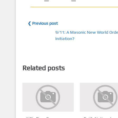
❮ Previous post
9/11: A Masonic New World Orde
Initiation?
Related posts