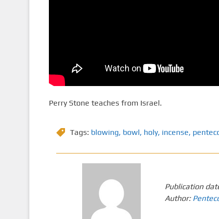
Perry Stone teaches from Israel.
Tags:
blowing
,
bowl
,
holy
,
incense
,
pentec
Publication dat
Author:
Pentec