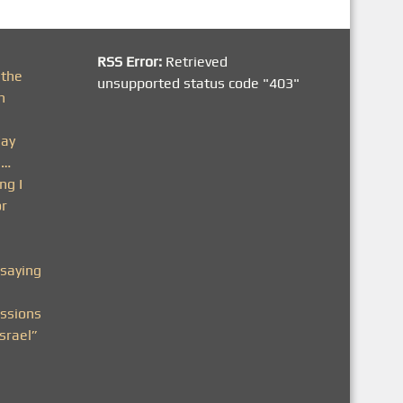
RSS Error:
Retrieved
 the
unsupported status code "403"
h
day
n…
ng I
or
saying
ssions
srael”