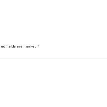
red fields are marked
*