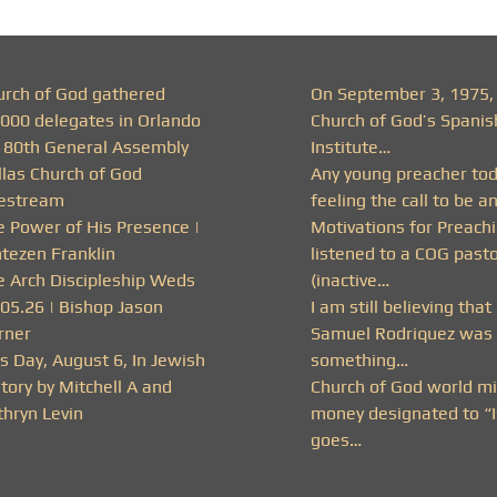
urch of God gathered
On September 3, 1975,
,000 delegates in Orlando
Church of God’s Spanis
r 80th General Assembly
Institute…
llas Church of God
Any young preacher to
vestream
feeling the call to be a
e Power of His Presence |
Motivations for Preachi
ntezen Franklin
listened to a COG past
e Arch Discipleship Weds
(inactive…
.05.26 | Bishop Jason
I am still believing that
rner
Samuel Rodriquez was 
s Day, August 6, In Jewish
something…
tory by Mitchell A and
Church of God world mi
thryn Levin
money designated to “I
goes…