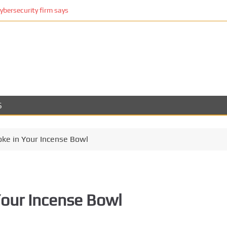
cybersecurity firm says
S
ke in Your Incense Bowl
our Incense Bowl