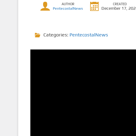
AUTHOR
CREATED
December 17, 20
PentecostalNews
Categories:
PentecostalNews