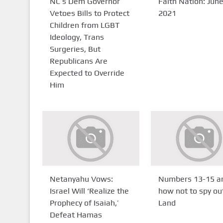
NC’s Dem Governor
Faith Nation: June
Vetoes Bills to Protect
2021
Children from LGBT
Ideology, Trans
Surgeries, But
Republicans Are
Expected to Override
Him
Netanyahu Vows:
Numbers 13-15 a
Israel Will ‘Realize the
how not to spy ou
Prophecy of Isaiah,’
Land
Defeat Hamas