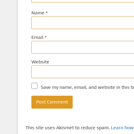
Name
*
Email
*
Website
Save my name, email, and website in this b
This site uses Akismet to reduce spam.
Learn how