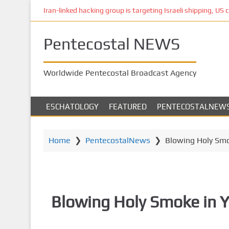
S
Iran-linked hacking group is targeting Israeli shipping, US 
k
i
Pentecostal NEWS
p
t
o
Worldwide Pentecostal Broadcast Agency
m
a
i
ESCHATOLOGY
FEATURED
PENTECOSTALNEW
n
c
o
Home
❯
PentecostalNews
❯
Blowing Holy Smo
n
t
e
n
Blowing Holy Smoke in Y
t