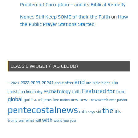
Problem of Corruption – and its Biblical Remedy
Nones Still Keep SOME of their the Faith
on
How
the Public Prayer Stations Started
CLASSIC WIDGET (TAG CLOUD)
and
2023
2024?
2022
cbn
2021
after
are
biden
–
about
bible
Featured
for
eschatology
faith
from
christian
church
day
global
israel
news
god
new
jesus’
live
pastor
nation
newswatch
over
pentecostalnews
the
roth
sid
this
says
with
trump
war
what
will
you
world
your