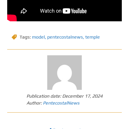
Tags:
model
,
pentecostalnews
,
temple
Publication date:
December 17, 2024
Author:
PentecostalNews