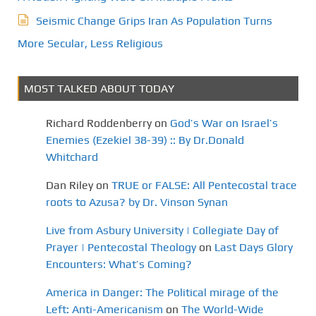
Seismic Change Grips Iran As Population Turns
More Secular, Less Religious
MOST TALKED ABOUT TODAY
Richard Roddenberry
on
God’s War on Israel’s
Enemies (Ezekiel 38-39) :: By Dr.Donald
Whitchard
Dan Riley
on
TRUE or FALSE: All Pentecostal trace
roots to Azusa? by Dr. Vinson Synan
Live from Asbury University | Collegiate Day of
Prayer | Pentecostal Theology
on
Last Days Glory
Encounters: What’s Coming?
America in Danger: The Political mirage of the
Left: Anti-Americanism
on
The World-Wide