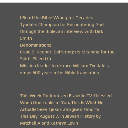
I Read the Bible Wrong for Decades
Tyndale: Champion for Encountering God
through the Bible, an interview with Dirk
Smith
Denominations
Craig S. Keener: Suffering: Its Meaning for the
Spirit-Filled Life
Mission leader to retrace William Tyndale’s
steps 500 years after Bible translation
This Week On Jentezen Franklin TV #blessed
When God Looks at You, This Is What He
Actually Sees #jesus #forgiven #shorts
This Day, August 7, In Jewish History by
Mitchell A and Kathryn Levin