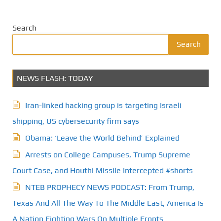
Search
Search
NEWS FLASH: TODAY
Iran-linked hacking group is targeting Israeli
shipping, US cybersecurity firm says
Obama: ‘Leave the World Behind’ Explained
Arrests on College Campuses, Trump Supreme
Court Case, and Houthi Missile Intercepted #shorts
NTEB PROPHECY NEWS PODCAST: From Trump,
Texas And All The Way To The Middle East, America Is
A Nation Fighting Wars On Multiple Fronts