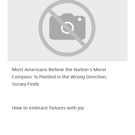
Most Americans Believe the Nation’s Moral
Compass ‘Is Pointed in the Wrong Direction,’
Survey Finds
How to embrace failures with joy