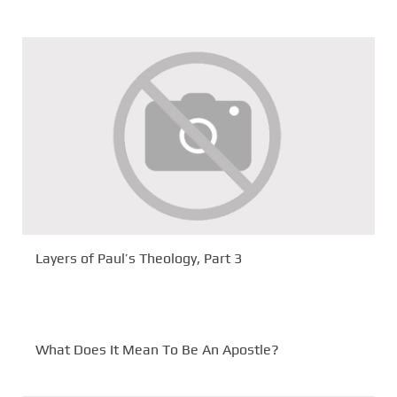
Layers of Paul’s Theology, Part 3
What Does It Mean To Be An Apostle?