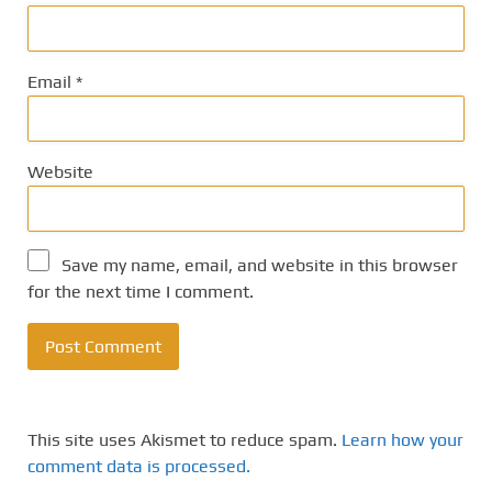
Email
*
Website
Save my name, email, and website in this browser
for the next time I comment.
This site uses Akismet to reduce spam.
Learn how your
comment data is processed.