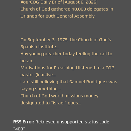
#ourCOG Daily Brief [August 6, 2026]
Church of God gathered 10,000 delegates in
Orlando for 80th General Assembly
On September 3, 1975, the Church of God’s
Spanish Institute…
Any young preacher today feeling the call to
be an…
Motivations for Preaching I listened to a COG
pastor (inactive…
I am still believing that Samuel Rodriquez was
saying something…
Church of God world missions money
designated to “Israel” goes…
RSS Error:
Retrieved unsupported status code
"403"