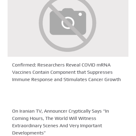
Confirmed: Researchers Reveal COVID mRNA
Vaccines Contain Component that Suppresses
Immune Response and Stimulates Cancer Growth
On Iranian TV, Announcer Cryptically Says “In
Coming Hours, The World Will Witness
Extraordinary Scenes And Very Important
Developments”