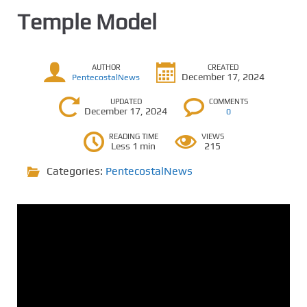
Temple Model
AUTHOR
CREATED
December 17, 2024
PentecostalNews
UPDATED
COMMENTS
December 17, 2024
0
READING TIME
VIEWS
Less 1 min
215
Categories:
PentecostalNews