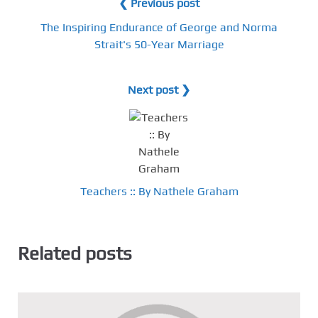
❮ Previous post
The Inspiring Endurance of George and Norma
Strait's 50-Year Marriage
Next post ❯
Teachers :: By Nathele Graham
Related posts