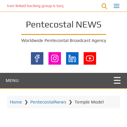
S
Iran-linked hacking group is targeting Israeli shipping, US cybersecur
k
i
Pentecostal NEWS
p
t
o
Worldwide Pentecostal Broadcast Agency
m
a
i
n
c
o
MENU
n
t
e
Home
❯
PentecostalNews
❯
Temple Model
n
t