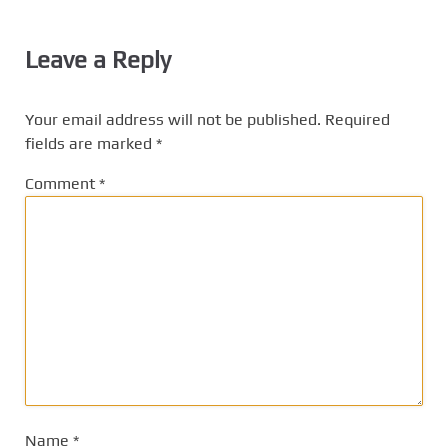
Leave a Reply
Your email address will not be published.
Required
fields are marked
*
Comment
*
Name
*