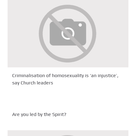
Criminalisation of homosexuality is ‘an injustice’,
say Church leaders
Are you led by the Spirit?