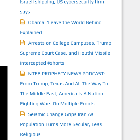
Israeli shipping, US cybersecurity firm
says
Obama: ‘Leave the World Behind’
Explained
Arrests on College Campuses, Trump
Supreme Court Case, and Houthi Missile
Intercepted #shorts
NTEB PROPHECY NEWS PODCAST:
From Trump, Texas And All The Way To
The Middle East, America Is A Nation
Fighting Wars On Multiple Fronts
Seismic Change Grips Iran As
Population Turns More Secular, Less
Religious