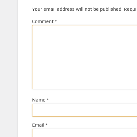
Your email address will not be published.
Requi
Comment
*
Name
*
Email
*