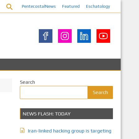
PentecostalNews
Featured
Eschatology
Search
Search
NEWS FLASH: TODAY
Iran-linked hacking group is targeting