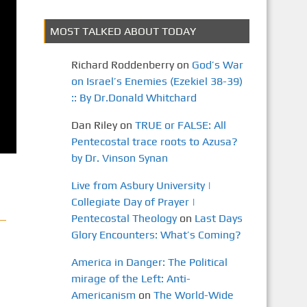
MOST TALKED ABOUT TODAY
Richard Roddenberry
on
God’s War
on Israel’s Enemies (Ezekiel 38-39)
:: By Dr.Donald Whitchard
Dan Riley
on
TRUE or FALSE: All
Pentecostal trace roots to Azusa?
by Dr. Vinson Synan
Live from Asbury University |
Collegiate Day of Prayer |
Pentecostal Theology
on
Last Days
Glory Encounters: What’s Coming?
America in Danger: The Political
mirage of the Left: Anti-
Americanism
on
The World-Wide