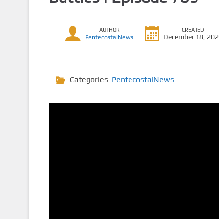
AUTHOR
CREATED
December 18, 20
PentecostalNews
Categories:
PentecostalNews