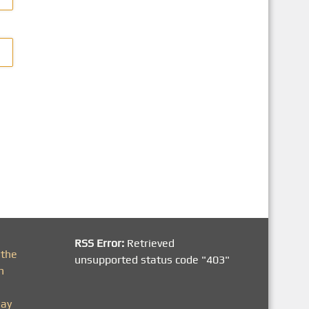
RSS Error:
Retrieved
 the
unsupported status code "403"
h
day