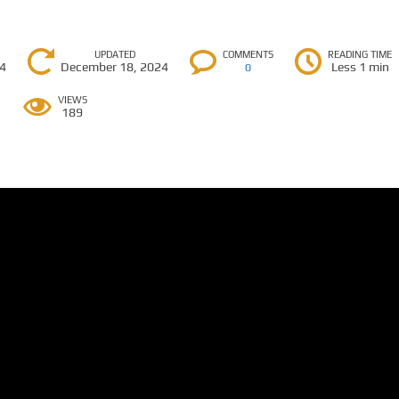
UPDATED
COMMENTS
READING TIME
24
December 18, 2024
Less 1 min
0
VIEWS
189