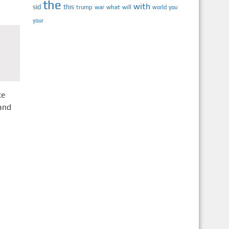
the
with
sid
this
trump
war
what
will
you
world
your
ce
and