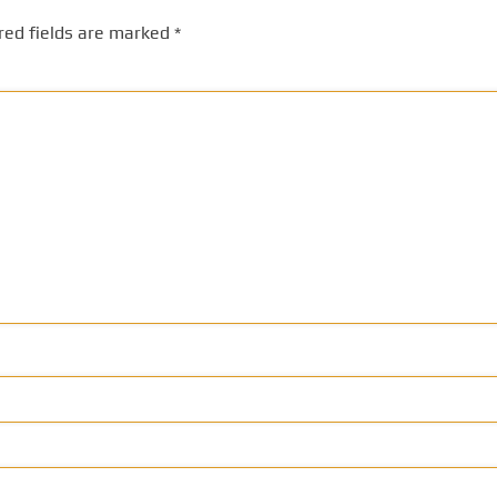
red fields are marked
*