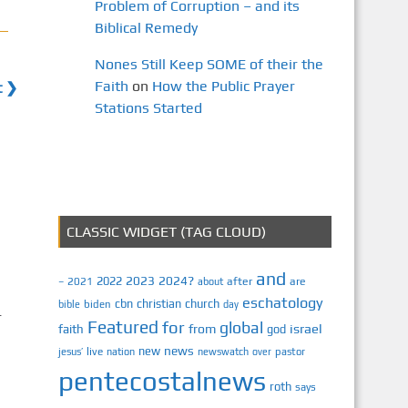
Problem of Corruption – and its
Biblical Remedy
Nones Still Keep SOME of their the
Faith
on
How the Public Prayer
t ❯
Stations Started
CLASSIC WIDGET (TAG CLOUD)
and
2023
2024?
2022
2021
after
are
–
about
eschatology
cbn
christian
church
biden
bible
day
r
Featured
for
global
israel
faith
from
god
n
news
new
jesus’
live
pastor
nation
newswatch
over
pentecostalnews
roth
says