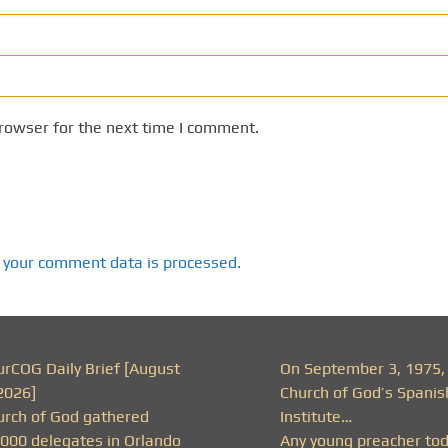
rowser for the next time I comment.
 your comment data is processed.
urCOG Daily Brief [August
On September 3, 1975,
2026]
Church of God’s Spanis
urch of God gathered
Institute…
,000 delegates in Orlando
Any young preacher to