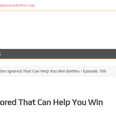
cybersecurity firm says
S
en Ignored That Can Help You Win Battles | Episode 709
ored That Can Help You Win