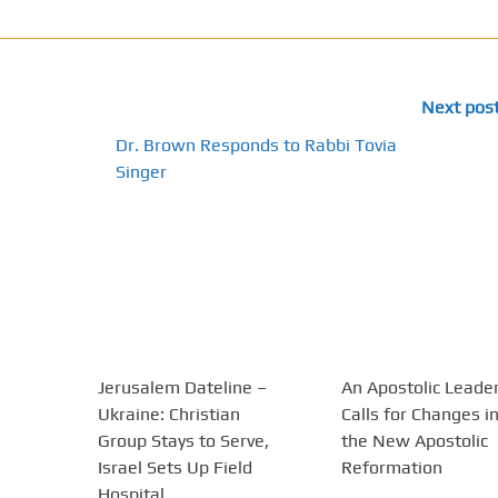
Next pos
Dr. Brown Responds to Rabbi Tovia
Singer
Jerusalem Dateline –
An Apostolic Leade
Ukraine: Christian
Calls for Changes i
Group Stays to Serve,
the New Apostolic
Israel Sets Up Field
Reformation
Hospital