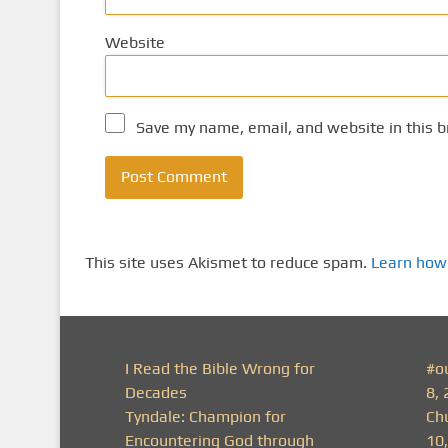
Website
Save my name, email, and website in this b
This site uses Akismet to reduce spam.
Learn how
I Read the Bible Wrong for
#o
Decades
8, 
Tyndale: Champion for
Ch
Encountering God through
10