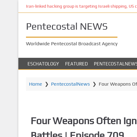
S
Iran-linked hacking group is targeting Israeli shipping, US 
k
i
Pentecostal NEWS
p
t
o
Worldwide Pentecostal Broadcast Agency
m
a
i
ESCHATOLOGY
FEATURED
PENTECOSTALNEW
n
c
o
Home
❯
PentecostalNews
❯
Four Weapons Oft
n
t
e
n
Four Weapons Often Ign
t
Battles | Episode 709