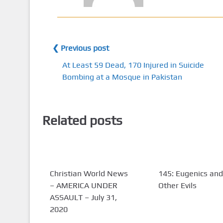
❮ Previous post
At Least 59 Dead, 170 Injured in Suicide
Bombing at a Mosque in Pakistan
Related posts
Christian World News
145: Eugenics and
– AMERICA UNDER
Other Evils
ASSAULT – July 31,
2020