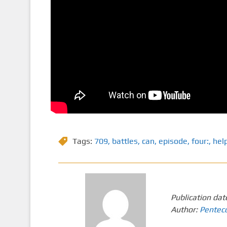
Tags:
709
,
battles
,
can
,
episode
,
four:
,
hel
Publication dat
Author:
Pentec