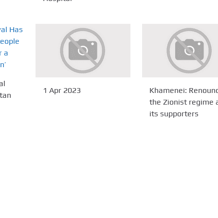
al
1 Apr 2023
Khamenei: Renoun
stan
the Zionist regime 
its supporters