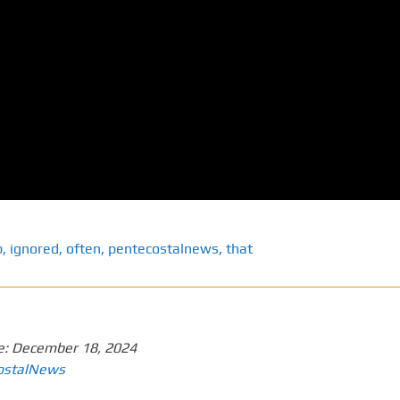
p
,
ignored
,
often
,
pentecostalnews
,
that
e:
December 18, 2024
ostalNews