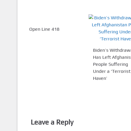
Open Line 418
Biden’s Withdraw
Has Left Afghani
People Suffering
Under a ‘Terrorist
Haven’
Leave a Reply