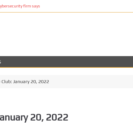
cybersecurity firm says
S
Club: January 20, 2022
January 20, 2022