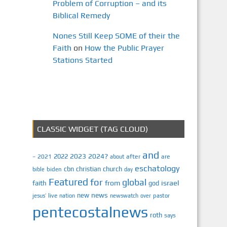
Problem of Corruption – and its
Biblical Remedy
Nones Still Keep SOME of their the
Faith
on
How the Public Prayer
Stations Started
CLASSIC WIDGET (TAG CLOUD)
and
2023
2024?
2022
2021
after
are
–
about
eschatology
cbn
christian
church
biden
bible
day
Featured
for
global
israel
faith
from
god
news
new
jesus’
live
pastor
nation
newswatch
over
pentecostalnews
roth
says