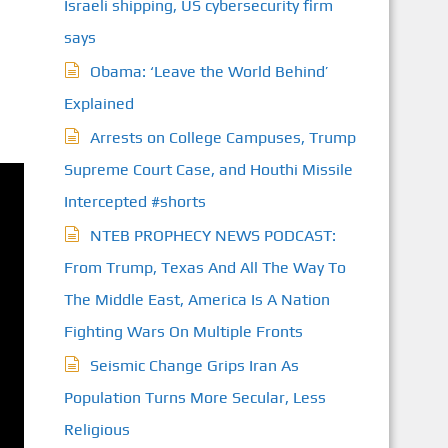
Israeli shipping, US cybersecurity firm
says
Obama: ‘Leave the World Behind’
Explained
Arrests on College Campuses, Trump
Supreme Court Case, and Houthi Missile
Intercepted #shorts
NTEB PROPHECY NEWS PODCAST:
From Trump, Texas And All The Way To
The Middle East, America Is A Nation
Fighting Wars On Multiple Fronts
Seismic Change Grips Iran As
Population Turns More Secular, Less
Religious