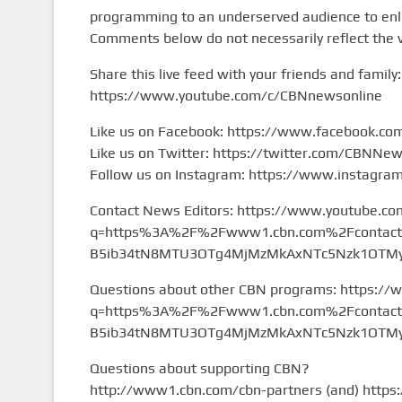
programming to an underserved audience to enlig
Comments below do not necessarily reflect the 
Share this live feed with your friends and family:
https://www.youtube.com/c/CBNnewsonline
Like us on Facebook: https://www.facebook.c
Like us on Twitter: https://twitter.com/CBNNe
Follow us on Instagram: https://www.instagr
Contact News Editors: https://www.youtube.co
q=https%3A%2F%2Fwww1.cbn.com%2Fcontact%2
B5ib34tN8MTU3OTg4MjMzMkAxNTc5Nzk1OTMy&
Questions about other CBN programs: https://
q=https%3A%2F%2Fwww1.cbn.com%2Fcontact%2
B5ib34tN8MTU3OTg4MjMzMkAxNTc5Nzk1OTMy&
Questions about supporting CBN?
http://www1.cbn.com/cbn-partners (and) https