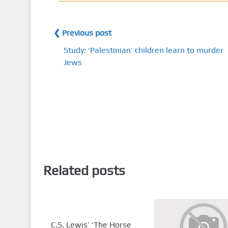
❮ Previous post
Study: ‘Palestinian’ children learn to murder
Jews
Related posts
C.S. Lewis’ ‘The Horse