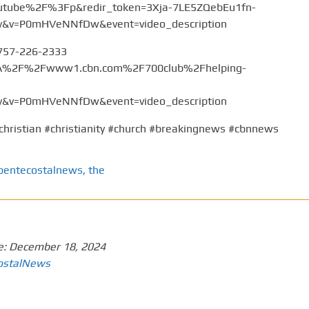
tube%2F%3Fp&redir_token=3Xja-7LE5ZQebEu1fn-
v=P0mHVeNNfDw&event=video_description
 757-226-2333
%3A%2F%2Fwww1.cbn.com%2F700club%2Fhelping-
v=P0mHVeNNfDw&event=video_description
christian #christianity #church #breakingnews #cbnnews
pentecostalnews
,
the
e:
December 18, 2024
ostalNews