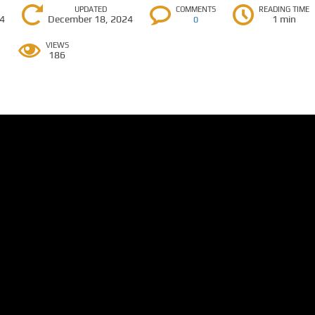
UPDATED
COMMENTS
READING TIME
24
December 18, 2024
1 min
0
VIEWS
186