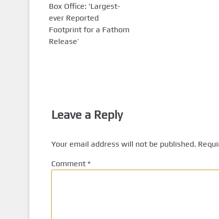
Box Office: ‘Largest-
ever Reported
Footprint for a Fathom
Release’
Leave a Reply
Your email address will not be published.
Requi
Comment
*