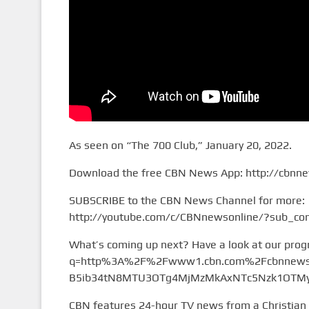
As seen on “The 700 Club,” January 20, 2022.
Download the free CBN News App: http://cbnn
SUBSCRIBE to the CBN News Channel for more:
http://youtube.com/c/CBNnewsonline/?sub_con
What’s coming up next? Have a look at our pro
q=http%3A%2F%2Fwww1.cbn.com%2Fcbnnews%
B5ib34tN8MTU3OTg4MjMzMkAxNTc5Nzk1OTMy&
CBN features 24-hour TV news from a Christian