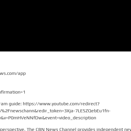
ews.com/app
firmation=1
gram guide: https://www.youtube.com/redirect?
2Fnewschann&redir_token=3Xja-7LE5ZQebEu1fn-
v=P0mHVeNNfDw&event=video_description
 perspective. The CBN News Channel provides independent n