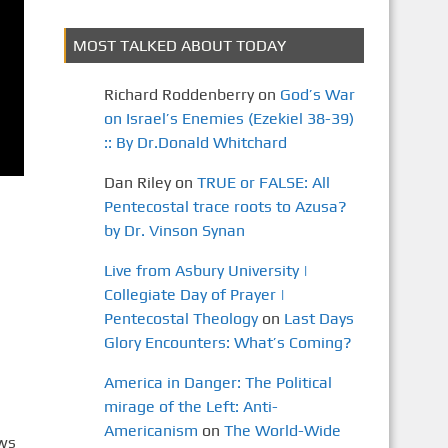
MOST TALKED ABOUT TODAY
Richard Roddenberry
on
God’s War
on Israel’s Enemies (Ezekiel 38-39)
:: By Dr.Donald Whitchard
Dan Riley
on
TRUE or FALSE: All
Pentecostal trace roots to Azusa?
by Dr. Vinson Synan
Live from Asbury University |
Collegiate Day of Prayer |
Pentecostal Theology
on
Last Days
Glory Encounters: What’s Coming?
America in Danger: The Political
mirage of the Left: Anti-
Americanism
on
The World-Wide
ews