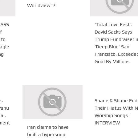
Worldview”?
ASS
‘Total Love Fest’:
f
David Sacks Says
 to
Trump Fundraiser i
agle
‘Deep Blue’ San
ng
Francisco, Exceede
Goal By Millions
ds
Shane & Shane End
yahu
Their Hiatus With 
al,
Worship Songs |
ement
INTERVIEW
Iran claims to have
built a hypersonic