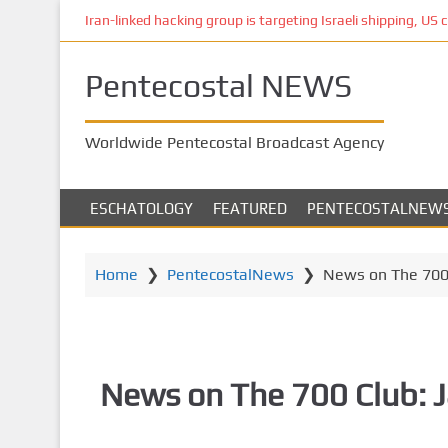
S
Iran-linked hacking group is targeting Israeli shipping, US 
k
i
Pentecostal NEWS
p
t
o
Worldwide Pentecostal Broadcast Agency
m
a
i
ESCHATOLOGY
FEATURED
PENTECOSTALNEW
n
c
o
Home
❯
PentecostalNews
❯
News on The 700 
n
t
e
n
News on The 700 Club: 
t