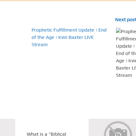
Next pos
Prophetic Fulfillment Update | End
of the Age | Irvin Baxter LIVE
Stream
What is a “Biblical