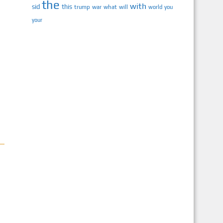
the
with
sid
this
trump
war
what
will
you
world
your