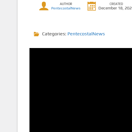
AUTHOR
CREATED
December 18, 20
PentecostalNews
Categories:
PentecostalNews