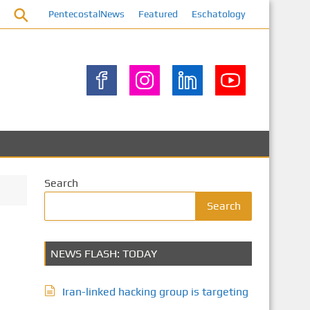
PentecostalNews
Featured
Eschatology
Search
Search
NEWS FLASH: TODAY
Iran-linked hacking group is targeting