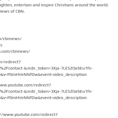
hten, entertain and inspire Christians around the world.
views of CBN.
om/cbnnews/
ws
am.com/cbnnews/
m/redirect?
Fcontact-&redir_token=3Xja-7LE5ZQebEu1fn-
v=P0mHVeNNfDw&event=video_description
www.youtube.com/redirect?
Fcontact-&redir_token=3Xja-7LE5ZQebEu1fn-
v=P0mHVeNNfDw&event=video_description
://www.youtube.com/redirect?