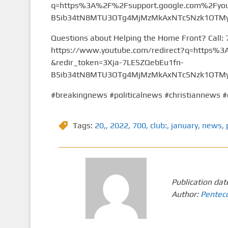
q=https%3A%2F%2Fsupport.google.com%2Fyou
B5ib34tN8MTU3OTg4MjMzMkAxNTc5Nzk1OTMy&
Questions about Helping the Home Front? Call:
https://www.youtube.com/redirect?q=https
&redir_token=3Xja-7LE5ZQebEu1fn-
B5ib34tN8MTU3OTg4MjMzMkAxNTc5Nzk1OTMy&
#breakingnews #politicalnews #christiannews #
Tags:
20,
,
2022
,
700
,
club:
,
january
,
news
,
Publication dat
Author:
Pentec