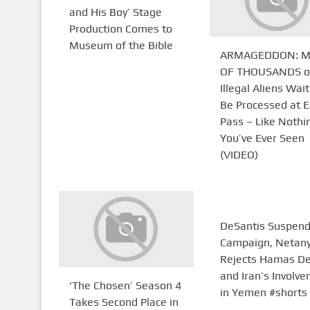
and His Boy’ Stage
Production Comes to
Museum of the Bible
ARMAGEDDON: M
OF THOUSANDS o
Illegal Aliens Wait
Be Processed at E
Pass – Like Nothi
You’ve Ever Seen
(VIDEO)
DeSantis Suspen
Campaign, Netan
Rejects Hamas De
and Iran’s Involv
‘The Chosen’ Season 4
in Yemen #shorts
Takes Second Place in