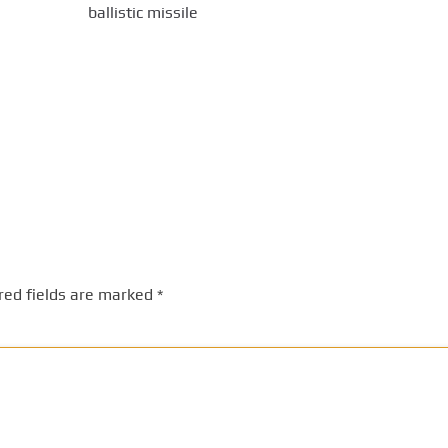
ballistic missile
red fields are marked
*