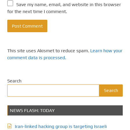
Save my name, email, and website in this browser
for the next time I comment.
This site uses Akismet to reduce spam.
Learn how your
comment data is processed.
Search
Search
NEWS FLASH: TODAY
Iran-linked hacking group is targeting Israeli