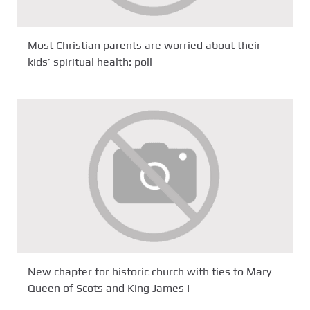
Most Christian parents are worried about their
kids’ spiritual health: poll
New chapter for historic church with ties to Mary
Queen of Scots and King James I