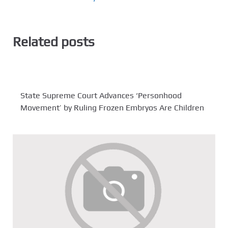
Related posts
State Supreme Court Advances ‘Personhood
Movement’ by Ruling Frozen Embryos Are Children