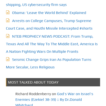
shipping, US cybersecurity firm says
Obama: ‘Leave the World Behind’ Explained
Arrests on College Campuses, Trump Supreme
Court Case, and Houthi Missile Intercepted #shorts
NTEB PROPHECY NEWS PODCAST: From Trump,
Texas And All The Way To The Middle East, America Is
A Nation Fighting Wars On Multiple Fronts
Seismic Change Grips Iran As Population Turns
More Secular, Less Religious
MOST TALKED ABOUT TODAY
Richard Roddenberry
on
God’s War on Israel’s
Enemies (Ezekiel 38-39) :: By Dr.Donald
Whitchard