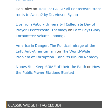
Dan Riley
on
TRUE or FALSE: All Pentecostal trace
roots to Azusa? by Dr. Vinson Synan
Live from Asbury University | Collegiate Day of
Prayer | Pentecostal Theology
on
Last Days Glory
Encounters: What’s Coming?
America in Danger: The Political mirage of the
Left: Anti-Americanism
on
The World-Wide
Problem of Corruption – and its Biblical Remedy
Nones Still Keep SOME of their the Faith
on
How
the Public Prayer Stations Started
CLASSIC WIDGET (TAG CLOUD)