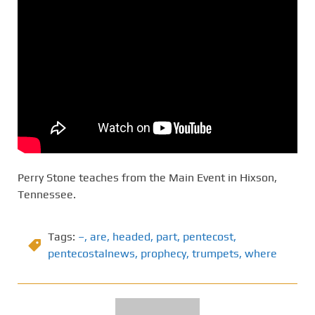
Perry Stone teaches from the Main Event in Hixson,
Tennessee.
Tags:
–
,
are
,
headed
,
part
,
pentecost
,
pentecostalnews
,
prophecy
,
trumpets
,
where