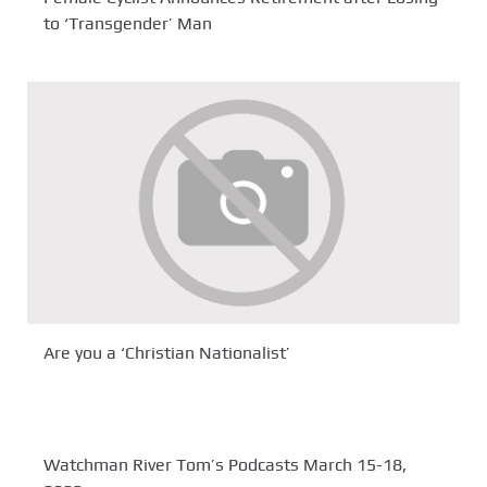
to ‘Transgender’ Man
Are you a ‘Christian Nationalist’
Watchman River Tom’s Podcasts March 15-18,