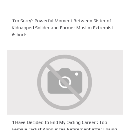
‘I’m Sorry’: Powerful Moment Between Sister of
Kidnapped Solider and Former Muslim Extremist
#shorts
‘I Have Decided to End My Cycling Career’: Top
Female Cyclist Announces Retirement after Losing