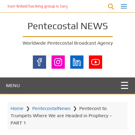
S
Iran-linked hacking group is targeting Israeli shipping, US cybersecur
k
i
Pentecostal NEWS
p
t
o
Worldwide Pentecostal Broadcast Agency
m
a
i
n
c
o
MENU
n
t
e
Home
❯
PentecostalNews
❯
Pentecost to
n
Trumpets Where We are Headed in Prophecy –
t
PART 1