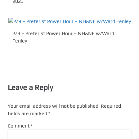
2023
2/9 – Preterist Power Hour – NH&NE w/Ward
Fenley
Leave a Reply
Your email address will not be published.
Required
fields are marked
*
Comment
*