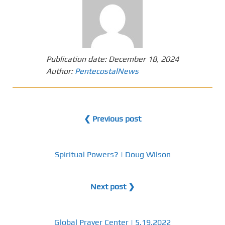
Publication date:
December 18, 2024
Author:
PentecostalNews
❮ Previous post
Spiritual Powers? | Doug Wilson
Next post ❯
Global Prayer Center | 5.19.2022