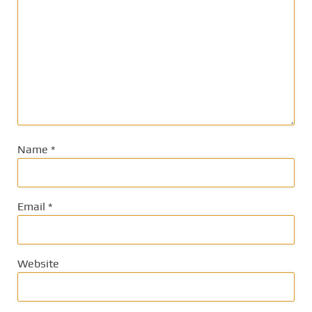
Name
*
Email
*
Website