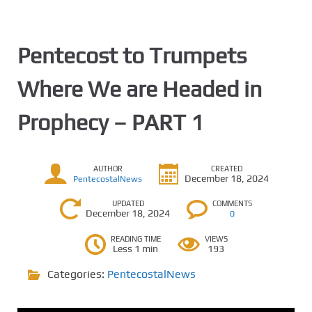
Pentecost to Trumpets
Where We are Headed in
Prophecy – PART 1
AUTHOR
CREATED
December 18, 2024
PentecostalNews
UPDATED
COMMENTS
December 18, 2024
0
READING TIME
VIEWS
Less 1 min
193
Categories:
PentecostalNews