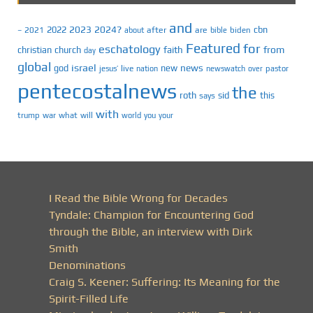
and
2023
2024?
2022
cbn
2021
after
are
biden
–
about
bible
Featured
for
eschatology
faith
from
christian
church
day
global
israel
news
god
new
jesus’
live
pastor
nation
newswatch
over
pentecostalnews
the
roth
sid
this
says
with
trump
war
what
will
you
world
your
I Read the Bible Wrong for Decades
Tyndale: Champion for Encountering God
through the Bible, an interview with Dirk
Smith
Denominations
Craig S. Keener: Suffering: Its Meaning for the
Spirit-Filled Life