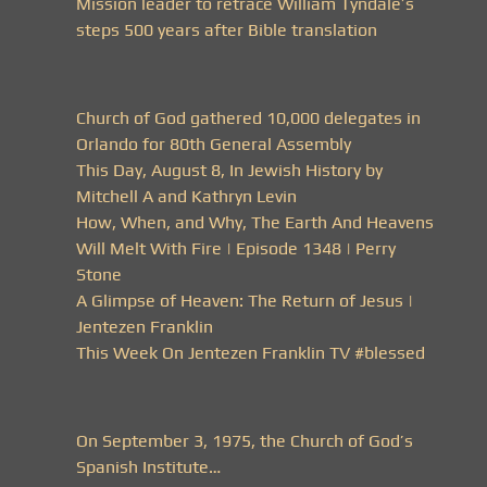
Mission leader to retrace William Tyndale’s
steps 500 years after Bible translation
Church of God gathered 10,000 delegates in
Orlando for 80th General Assembly
This Day, August 8, In Jewish History by
Mitchell A and Kathryn Levin
How, When, and Why, The Earth And Heavens
Will Melt With Fire | Episode 1348 | Perry
Stone
A Glimpse of Heaven: The Return of Jesus |
Jentezen Franklin
This Week On Jentezen Franklin TV #blessed
On September 3, 1975, the Church of God’s
Spanish Institute…