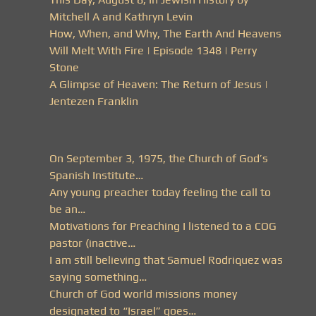
Mitchell A and Kathryn Levin
How, When, and Why, The Earth And Heavens
Will Melt With Fire | Episode 1348 | Perry
Stone
A Glimpse of Heaven: The Return of Jesus |
Jentezen Franklin
On September 3, 1975, the Church of God’s
Spanish Institute…
Any young preacher today feeling the call to
be an…
Motivations for Preaching I listened to a COG
pastor (inactive…
I am still believing that Samuel Rodriquez was
saying something…
Church of God world missions money
designated to “Israel” goes…