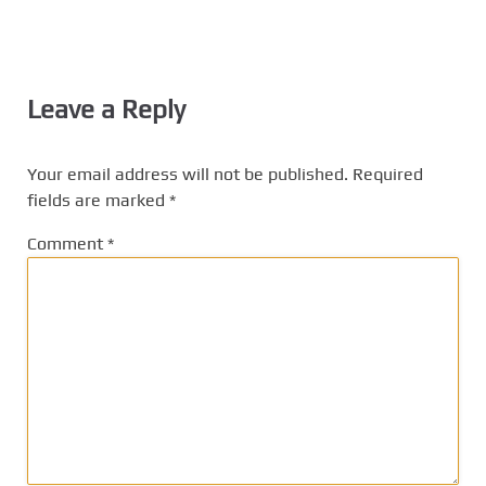
Leave a Reply
Your email address will not be published.
Required
fields are marked
*
Comment
*