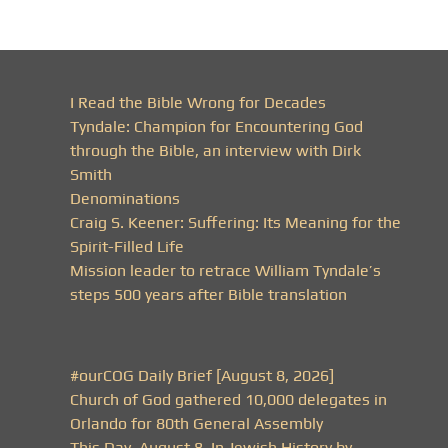
I Read the Bible Wrong for Decades
Tyndale: Champion for Encountering God
through the Bible, an interview with Dirk
Smith
Denominations
Craig S. Keener: Suffering: Its Meaning for the
Spirit-Filled Life
Mission leader to retrace William Tyndale’s
steps 500 years after Bible translation
#ourCOG Daily Brief [August 8, 2026]
Church of God gathered 10,000 delegates in
Orlando for 80th General Assembly
This Day, August 8, In Jewish History by