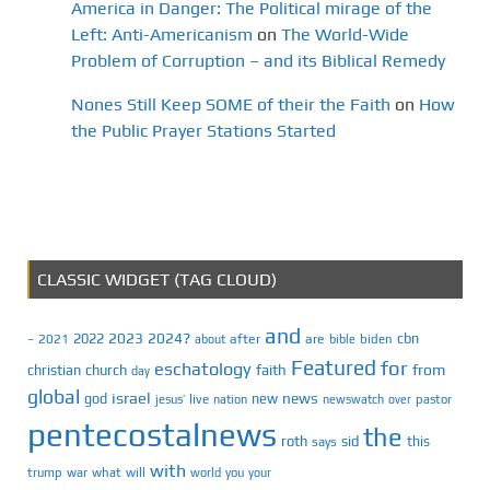
America in Danger: The Political mirage of the
Left: Anti-Americanism
on
The World-Wide
Problem of Corruption – and its Biblical Remedy
Nones Still Keep SOME of their the Faith
on
How
the Public Prayer Stations Started
CLASSIC WIDGET (TAG CLOUD)
and
2023
2024?
2022
cbn
2021
after
are
biden
–
about
bible
Featured
for
eschatology
faith
from
christian
church
day
global
israel
news
god
new
jesus’
live
pastor
nation
newswatch
over
pentecostalnews
the
roth
sid
this
says
with
trump
war
what
will
you
world
your