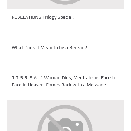
REVELATIONS Trilogy Special!
What Does It Mean to be a Berean?
‘I-T-S-R-E-A-L’: Woman Dies, Meets Jesus Face to
Face in Heaven, Comes Back with a Message