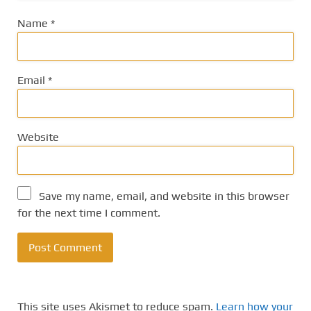
Name
*
Email
*
Website
Save my name, email, and website in this browser
for the next time I comment.
This site uses Akismet to reduce spam.
Learn how your