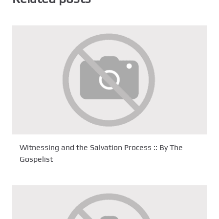
Witnessing and the Salvation Process :: By The
Gospelist