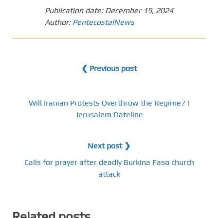
Publication date:
December 19, 2024
Author:
PentecostalNews
❮ Previous post
Will Iranian Protests Overthrow the Regime? |
Jerusalem Dateline
Next post ❯
Calls for prayer after deadly Burkina Faso church
attack
Related posts