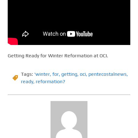
Getting Ready for Winter Reformation at OCI.
Tags:
‘winter
,
for
,
getting
,
oci
,
pentecostalnews
,
ready
,
reformation?