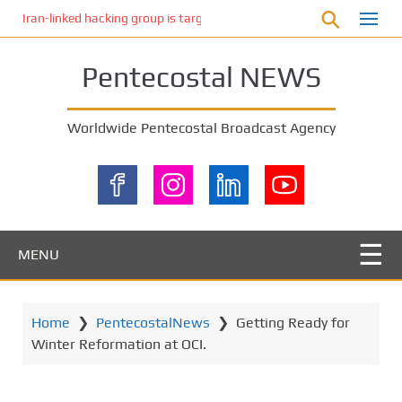
S
Iran-linked hacking group is targeting Israeli shipping, US cybersecur
k
i
Pentecostal NEWS
p
t
o
Worldwide Pentecostal Broadcast Agency
m
a
i
n
c
o
MENU
n
t
e
Home
❯
PentecostalNews
❯
Getting Ready for
n
Winter Reformation at OCI.
t