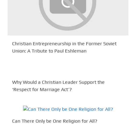
Christian Entrepreneurship in the Former Soviet
Union: A Tribute to Paul Eshleman
Why Would a Christian Leader Support the
‘Respect for Marriage Act’?
Can There Only be One Religion for All?