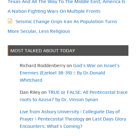
Texas And All The Way To The Middle East, America Is
A Nation Fighting Wars On Multiple Fronts
Seismic Change Grips Iran As Population Turns
More Secular, Less Religious
MOST TALKED ABOUT TODAY
Richard Roddenberry
on
God’s War on Israel’s
Enemies (Ezekiel 38-39) :: By Dr.Donald
Whitchard
Dan Riley
on
TRUE or FALSE: All Pentecostal trace
roots to Azusa? by Dr. Vinson Synan
Live from Asbury University | Collegiate Day of
Prayer | Pentecostal Theology
on
Last Days Glory
Encounters: What’s Coming?