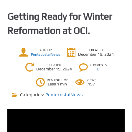
Getting Ready for Winter
Reformation at OCI.
AUTHOR
CREATED
December 19, 2024
PentecostalNews
UPDATED
COMMENTS
December 19, 2024
0
READING TIME
VIEWS
Less 1 min
197
Categories:
PentecostalNews