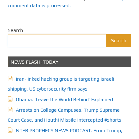
comment data is processed.
Search
Search
NEWS FLASH: TODAY
Iran-linked hacking group is targeting Israeli
shipping, US cybersecurity firm says
Obama: ‘Leave the World Behind’ Explained
Arrests on College Campuses, Trump Supreme
Court Case, and Houthi Missile Intercepted #shorts
NTEB PROPHECY NEWS PODCAST: From Trump,