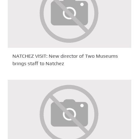
NATCHEZ VISIT: New director of Two Museums
brings staff to Natchez