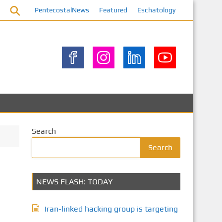
PentecostalNews
Featured
Eschatology
Search
Search
NEWS FLASH: TODAY
Iran-linked hacking group is targeting