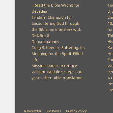
I Read the Bible Wrong for
#o
Decades
8, 
Tyndale: Champion for
Ch
Encountering God through
10
the Bible, an interview with
fo
Dirk Smith
Thi
Denominations
His
Craig S. Keener: Suffering: Its
Ka
Meaning for the Spirit-Filled
Ho
Life
Ea
Mission leader to retrace
Wit
William Tyndale’s steps 500
Pe
years after Bible translation
A 
Ret
Fra
Newsletter
Pin Posts
Privacy Policy