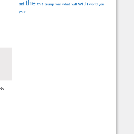
the
with
sid
this
trump
war
what
will
you
world
your
By