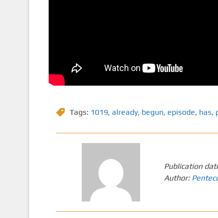
Tags:
1019
,
already
,
begun
,
episode
,
has
,
Publication dat
Author:
Pentec