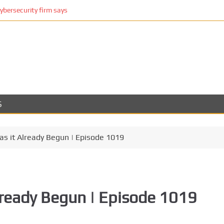
cybersecurity firm says
S
as it Already Begun | Episode 1019
Already Begun | Episode 1019