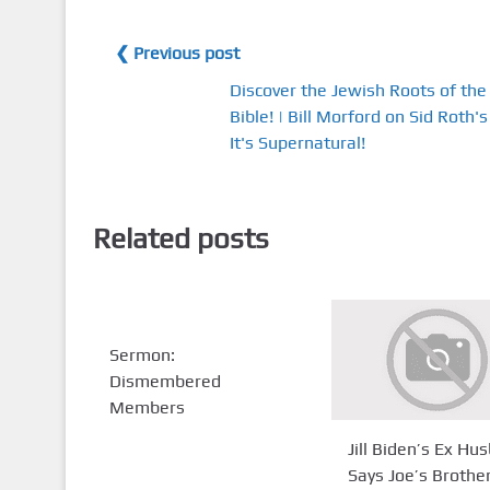
❮ Previous post
Discover the Jewish Roots of the
Bible! | Bill Morford on Sid Roth's
It's Supernatural!
Related posts
Sermon:
Dismembered
Members
Jill Biden’s Ex Hu
Says Joe’s Brothe