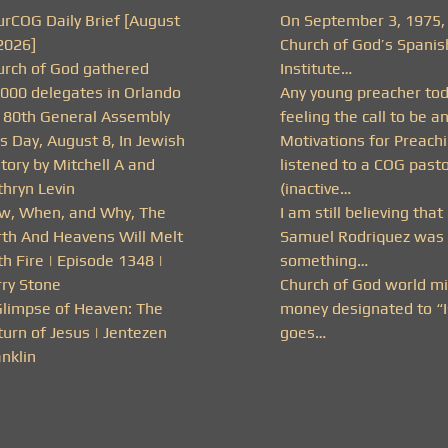
urCOG Daily Brief [August
On September 3, 1975,
2026]
Church of God’s Spanis
urch of God gathered
Institute…
,000 delegates in Orlando
Any young preacher to
r 80th General Assembly
feeling the call to be a
s Day, August 8, In Jewish
Motivations for Preachi
tory by Mitchell A and
listened to a COG past
thryn Levin
(inactive…
w, When, and Why, The
I am still believing that
rth And Heavens Will Melt
Samuel Rodriquez was 
h Fire | Episode 1348 |
something…
rry Stone
Church of God world mi
Glimpse of Heaven: The
money designated to “I
urn of Jesus | Jentezen
goes…
nklin