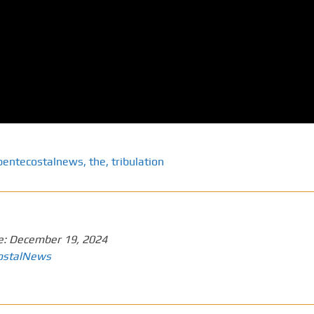
pentecostalnews
,
the
,
tribulation
e:
December 19, 2024
ostalNews