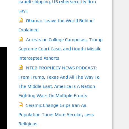
Israeli shipping, US cybersecurity firm
says
Obama: ‘Leave the World Behind’
Explained
Arrests on College Campuses, Trump
Supreme Court Case, and Houthi Missile
Intercepted #shorts
NTEB PROPHECY NEWS PODCAST:
From Trump, Texas And All The Way To
The Middle East, America Is A Nation
Fighting Wars On Multiple Fronts
Seismic Change Grips Iran As
Population Turns More Secular, Less
Religious