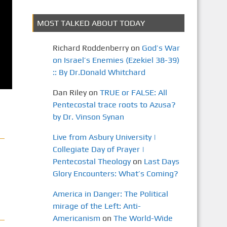
MOST TALKED ABOUT TODAY
Richard Roddenberry
on
God’s War
on Israel’s Enemies (Ezekiel 38-39)
:: By Dr.Donald Whitchard
Dan Riley
on
TRUE or FALSE: All
Pentecostal trace roots to Azusa?
by Dr. Vinson Synan
Live from Asbury University |
Collegiate Day of Prayer |
Pentecostal Theology
on
Last Days
Glory Encounters: What’s Coming?
America in Danger: The Political
mirage of the Left: Anti-
Americanism
on
The World-Wide