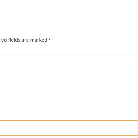
red fields are marked
*