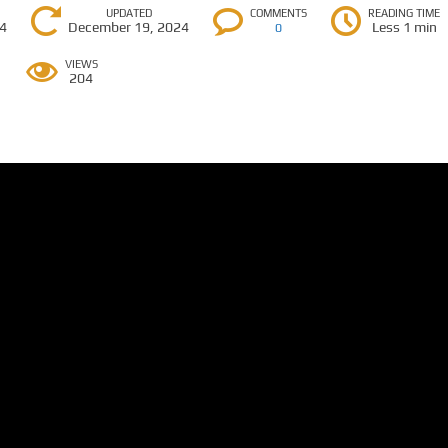
UPDATED
COMMENTS
READING TIME
24
December 19, 2024
Less 1 min
0
VIEWS
204