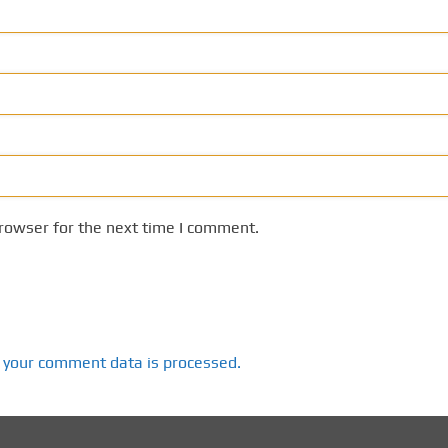
rowser for the next time I comment.
 your comment data is processed.