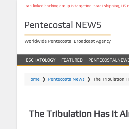
S
Iran-linked hacking group is targeting Israeli shipping, US 
k
i
Pentecostal NEWS
p
t
o
Worldwide Pentecostal Broadcast Agency
m
a
i
ESCHATOLOGY
FEATURED
PENTECOSTALNEW
n
c
o
Home
❯
PentecostalNews
❯
The Tribulation H
n
t
e
n
The Tribulation Has it 
t