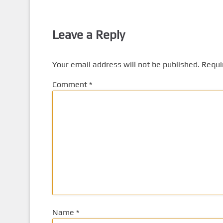
Leave a Reply
Your email address will not be published.
Requi
Comment
*
Name
*