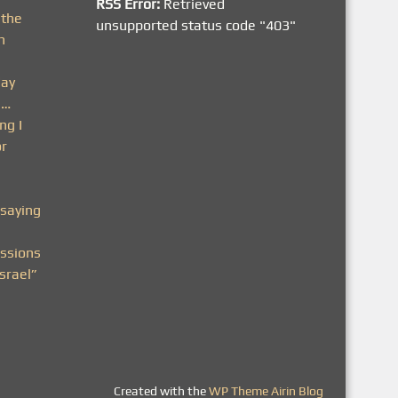
RSS Error:
Retrieved
 the
unsupported status code "403"
h
day
n…
ng I
or
saying
ssions
srael”
Created with the
WP Theme Airin Blog