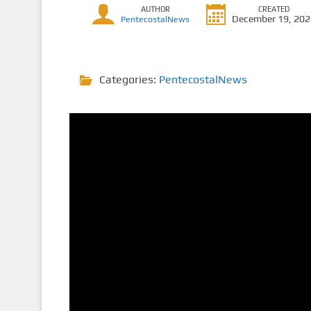
AUTHOR
CREATED
December 19, 20
PentecostalNews
Categories:
PentecostalNews