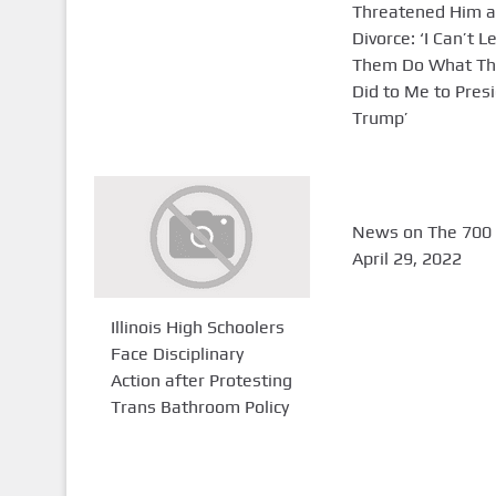
Threatened Him a
Divorce: ‘I Can’t L
Them Do What Th
Did to Me to Pres
Trump’
News on The 700 
April 29, 2022
Illinois High Schoolers
Face Disciplinary
Action after Protesting
Trans Bathroom Policy