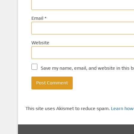
Email
*
Website
Save my name, email, and website in this b
This site uses Akismet to reduce spam.
Learn how