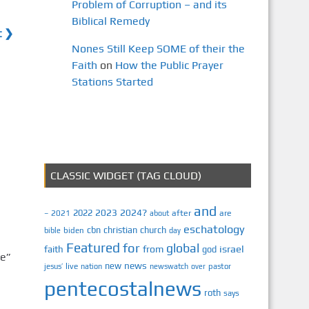
Problem of Corruption – and its
Biblical Remedy
t ❯
Nones Still Keep SOME of their the
Faith
on
How the Public Prayer
Stations Started
CLASSIC WIDGET (TAG CLOUD)
and
2023
2024?
2022
2021
after
are
–
about
eschatology
cbn
christian
church
biden
bible
day
Featured
for
global
israel
faith
from
god
e”
news
new
jesus’
live
pastor
nation
newswatch
over
pentecostalnews
roth
says