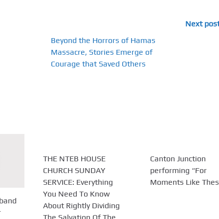
Next pos
Beyond the Horrors of Hamas
Massacre, Stories Emerge of
Courage that Saved Others
THE NTEB HOUSE
Canton Junction
CHURCH SUNDAY
performing “For
SERVICE: Everything
Moments Like Thes
You Need To Know
sband
About Rightly Dividing
r
The Salvation Of The