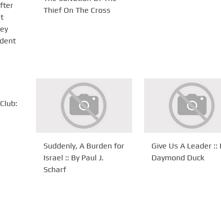
fter
Thief On The Cross
et
ey
ident
Club:
Suddenly, A Burden for
Give Us A Leader :: 
Israel :: By Paul J.
Daymond Duck
Scharf