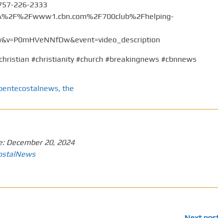
 757-226-2333
%3A%2F%2Fwww1.cbn.com%2F700club%2Fhelping-
v=P0mHVeNNfDw&event=video_description
christian #christianity #church #breakingnews #cbnnews
pentecostalnews
,
the
e:
December 20, 2024
ostalNews
Next pos