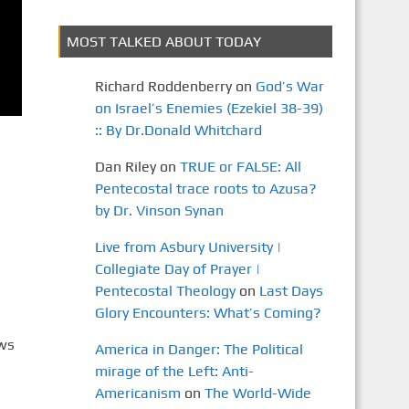
MOST TALKED ABOUT TODAY
Richard Roddenberry
on
God’s War
on Israel’s Enemies (Ezekiel 38-39)
:: By Dr.Donald Whitchard
Dan Riley
on
TRUE or FALSE: All
Pentecostal trace roots to Azusa?
by Dr. Vinson Synan
Live from Asbury University |
Collegiate Day of Prayer |
Pentecostal Theology
on
Last Days
Glory Encounters: What’s Coming?
ews
America in Danger: The Political
mirage of the Left: Anti-
Americanism
on
The World-Wide