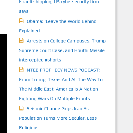
Israeli shipping, US cybersecurity firm
says
Obama: ‘Leave the World Behind’
Explained
Arrests on College Campuses, Trump
Supreme Court Case, and Houthi Missile
Intercepted #shorts
NTEB PROPHECY NEWS PODCAST:
From Trump, Texas And All The Way To
The Middle East, America Is A Nation
Fighting Wars On Multiple Fronts
Seismic Change Grips Iran As
Population Turns More Secular, Less
Religious