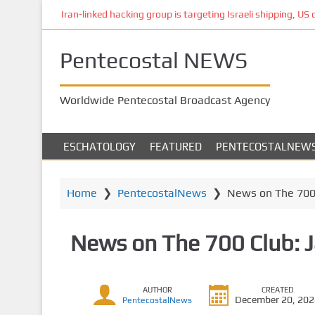
S
Iran-linked hacking group is targeting Israeli shipping, US 
k
i
Pentecostal NEWS
p
t
o
Worldwide Pentecostal Broadcast Agency
m
a
i
ESCHATOLOGY
FEATURED
PENTECOSTALNEW
n
c
o
Home
❯
PentecostalNews
❯
News on The 700 
n
t
News on The 700 Club: 
e
n
t
AUTHOR
CREATED
December 20, 20
PentecostalNews