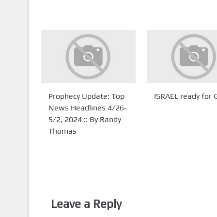
Prophecy Update: Top
ISRAEL ready for
News Headlines 4/26-
5/2, 2024 :: By Randy
Thomas
Leave a Reply