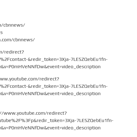
om/cbnnews/
ws
am.com/cbnnews/
m/redirect?
Fcontact-&redir_token=3Xja-7LE5ZQebEu1fn-
v=P0mHVeNNfDw&event=video_description
www.youtube.com/redirect?
Fcontact-&redir_token=3Xja-7LE5ZQebEu1fn-
v=P0mHVeNNfDw&event=video_description
://www.youtube.com/redirect?
tube%2F%3Fp&redir_token=3Xja-7LE5ZQebEu1fn-
v=P0mHVeNNfDw&event=video_description