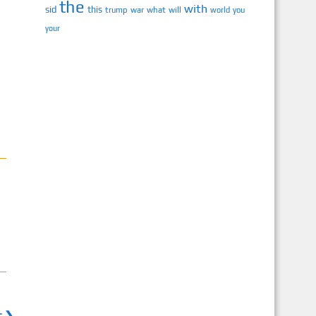
the
with
sid
this
trump
war
what
will
you
world
your
t ❯