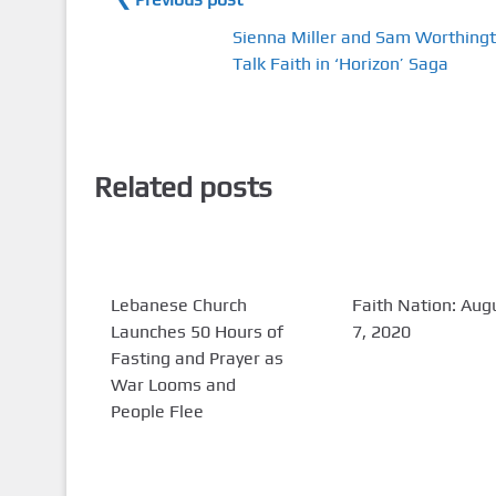
Sienna Miller and Sam Worthing
Talk Faith in ‘Horizon’ Saga
Related posts
Lebanese Church
Faith Nation: Aug
Launches 50 Hours of
7, 2020
Fasting and Prayer as
War Looms and
People Flee