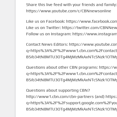
Share this live feed with your friends and family:
https://www.youtube.com/c/CBNnewsonline
Like us on Facebook: https://www.facebook.c
Like us on Twitter: https://twitter.com/CBNNe
Follow us on Instagram: https://www.instagr
Contact News Editors: https://www.youtube.co
q=https%3A%2F%2Fwww1.cbn.com%2Fcontact%2
B5ib34tN8MTU3OTg4MjMzMkAxNTc5Nzk1OTMy&
Questions about other CBN programs: https://
q=https%3A%2F%2Fwww1.cbn.com%2Fcontact%2
B5ib34tN8MTU3OTg4MjMzMkAxNTc5Nzk1OTMy&
Questions about supporting CBN?
http://www1.cbn.com/cbn-partners (and) https
q=https%3A%2F%2Fsupport.google.com%2Fyou
B5ib34tN8MTU3OTg4MjMzMkAxNTc5Nzk1OTMy&