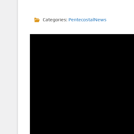
Categories:
PentecostalNews