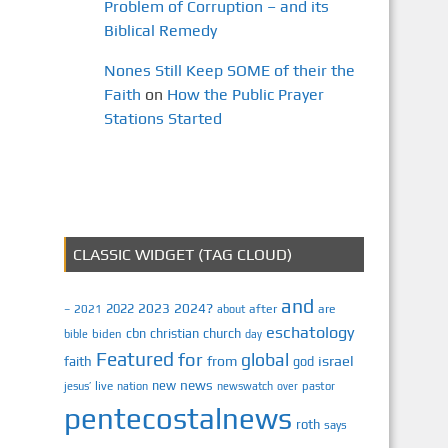
Problem of Corruption – and its
Biblical Remedy
Nones Still Keep SOME of their the
Faith
on
How the Public Prayer
Stations Started
CLASSIC WIDGET (TAG CLOUD)
and
2023
2024?
2022
2021
after
are
–
about
eschatology
cbn
christian
church
biden
bible
day
Featured
for
global
israel
faith
from
god
news
new
jesus’
live
pastor
nation
newswatch
over
pentecostalnews
roth
says