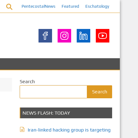
PentecostalNews
Featured
Eschatology
Search
Search
NEWS FLASH: TODAY
Iran-linked hacking group is targeting