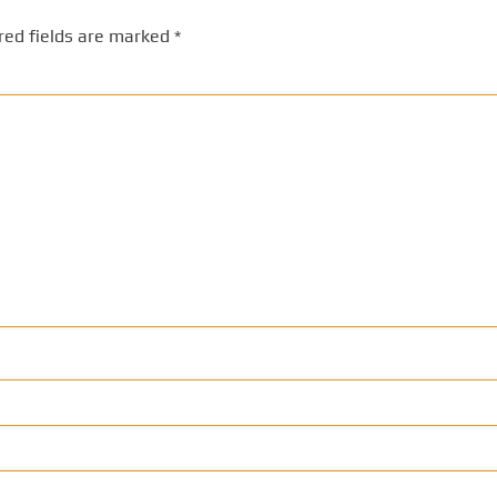
red fields are marked
*