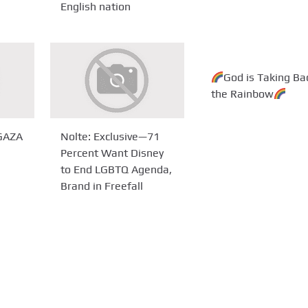
English nation
God is Taking Ba
the Rainbow
 GAZA
Nolte: Exclusive—71
Percent Want Disney
to End LGBTQ Agenda,
Brand in Freefall