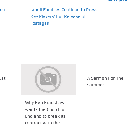
ton
Israeli Families Continue to Press
'Key Players' For Release of
Hostages
ust
A Sermon For The
Summer
Why Ben Bradshaw
wants the Church of
England to break its
contract with the