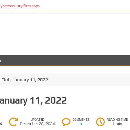
cybersecurity firm says
S
Club: January 11, 2022
January 11, 2022
UPDATED
COMMENTS
READING TIME
24
December 20, 2024
1 min
0