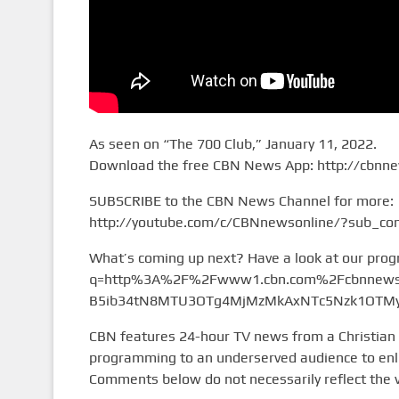
As seen on “The 700 Club,” January 11, 2022.
Download the free CBN News App: http://cbnn
SUBSCRIBE to the CBN News Channel for more:
http://youtube.com/c/CBNnewsonline/?sub_con
What’s coming up next? Have a look at our pro
q=http%3A%2F%2Fwww1.cbn.com%2Fcbnnews%
B5ib34tN8MTU3OTg4MjMzMkAxNTc5Nzk1OTMy&
CBN features 24-hour TV news from a Christian
programming to an underserved audience to enlig
Comments below do not necessarily reflect the 