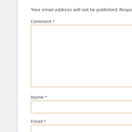
Your email address will not be published.
Requi
Comment
*
Name
*
Email
*