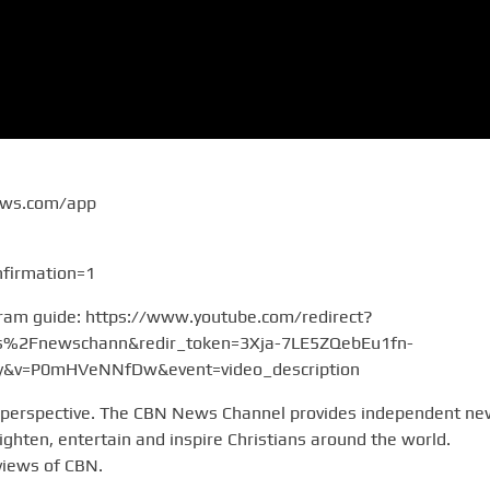
ews.com/app
firmation=1
gram guide: https://www.youtube.com/redirect?
2Fnewschann&redir_token=3Xja-7LE5ZQebEu1fn-
v=P0mHVeNNfDw&event=video_description
 perspective. The CBN News Channel provides independent n
hten, entertain and inspire Christians around the world.
views of CBN.