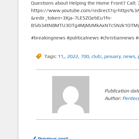
Questions about Helping the Home Front? Call:
https://www.youtube.com/redirect?q=https
&redir_token=3Xja-7LE5ZQebEu1fn-
B5ib34tN8MTU3OTg4MjMzMkAxNTc5Nzk1OTMy&
#breakingnews #politicalnews #christiannews #
Tags:
11,
,
2022
,
700
,
club:
,
january
,
news
,
Publication dat
Author:
Pentec
❮ Previous post