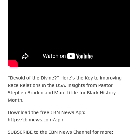
“Devoid of the Divine?” Here’s the Key to Improving
Race Relations in the USA. Insights from Pastor
Stephen Broden and Marc Little for Black History
Month.
Download the free CBN News App:
http://cbnnews.com/app
SUBSCRIBE to the CBN News Channel for more: