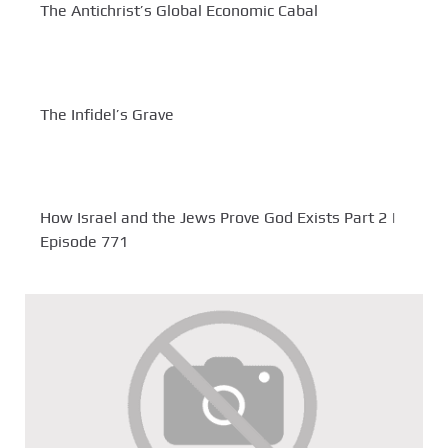
The Antichrist’s Global Economic Cabal
The Infidel’s Grave
How Israel and the Jews Prove God Exists Part 2 |
Episode 771