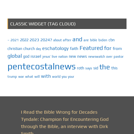
CLASSIC WIDGET (TAG CLOUD)
and
2023
2024?
2022
cbn
2021
after
are
biden
–
about
bible
Featured
for
eschatology
faith
from
christian
church
day
global
israel
news
god
new
jesus’
live
pastor
nation
newswatch
over
pentecostalnews
the
roth
sid
this
says
with
trump
war
what
will
you
world
your
I Read the Bible Wrong for Decades
Tyndale: Champion for Encountering God
through the Bible, an interview with Dirk
Smith