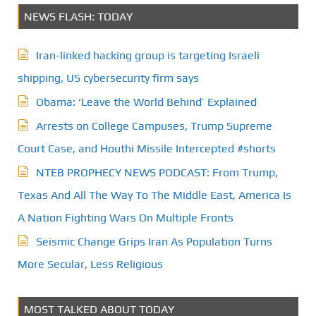
NEWS FLASH: TODAY
Iran-linked hacking group is targeting Israeli
shipping, US cybersecurity firm says
Obama: ‘Leave the World Behind’ Explained
Arrests on College Campuses, Trump Supreme
Court Case, and Houthi Missile Intercepted #shorts
NTEB PROPHECY NEWS PODCAST: From Trump,
Texas And All The Way To The Middle East, America Is
A Nation Fighting Wars On Multiple Fronts
Seismic Change Grips Iran As Population Turns
More Secular, Less Religious
MOST TALKED ABOUT TODAY