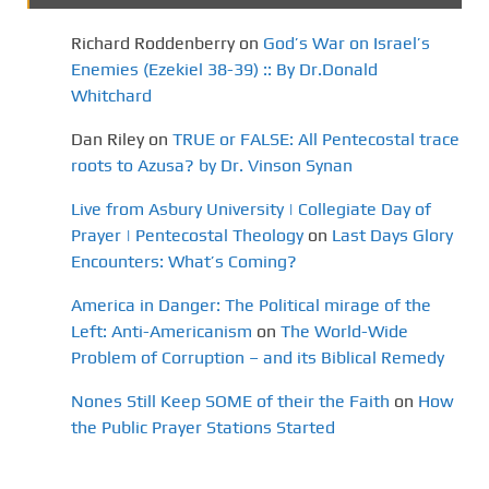
Richard Roddenberry
on
God’s War on Israel’s
Enemies (Ezekiel 38-39) :: By Dr.Donald
Whitchard
Dan Riley
on
TRUE or FALSE: All Pentecostal trace
roots to Azusa? by Dr. Vinson Synan
Live from Asbury University | Collegiate Day of
Prayer | Pentecostal Theology
on
Last Days Glory
Encounters: What’s Coming?
America in Danger: The Political mirage of the
Left: Anti-Americanism
on
The World-Wide
Problem of Corruption – and its Biblical Remedy
Nones Still Keep SOME of their the Faith
on
How
the Public Prayer Stations Started