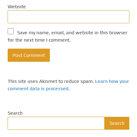
Website
Save my name, email, and website in this browser
for the next time I comment.
This site uses Akismet to reduce spam.
Learn how your
comment data is processed.
Search
Search