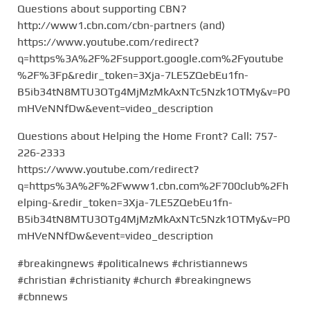
Questions about supporting CBN?
http://www1.cbn.com/cbn-partners (and)
https://www.youtube.com/redirect?
q=https%3A%2F%2Fsupport.google.com%2Fyoutube
%2F%3Fp&redir_token=3Xja-7LE5ZQebEu1fn-
B5ib34tN8MTU3OTg4MjMzMkAxNTc5Nzk1OTMy&v=P0
mHVeNNfDw&event=video_description
Questions about Helping the Home Front? Call: 757-
226-2333
https://www.youtube.com/redirect?
q=https%3A%2F%2Fwww1.cbn.com%2F700club%2Fh
elping-&redir_token=3Xja-7LE5ZQebEu1fn-
B5ib34tN8MTU3OTg4MjMzMkAxNTc5Nzk1OTMy&v=P0
mHVeNNfDw&event=video_description
#breakingnews #politicalnews #christiannews
#christian #christianity #church #breakingnews
#cbnnews