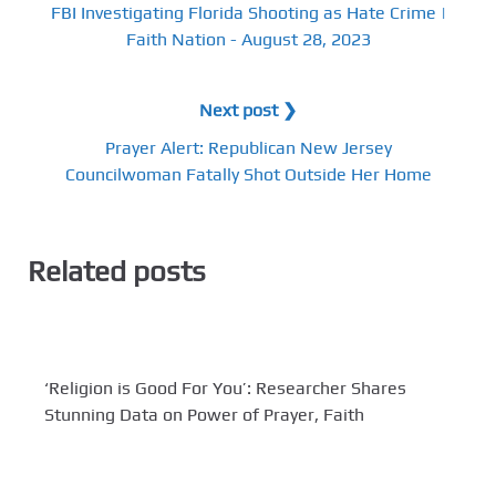
FBI Investigating Florida Shooting as Hate Crime |
Faith Nation - August 28, 2023
Next post ❯
Prayer Alert: Republican New Jersey
Councilwoman Fatally Shot Outside Her Home
Related posts
‘Religion is Good For You’: Researcher Shares
Stunning Data on Power of Prayer, Faith