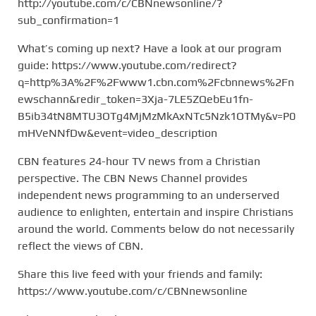
http://youtube.com/c/CBNnewsonline/?
sub_confirmation=1
What’s coming up next? Have a look at our program
guide: https://www.youtube.com/redirect?
q=http%3A%2F%2Fwww1.cbn.com%2Fcbnnews%2Fn
ewschann&redir_token=3Xja-7LE5ZQebEu1fn-
B5ib34tN8MTU3OTg4MjMzMkAxNTc5Nzk1OTMy&v=P0
mHVeNNfDw&event=video_description
CBN features 24-hour TV news from a Christian
perspective. The CBN News Channel provides
independent news programming to an underserved
audience to enlighten, entertain and inspire Christians
around the world. Comments below do not necessarily
reflect the views of CBN.
Share this live feed with your friends and family:
https://www.youtube.com/c/CBNnewsonline