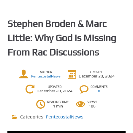
Stephen Broden & Marc
Little: Why God is Missing
From Rac Discussions
AUTHOR
CREATED
December 20, 2024
PentecostalNews
UPDATED
COMMENTS
December 20, 2024
0
READING TIME
VIEWS
1 min
186
Categories:
PentecostalNews