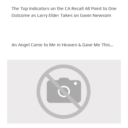
The Top Indicators on the CA Recall All Point to One
Outcome as Larry Elder Takes on Gavin Newsom
An Angel Came to Me in Heaven & Gave Me This…