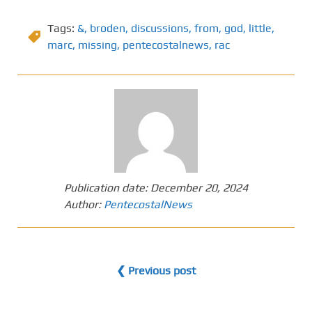
Tags:
&
,
broden
,
discussions
,
from
,
god
,
little
,
marc
,
missing
,
pentecostalnews
,
rac
Publication date:
December 20, 2024
Author:
PentecostalNews
❮ Previous post