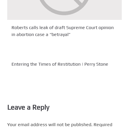
Roberts calls leak of draft Supreme Court opinion
in abortion case a “betrayal”
Entering the Times of Restitution | Perry Stone
Leave a Reply
Your email address will not be published.
Required