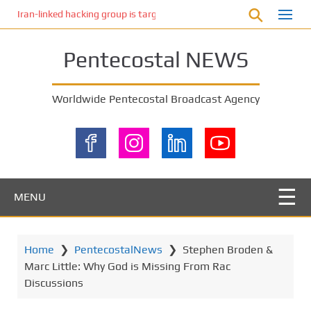
S
Iran-linked hacking group is targeting Israeli shipping, US cybersecur
k
i
Pentecostal NEWS
p
t
o
Worldwide Pentecostal Broadcast Agency
m
a
i
n
c
o
MENU
n
t
e
Home
❯
PentecostalNews
❯
Stephen Broden &
n
Marc Little: Why God is Missing From Rac
t
Discussions