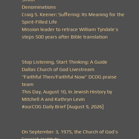
Denominations
Craig S. Keener: Suffering: Its Meaning for the
Spirit-Filled Life
Mission leader to retrace William Tyndale’s
steps 500 years after Bible translation
Stop Listening, Start Thinking: A Guide
Dallas Church of God Livestream
“Faithful Then/Faithful Now” DCOG praise
team
This Day, August 10, In Jewish History by
Mitchell A and Kathryn Levin
#ourCOG Daily Brief [August 9, 2026]
On September 3, 1975, the Church of God’s