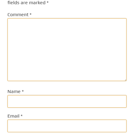
fields are marked
*
Comment
*
Name
*
Email
*