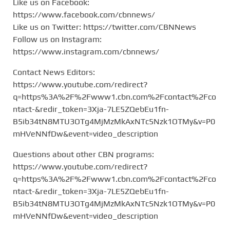
Like us on Facebook:
https://www.facebook.com/cbnnews/
Like us on Twitter: https://twitter.com/CBNNews
Follow us on Instagram:
https://www.instagram.com/cbnnews/
Contact News Editors:
https://www.youtube.com/redirect?
q=https%3A%2F%2Fwww1.cbn.com%2Fcontact%2Fco
ntact-&redir_token=3Xja-7LE5ZQebEu1fn-
B5ib34tN8MTU3OTg4MjMzMkAxNTc5Nzk1OTMy&v=P0
mHVeNNfDw&event=video_description
Questions about other CBN programs:
https://www.youtube.com/redirect?
q=https%3A%2F%2Fwww1.cbn.com%2Fcontact%2Fco
ntact-&redir_token=3Xja-7LE5ZQebEu1fn-
B5ib34tN8MTU3OTg4MjMzMkAxNTc5Nzk1OTMy&v=P0
mHVeNNfDw&event=video_description