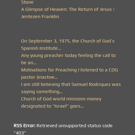
Stone
A Glimpse of Heaven: The Return of Jesus |
Jentezen Franklin
On September 3, 1975, the Church of God’s
Spanish Institute…
Any young preacher today feeling the call to
be an…
Motivations for Preaching I listened to a COG
pastor (inactive…
I am still believing that Samuel Rodriquez was
saying something…
Church of God world missions money
designated to “Israel” goes…
RSS Error:
Retrieved unsupported status code
"403"