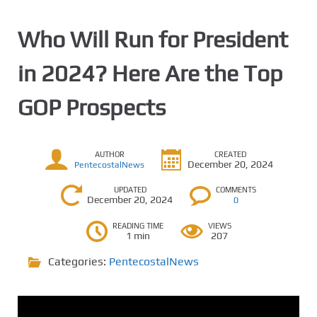
Who Will Run for President
in 2024? Here Are the Top
GOP Prospects
AUTHOR
CREATED
December 20, 2024
PentecostalNews
UPDATED
COMMENTS
December 20, 2024
0
READING TIME
VIEWS
1 min
207
Categories:
PentecostalNews