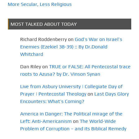
More Secular, Less Religious
MOST TALKED ABOUT TODAY
Richard Roddenberry
on
God’s War on Israel’s
Enemies (Ezekiel 38-39) :: By Dr.Donald
Whitchard
Dan Riley
on
TRUE or FALSE: All Pentecostal trace
roots to Azusa? by Dr. Vinson Synan
Live from Asbury University | Collegiate Day of
Prayer | Pentecostal Theology
on
Last Days Glory
Encounters: What’s Coming?
America in Danger: The Political mirage of the
Left: Anti-Americanism
on
The World-Wide
Problem of Corruption – and its Biblical Remedy