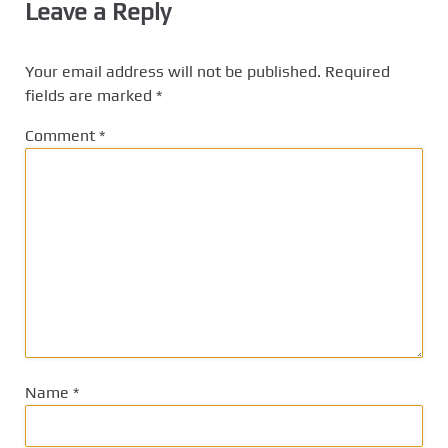
Leave a Reply
Your email address will not be published.
Required
fields are marked
*
Comment
*
Name
*