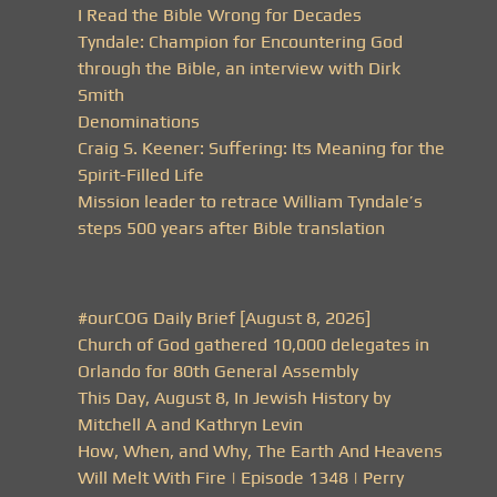
I Read the Bible Wrong for Decades
Tyndale: Champion for Encountering God
through the Bible, an interview with Dirk
Smith
Denominations
Craig S. Keener: Suffering: Its Meaning for the
Spirit-Filled Life
Mission leader to retrace William Tyndale’s
steps 500 years after Bible translation
#ourCOG Daily Brief [August 8, 2026]
Church of God gathered 10,000 delegates in
Orlando for 80th General Assembly
This Day, August 8, In Jewish History by
Mitchell A and Kathryn Levin
How, When, and Why, The Earth And Heavens
Will Melt With Fire | Episode 1348 | Perry