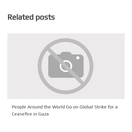
Related posts
People Around the World Go on Global Strike for a
Ceasefire in Gaza