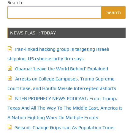
Search
Search
NEWS FLASH: TODAY
Iran-linked hacking group is targeting Israeli
shipping, US cybersecurity firm says
Obama: ‘Leave the World Behind’ Explained
Arrests on College Campuses, Trump Supreme
Court Case, and Houthi Missile Intercepted #shorts
NTEB PROPHECY NEWS PODCAST: From Trump,
Texas And All The Way To The Middle East, America Is
A Nation Fighting Wars On Multiple Fronts
Seismic Change Grips Iran As Population Turns