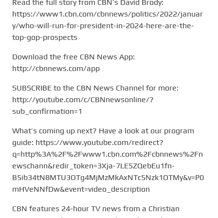
Read the full story from CBN’s David Brody:
https://www1.cbn.com/cbnnews/politics/2022/januar
y/who-will-run-for-president-in-2024-here-are-the-
top-gop-prospects
Download the free CBN News App:
http://cbnnews.com/app
SUBSCRIBE to the CBN News Channel for more:
http://youtube.com/c/CBNnewsonline/?
sub_confirmation=1
What’s coming up next? Have a look at our program
guide: https://www.youtube.com/redirect?
q=http%3A%2F%2Fwww1.cbn.com%2Fcbnnews%2Fn
ewschann&redir_token=3Xja-7LE5ZQebEu1fn-
B5ib34tN8MTU3OTg4MjMzMkAxNTc5Nzk1OTMy&v=P0
mHVeNNfDw&event=video_description
CBN features 24-hour TV news from a Christian