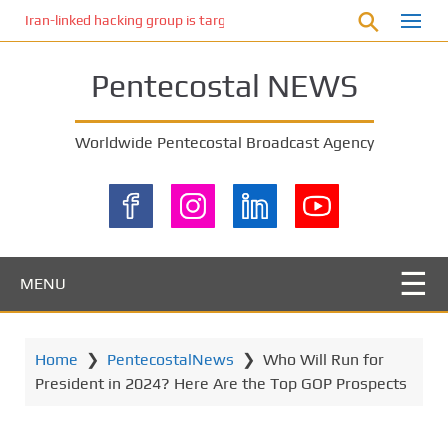
S
Iran-linked hacking group is targeting Israeli shipping, US cybersecur
k
i
Pentecostal NEWS
p
t
o
Worldwide Pentecostal Broadcast Agency
m
a
i
n
c
o
MENU
n
t
e
Home
❯
PentecostalNews
❯
Who Will Run for
n
President in 2024? Here Are the Top GOP Prospects
t