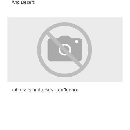
And Deceit
John 6:39 and Jesus’ Confidence