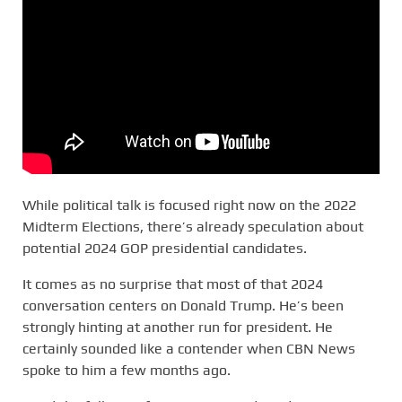
While political talk is focused right now on the 2022
Midterm Elections, there’s already speculation about
potential 2024 GOP presidential candidates.
It comes as no surprise that most of that 2024
conversation centers on Donald Trump. He’s been
strongly hinting at another run for president. He
certainly sounded like a contender when CBN News
spoke to him a few months ago.