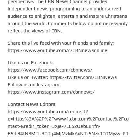
perspective. The CBN News Channel provides
independent news programming to an underserved
audience to enlighten, entertain and inspire Christians
around the world. Comments below do not necessarily
reflect the views of CBN.
Share this live feed with your friends and family:
https://www.youtube.com/c/CBNnewsonline
Like us on Facebook:
https://www.facebook.com/cbnnews/
Like us on Twitter: https://twitter.com/CBNNews
Follow us on Instagram:
https://www.instagram.com/cbnnews/
Contact News Editors:
https://www.youtube.com/redirect?
q=https%3A%2F%2Fwww1.cbn.com%2Fcontact%2Fco
ntact-&redir_token=3Xja-7LE5ZQebEu1fn-
B5ib34tN8MTU3OTg4MjMzMkAxNTc5Nzk1OTMy&v=P0