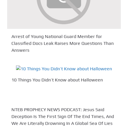
Arrest of Young National Guard Member for
Classified Docs Leak Raises More Questions Than
Answers
10 Things You Didn’t Know about Halloween
NTEB PROPHECY NEWS PODCAST: Jesus Said
Deception Is The First Sign Of The End Times, And
We Are Literally Drowning In A Global Sea Of Lies