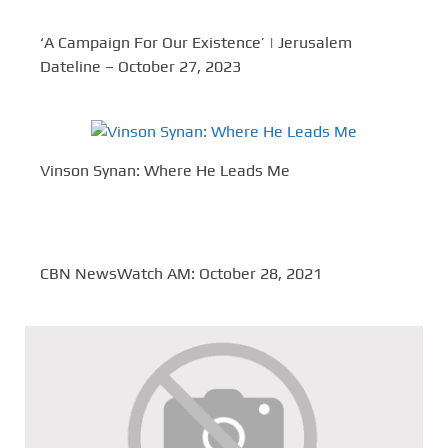
‘A Campaign For Our Existence’ | Jerusalem
Dateline – October 27, 2023
Vinson Synan: Where He Leads Me
CBN NewsWatch AM: October 28, 2021