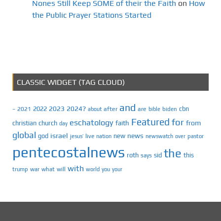
Nones Still Keep SOME of their the Faith
on
How
the Public Prayer Stations Started
CLASSIC WIDGET (TAG CLOUD)
and
2023
2024?
2022
cbn
2021
after
are
biden
–
about
bible
Featured
for
eschatology
faith
from
christian
church
day
global
israel
news
god
new
jesus’
live
pastor
nation
newswatch
over
pentecostalnews
the
roth
sid
this
says
with
trump
war
what
will
you
world
your