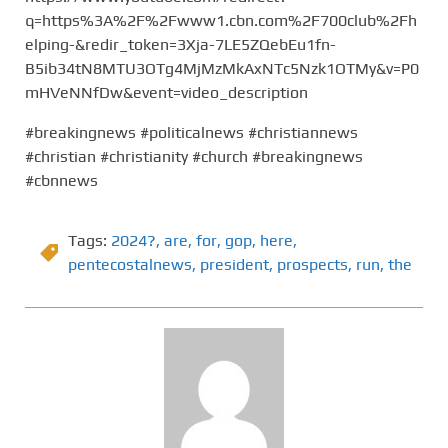
q=https%3A%2F%2Fwww1.cbn.com%2F700club%2Fh
elping-&redir_token=3Xja-7LE5ZQebEu1fn-
B5ib34tN8MTU3OTg4MjMzMkAxNTc5Nzk1OTMy&v=P0
mHVeNNfDw&event=video_description
#breakingnews #politicalnews #christiannews
#christian #christianity #church #breakingnews
#cbnnews
Tags:
2024?
,
are
,
for
,
gop
,
here
,
pentecostalnews
,
president
,
prospects
,
run
,
the