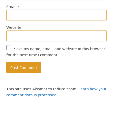
Email
*
Website
Save my name, email, and website in this browser
for the next time I comment.
This site uses Akismet to reduce spam.
Learn how your
comment data is processed.