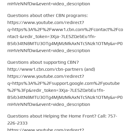
mHVeNNfDw&event=video_description
Questions about other CBN programs:
https://www.youtube.com/redirect?
q=https%3A%2F%2Fwww1.cbn.com%2Fcontact%2Fco
ntact-&redir_token=3Xja-7LE5ZQebEu1fn-
B5ib34tN8MTU3OTg4MjMzMkAxNTc5Nzk1OTMy&v=P0
mHVeNNfDw&event=video_description
Questions about supporting CBN?
http://www1.cbn.com/cbn-partners (and)
https://www.youtube.com/redirect?
q=https%3A%2F%2Fsupport.google.com%2Fyoutube
%2F%3Fp&redir_token=3Xja-7LE5ZQebEu1fn-
B5ib34tN8MTU3OTg4MjMzMkAxNTc5Nzk1OTMy&v=P0
mHVeNNfDw&event=video_description
Questions about Helping the Home Front? Call: 757-
226-2333
https://www.youtube.com/redirect?