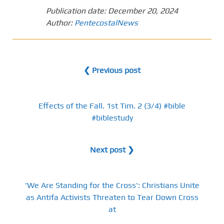
Publication date:
December 20, 2024
Author:
PentecostalNews
❮ Previous post
Effects of the Fall. 1st Tim. 2 (3/4) #bible
#biblestudy
Next post ❯
'We Are Standing for the Cross': Christians Unite
as Antifa Activists Threaten to Tear Down Cross
at