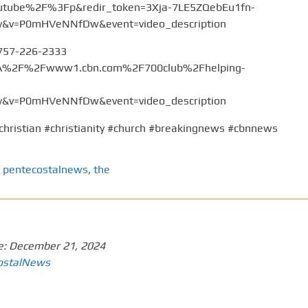
tube%2F%3Fp&redir_token=3Xja-7LE5ZQebEu1fn-
v=P0mHVeNNfDw&event=video_description
 757-226-2333
%3A%2F%2Fwww1.cbn.com%2F700club%2Fhelping-
v=P0mHVeNNfDw&event=video_description
christian #christianity #church #breakingnews #cbnnews
pentecostalnews
,
the
e:
December 21, 2024
ostalNews