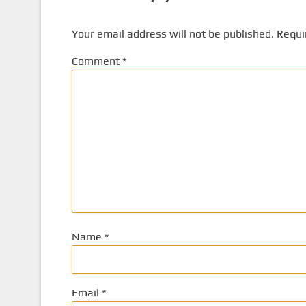
Your email address will not be published.
Requi
Comment
*
Name
*
Email
*