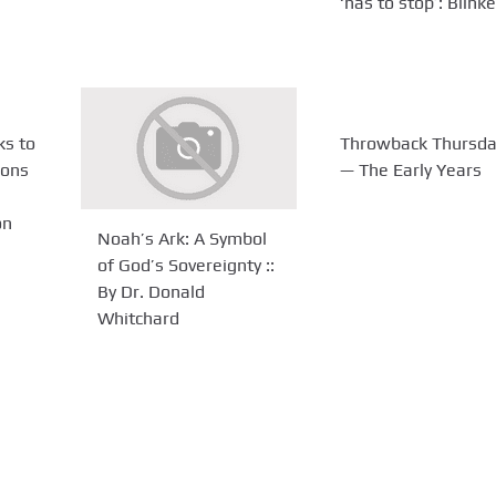
‘has to stop’: Blink
s to
Throwback Thursda
ions
— The Early Years
on
Noah’s Ark: A Symbol
of God’s Sovereignty ::
By Dr. Donald
Whitchard