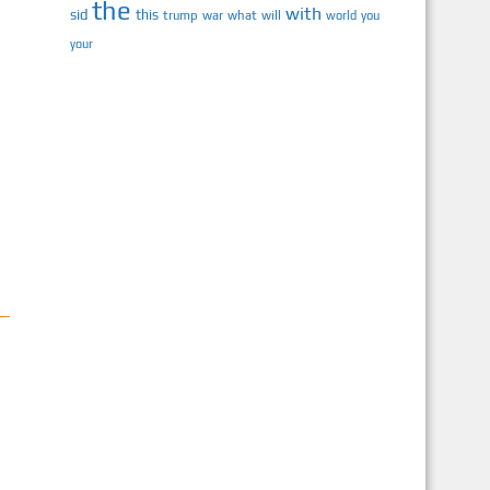
the
with
sid
this
trump
war
what
will
you
world
your