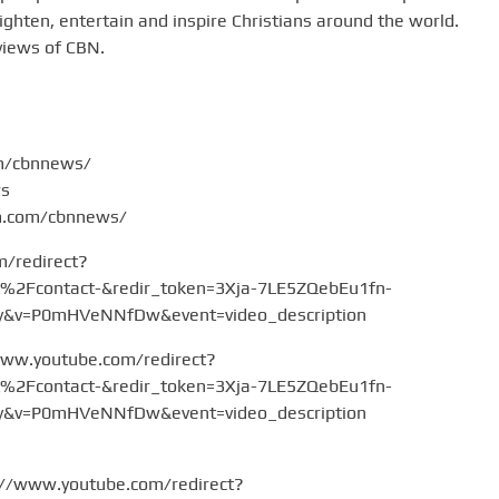
hten, entertain and inspire Christians around the world.
views of CBN.
om/cbnnews/
ws
am.com/cbnnews/
m/redirect?
Fcontact-&redir_token=3Xja-7LE5ZQebEu1fn-
v=P0mHVeNNfDw&event=video_description
www.youtube.com/redirect?
Fcontact-&redir_token=3Xja-7LE5ZQebEu1fn-
v=P0mHVeNNfDw&event=video_description
://www.youtube.com/redirect?