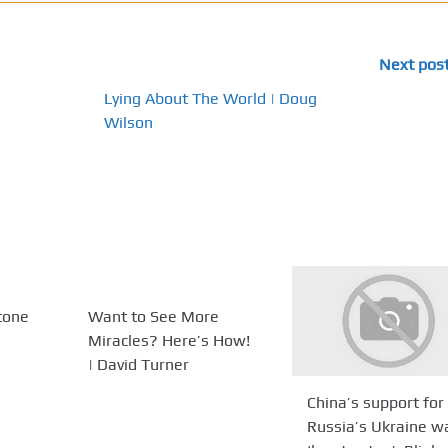
Next pos
Lying About The World | Doug
Wilson
tone
Want to See More
Miracles? Here’s How!
| David Turner
China’s support for
Russia’s Ukraine w