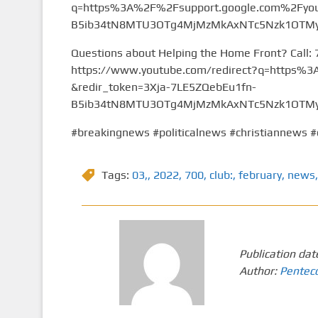
q=https%3A%2F%2Fsupport.google.com%2Fyou
B5ib34tN8MTU3OTg4MjMzMkAxNTc5Nzk1OTMy&
Questions about Helping the Home Front? Call:
https://www.youtube.com/redirect?q=https
&redir_token=3Xja-7LE5ZQebEu1fn-
B5ib34tN8MTU3OTg4MjMzMkAxNTc5Nzk1OTMy&
#breakingnews #politicalnews #christiannews #
Tags:
03,
,
2022
,
700
,
club:
,
february
,
news
,
Publication dat
Author:
Pentec