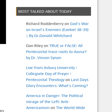
MOST TALKED ABOUT TODAY
Richard Roddenberry
on
God’s War
on Israel’s Enemies (Ezekiel 38-39)
:: By Dr.Donald Whitchard
Dan Riley
on
TRUE or FALSE: All
Pentecostal trace roots to Azusa?
by Dr. Vinson Synan
Live from Asbury University |
Collegiate Day of Prayer |
Pentecostal Theology
on
Last Days
Glory Encounters: What’s Coming?
America in Danger: The Political
mirage of the Left: Anti-
Americanism
on
The World-Wide
ews