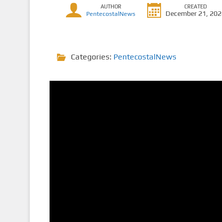
AUTHOR
CREATED
December 21, 20
PentecostalNews
Categories:
PentecostalNews