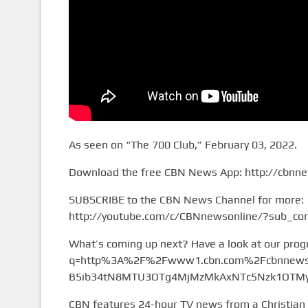
As seen on “The 700 Club,” February 03, 2022.
Download the free CBN News App: http://cbnn
SUBSCRIBE to the CBN News Channel for more:
http://youtube.com/c/CBNnewsonline/?sub_con
What’s coming up next? Have a look at our pro
q=http%3A%2F%2Fwww1.cbn.com%2Fcbnnews%
B5ib34tN8MTU3OTg4MjMzMkAxNTc5Nzk1OTMy&
CBN features 24-hour TV news from a Christian