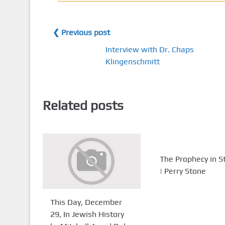
❮ Previous post
Interview with Dr. Chaps
Klingenschmitt
Related posts
The Prophecy in S
| Perry Stone
This Day, December
29, In Jewish History