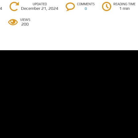
UPDATED
COMMENTS
READING TIME
24
December 21, 2024
1 min
0
VIEWS
200