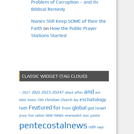
Problem of Corruption – and its
Biblical Remedy
Nones Still Keep SOME of their the
Faith
on
How the Public Prayer
Stations Started
CLASSIC WIDGET (TAG CLOUD)
and
2023
2024?
2022
2021
after
are
–
about
eschatology
cbn
christian
church
biden
bible
day
Featured
for
global
israel
faith
from
god
news
new
jesus’
live
pastor
nation
newswatch
over
pentecostalnews
roth
says