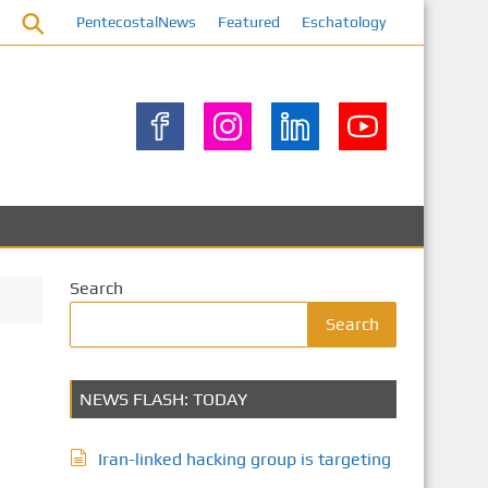
PentecostalNews
Featured
Eschatology
Search
Search
NEWS FLASH: TODAY
Iran-linked hacking group is targeting