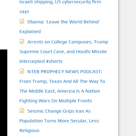
Israeli shipping, US cybersecurity firm
says
Obama: ‘Leave the World Behind’
Explained
Arrests on College Campuses, Trump
Supreme Court Case, and Houthi Missile
Intercepted #shorts
NTEB PROPHECY NEWS PODCAST:
From Trump, Texas And All The Way To
The Middle East, America Is A Nation
Fighting Wars On Multiple Fronts
Seismic Change Grips Iran As
Population Turns More Secular, Less
Religious