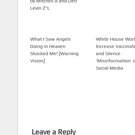
by Mitchell A and Deb
Levin Z"L
What I Saw Angels
White House Work
Doing in Heaven
Increase Vaccinat
Shocked Me! [Warning
and Silence
Vision]
‘Misinformation’ 
Social Media
Leave a Reply