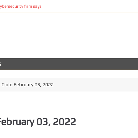
cybersecurity firm says
S
Club: February 03, 2022
February 03, 2022