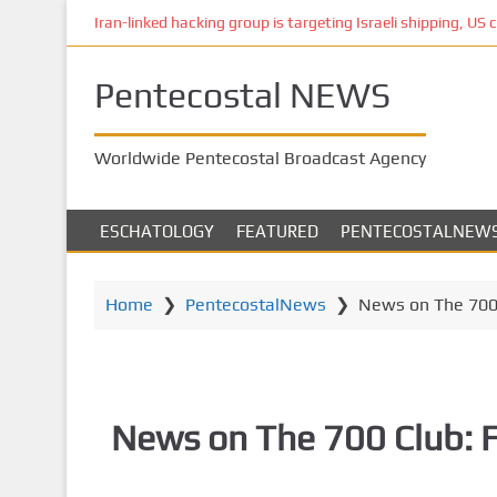
S
Iran-linked hacking group is targeting Israeli shipping, US 
k
i
Pentecostal NEWS
p
t
o
Worldwide Pentecostal Broadcast Agency
m
a
i
ESCHATOLOGY
FEATURED
PENTECOSTALNEW
n
c
o
Home
❯
PentecostalNews
❯
News on The 700 
n
t
e
n
News on The 700 Club: 
t