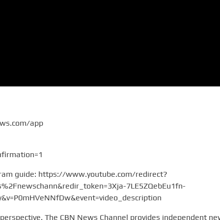
ews.com/app
firmation=1
gram guide: https://www.youtube.com/redirect?
2Fnewschann&redir_token=3Xja-7LE5ZQebEu1fn-
v=P0mHVeNNfDw&event=video_description
 perspective. The CBN News Channel provides independent n