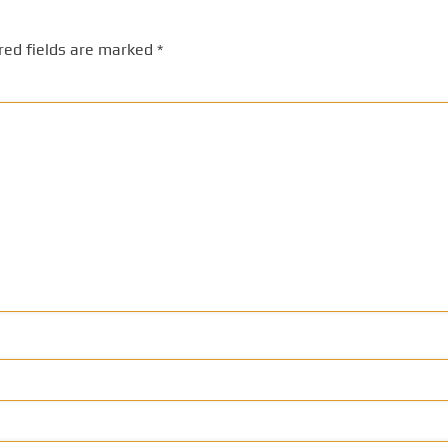
red fields are marked
*