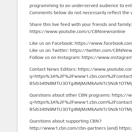
programming to an underserved audience to enlig
Comments below do not necessarily reflect the 
Share this live feed with your friends and family:
https://www.youtube.com/c/CBNnewsonline
Like us on Facebook: https://www.facebook.c
Like us on Twitter: https://twitter.com/CBNNe
Follow us on Instagram: https://www.instagr
Contact News Editors: https://www.youtube.co
q=https%3A%2F%2Fwww1.cbn.com%2Fcontact%2
B5ib34tN8MTU3OTg4MjMzMkAxNTc5Nzk1OTMy&
Questions about other CBN programs: https://
q=https%3A%2F%2Fwww1.cbn.com%2Fcontact%2
B5ib34tN8MTU3OTg4MjMzMkAxNTc5Nzk1OTMy&
Questions about supporting CBN?
http://www1.cbn.com/cbn-partners (and) https