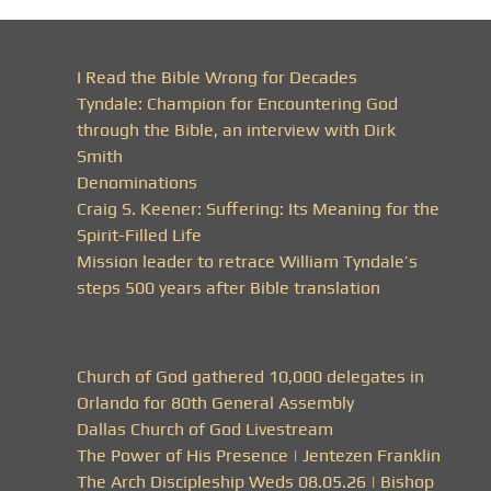
I Read the Bible Wrong for Decades
Tyndale: Champion for Encountering God
through the Bible, an interview with Dirk
Smith
Denominations
Craig S. Keener: Suffering: Its Meaning for the
Spirit-Filled Life
Mission leader to retrace William Tyndale’s
steps 500 years after Bible translation
Church of God gathered 10,000 delegates in
Orlando for 80th General Assembly
Dallas Church of God Livestream
The Power of His Presence | Jentezen Franklin
The Arch Discipleship Weds 08.05.26 | Bishop