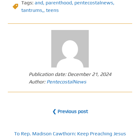
Tags:
and
,
parenthood
,
pentecostalnews
,
tantrums,
,
teens
Publication date:
December 21, 2024
Author:
PentecostalNews
❮ Previous post
To Rep. Madison Cawthorn: Keep Preaching Jesus