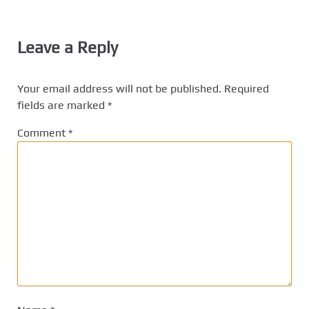
Leave a Reply
Your email address will not be published.
Required
fields are marked
*
Comment
*