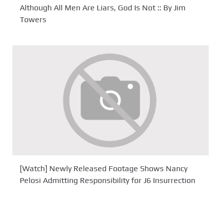
Although All Men Are Liars, God Is Not :: By Jim
Towers
[Watch] Newly Released Footage Shows Nancy
Pelosi Admitting Responsibility for J6 Insurrection