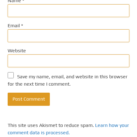
Name
*
Email
*
Website
Save my name, email, and website in this browser
for the next time I comment.
This site uses Akismet to reduce spam.
Learn how your
comment data is processed.