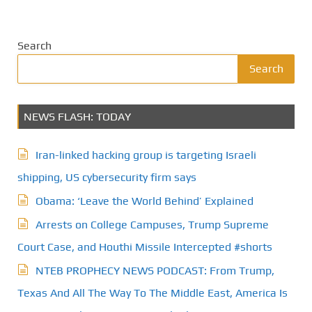
Search
Search
NEWS FLASH: TODAY
Iran-linked hacking group is targeting Israeli
shipping, US cybersecurity firm says
Obama: ‘Leave the World Behind’ Explained
Arrests on College Campuses, Trump Supreme
Court Case, and Houthi Missile Intercepted #shorts
NTEB PROPHECY NEWS PODCAST: From Trump,
Texas And All The Way To The Middle East, America Is