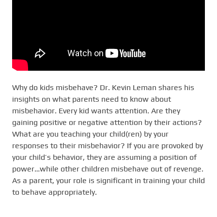
Why do kids misbehave? Dr. Kevin Leman shares his
insights on what parents need to know about
misbehavior. Every kid wants attention. Are they
gaining positive or negative attention by their actions?
What are you teaching your child(ren) by your
responses to their misbehavior? If you are provoked by
your child’s behavior, they are assuming a position of
power…while other children misbehave out of revenge.
As a parent, your role is significant in training your child
to behave appropriately.