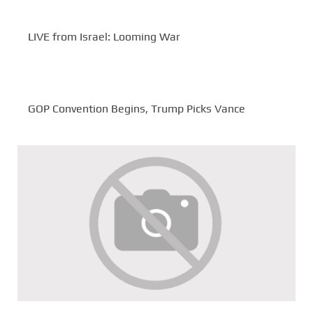
LIVE from Israel: Looming War
GOP Convention Begins, Trump Picks Vance