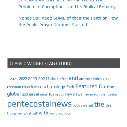
Problem of Corruption – and its Biblical Remedy
Nones Still Keep SOME of their the Faith
on
How
the Public Prayer Stations Started
CLASSIC WIDGET (TAG CLOUD)
and
2023
2024?
2022
cbn
2021
after
are
biden
–
about
bible
Featured
for
eschatology
faith
from
christian
church
day
global
israel
news
god
new
jesus’
live
pastor
nation
newswatch
over
pentecostalnews
the
roth
sid
this
says
with
trump
war
what
will
you
world
your