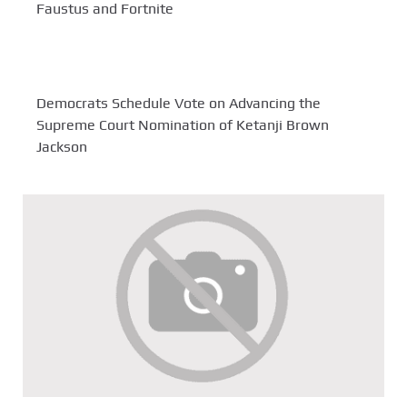
Faustus and Fortnite
Democrats Schedule Vote on Advancing the
Supreme Court Nomination of Ketanji Brown
Jackson