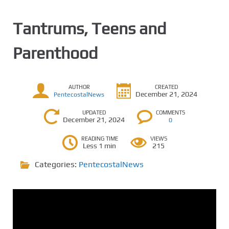
Tantrums, Teens and
Parenthood
AUTHOR
CREATED
December 21, 2024
PentecostalNews
UPDATED
COMMENTS
December 21, 2024
0
READING TIME
VIEWS
Less 1 min
215
Categories:
PentecostalNews