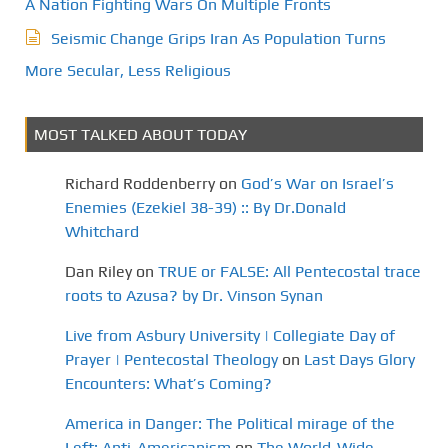
A Nation Fighting Wars On Multiple Fronts
Seismic Change Grips Iran As Population Turns
More Secular, Less Religious
MOST TALKED ABOUT TODAY
Richard Roddenberry
on
God’s War on Israel’s
Enemies (Ezekiel 38-39) :: By Dr.Donald
Whitchard
Dan Riley
on
TRUE or FALSE: All Pentecostal trace
roots to Azusa? by Dr. Vinson Synan
Live from Asbury University | Collegiate Day of
Prayer | Pentecostal Theology
on
Last Days Glory
Encounters: What’s Coming?
America in Danger: The Political mirage of the
Left: Anti-Americanism
on
The World-Wide