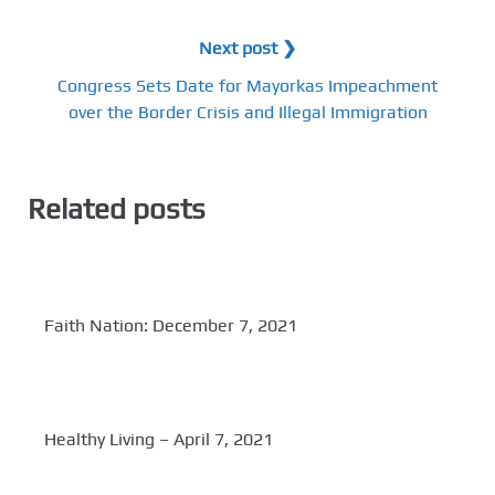
Next post ❯
Congress Sets Date for Mayorkas Impeachment
over the Border Crisis and Illegal Immigration
Related posts
Faith Nation: December 7, 2021
Healthy Living – April 7, 2021