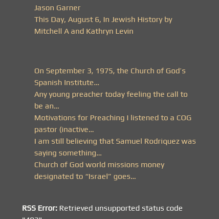
Jason Garner
This Day, August 6, In Jewish History by
Mitchell A and Kathryn Levin
On September 3, 1975, the Church of God’s
Spanish Institute…
Any young preacher today feeling the call to
be an…
Motivations for Preaching I listened to a COG
pastor (inactive…
I am still believing that Samuel Rodriquez was
saying something…
Church of God world missions money
designated to “Israel” goes…
RSS Error:
Retrieved unsupported status code