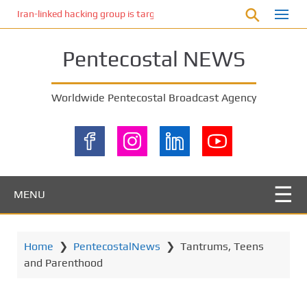
S
Iran-linked hacking group is targeting Israeli shipping, US cybersecur
k
i
Pentecostal NEWS
p
t
o
Worldwide Pentecostal Broadcast Agency
m
a
i
n
c
o
MENU
n
t
e
Home
❯
PentecostalNews
❯
Tantrums, Teens
n
and Parenthood
t