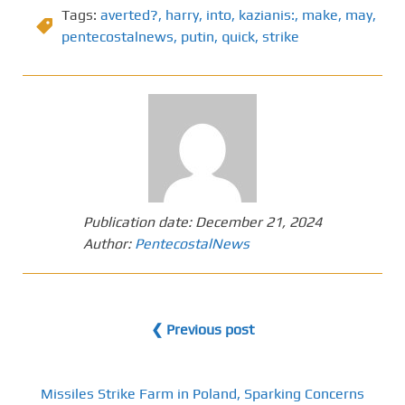
Tags:
averted?
,
harry
,
into
,
kazianis:
,
make
,
may
,
pentecostalnews
,
putin
,
quick
,
strike
Publication date:
December 21, 2024
Author:
PentecostalNews
❮ Previous post
Missiles Strike Farm in Poland, Sparking Concerns