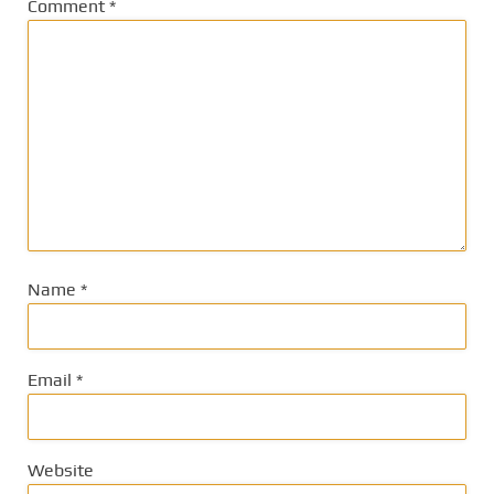
Comment
*
Name
*
Email
*
Website