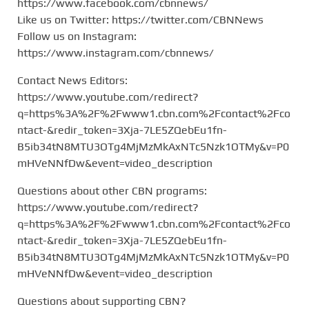
https://www.facebook.com/cbnnews/
Like us on Twitter: https://twitter.com/CBNNews
Follow us on Instagram:
https://www.instagram.com/cbnnews/
Contact News Editors:
https://www.youtube.com/redirect?
q=https%3A%2F%2Fwww1.cbn.com%2Fcontact%2Fco
ntact-&redir_token=3Xja-7LE5ZQebEu1fn-
B5ib34tN8MTU3OTg4MjMzMkAxNTc5Nzk1OTMy&v=P0
mHVeNNfDw&event=video_description
Questions about other CBN programs:
https://www.youtube.com/redirect?
q=https%3A%2F%2Fwww1.cbn.com%2Fcontact%2Fco
ntact-&redir_token=3Xja-7LE5ZQebEu1fn-
B5ib34tN8MTU3OTg4MjMzMkAxNTc5Nzk1OTMy&v=P0
mHVeNNfDw&event=video_description
Questions about supporting CBN?