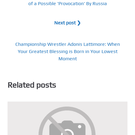
of a Possible 'Provocation' By Russia
Next post ❯
Championship Wrestler Adonis Lattimore: When
Your Greatest Blessing is Born in Your Lowest
Moment
Related posts