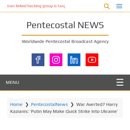
S
Iran-linked hacking group is targeting Israeli shipping, US cybersecur
k
i
Pentecostal NEWS
p
t
o
Worldwide Pentecostal Broadcast Agency
m
a
i
n
c
o
MENU
n
t
e
Home
❯
PentecostalNews
❯
War Averted? Harry
n
Kazianis: ‘Putin May Make Quick Strike Into Ukraine’
t