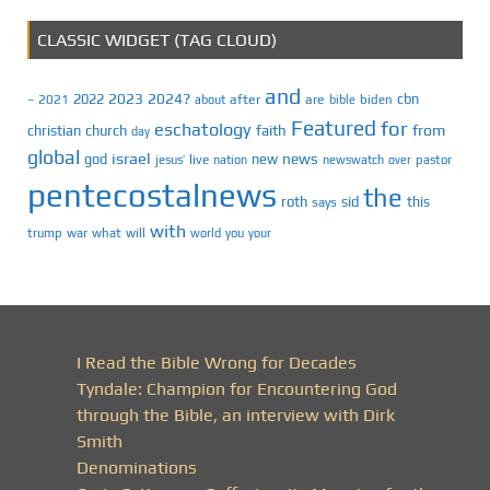
CLASSIC WIDGET (TAG CLOUD)
and
2023
2024?
2022
cbn
2021
after
are
biden
–
about
bible
Featured
for
eschatology
faith
from
christian
church
day
global
israel
news
god
new
jesus’
live
pastor
nation
newswatch
over
pentecostalnews
the
roth
sid
this
says
with
trump
war
what
will
you
world
your
I Read the Bible Wrong for Decades
Tyndale: Champion for Encountering God
through the Bible, an interview with Dirk
Smith
Denominations