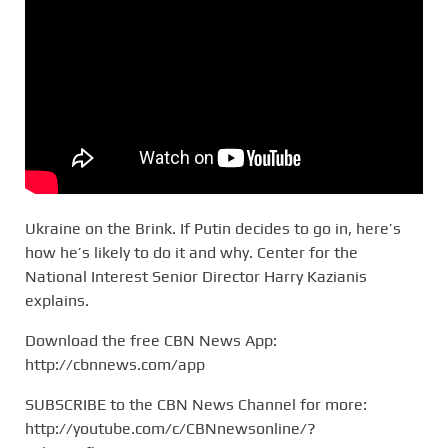
Ukraine on the Brink. If Putin decides to go in, here’s
how he’s likely to do it and why. Center for the
National Interest Senior Director Harry Kazianis
explains.
Download the free CBN News App:
http://cbnnews.com/app
SUBSCRIBE to the CBN News Channel for more:
http://youtube.com/c/CBNnewsonline/?