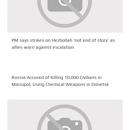
PM says strikes on Hezbollah ‘not end of story’ as
allies warn against escalation
Russia Accused of Killing 10,000 Civilians in
Mariupol, Using Chemical Weapons in Donetsk