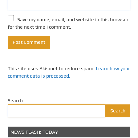
Save my name, email, and website in this browser
for the next time I comment.
This site uses Akismet to reduce spam.
Learn how your
comment data is processed.
Search
Search
NEWS FLASH: TODAY