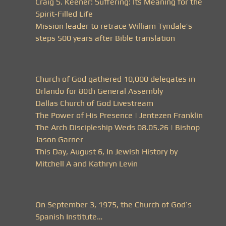
Craig S. Keener: Suffering: Its Meaning for the
Spirit-Filled Life
Mission leader to retrace William Tyndale’s
steps 500 years after Bible translation
Church of God gathered 10,000 delegates in
Orlando for 80th General Assembly
Dallas Church of God Livestream
The Power of His Presence | Jentezen Franklin
The Arch Discipleship Weds 08.05.26 | Bishop
Jason Garner
This Day, August 6, In Jewish History by
Mitchell A and Kathryn Levin
On September 3, 1975, the Church of God’s
Spanish Institute…