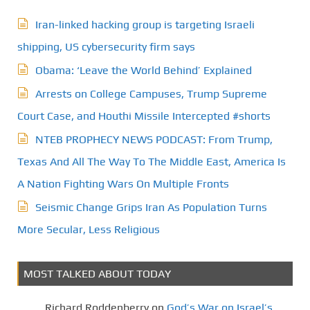
Iran-linked hacking group is targeting Israeli
shipping, US cybersecurity firm says
Obama: ‘Leave the World Behind’ Explained
Arrests on College Campuses, Trump Supreme
Court Case, and Houthi Missile Intercepted #shorts
NTEB PROPHECY NEWS PODCAST: From Trump,
Texas And All The Way To The Middle East, America Is
A Nation Fighting Wars On Multiple Fronts
Seismic Change Grips Iran As Population Turns
More Secular, Less Religious
MOST TALKED ABOUT TODAY
Richard Roddenberry
on
God’s War on Israel’s