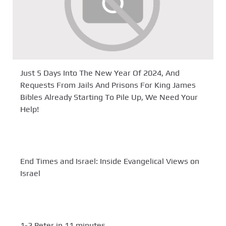
Just 5 Days Into The New Year Of 2024, And
Requests From Jails And Prisons For King James
Bibles Already Starting To Pile Up, We Need Your
Help!
End Times and Israel: Inside Evangelical Views on
Israel
1-2 Peter in 11 minutes