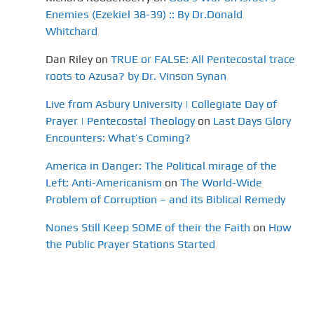
Enemies (Ezekiel 38-39) :: By Dr.Donald
Whitchard
Dan Riley
on
TRUE or FALSE: All Pentecostal trace
roots to Azusa? by Dr. Vinson Synan
Live from Asbury University | Collegiate Day of
Prayer | Pentecostal Theology
on
Last Days Glory
Encounters: What’s Coming?
America in Danger: The Political mirage of the
Left: Anti-Americanism
on
The World-Wide
Problem of Corruption – and its Biblical Remedy
Nones Still Keep SOME of their the Faith
on
How
the Public Prayer Stations Started