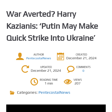
War Averted? Harry
Kazianis: ‘Putin May Make
Quick Strike Into Ukraine’
AUTHOR
CREATED
December 21, 2024
PentecostalNews
UPDATED
COMMENTS
December 21, 2024
0
READING TIME
VIEWS
1 min
207
Categories:
PentecostalNews