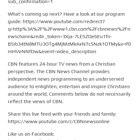
sub_confirmation=1
What’s coming up next? Have a look at our program
guide: https://www.youtube.com/redirect?
q=http%3A%2F%2Fwww1.cbn.com%2Fcbnnews%2Fn
ewschann&redir_token=3Xja-7LE5ZQebEu1fn-
B5ib34tN8MTU3OTg4MjMzMkAxNTc5Nzk1OTMy&v=P0
mHVeNNfDw&event=video_description
CBN features 24-hour TV news from a Christian
perspective. The CBN News Channel provides
independent news programming to an underserved
audience to enlighten, entertain and inspire Christians
around the world. Comments below do not necessarily
reflect the views of CBN.
Share this live feed with your friends and family:
https://www.youtube.com/c/CBNnewsonline
Like us on Facebook: