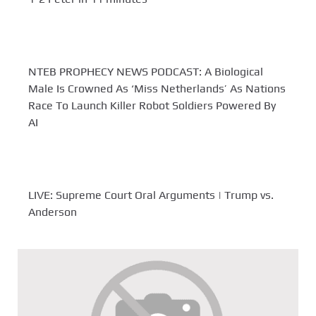
NTEB PROPHECY NEWS PODCAST: A Biological
Male Is Crowned As ‘Miss Netherlands’ As Nations
Race To Launch Killer Robot Soldiers Powered By
AI
LIVE: Supreme Court Oral Arguments | Trump vs.
Anderson