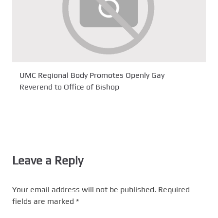
UMC Regional Body Promotes Openly Gay
Reverend to Office of Bishop
Leave a Reply
Your email address will not be published.
Required
fields are marked
*