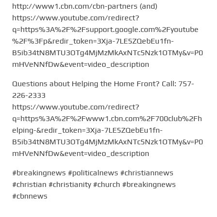
http://www1.cbn.com/cbn-partners (and)
https://www.youtube.com/redirect?
q=https%3A%2F%2Fsupport.google.com%2Fyoutube
%2F%3Fp&redir_token=3Xja-7LE5ZQebEu1fn-
B5ib34tN8MTU3OTg4MjMzMkAxNTc5Nzk1OTMy&v=P0
mHVeNNfDw&event=video_description
Questions about Helping the Home Front? Call: 757-
226-2333
https://www.youtube.com/redirect?
q=https%3A%2F%2Fwww1.cbn.com%2F700club%2Fh
elping-&redir_token=3Xja-7LE5ZQebEu1fn-
B5ib34tN8MTU3OTg4MjMzMkAxNTc5Nzk1OTMy&v=P0
mHVeNNfDw&event=video_description
#breakingnews #politicalnews #christiannews
#christian #christianity #church #breakingnews
#cbnnews