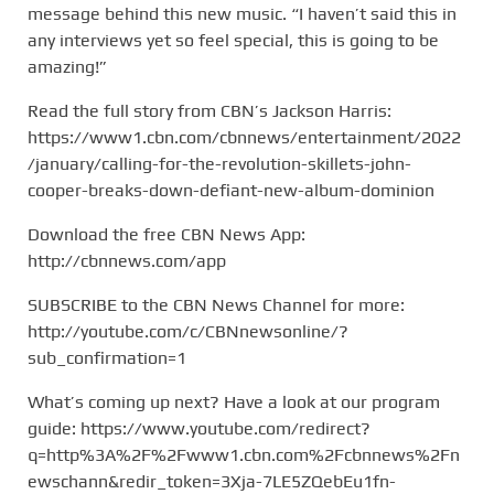
message behind this new music. “I haven’t said this in
any interviews yet so feel special, this is going to be
amazing!”
Read the full story from CBN’s Jackson Harris:
https://www1.cbn.com/cbnnews/entertainment/2022
/january/calling-for-the-revolution-skillets-john-
cooper-breaks-down-defiant-new-album-dominion
Download the free CBN News App:
http://cbnnews.com/app
SUBSCRIBE to the CBN News Channel for more:
http://youtube.com/c/CBNnewsonline/?
sub_confirmation=1
What’s coming up next? Have a look at our program
guide: https://www.youtube.com/redirect?
q=http%3A%2F%2Fwww1.cbn.com%2Fcbnnews%2Fn
ewschann&redir_token=3Xja-7LE5ZQebEu1fn-