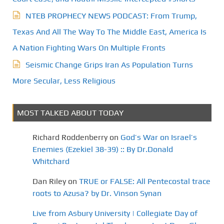
NTEB PROPHECY NEWS PODCAST: From Trump,
Texas And All The Way To The Middle East, America Is
A Nation Fighting Wars On Multiple Fronts
Seismic Change Grips Iran As Population Turns
More Secular, Less Religious
MOST TALKED ABOUT TODAY
Richard Roddenberry
on
God’s War on Israel’s
Enemies (Ezekiel 38-39) :: By Dr.Donald
Whitchard
Dan Riley
on
TRUE or FALSE: All Pentecostal trace
roots to Azusa? by Dr. Vinson Synan
Live from Asbury University | Collegiate Day of