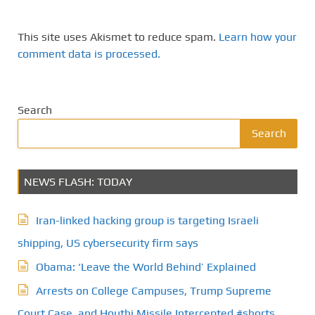
This site uses Akismet to reduce spam.
Learn how your
comment data is processed.
Search
Search
NEWS FLASH: TODAY
Iran-linked hacking group is targeting Israeli
shipping, US cybersecurity firm says
Obama: ‘Leave the World Behind’ Explained
Arrests on College Campuses, Trump Supreme
Court Case, and Houthi Missile Intercepted #shorts