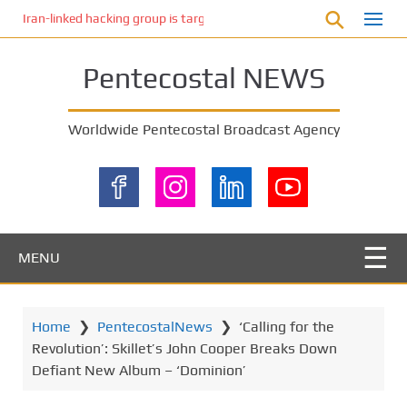
S
Iran-linked hacking group is targeting Israeli shipping, US cybersecur
k
i
Pentecostal NEWS
p
t
o
Worldwide Pentecostal Broadcast Agency
m
a
i
n
c
o
MENU
n
t
e
Home
❯
PentecostalNews
❯
‘Calling for the
n
Revolution’: Skillet’s John Cooper Breaks Down
t
Defiant New Album – ‘Dominion’