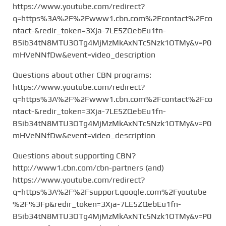
https://www.youtube.com/redirect?
q=https%3A%2F%2Fwww1.cbn.com%2Fcontact%2Fco
ntact-&redir_token=3Xja-7LE5ZQebEu1fn-
B5ib34tN8MTU3OTg4MjMzMkAxNTc5Nzk1OTMy&v=P0
mHVeNNfDw&event=video_description
Questions about other CBN programs:
https://www.youtube.com/redirect?
q=https%3A%2F%2Fwww1.cbn.com%2Fcontact%2Fco
ntact-&redir_token=3Xja-7LE5ZQebEu1fn-
B5ib34tN8MTU3OTg4MjMzMkAxNTc5Nzk1OTMy&v=P0
mHVeNNfDw&event=video_description
Questions about supporting CBN?
http://www1.cbn.com/cbn-partners (and)
https://www.youtube.com/redirect?
q=https%3A%2F%2Fsupport.google.com%2Fyoutube
%2F%3Fp&redir_token=3Xja-7LE5ZQebEu1fn-
B5ib34tN8MTU3OTg4MjMzMkAxNTc5Nzk1OTMy&v=P0