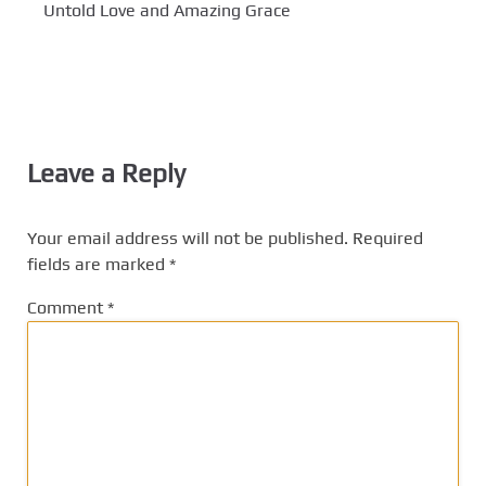
Untold Love and Amazing Grace
Leave a Reply
Your email address will not be published.
Required
fields are marked
*
Comment
*