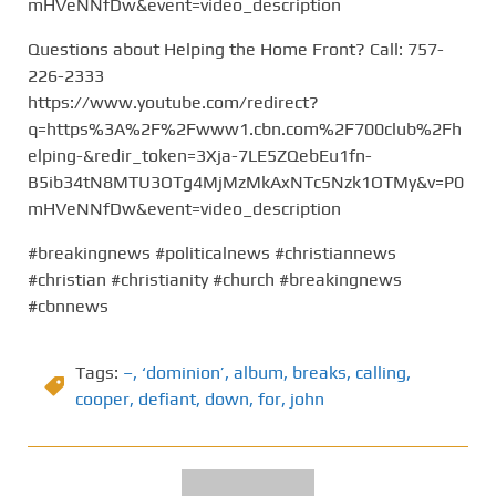
mHVeNNfDw&event=video_description
Questions about Helping the Home Front? Call: 757-
226-2333
https://www.youtube.com/redirect?
q=https%3A%2F%2Fwww1.cbn.com%2F700club%2Fh
elping-&redir_token=3Xja-7LE5ZQebEu1fn-
B5ib34tN8MTU3OTg4MjMzMkAxNTc5Nzk1OTMy&v=P0
mHVeNNfDw&event=video_description
#breakingnews #politicalnews #christiannews
#christian #christianity #church #breakingnews
#cbnnews
Tags:
–
,
‘dominion’
,
album
,
breaks
,
calling
,
cooper
,
defiant
,
down
,
for
,
john