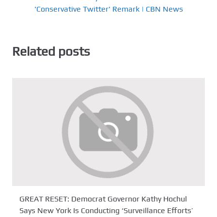
'Conservative Twitter' Remark | CBN News
Related posts
GREAT RESET: Democrat Governor Kathy Hochul
Says New York Is Conducting ‘Surveillance Efforts’