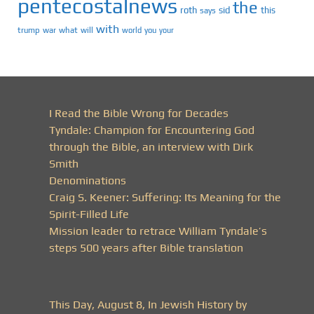
pentecostalnews
the
roth
sid
this
says
with
trump
war
what
will
you
world
your
I Read the Bible Wrong for Decades
Tyndale: Champion for Encountering God
through the Bible, an interview with Dirk
Smith
Denominations
Craig S. Keener: Suffering: Its Meaning for the
Spirit-Filled Life
Mission leader to retrace William Tyndale’s
steps 500 years after Bible translation
This Day, August 8, In Jewish History by