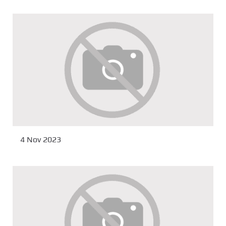
4 Nov 2023