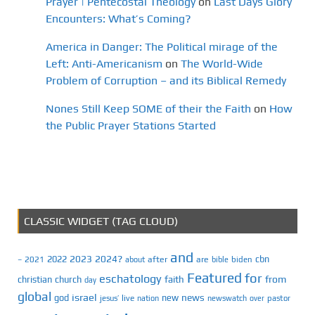
Prayer | Pentecostal Theology
on
Last Days Glory
Encounters: What’s Coming?
America in Danger: The Political mirage of the
Left: Anti-Americanism
on
The World-Wide
Problem of Corruption – and its Biblical Remedy
Nones Still Keep SOME of their the Faith
on
How
the Public Prayer Stations Started
CLASSIC WIDGET (TAG CLOUD)
and
2023
2024?
2022
cbn
2021
after
are
biden
–
about
bible
Featured
for
eschatology
faith
from
christian
church
day
global
israel
news
god
new
jesus’
live
pastor
nation
newswatch
over