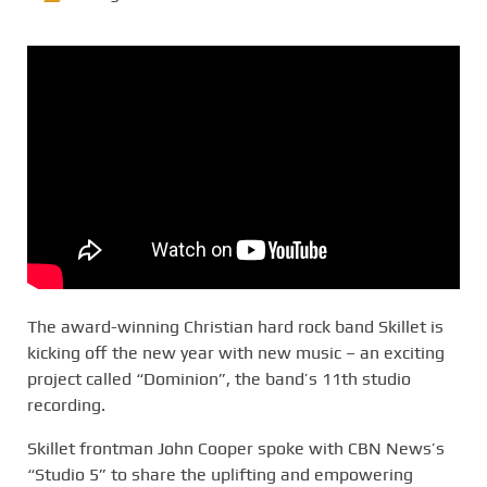
The award-winning Christian hard rock band Skillet is
kicking off the new year with new music – an exciting
project called “Dominion”, the band’s 11th studio
recording.
Skillet frontman John Cooper spoke with CBN News’s
“Studio 5” to share the uplifting and empowering