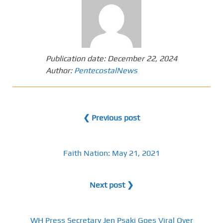
Publication date:
December 22, 2024
Author:
PentecostalNews
❮ Previous post
Faith Nation: May 21, 2021
Next post ❯
WH Press Secretary Jen Psaki Goes Viral Over