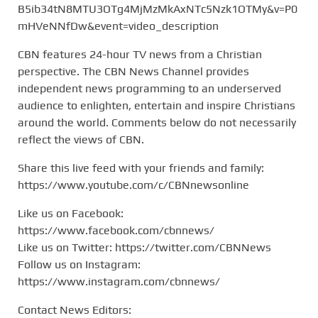
B5ib34tN8MTU3OTg4MjMzMkAxNTc5Nzk1OTMy&v=P0
mHVeNNfDw&event=video_description
CBN features 24-hour TV news from a Christian
perspective. The CBN News Channel provides
independent news programming to an underserved
audience to enlighten, entertain and inspire Christians
around the world. Comments below do not necessarily
reflect the views of CBN.
Share this live feed with your friends and family:
https://www.youtube.com/c/CBNnewsonline
Like us on Facebook:
https://www.facebook.com/cbnnews/
Like us on Twitter: https://twitter.com/CBNNews
Follow us on Instagram:
https://www.instagram.com/cbnnews/
Contact News Editors: