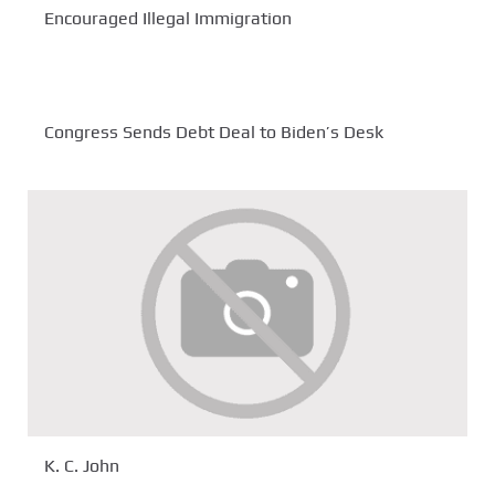
Encouraged Illegal Immigration
Congress Sends Debt Deal to Biden’s Desk
K. C. John