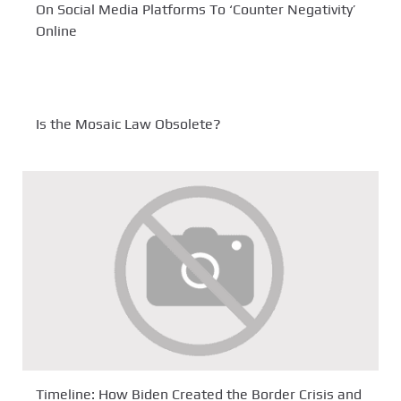
On Social Media Platforms To ‘Counter Negativity’
Online
Is the Mosaic Law Obsolete?
Timeline: How Biden Created the Border Crisis and