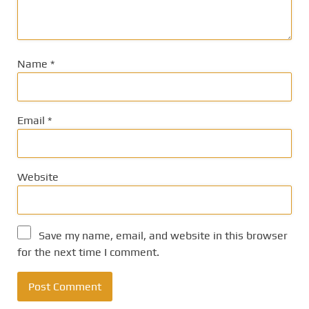
Name
*
Email
*
Website
Save my name, email, and website in this browser
for the next time I comment.