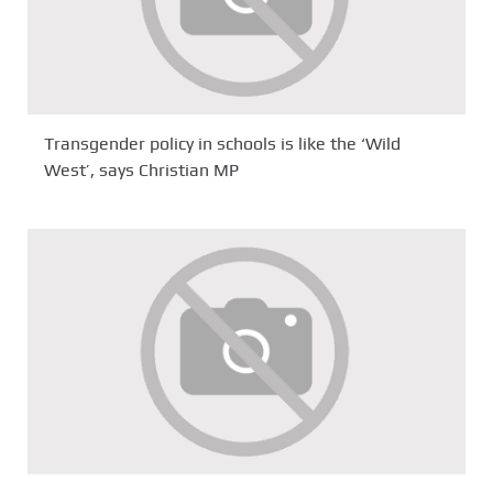
Transgender policy in schools is like the ‘Wild
West’, says Christian MP