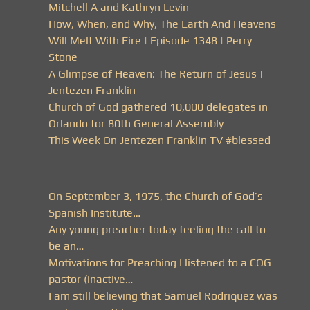
Mitchell A and Kathryn Levin
How, When, and Why, The Earth And Heavens
Will Melt With Fire | Episode 1348 | Perry
Stone
A Glimpse of Heaven: The Return of Jesus |
Jentezen Franklin
Church of God gathered 10,000 delegates in
Orlando for 80th General Assembly
This Week On Jentezen Franklin TV #blessed
On September 3, 1975, the Church of God’s
Spanish Institute…
Any young preacher today feeling the call to
be an…
Motivations for Preaching I listened to a COG
pastor (inactive…
I am still believing that Samuel Rodriquez was