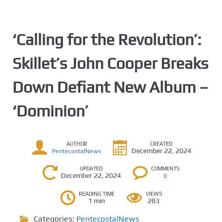
‘Calling for the Revolution’:
Skillet’s John Cooper Breaks
Down Defiant New Album –
‘Dominion’
AUTHOR
CREATED
December 22, 2024
PentecostalNews
UPDATED
COMMENTS
December 22, 2024
0
READING TIME
VIEWS
1 min
283
Categories:
PentecostalNews