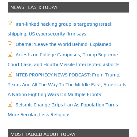
NEWS FLASH: TODAY
Iran-linked hacking group is targeting Israeli
shipping, US cybersecurity firm says
Obama: ‘Leave the World Behind’ Explained
Arrests on College Campuses, Trump Supreme
Court Case, and Houthi Missile Intercepted #shorts
NTEB PROPHECY NEWS PODCAST: From Trump,
Texas And All The Way To The Middle East, America Is
A Nation Fighting Wars On Multiple Fronts
Seismic Change Grips Iran As Population Turns
More Secular, Less Religious
MOST TALKED ABOUT TODAY