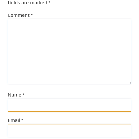
fields are marked
*
Comment
*
Name
*
Email
*