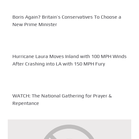
Boris Again? Britain’s Conservatives To Choose a
New Prime Minister
Hurricane Laura Moves Inland with 100 MPH Winds
After Crashing into LA with 150 MPH Fury
WATCH: The National Gathering for Prayer &
Repentance