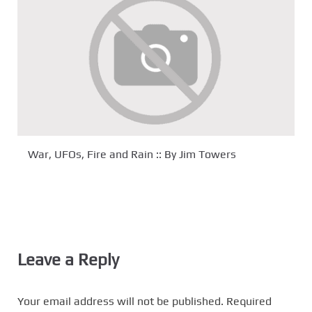
War, UFOs, Fire and Rain :: By Jim Towers
Leave a Reply
Your email address will not be published.
Required