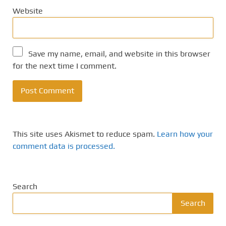
Website
Save my name, email, and website in this browser
for the next time I comment.
This site uses Akismet to reduce spam.
Learn how your
comment data is processed.
Search
Search