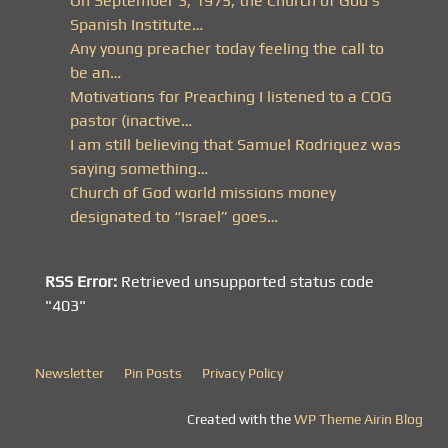
On September 3, 1975, the Church of God’s
Spanish Institute…
Any young preacher today feeling the call to
be an…
Motivations for Preaching I listened to a COG
pastor (inactive…
I am still believing that Samuel Rodriquez was
saying something…
Church of God world missions money
designated to “Israel” goes…
RSS Error:
Retrieved unsupported status code
"403"
Newsletter
Pin Posts
Privacy Policy
Created with the
WP Theme Airin Blog