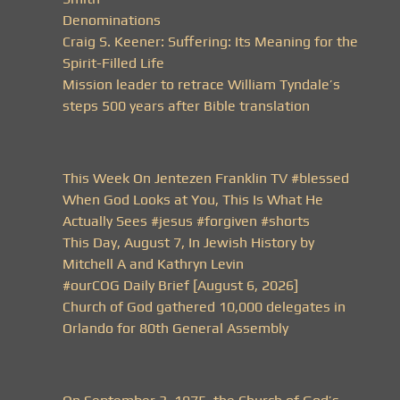
Denominations
Craig S. Keener: Suffering: Its Meaning for the
Spirit-Filled Life
Mission leader to retrace William Tyndale’s
steps 500 years after Bible translation
This Week On Jentezen Franklin TV #blessed
When God Looks at You, This Is What He
Actually Sees #jesus #forgiven #shorts
This Day, August 7, In Jewish History by
Mitchell A and Kathryn Levin
#ourCOG Daily Brief [August 6, 2026]
Church of God gathered 10,000 delegates in
Orlando for 80th General Assembly