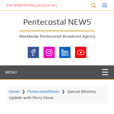
S
Iran-linked hacking group is targeting Israeli shipping, US cybersecur
k
i
Pentecostal NEWS
p
t
o
Worldwide Pentecostal Broadcast Agency
m
a
i
n
c
o
MENU
n
t
e
Home
❯
PentecostalNews
❯
Special Ministry
n
Update with Perry Stone
t