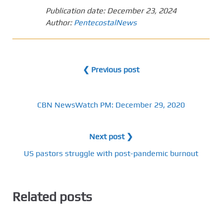
Publication date:
December 23, 2024
Author:
PentecostalNews
❮ Previous post
CBN NewsWatch PM: December 29, 2020
Next post ❯
US pastors struggle with post-pandemic burnout
Related posts