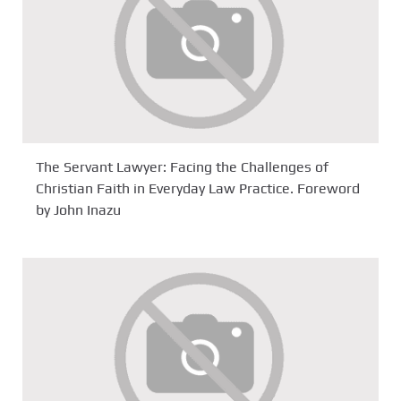
The Servant Lawyer: Facing the Challenges of
Christian Faith in Everyday Law Practice. Foreword
by John Inazu