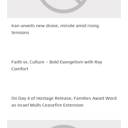
Iran unveils new drone, missile amid rising
tensions
Faith vs. Culture – Bold Evangelism with Ray
Comfort
On Day 4 of Hostage Release, Families Await Word
as Israel Mulls Ceasefire Extension