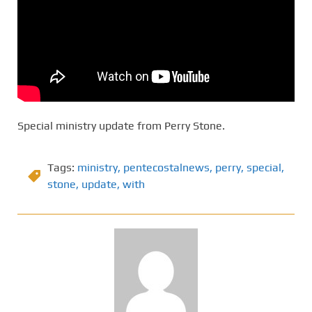
Special ministry update from Perry Stone.
Tags:
ministry
,
pentecostalnews
,
perry
,
special
,
stone
,
update
,
with