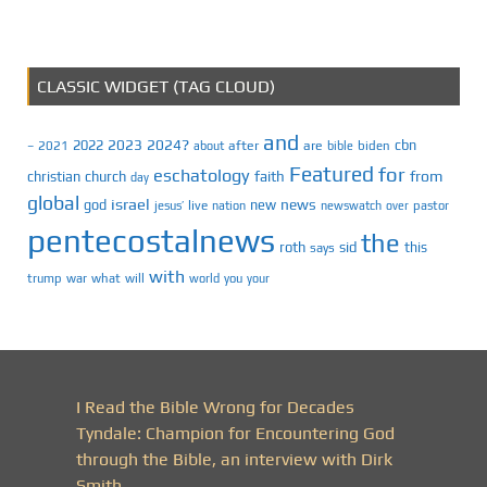
CLASSIC WIDGET (TAG CLOUD)
and
2023
2024?
2022
cbn
2021
after
are
biden
–
about
bible
Featured
for
eschatology
faith
from
christian
church
day
global
israel
news
god
new
jesus’
live
pastor
nation
newswatch
over
pentecostalnews
the
roth
sid
this
says
with
trump
war
what
will
you
world
your
I Read the Bible Wrong for Decades
Tyndale: Champion for Encountering God
through the Bible, an interview with Dirk
Smith