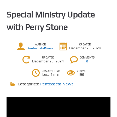
Special Ministry Update
with Perry Stone
AUTHOR
CREATED
December 23, 2024
PentecostalNews
UPDATED
COMMENTS
December 23, 2024
0
READING TIME
VIEWS
Less 1 min
196
Categories:
PentecostalNews