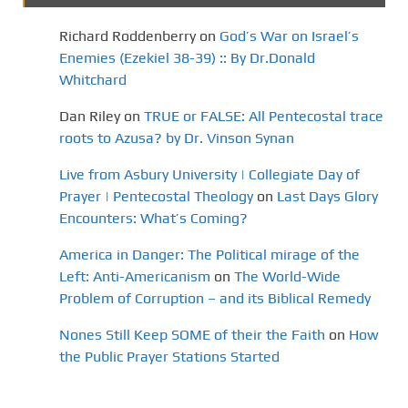
Richard Roddenberry
on
God’s War on Israel’s
Enemies (Ezekiel 38-39) :: By Dr.Donald
Whitchard
Dan Riley
on
TRUE or FALSE: All Pentecostal trace
roots to Azusa? by Dr. Vinson Synan
Live from Asbury University | Collegiate Day of
Prayer | Pentecostal Theology
on
Last Days Glory
Encounters: What’s Coming?
America in Danger: The Political mirage of the
Left: Anti-Americanism
on
The World-Wide
Problem of Corruption – and its Biblical Remedy
Nones Still Keep SOME of their the Faith
on
How
the Public Prayer Stations Started