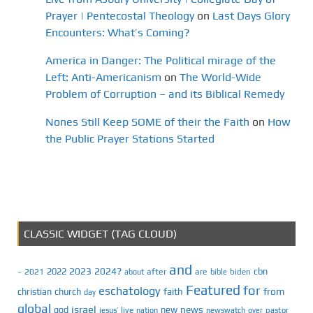
Prayer | Pentecostal Theology
on
Last Days Glory
Encounters: What’s Coming?
America in Danger: The Political mirage of the
Left: Anti-Americanism
on
The World-Wide
Problem of Corruption – and its Biblical Remedy
Nones Still Keep SOME of their the Faith
on
How
the Public Prayer Stations Started
CLASSIC WIDGET (TAG CLOUD)
and
2023
2024?
2022
cbn
2021
after
are
biden
–
about
bible
Featured
for
eschatology
faith
from
christian
church
day
global
israel
news
god
new
jesus’
live
pastor
nation
newswatch
over