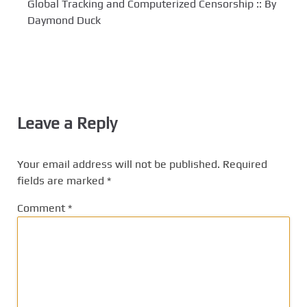
Global Tracking and Computerized Censorship :: By
Daymond Duck
Leave a Reply
Your email address will not be published.
Required
fields are marked
*
Comment
*