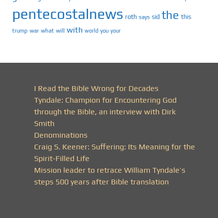
pentecostalnews
the
roth
sid
this
says
with
trump
war
what
will
you
world
your
I Read the Bible Wrong for Decades
Tyndale: Champion for Encountering God
through the Bible, an interview with Dirk
Smith
Denominations
Craig S. Keener: Suffering: Its Meaning for the
Spirit-Filled Life
Mission leader to retrace William Tyndale’s
steps 500 years after Bible translation