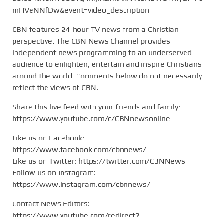
mHVeNNfDw&event=video_description
CBN features 24-hour TV news from a Christian
perspective. The CBN News Channel provides
independent news programming to an underserved
audience to enlighten, entertain and inspire Christians
around the world. Comments below do not necessarily
reflect the views of CBN.
Share this live feed with your friends and family:
https://www.youtube.com/c/CBNnewsonline
Like us on Facebook:
https://www.facebook.com/cbnnews/
Like us on Twitter: https://twitter.com/CBNNews
Follow us on Instagram:
https://www.instagram.com/cbnnews/
Contact News Editors:
https://www.youtube.com/redirect?