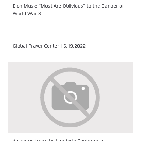
Elon Musk: “Most Are Oblivious” to the Danger of
World War 3
Global Prayer Center | 5.19.2022