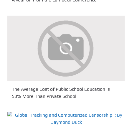
A year on from the Lambeth Conference
The Average Cost of Public School Education Is
58% More Than Private School