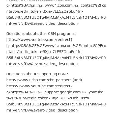
q=https%3A%2F%2Fwww1.cbn.com%2Fcontact%2Fco
ntact-&redir_token=3Xja-7LE5ZQebEu1fn-
B5ib34tN8MTU3OTg4MjMzMkAxNTc5Nzk1OTMy&v=P0
mHVeNNfDw&event=video_description
Questions about other CBN programs:
https://www.youtube.com/redirect?
q=https%3A%2F%2Fwww1.cbn.com%2Fcontact%2Fco
ntact-&redir_token=3Xja-7LE5ZQebEu1fn-
B5ib34tN8MTU3OTg4MjMzMkAxNTc5Nzk1OTMy&v=P0
mHVeNNfDw&event=video_description
Questions about supporting CBN?
http://www1.cbn.com/cbn-partners (and)
https://www.youtube.com/redirect?
q=https%3A%2F%2Fsupport.google.com%2Fyoutube
%2F%3Fp&redir_token=3Xja-7LE5ZQebEu1fn-
B5ib34tN8MTU3OTg4MjMzMkAxNTc5Nzk1OTMy&v=P0
mHVeNNfDw&event=video_description