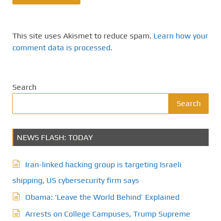
This site uses Akismet to reduce spam.
Learn how your
comment data is processed.
Search
Search
NEWS FLASH: TODAY
Iran-linked hacking group is targeting Israeli
shipping, US cybersecurity firm says
Obama: ‘Leave the World Behind’ Explained
Arrests on College Campuses, Trump Supreme