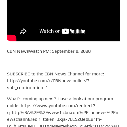
CBN NewsWatch PM: September 8, 2020
—
SUBSCRIBE to the CBN News Channel for more:
http://youtube.com/c/CBNnewsonline/?
sub_confirmation=1
What’s coming up next? Have a look at our program
guide: https://www.youtube.com/redirect?
q=http%3A%2F%2Fwww1.cbn.com%2Fcbnnews%2Fn
ewschann&redir_token=3Xja-7LE5ZQebEu1fn-
B5ib34tN8MTU3OTg4MjMzMkAxNTc5Nzk1OTMy&v=P0