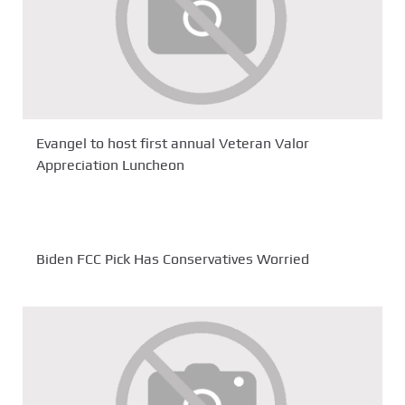
Evangel to host first annual Veteran Valor
Appreciation Luncheon
Biden FCC Pick Has Conservatives Worried