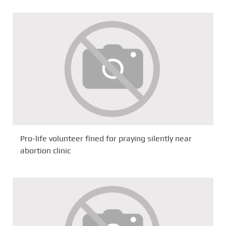
Pro-life volunteer fined for praying silently near
abortion clinic