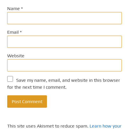
Name
*
Email
*
Website
Save my name, email, and website in this browser
for the next time I comment.
This site uses Akismet to reduce spam.
Learn how your