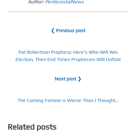
Author:
PentecostalNews
❮ Previous post
Pat Robertson Prophecy: Here's Who Will Win
Election, Then End Times Prophecies Will Unfold
Next post ❯
The Coming Famine is Worse Than I Thought…
Related posts