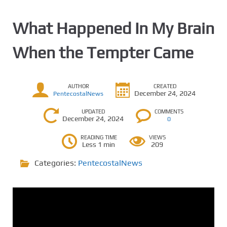
What Happened In My Brain
When the Tempter Came
AUTHOR
CREATED
December 24, 2024
PentecostalNews
UPDATED
COMMENTS
December 24, 2024
0
READING TIME
VIEWS
Less 1 min
209
Categories:
PentecostalNews