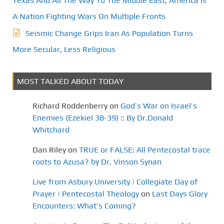
Texas And All The Way To The Middle East, America Is
A Nation Fighting Wars On Multiple Fronts
Seismic Change Grips Iran As Population Turns
More Secular, Less Religious
MOST TALKED ABOUT TODAY
Richard Roddenberry
on
God’s War on Israel’s
Enemies (Ezekiel 38-39) :: By Dr.Donald
Whitchard
Dan Riley
on
TRUE or FALSE: All Pentecostal trace
roots to Azusa? by Dr. Vinson Synan
Live from Asbury University | Collegiate Day of
Prayer | Pentecostal Theology
on
Last Days Glory
Encounters: What’s Coming?