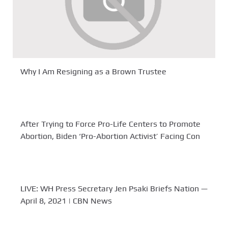
Why I Am Resigning as a Brown Trustee
After Trying to Force Pro-Life Centers to Promote
Abortion, Biden ‘Pro-Abortion Activist’ Facing Con
LIVE: WH Press Secretary Jen Psaki Briefs Nation —
April 8, 2021 | CBN News