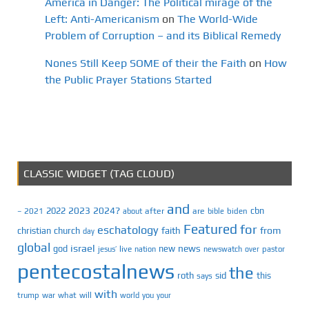
America in Danger: The Political mirage of the
Left: Anti-Americanism
on
The World-Wide
Problem of Corruption – and its Biblical Remedy
Nones Still Keep SOME of their the Faith
on
How
the Public Prayer Stations Started
CLASSIC WIDGET (TAG CLOUD)
and
2023
2024?
2022
cbn
2021
after
are
biden
–
about
bible
Featured
for
eschatology
faith
from
christian
church
day
global
israel
news
god
new
jesus’
live
pastor
nation
newswatch
over
pentecostalnews
the
roth
sid
this
says
with
trump
war
what
will
you
world
your