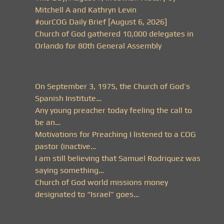
Mitchell A and Kathryn Levin
#ourCOG Daily Brief [August 6, 2026]
Church of God gathered 10,000 delegates in
Orlando for 80th General Assembly
On September 3, 1975, the Church of God’s
Spanish Institute…
Any young preacher today feeling the call to
be an…
Motivations for Preaching I listened to a COG
pastor (inactive…
I am still believing that Samuel Rodriquez was
saying something…
Church of God world missions money
designated to “Israel” goes…