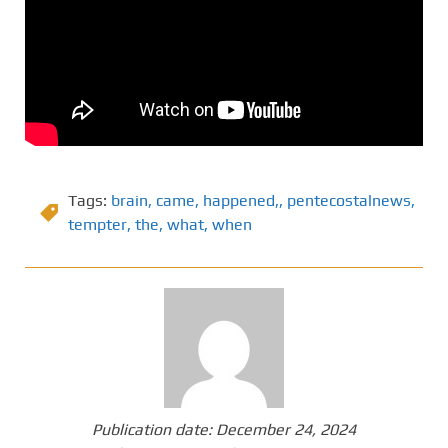
Tags:
brain
,
came
,
happened,
,
pentecostalnews
,
tempter
,
the
,
what
,
when
Publication date:
December 24, 2024