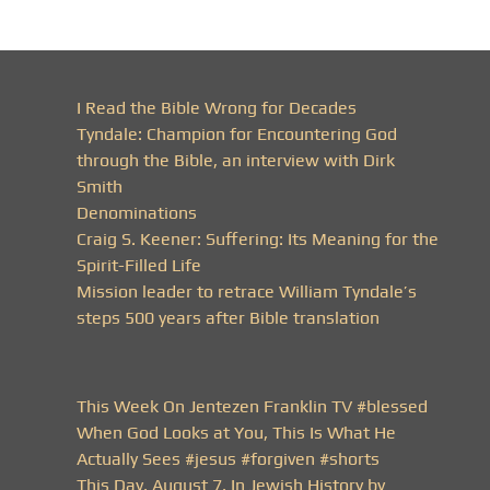
I Read the Bible Wrong for Decades
Tyndale: Champion for Encountering God
through the Bible, an interview with Dirk
Smith
Denominations
Craig S. Keener: Suffering: Its Meaning for the
Spirit-Filled Life
Mission leader to retrace William Tyndale’s
steps 500 years after Bible translation
This Week On Jentezen Franklin TV #blessed
When God Looks at You, This Is What He
Actually Sees #jesus #forgiven #shorts
This Day, August 7, In Jewish History by