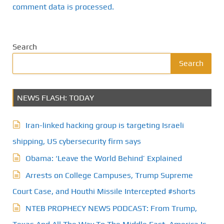
comment data is processed.
Search
Search
NEWS FLASH: TODAY
Iran-linked hacking group is targeting Israeli
shipping, US cybersecurity firm says
Obama: ‘Leave the World Behind’ Explained
Arrests on College Campuses, Trump Supreme
Court Case, and Houthi Missile Intercepted #shorts
NTEB PROPHECY NEWS PODCAST: From Trump,