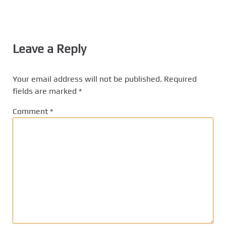
Leave a Reply
Your email address will not be published.
Required
fields are marked
*
Comment
*