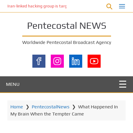
S
Iran-linked hacking group is targeting Israeli shipping, US cybersecur
k
i
Pentecostal NEWS
p
t
o
Worldwide Pentecostal Broadcast Agency
m
a
i
n
c
o
MENU
n
t
e
Home
❯
PentecostalNews
❯
What Happened In
n
My Brain When the Tempter Came
t