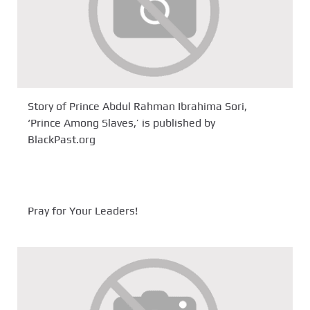
Story of Prince Abdul Rahman Ibrahima Sori,
‘Prince Among Slaves,’ is published by
BlackPast.org
Pray for Your Leaders!