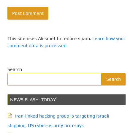
This site uses Akismet to reduce spam.
Learn how your
comment data is processed.
Search
Search
NEWS FLASH: TODAY
Iran-linked hacking group is targeting Israeli
shipping, US cybersecurity firm says