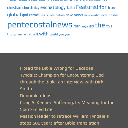
Featured
for
eschatology
faith
from
christian
church
day
global
israel
news
god
new
jesus’
live
pastor
nation
newswatch
over
pentecostalnews
the
roth
sid
this
says
with
trump
war
what
will
you
world
your
I Read the Bible Wrong for Decades
Tyndale: Champion for Encountering God
through the Bible, an interview with Dirk
Smith
Denominations
Craig S. Keener: Suffering: Its Meaning for the
Spirit-Filled Life
Mission leader to retrace William Tyndale’s
steps 500 years after Bible translation