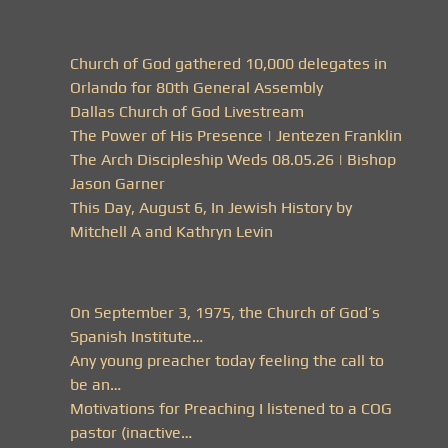
Church of God gathered 10,000 delegates in
Orlando for 80th General Assembly
Dallas Church of God Livestream
The Power of His Presence | Jentezen Franklin
The Arch Discipleship Weds 08.05.26 | Bishop
Jason Garner
This Day, August 6, In Jewish History by
Mitchell A and Kathryn Levin
On September 3, 1975, the Church of God’s
Spanish Institute…
Any young preacher today feeling the call to
be an…
Motivations for Preaching I listened to a COG
pastor (inactive…