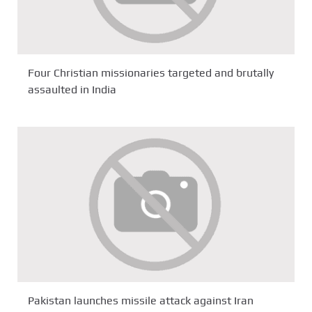
Four Christian missionaries targeted and brutally
assaulted in India
Pakistan launches missile attack against Iran