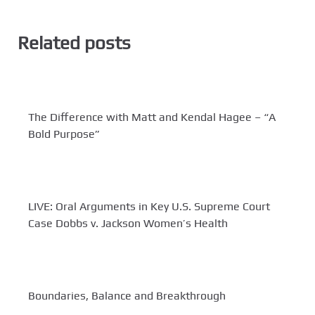
Related posts
The Difference with Matt and Kendal Hagee – “A
Bold Purpose”
LIVE: Oral Arguments in Key U.S. Supreme Court
Case Dobbs v. Jackson Women’s Health
Boundaries, Balance and Breakthrough