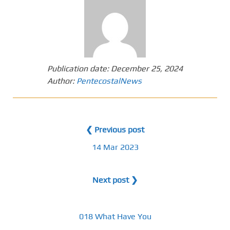
Publication date:
December 25, 2024
Author:
PentecostalNews
❮ Previous post
14 Mar 2023
Next post ❯
018 What Have You