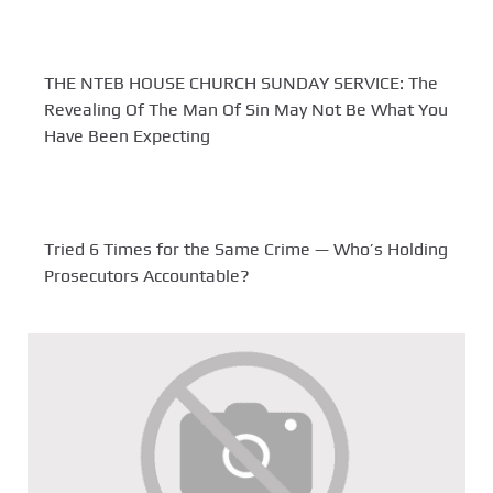
THE NTEB HOUSE CHURCH SUNDAY SERVICE: The
Revealing Of The Man Of Sin May Not Be What You
Have Been Expecting
Tried 6 Times for the Same Crime — Who’s Holding
Prosecutors Accountable?