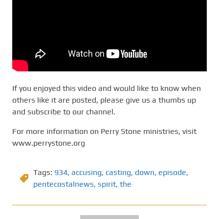
If you enjoyed this video and would like to know when
others like it are posted, please give us a thumbs up
and subscribe to our channel.
For more information on Perry Stone ministries, visit
www.perrystone.org
Tags:
934
,
accusing
,
casting
,
down
,
episode
,
pentecostalnews
,
spirit
,
the