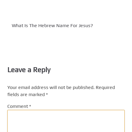
What Is The Hebrew Name For Jesus?
Leave a Reply
Your email address will not be published.
Required
fields are marked
*
Comment
*