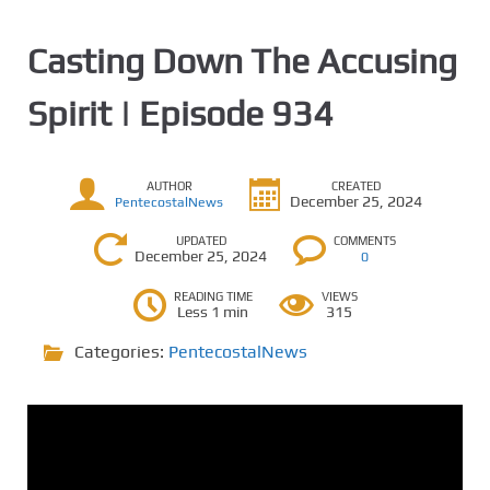
Casting Down The Accusing
Spirit | Episode 934
AUTHOR
CREATED
December 25, 2024
PentecostalNews
UPDATED
COMMENTS
December 25, 2024
0
READING TIME
VIEWS
Less 1 min
315
Categories:
PentecostalNews