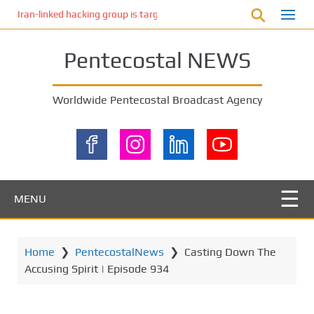
S
Iran-linked hacking group is targeting Israeli shipping, US cybersecur
k
i
Pentecostal NEWS
p
t
o
Worldwide Pentecostal Broadcast Agency
m
a
i
n
c
o
MENU
n
t
e
Home
❯
PentecostalNews
❯
Casting Down The
n
Accusing Spirit | Episode 934
t