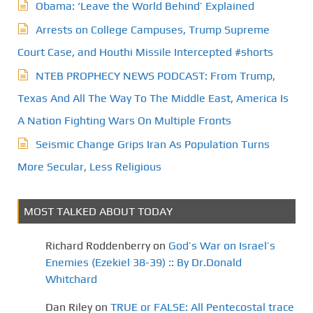
Obama: ‘Leave the World Behind’ Explained
Arrests on College Campuses, Trump Supreme
Court Case, and Houthi Missile Intercepted #shorts
NTEB PROPHECY NEWS PODCAST: From Trump,
Texas And All The Way To The Middle East, America Is
A Nation Fighting Wars On Multiple Fronts
Seismic Change Grips Iran As Population Turns
More Secular, Less Religious
MOST TALKED ABOUT TODAY
Richard Roddenberry
on
God’s War on Israel’s
Enemies (Ezekiel 38-39) :: By Dr.Donald
Whitchard
Dan Riley
on
TRUE or FALSE: All Pentecostal trace