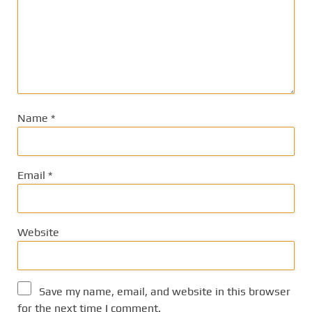
Name
*
Email
*
Website
Save my name, email, and website in this browser
for the next time I comment.