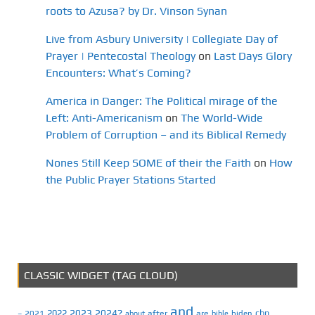
roots to Azusa? by Dr. Vinson Synan
Live from Asbury University | Collegiate Day of
Prayer | Pentecostal Theology
on
Last Days Glory
Encounters: What’s Coming?
America in Danger: The Political mirage of the
Left: Anti-Americanism
on
The World-Wide
Problem of Corruption – and its Biblical Remedy
Nones Still Keep SOME of their the Faith
on
How
the Public Prayer Stations Started
CLASSIC WIDGET (TAG CLOUD)
and
2023
2024?
2022
cbn
2021
after
are
biden
–
about
bible