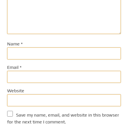
Name
*
Email
*
Website
Save my name, email, and website in this browser
for the next time I comment.