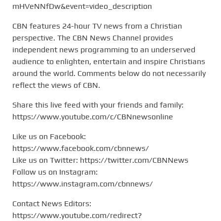
mHVeNNfDw&event=video_description
CBN features 24-hour TV news from a Christian
perspective. The CBN News Channel provides
independent news programming to an underserved
audience to enlighten, entertain and inspire Christians
around the world. Comments below do not necessarily
reflect the views of CBN.
Share this live feed with your friends and family:
https://www.youtube.com/c/CBNnewsonline
Like us on Facebook:
https://www.facebook.com/cbnnews/
Like us on Twitter: https://twitter.com/CBNNews
Follow us on Instagram:
https://www.instagram.com/cbnnews/
Contact News Editors:
https://www.youtube.com/redirect?