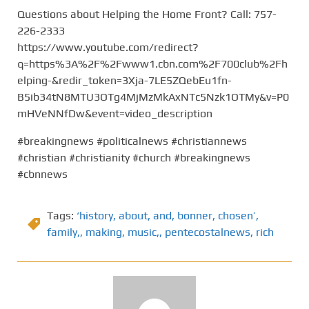
Questions about Helping the Home Front? Call: 757-
226-2333
https://www.youtube.com/redirect?
q=https%3A%2F%2Fwww1.cbn.com%2F700club%2Fh
elping-&redir_token=3Xja-7LE5ZQebEu1fn-
B5ib34tN8MTU3OTg4MjMzMkAxNTc5Nzk1OTMy&v=P0
mHVeNNfDw&event=video_description
#breakingnews #politicalnews #christiannews
#christian #christianity #church #breakingnews
#cbnnews
Tags:
‘history
,
about
,
and
,
bonner
,
chosen’
,
family,
,
making
,
music,
,
pentecostalnews
,
rich