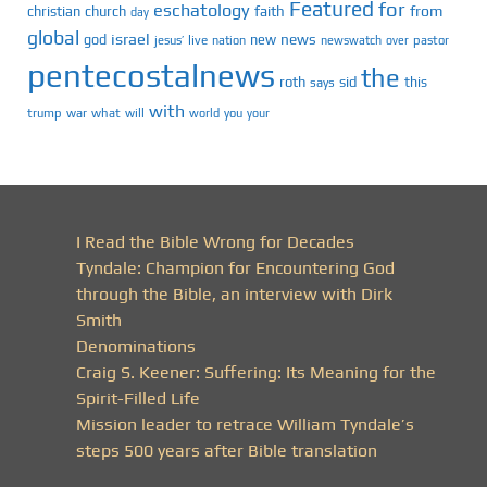
Featured
for
eschatology
faith
from
christian
church
day
global
israel
news
god
new
jesus’
live
pastor
nation
newswatch
over
pentecostalnews
the
roth
sid
this
says
with
trump
war
what
will
you
world
your
I Read the Bible Wrong for Decades
Tyndale: Champion for Encountering God
through the Bible, an interview with Dirk
Smith
Denominations
Craig S. Keener: Suffering: Its Meaning for the
Spirit-Filled Life
Mission leader to retrace William Tyndale’s
steps 500 years after Bible translation