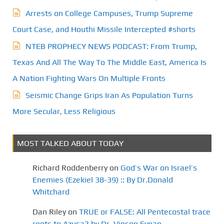
Arrests on College Campuses, Trump Supreme
Court Case, and Houthi Missile Intercepted #shorts
NTEB PROPHECY NEWS PODCAST: From Trump,
Texas And All The Way To The Middle East, America Is
A Nation Fighting Wars On Multiple Fronts
Seismic Change Grips Iran As Population Turns
More Secular, Less Religious
MOST TALKED ABOUT TODAY
Richard Roddenberry
on
God’s War on Israel’s
Enemies (Ezekiel 38-39) :: By Dr.Donald
Whitchard
Dan Riley
on
TRUE or FALSE: All Pentecostal trace
roots to Azusa? by Dr. Vinson Synan