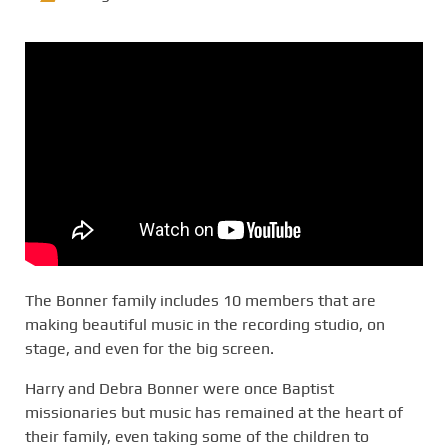
The Bonner family includes 10 members that are
making beautiful music in the recording studio, on
stage, and even for the big screen.
Harry and Debra Bonner were once Baptist
missionaries but music has remained at the heart of
their family, even taking some of the children to