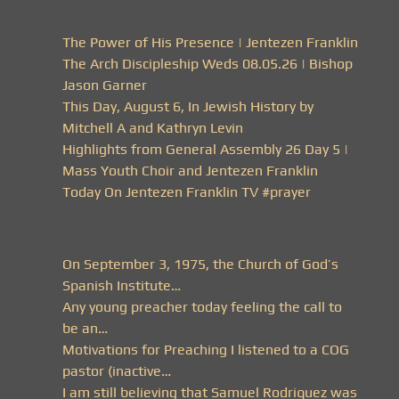
The Power of His Presence | Jentezen Franklin
The Arch Discipleship Weds 08.05.26 | Bishop
Jason Garner
This Day, August 6, In Jewish History by
Mitchell A and Kathryn Levin
Highlights from General Assembly 26 Day 5 |
Mass Youth Choir and Jentezen Franklin
Today On Jentezen Franklin TV #prayer
On September 3, 1975, the Church of God’s
Spanish Institute…
Any young preacher today feeling the call to
be an…
Motivations for Preaching I listened to a COG
pastor (inactive…
I am still believing that Samuel Rodriquez was