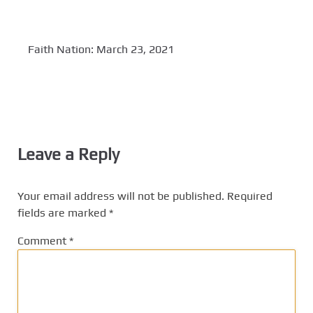
Faith Nation: March 23, 2021
Leave a Reply
Your email address will not be published.
Required
fields are marked
*
Comment
*