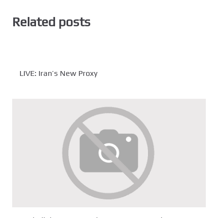
Related posts
LIVE: Iran’s New Proxy