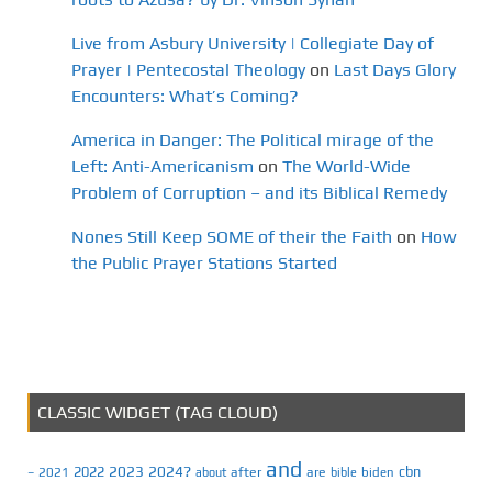
Live from Asbury University | Collegiate Day of
Prayer | Pentecostal Theology
on
Last Days Glory
Encounters: What’s Coming?
America in Danger: The Political mirage of the
Left: Anti-Americanism
on
The World-Wide
Problem of Corruption – and its Biblical Remedy
Nones Still Keep SOME of their the Faith
on
How
the Public Prayer Stations Started
CLASSIC WIDGET (TAG CLOUD)
and
2023
2024?
2022
cbn
2021
after
are
biden
–
about
bible