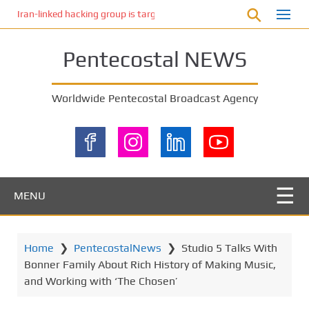
S
Iran-linked hacking group is targeting Israeli shipping, US cybersecur
k
i
Pentecostal NEWS
p
t
o
Worldwide Pentecostal Broadcast Agency
m
a
i
n
c
o
MENU
n
t
e
Home
❯
PentecostalNews
❯
Studio 5 Talks With
n
Bonner Family About Rich History of Making Music,
t
and Working with ‘The Chosen’