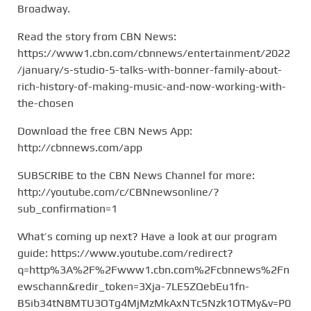
Broadway.
Read the story from CBN News:
https://www1.cbn.com/cbnnews/entertainment/2022
/january/s-studio-5-talks-with-bonner-family-about-
rich-history-of-making-music-and-now-working-with-
the-chosen
Download the free CBN News App:
http://cbnnews.com/app
SUBSCRIBE to the CBN News Channel for more:
http://youtube.com/c/CBNnewsonline/?
sub_confirmation=1
What’s coming up next? Have a look at our program
guide: https://www.youtube.com/redirect?
q=http%3A%2F%2Fwww1.cbn.com%2Fcbnnews%2Fn
ewschann&redir_token=3Xja-7LE5ZQebEu1fn-
B5ib34tN8MTU3OTg4MjMzMkAxNTc5Nzk1OTMy&v=P0