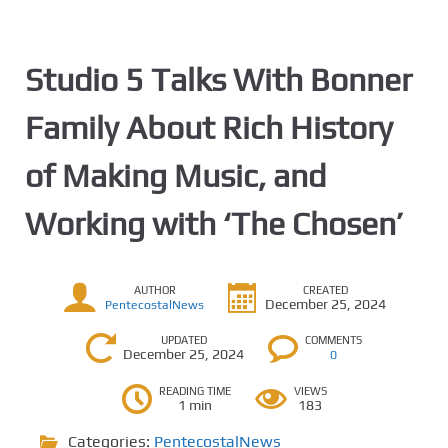
Studio 5 Talks With Bonner
Family About Rich History
of Making Music, and
Working with ‘The Chosen’
AUTHOR
CREATED
December 25, 2024
PentecostalNews
UPDATED
COMMENTS
December 25, 2024
0
READING TIME
VIEWS
1 min
183
Categories:
PentecostalNews