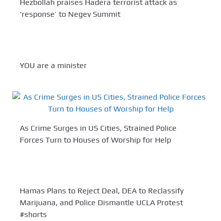
Hezbollah praises Hadera terrorist attack as
‘response’ to Negev Summit
YOU are a minister
As Crime Surges in US Cities, Strained Police
Forces Turn to Houses of Worship for Help
Hamas Plans to Reject Deal, DEA to Reclassify
Marijuana, and Police Dismantle UCLA Protest
#shorts