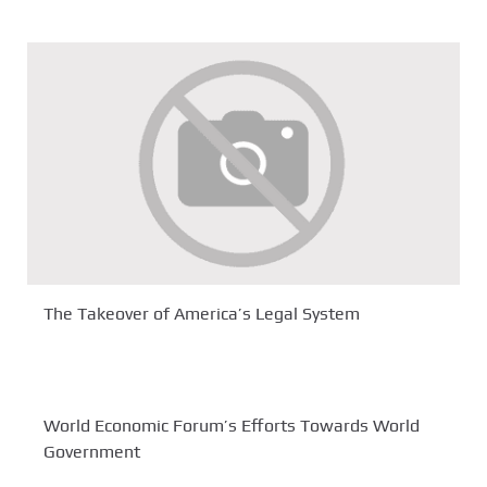
The Takeover of America’s Legal System
World Economic Forum’s Efforts Towards World
Government