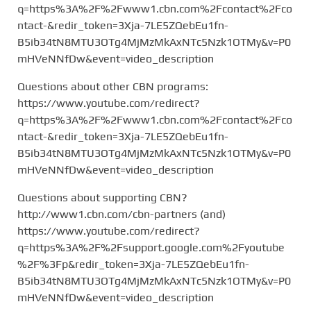
q=https%3A%2F%2Fwww1.cbn.com%2Fcontact%2Fco
ntact-&redir_token=3Xja-7LE5ZQebEu1fn-
B5ib34tN8MTU3OTg4MjMzMkAxNTc5Nzk1OTMy&v=P0
mHVeNNfDw&event=video_description
Questions about other CBN programs:
https://www.youtube.com/redirect?
q=https%3A%2F%2Fwww1.cbn.com%2Fcontact%2Fco
ntact-&redir_token=3Xja-7LE5ZQebEu1fn-
B5ib34tN8MTU3OTg4MjMzMkAxNTc5Nzk1OTMy&v=P0
mHVeNNfDw&event=video_description
Questions about supporting CBN?
http://www1.cbn.com/cbn-partners (and)
https://www.youtube.com/redirect?
q=https%3A%2F%2Fsupport.google.com%2Fyoutube
%2F%3Fp&redir_token=3Xja-7LE5ZQebEu1fn-
B5ib34tN8MTU3OTg4MjMzMkAxNTc5Nzk1OTMy&v=P0
mHVeNNfDw&event=video_description