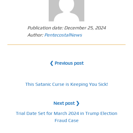
Publication date:
December 25, 2024
Author:
PentecostalNews
❮ Previous post
This Satanic Curse is Keeping You Sick!
Next post ❯
Trial Date Set for March 2024 in Trump Election
Fraud Case