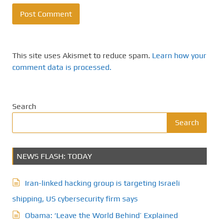
This site uses Akismet to reduce spam.
Learn how your
comment data is processed.
Search
Search
NEWS FLASH: TODAY
Iran-linked hacking group is targeting Israeli
shipping, US cybersecurity firm says
Obama: ‘Leave the World Behind’ Explained