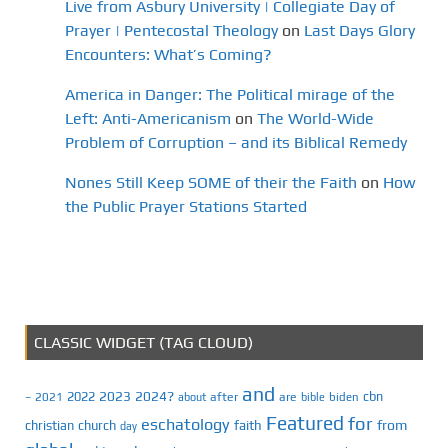
Live from Asbury University | Collegiate Day of
Prayer | Pentecostal Theology
on
Last Days Glory
Encounters: What’s Coming?
America in Danger: The Political mirage of the
Left: Anti-Americanism
on
The World-Wide
Problem of Corruption – and its Biblical Remedy
Nones Still Keep SOME of their the Faith
on
How
the Public Prayer Stations Started
CLASSIC WIDGET (TAG CLOUD)
and
2023
2024?
2022
cbn
2021
after
are
biden
–
about
bible
Featured
for
eschatology
faith
from
christian
church
day