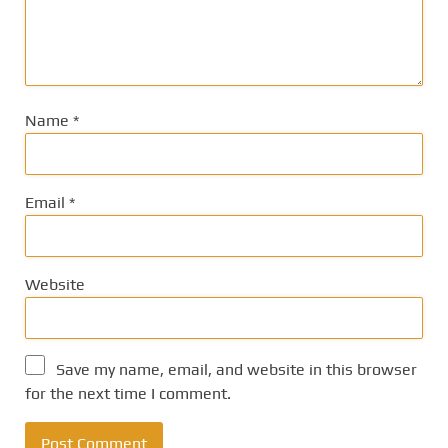
Name
*
Email
*
Website
Save my name, email, and website in this browser
for the next time I comment.