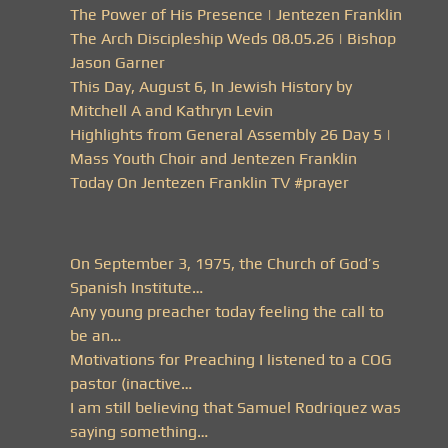
The Power of His Presence | Jentezen Franklin
The Arch Discipleship Weds 08.05.26 | Bishop
Jason Garner
This Day, August 6, In Jewish History by
Mitchell A and Kathryn Levin
Highlights from General Assembly 26 Day 5 |
Mass Youth Choir and Jentezen Franklin
Today On Jentezen Franklin TV #prayer
On September 3, 1975, the Church of God’s
Spanish Institute…
Any young preacher today feeling the call to
be an…
Motivations for Preaching I listened to a COG
pastor (inactive…
I am still believing that Samuel Rodriquez was
saying something…