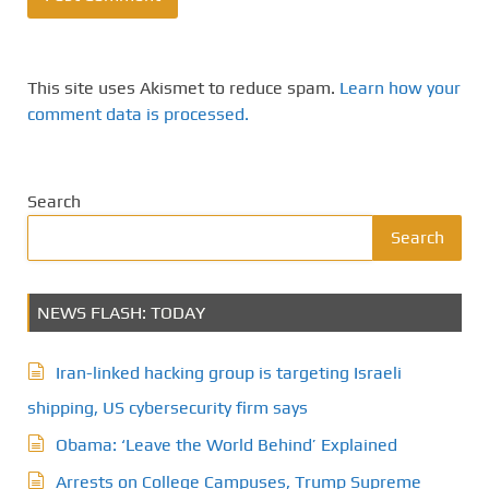
This site uses Akismet to reduce spam.
Learn how your
comment data is processed.
Search
Search
NEWS FLASH: TODAY
Iran-linked hacking group is targeting Israeli
shipping, US cybersecurity firm says
Obama: ‘Leave the World Behind’ Explained
Arrests on College Campuses, Trump Supreme