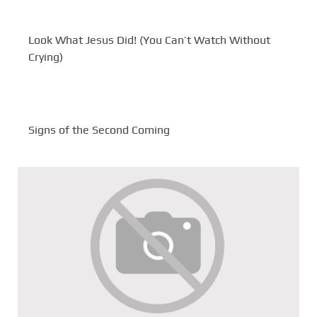
Look What Jesus Did! (You Can’t Watch Without
Crying)
Signs of the Second Coming