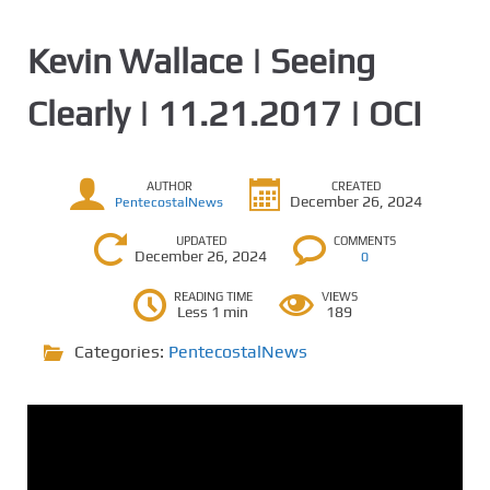
Kevin Wallace | Seeing
Clearly | 11.21.2017 | OCI
AUTHOR
CREATED
December 26, 2024
PentecostalNews
UPDATED
COMMENTS
December 26, 2024
0
READING TIME
VIEWS
Less 1 min
189
Categories:
PentecostalNews