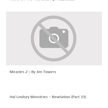
Miracles 2 :: By Jim Towers
Hal Lindsey Ministries ~ Revelation (Part 33)