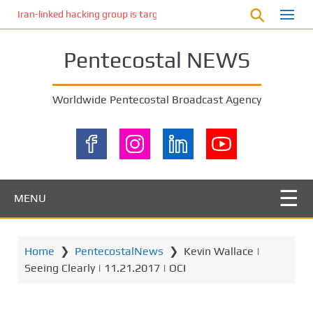
S
Iran-linked hacking group is targeting Israeli shipping, US cybersecur
k
i
Pentecostal NEWS
p
t
o
Worldwide Pentecostal Broadcast Agency
m
a
i
n
c
o
MENU
n
t
e
Home
❯
PentecostalNews
❯
Kevin Wallace |
n
Seeing Clearly | 11.21.2017 | OCI
t