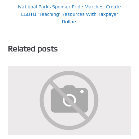
National Parks Sponsor Pride Marches, Create
LGBTQ 'Teaching' Resources With Taxpayer
Dollars
Related posts