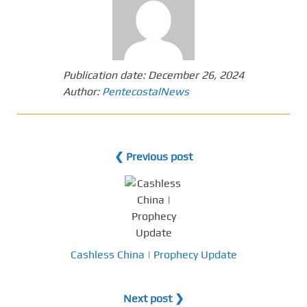
Publication date:
December 26, 2024
Author:
PentecostalNews
❮ Previous post
Cashless China | Prophecy Update
Next post ❯