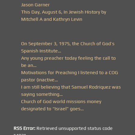
Jason Garner
This Day, August 6, In Jewish History by
Mitchell A and Kathryn Levin
On September 3, 1975, the Church of God’s
Spanish Institute…
Any young preacher today feeling the call to
be an…
Motivations for Preaching I listened to a COG
pastor (inactive…
I am still believing that Samuel Rodriquez was
saying something…
Church of God world missions money
designated to “Israel” goes…
RSS Error:
Retrieved unsupported status code