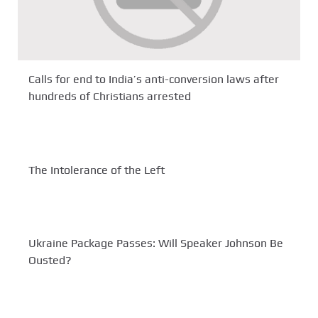
Calls for end to India’s anti-conversion laws after
hundreds of Christians arrested
The Intolerance of the Left
Ukraine Package Passes: Will Speaker Johnson Be
Ousted?