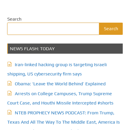
Search
Search
NEWS FLASH: TODAY
Iran-linked hacking group is targeting Israeli
shipping, US cybersecurity firm says
Obama: ‘Leave the World Behind’ Explained
Arrests on College Campuses, Trump Supreme
Court Case, and Houthi Missile Intercepted #shorts
NTEB PROPHECY NEWS PODCAST: From Trump,
Texas And All The Way To The Middle East, America Is