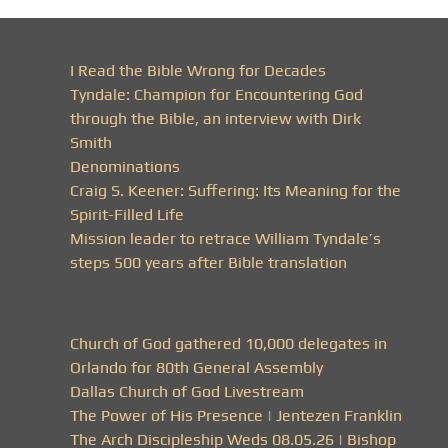
I Read the Bible Wrong for Decades
Tyndale: Champion for Encountering God
through the Bible, an interview with Dirk
Smith
Denominations
Craig S. Keener: Suffering: Its Meaning for the
Spirit-Filled Life
Mission leader to retrace William Tyndale’s
steps 500 years after Bible translation
Church of God gathered 10,000 delegates in
Orlando for 80th General Assembly
Dallas Church of God Livestream
The Power of His Presence | Jentezen Franklin
The Arch Discipleship Weds 08.05.26 | Bishop