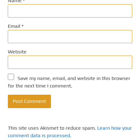
Name
*
Email
*
Website
Save my name, email, and website in this browser
for the next time I comment.
This site uses Akismet to reduce spam.
Learn how your
comment data is processed.