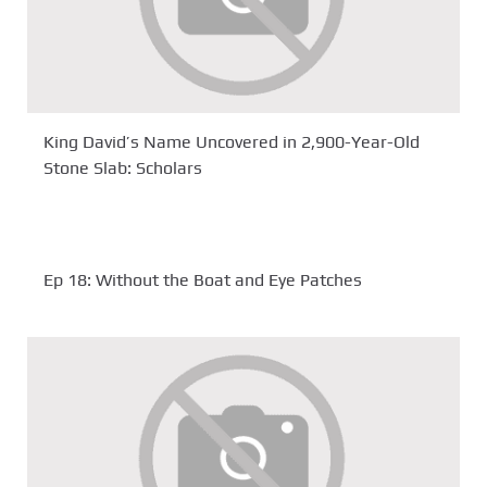
King David’s Name Uncovered in 2,900-Year-Old
Stone Slab: Scholars
Ep 18: Without the Boat and Eye Patches