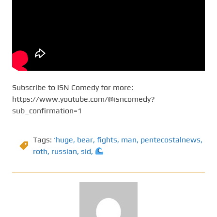
Subscribe to ISN Comedy for more:
https://www.youtube.com/@isncomedy?
sub_confirmation=1
Tags:
‘huge
,
bear
,
fights
,
man
,
pentecostalnews
,
roth
,
russian
,
sid
,