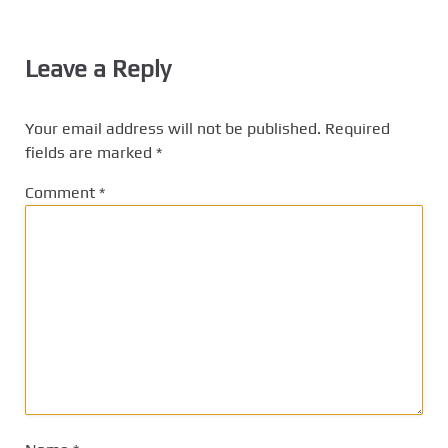
Leave a Reply
Your email address will not be published.
Required
fields are marked
*
Comment
*