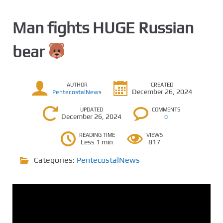
Man fights HUGE Russian
bear
AUTHOR
CREATED
December 26, 2024
PentecostalNews
UPDATED
COMMENTS
December 26, 2024
0
READING TIME
VIEWS
Less 1 min
817
Categories:
PentecostalNews