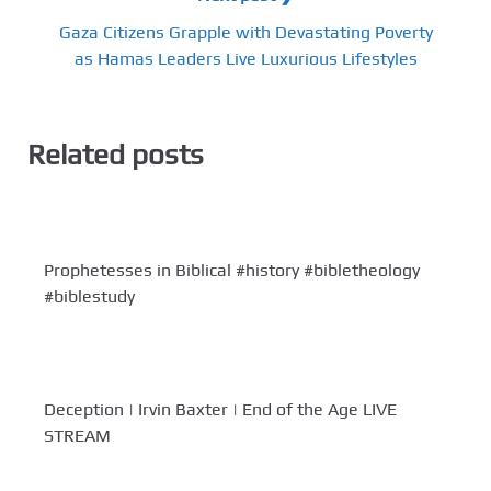
Gaza Citizens Grapple with Devastating Poverty
as Hamas Leaders Live Luxurious Lifestyles
Related posts
Prophetesses in Biblical #history #bibletheology
#biblestudy
Deception | Irvin Baxter | End of the Age LIVE
STREAM