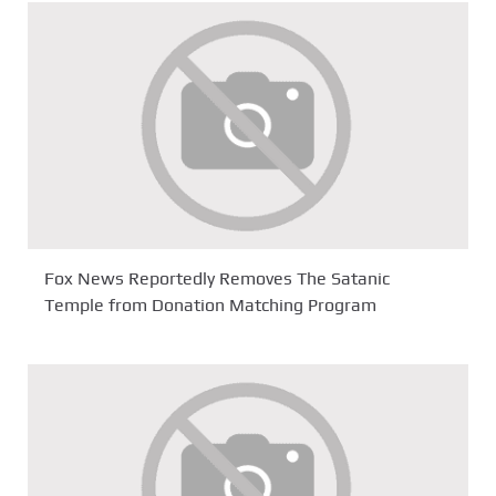
Fox News Reportedly Removes The Satanic
Temple from Donation Matching Program