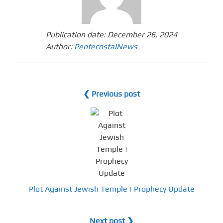
Publication date:
December 26, 2024
Author:
PentecostalNews
❮ Previous post
Plot Against Jewish Temple | Prophecy Update
Next post ❯