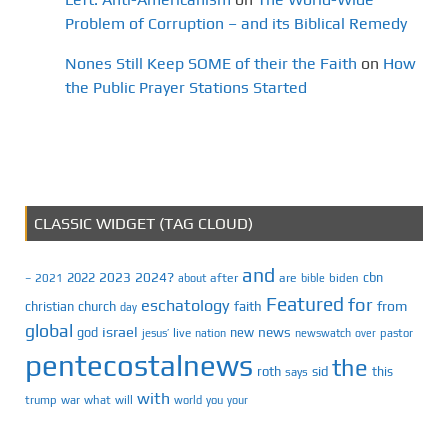
Problem of Corruption – and its Biblical Remedy
Nones Still Keep SOME of their the Faith
on
How
the Public Prayer Stations Started
CLASSIC WIDGET (TAG CLOUD)
and
2023
2024?
2022
cbn
2021
after
are
biden
–
about
bible
Featured
for
eschatology
faith
from
christian
church
day
global
israel
news
god
new
jesus’
live
pastor
nation
newswatch
over
pentecostalnews
the
roth
sid
this
says
with
trump
war
what
will
you
world
your