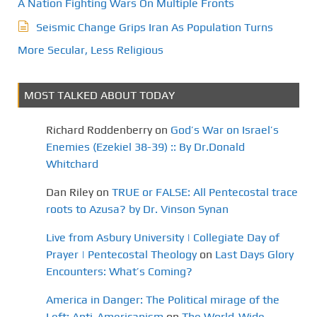
A Nation Fighting Wars On Multiple Fronts
Seismic Change Grips Iran As Population Turns
More Secular, Less Religious
MOST TALKED ABOUT TODAY
Richard Roddenberry
on
God’s War on Israel’s
Enemies (Ezekiel 38-39) :: By Dr.Donald
Whitchard
Dan Riley
on
TRUE or FALSE: All Pentecostal trace
roots to Azusa? by Dr. Vinson Synan
Live from Asbury University | Collegiate Day of
Prayer | Pentecostal Theology
on
Last Days Glory
Encounters: What’s Coming?
America in Danger: The Political mirage of the
Left: Anti-Americanism
on
The World-Wide