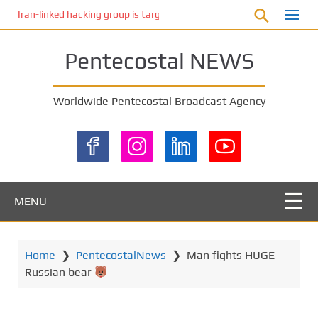
S
Iran-linked hacking group is targeting Israeli shipping, US cybersecur
k
i
Pentecostal NEWS
p
t
o
Worldwide Pentecostal Broadcast Agency
m
a
i
n
c
o
MENU
n
t
e
Home
❯
PentecostalNews
❯
Man fights HUGE
n
Russian bear
t