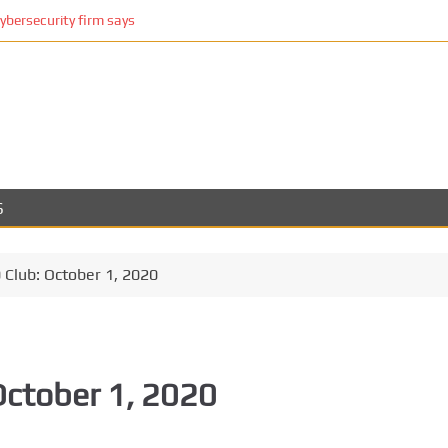
cybersecurity firm says
S
Club: October 1, 2020
October 1, 2020