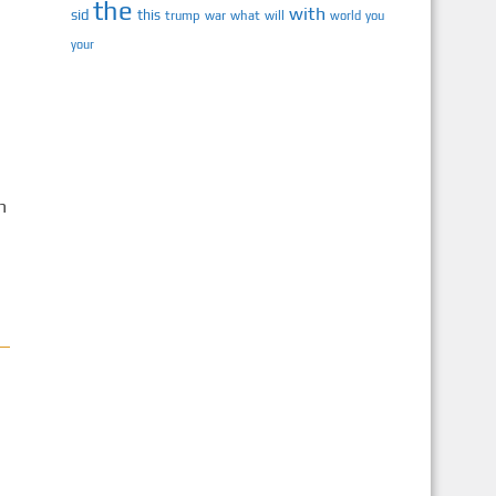
the
with
sid
this
trump
war
what
will
you
world
your
h