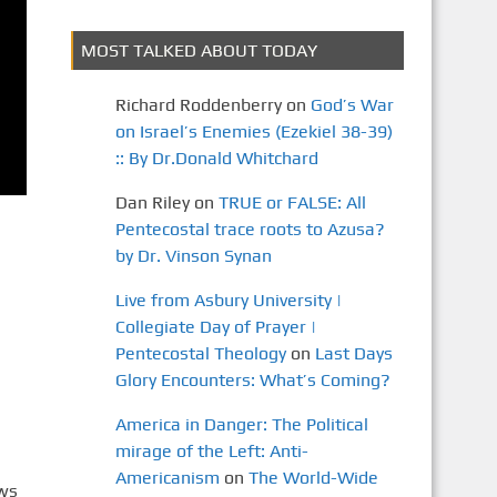
MOST TALKED ABOUT TODAY
Richard Roddenberry
on
God’s War
on Israel’s Enemies (Ezekiel 38-39)
:: By Dr.Donald Whitchard
Dan Riley
on
TRUE or FALSE: All
Pentecostal trace roots to Azusa?
by Dr. Vinson Synan
Live from Asbury University |
Collegiate Day of Prayer |
Pentecostal Theology
on
Last Days
Glory Encounters: What’s Coming?
America in Danger: The Political
mirage of the Left: Anti-
Americanism
on
The World-Wide
ews