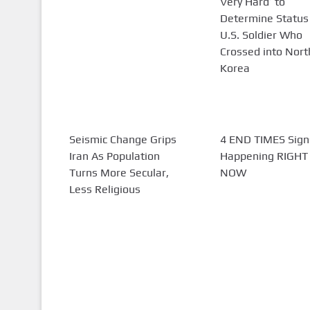
Very Hard’ to
Determine Status
U.S. Soldier Who
Crossed into Nort
Korea
Seismic Change Grips
4 END TIMES Sign
Iran As Population
Happening RIGHT
Turns More Secular,
NOW
Less Religious