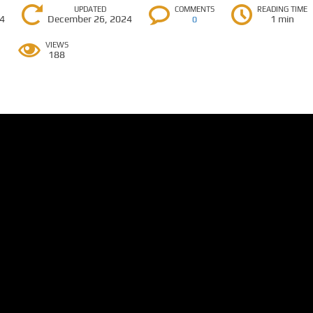
UPDATED
COMMENTS
READING TIME
24
December 26, 2024
1 min
0
VIEWS
188