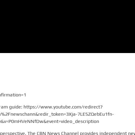
firmation=1
gram guide: https://www.youtube.com/redirect?
2Fnewschann&redir_token=3Xja-7LE5ZQebEu1fn-
v=P0mHVeNNfDw&event=video_description
 perspective. The CBN News Channel provides independent n