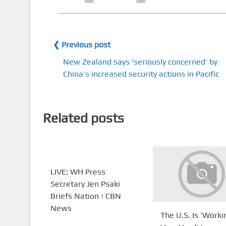
❮ Previous post
New Zealand says ‘seriously concerned’ by
China’s increased security actions in Pacific
Related posts
LIVE: WH Press
Secretary Jen Psaki
Briefs Nation | CBN
News
The U.S. Is ‘Worki