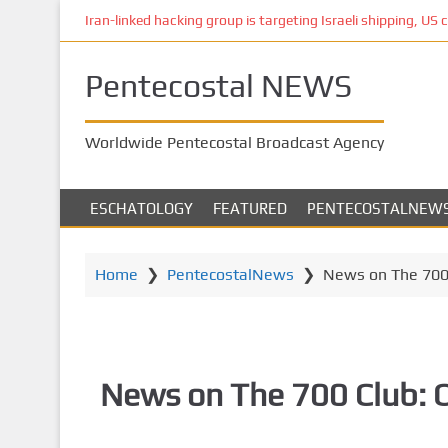
S
Iran-linked hacking group is targeting Israeli shipping, US 
k
i
Pentecostal NEWS
p
t
o
Worldwide Pentecostal Broadcast Agency
m
a
i
ESCHATOLOGY
FEATURED
PENTECOSTALNEW
n
c
o
Home
❯
PentecostalNews
❯
News on The 700 
n
t
e
n
News on The 700 Club: 
t