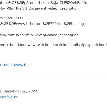
tube%2F%3Fp&redir_token=3Xja-7LE5ZQebEu1fn-
v=P0mHVeNNfDw&event=video_description
 757-226-2333
%3A%2F%2Fwww1.cbn.com%2F700club%2Fhelping-
v=P0mHVeNNfDw&event=video_description
ed #christiannewswire #christian #christianity #prayer #churc
tecostalnews
,
the
e:
December 26, 2024
ostalNews