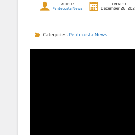
AUTHOR
CREATED
December 26, 20
PentecostalNews
Categories:
PentecostalNews