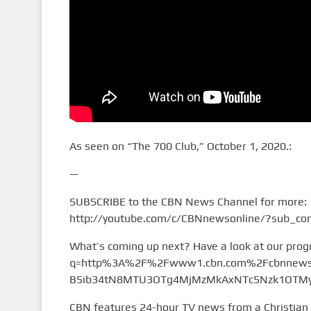
As seen on “The 700 Club,” October 1, 2020.:
—
SUBSCRIBE to the CBN News Channel for more:
http://youtube.com/c/CBNnewsonline/?sub_con
What’s coming up next? Have a look at our pro
q=http%3A%2F%2Fwww1.cbn.com%2Fcbnnews%
B5ib34tN8MTU3OTg4MjMzMkAxNTc5Nzk1OTMy&
CBN features 24-hour TV news from a Christian