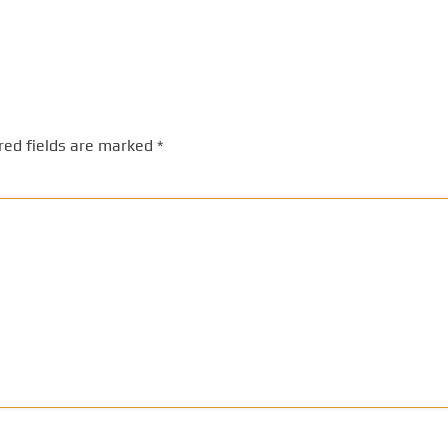
red fields are marked
*