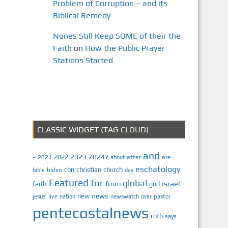
Problem of Corruption – and its
Biblical Remedy
Nones Still Keep SOME of their the
Faith
on
How the Public Prayer
Stations Started
CLASSIC WIDGET (TAG CLOUD)
and
2023
2024?
2022
2021
after
are
–
about
eschatology
cbn
christian
church
biden
bible
day
Featured
for
global
israel
faith
from
god
news
new
jesus’
live
pastor
nation
newswatch
over
pentecostalnews
roth
says