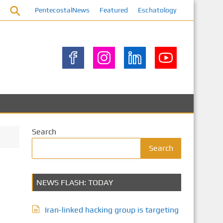
PentecostalNews
Featured
Eschatology
Search
Search
NEWS FLASH: TODAY
Iran-linked hacking group is targeting