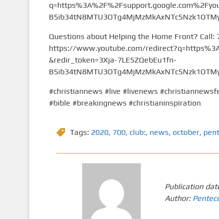
q=https%3A%2F%2Fsupport.google.com%2Fyou
B5ib34tN8MTU3OTg4MjMzMkAxNTc5Nzk1OTMy&
Questions about Helping the Home Front? Call:
https://www.youtube.com/redirect?q=https
&redir_token=3Xja-7LE5ZQebEu1fn-
B5ib34tN8MTU3OTg4MjMzMkAxNTc5Nzk1OTMy&
#christiannews #live #livenews #christiannewsfe
#bible #breakingnews #christianinspiration
Tags:
2020
,
700
,
club:
,
news
,
october
,
pen
Publication dat
Author:
Pentec