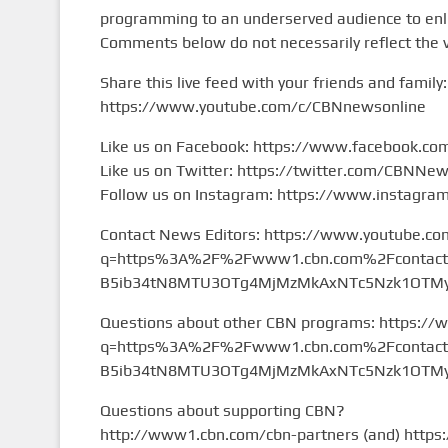
programming to an underserved audience to enlig
Comments below do not necessarily reflect the 
Share this live feed with your friends and family:
https://www.youtube.com/c/CBNnewsonline
Like us on Facebook: https://www.facebook.c
Like us on Twitter: https://twitter.com/CBNNe
Follow us on Instagram: https://www.instagr
Contact News Editors: https://www.youtube.co
q=https%3A%2F%2Fwww1.cbn.com%2Fcontact%2
B5ib34tN8MTU3OTg4MjMzMkAxNTc5Nzk1OTMy&
Questions about other CBN programs: https://
q=https%3A%2F%2Fwww1.cbn.com%2Fcontact%2
B5ib34tN8MTU3OTg4MjMzMkAxNTc5Nzk1OTMy&
Questions about supporting CBN?
http://www1.cbn.com/cbn-partners (and) https