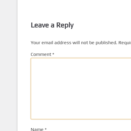
Leave a Reply
Your email address will not be published.
Requi
Comment
*
Name
*