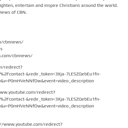
hten, entertain and inspire Christians around the world.
views of CBN.
om/cbnnews/
ws
am.com/cbnnews/
m/redirect?
Fcontact-&redir_token=3Xja-7LE5ZQebEu1fn-
v=P0mHVeNNfDw&event=video_description
www.youtube.com/redirect?
Fcontact-&redir_token=3Xja-7LE5ZQebEu1fn-
v=P0mHVeNNfDw&event=video_description
://www.youtube.com/redirect?