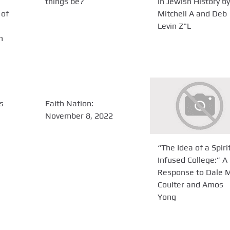
things be?
In Jewish History by
 of
Mitchell A and Deb
Levin Z"L
h
s
Faith Nation:
November 8, 2022
“The Idea of a Spiri
Infused College:” A
Response to Dale 
Coulter and Amos
Yong