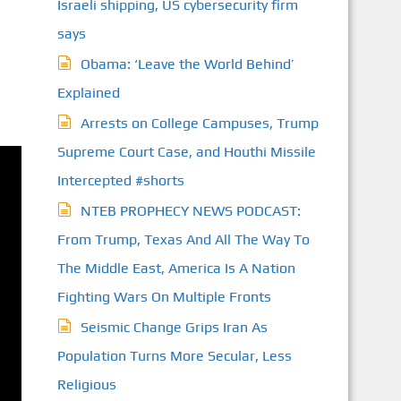
Israeli shipping, US cybersecurity firm
says
Obama: ‘Leave the World Behind’
Explained
Arrests on College Campuses, Trump
Supreme Court Case, and Houthi Missile
Intercepted #shorts
NTEB PROPHECY NEWS PODCAST:
From Trump, Texas And All The Way To
The Middle East, America Is A Nation
Fighting Wars On Multiple Fronts
Seismic Change Grips Iran As
Population Turns More Secular, Less
Religious