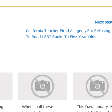
Next pos
California Teacher Fired Allegedly For Refusing
To Read LGBT Books To Five-Year-Olds
ng
When shall these
This Day, January 1