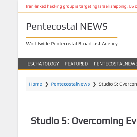
S
Iran-linked hacking group is targeting Israeli shipping, US 
k
i
Pentecostal NEWS
p
t
o
Worldwide Pentecostal Broadcast Agency
m
a
i
ESCHATOLOGY
FEATURED
PENTECOSTALNEW
n
c
o
Home
❯
PentecostalNews
❯
Studio 5: Overco
n
t
e
n
Studio 5: Overcoming Ev
t