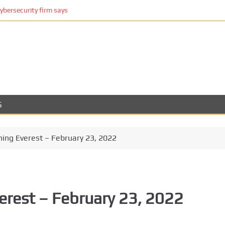
cybersecurity firm says
S
ming Everest – February 23, 2022
erest – February 23, 2022