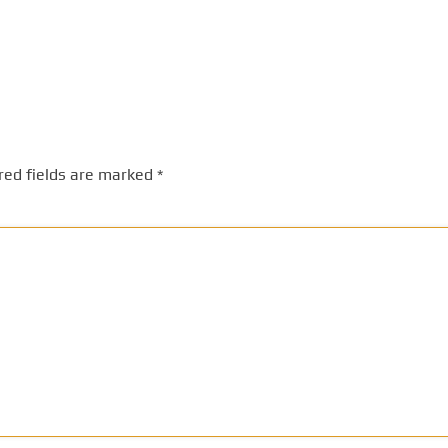
red fields are marked
*