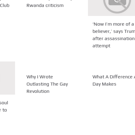
Club
Rwanda criticism
‘Now I’m more of a
believer,’ says Tru
after assassination
attempt
Why I Wrote
What A Difference 
Outlasting The Gay
Day Makes
Revolution
soul
r to