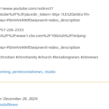
://www.youtube.com/redirect?
tube%2F%3Fp&redir_token=3Xja-7LE5ZQebEu1fn-
v=P0mHVeNNfDw&event=video_description
 757-226-2333
%3A%2F%2Fwww1.cbn.com%2F700club%2Fhelping-
v=P0mHVeNNfDw&event=video_description
christian #christianity #church #breakingnews #cbnnews
coming
,
pentecostalnews
,
studio
e:
December 26, 2024
ostalNews