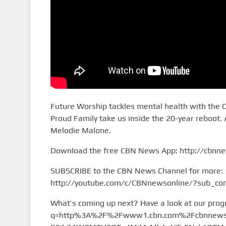
Future Worship tackles mental health with the 
Proud Family take us inside the 20-year reboot.
Melodie Malone.
Download the free CBN News App: http://cbnn
SUBSCRIBE to the CBN News Channel for more:
http://youtube.com/c/CBNnewsonline/?sub_con
What’s coming up next? Have a look at our pro
q=http%3A%2F%2Fwww1.cbn.com%2Fcbnnews%