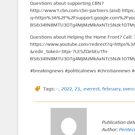
Questions about supporting CBN?
http://www1.cbn.com/cbn-partners (and) https
q=https%3A%2F%2Fsupport.google.com%2Fyou
B5ib34tN8MTU3OTg4MjMzMkAxNTc5Nzk1OTMy&
Questions about Helping the Home Front? Call:
https://www.youtube.com/redirect?q=https
&redir_token=3Xja-7LE5ZQebEu1fn-
B5ib34tN8MTU3OTg4MjMzMkAxNTc5Nzk1OTMy&
#breakingnews #politicalnews #christiannews #
Tags:
–
,
2022
,
23,
,
everest
,
february
,
over
Publication dat
Author:
Pentec