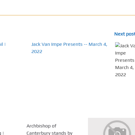
Next pos
l |
Jack Van Impe Presents -- March 4,
2022
Archbishop of
 |
Canterbury stands by