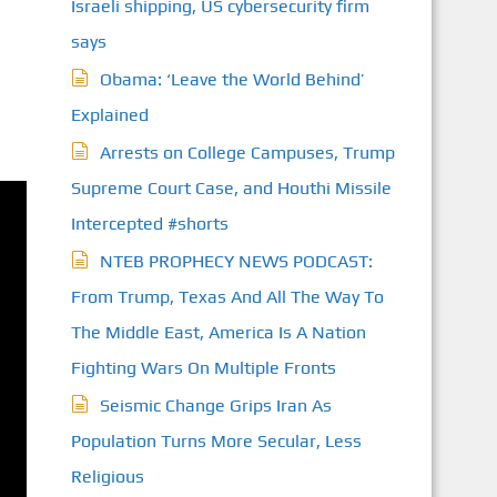
Israeli shipping, US cybersecurity firm
says
Obama: ‘Leave the World Behind’
Explained
Arrests on College Campuses, Trump
Supreme Court Case, and Houthi Missile
Intercepted #shorts
NTEB PROPHECY NEWS PODCAST:
From Trump, Texas And All The Way To
The Middle East, America Is A Nation
Fighting Wars On Multiple Fronts
Seismic Change Grips Iran As
Population Turns More Secular, Less
Religious