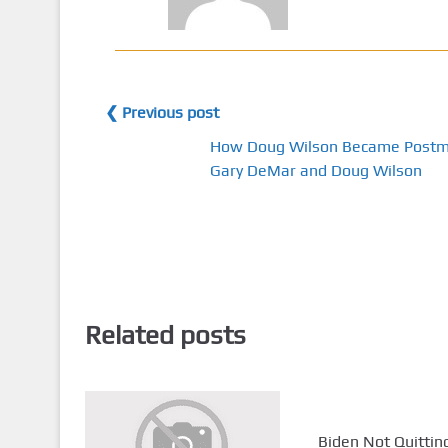
❮ Previous post
How Doug Wilson Became Postmi
Gary DeMar and Doug Wilson
Related posts
Biden Not Quitting