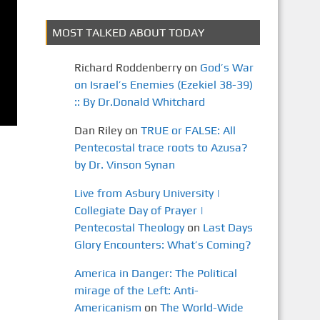
MOST TALKED ABOUT TODAY
Richard Roddenberry
on
God’s War
on Israel’s Enemies (Ezekiel 38-39)
:: By Dr.Donald Whitchard
Dan Riley
on
TRUE or FALSE: All
Pentecostal trace roots to Azusa?
by Dr. Vinson Synan
Live from Asbury University |
Collegiate Day of Prayer |
Pentecostal Theology
on
Last Days
Glory Encounters: What’s Coming?
America in Danger: The Political
mirage of the Left: Anti-
Americanism
on
The World-Wide