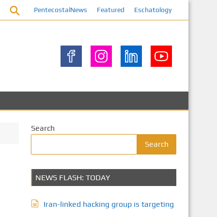
PentecostalNews
Featured
Eschatology
Search
Search
NEWS FLASH: TODAY
Iran-linked hacking group is targeting