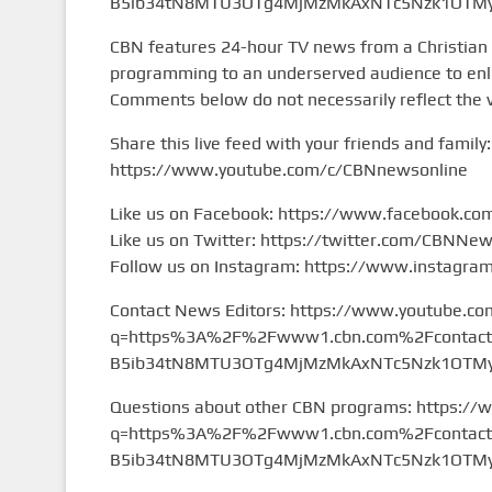
B5ib34tN8MTU3OTg4MjMzMkAxNTc5Nzk1OTMy&
CBN features 24-hour TV news from a Christian
programming to an underserved audience to enlig
Comments below do not necessarily reflect the 
Share this live feed with your friends and family:
https://www.youtube.com/c/CBNnewsonline
Like us on Facebook: https://www.facebook.c
Like us on Twitter: https://twitter.com/CBNNe
Follow us on Instagram: https://www.instagr
Contact News Editors: https://www.youtube.co
q=https%3A%2F%2Fwww1.cbn.com%2Fcontact%2
B5ib34tN8MTU3OTg4MjMzMkAxNTc5Nzk1OTMy&
Questions about other CBN programs: https://
q=https%3A%2F%2Fwww1.cbn.com%2Fcontact%2
B5ib34tN8MTU3OTg4MjMzMkAxNTc5Nzk1OTMy&