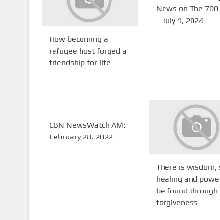
News on The 700 
– July 1, 2024
How becoming a
refugee host forged a
friendship for life
CBN NewsWatch AM:
February 28, 2022
There is wisdom, 
healing and powe
be found through
forgiveness