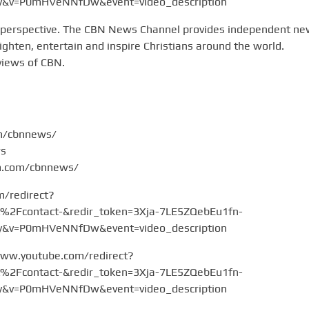
v=P0mHVeNNfDw&event=video_description
 perspective. The CBN News Channel provides independent n
hten, entertain and inspire Christians around the world.
views of CBN.
om/cbnnews/
ws
am.com/cbnnews/
m/redirect?
Fcontact-&redir_token=3Xja-7LE5ZQebEu1fn-
v=P0mHVeNNfDw&event=video_description
www.youtube.com/redirect?
Fcontact-&redir_token=3Xja-7LE5ZQebEu1fn-
v=P0mHVeNNfDw&event=video_description