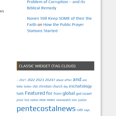
Problem of Corruption – and its
Biblical Remedy
ews
Nones Still Keep SOME of their the
Faith
on
How the Public Prayer
Stations Started
CLASSIC WIDGET (TAG CLOUD)
and
2023
2024?
2022
2021
after
are
–
about
eschatology
cbn
christian
church
biden
bible
day
Featured
for
global
israel
faith
from
god
news
new
jesus’
live
pastor
nation
newswatch
over
pentecostalnews
roth
says