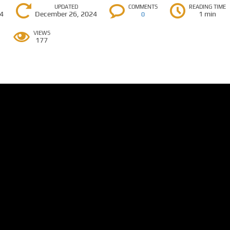
UPDATED
COMMENTS
READING TIME
24
December 26, 2024
1 min
0
VIEWS
177