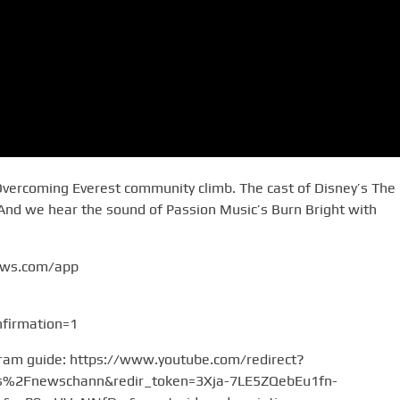
Overcoming Everest community climb. The cast of Disney’s The
 And we hear the sound of Passion Music’s Burn Bright with
ews.com/app
firmation=1
gram guide: https://www.youtube.com/redirect?
2Fnewschann&redir_token=3Xja-7LE5ZQebEu1fn-