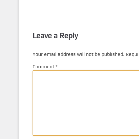
Leave a Reply
Your email address will not be published.
Requi
Comment
*