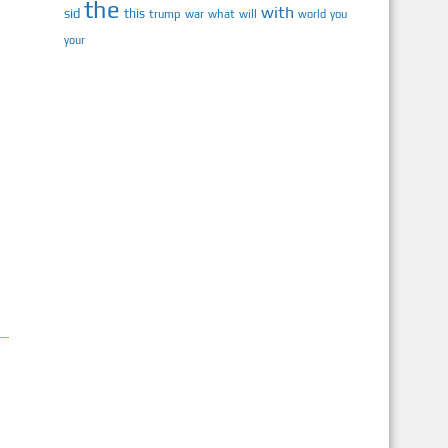
the
with
sid
this
trump
war
what
will
you
world
your