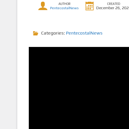
AUTHOR
CREATED
December 26, 20
PentecostalNews
Categories:
PentecostalNews